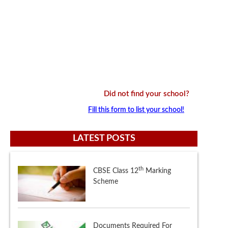
Did not find your school?
Fill this form to list your school!
LATEST POSTS
Documents Required For
Delhi Schools Nursery
Admissions 2018 - 2019
Central Teacher Eligibility Test