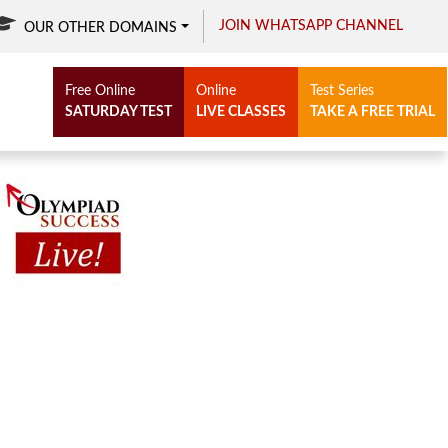
JOIN WHATSAPP CHANNEL
OUR OTHER DOMAINS
Free Online
Online
Test Series
SATURDAY TEST
LIVE CLASSES
TAKE A FREE TRIAL