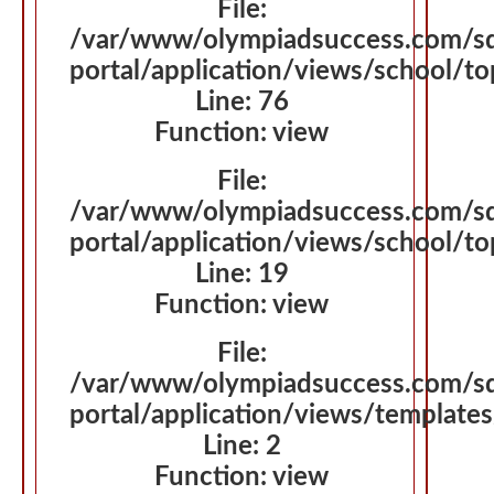
File:
/var/www/olympiadsuccess.com/s
portal/application/views/school/
Line: 76
Function: view
File:
/var/www/olympiadsuccess.com/s
portal/application/views/school/t
Line: 19
Function: view
File:
/var/www/olympiadsuccess.com/s
portal/application/views/template
Line: 2
Function: view