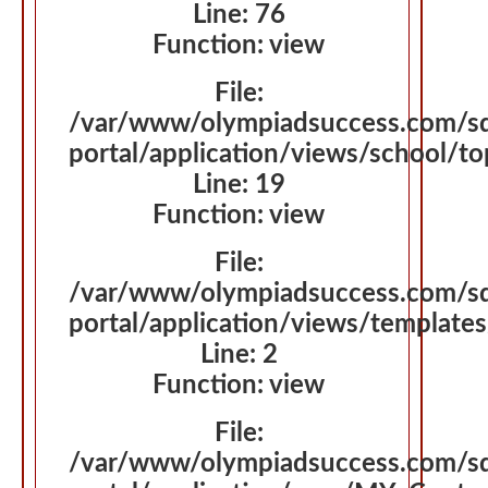
Line: 76
Function: view
File:
/var/www/olympiadsuccess.com/s
portal/application/views/school/t
Line: 19
Function: view
File:
/var/www/olympiadsuccess.com/s
portal/application/views/template
Line: 2
Function: view
File:
/var/www/olympiadsuccess.com/s