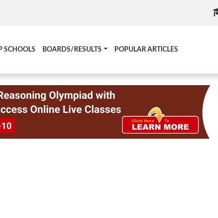
P SCHOOLS
BOARDS/RESULTS
POPULAR ARTICLES