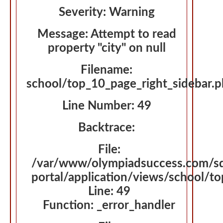
Severity: Warning
Message: Attempt to read
property "city" on null
Filename:
school/top_10_page_right_sidebar.
Line Number: 49
Backtrace:
File:
/var/www/olympiadsuccess.com/s
portal/application/views/school/t
Line: 49
Function: _error_handler