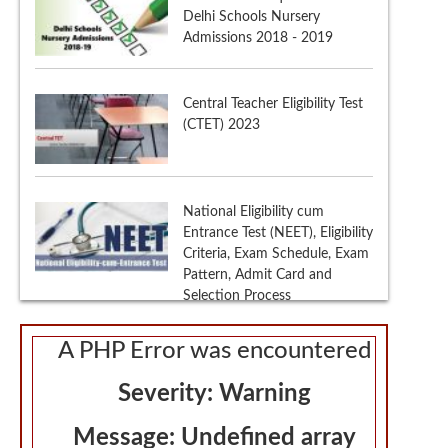
(CTET) 2023
National Eligibility cum
Entrance Test (NEET), Eligibility
Criteria, Exam Schedule, Exam
Pattern, Admit Card and
Selection Process
th
CBSE Class 12
Marking
Scheme
A PHP Error was encountered
Severity: Warning
Message: Undefined array