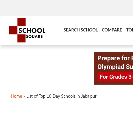
SEARCH SCHOOL
COMPARE
TO
Home
List of Top 10 Day Schools in Jabalpur