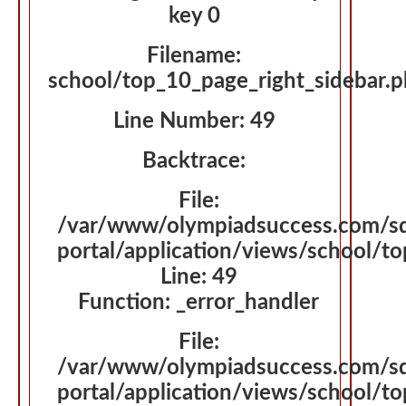
key 0
Filename:
school/top_10_page_right_sidebar.
Line Number: 49
Backtrace:
File:
/var/www/olympiadsuccess.com/s
portal/application/views/school/t
Line: 49
Function: _error_handler
File:
/var/www/olympiadsuccess.com/s
portal/application/views/school/