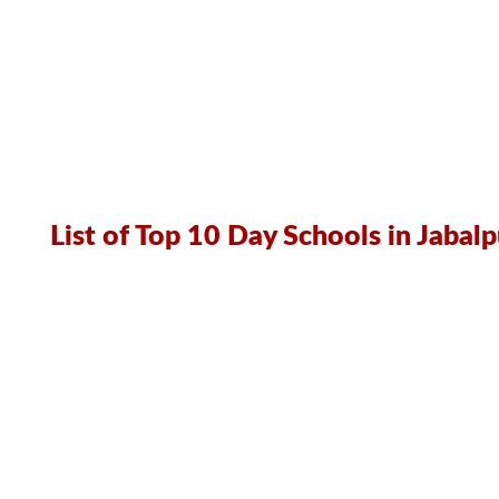
List of Top 10 Day Schools in Jabalp