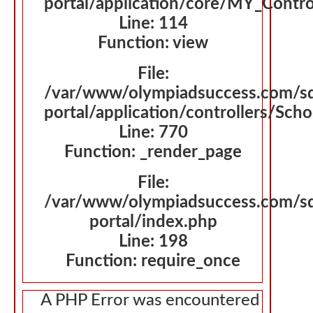
portal/application/core/MY_Contro
Line: 114
Function: view
File:
/var/www/olympiadsuccess.com/s
portal/application/controllers/Sch
Line: 770
Function: _render_page
File:
/var/www/olympiadsuccess.com/s
portal/index.php
Line: 198
Function: require_once
A PHP Error was encountered