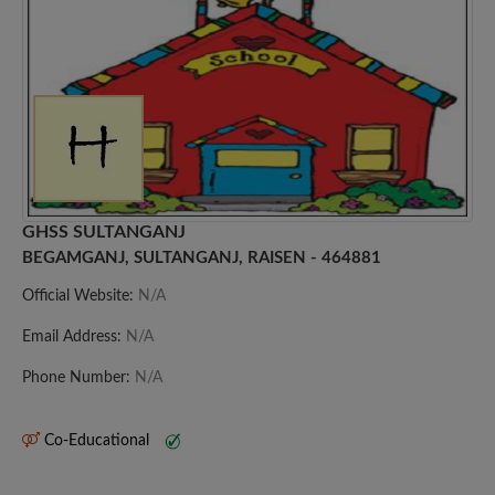
GHSS SULTANGANJ
BEGAMGANJ, SULTANGANJ, RAISEN - 464881
Official Website:
N/A
Email Address:
N/A
Phone Number:
N/A
Co-Educational