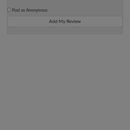
Post as Anonymous
Add My Review