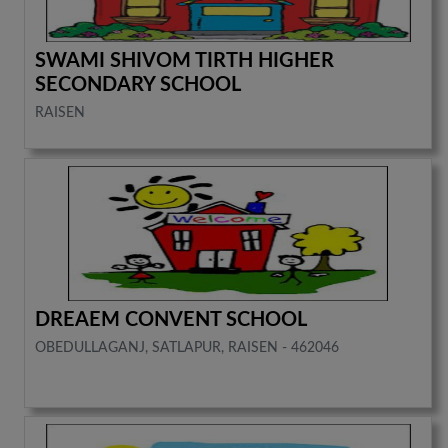
SWAMI SHIVOM TIRTH HIGHER
SECONDARY SCHOOL
RAISEN
DREAEM CONVENT SCHOOL
OBEDULLAGANJ, SATLAPUR, RAISEN - 462046