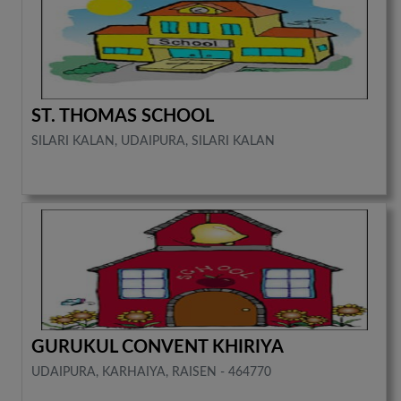
ST. THOMAS SCHOOL
SILARI KALAN, UDAIPURA, SILARI KALAN
GURUKUL CONVENT KHIRIYA
UDAIPURA, KARHAIYA, RAISEN - 464770