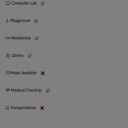
Computer Lab
Playground
Residential
Library
Meals Available
Medical CheckUp
Transportation