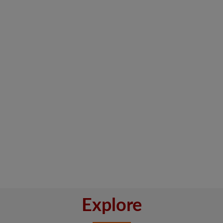
Explore