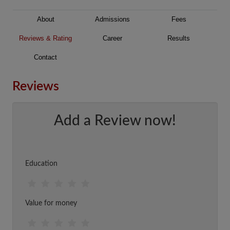
About
Admissions
Fees
Reviews & Rating
Career
Results
Contact
Reviews
Add a Review now!
Education
Value for money