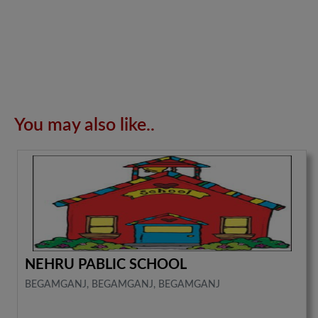
You may also like..
NEHRU PABLIC SCHOOL
BEGAMGANJ, BEGAMGANJ, BEGAMGANJ