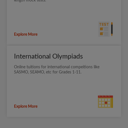
length mock tests.
Explore More
International Olympiads
Online tuitions for international compeitions like
SASMO, SEAMO, etc for Grades 1-11.
Explore More