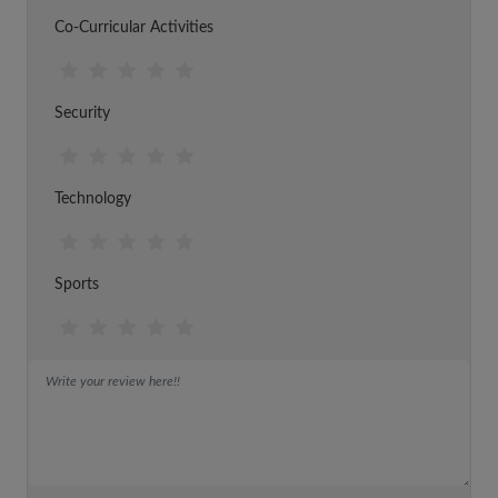
Co-Curricular Activities
Security
Technology
Sports