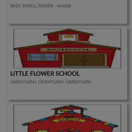
BADI, BARELI, RAISEN - 464668
LITTLE FLOWER SCHOOL
GAIRATGANJ, GAIRATGANJ, GAIRATGANJ