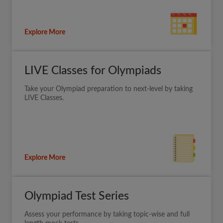
Explore More
LIVE Classes for Olympiads
Take your Olympiad preparation to next-level by taking
LIVE Classes.
Explore More
Olympiad Test Series
Assess your performance by taking topic-wise and full