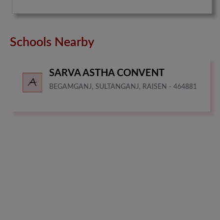
Schools Nearby
SARVA ASTHA CONVENT
BEGAMGANJ, SULTANGANJ, RAISEN - 464881