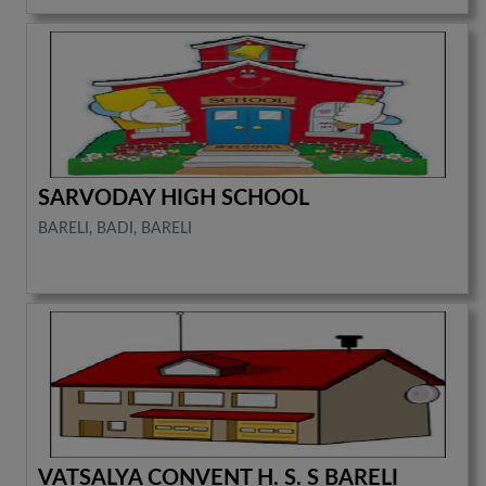
SARVODAY HIGH SCHOOL
BARELI, BADI, BARELI
VATSALYA CONVENT H. S. S BARELI