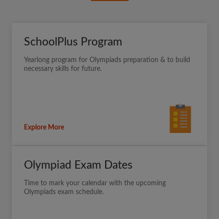
SchoolPlus Program
Yearlong program for Olympiads preparation & to build
necessary skills for future.
Explore More
Olympiad Exam Dates
Time to mark your calendar with the upcoming
Olympiads exam schedule.