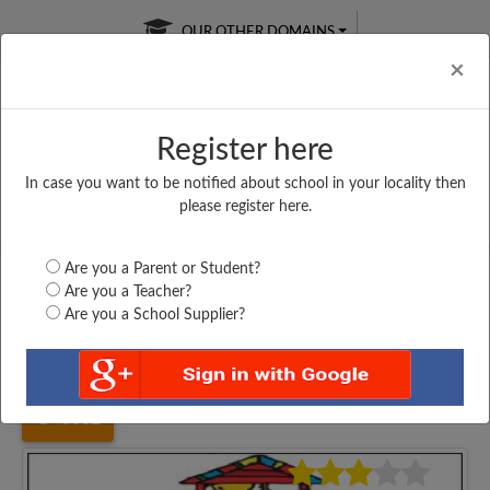
OUR OTHER DOMAINS
Cl
×
Register here
In case you want to be notified about school in your locality then
Free Online
Online
Test Series
please register here.
SATURDAY TEST
LIVE CLASSES
TAKE A FREE TRIAL
Are you a Parent or Student?
Are you a Teacher?
Are you a School Supplier?
Home
Madhya Pradesh
Raisen
GHSS SULTANGANJ,...
3662