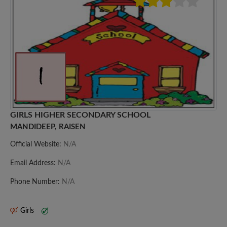
GIRLS HIGHER SECONDARY SCHOOL
MANDIDEEP, RAISEN
Official Website:
N/A
Email Address:
N/A
Phone Number:
N/A
Girls