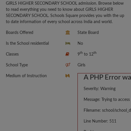
GIRLS HIGHER SECONDARY SCHOOL admission. Browse below
to read everything you need to know about GIRLS HIGHER
SECONDARY SCHOOL. Schools Square provides you with the up
to date information of every school across India and world.
Boards Offered
State Board
Is the School residential
No
th
th
Classes
9
to 12
School Type
Girls
Medium of Instruction
A PHP Error w
Severity: Warning
Message: Trying to access 
Filename: school/school_d
Line Number: 511