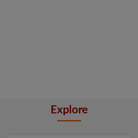
Explore