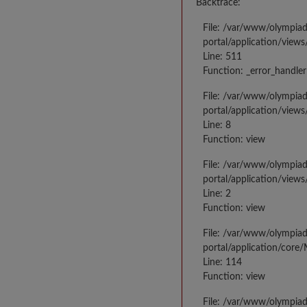
Backtrace:
File: /var/www/olympia
portal/application/views
Line: 511
Function: _error_handler
File: /var/www/olympia
portal/application/views
Line: 8
Function: view
File: /var/www/olympia
portal/application/view
Line: 2
Function: view
File: /var/www/olympia
portal/application/core
Line: 114
Function: view
File: /var/www/olympia