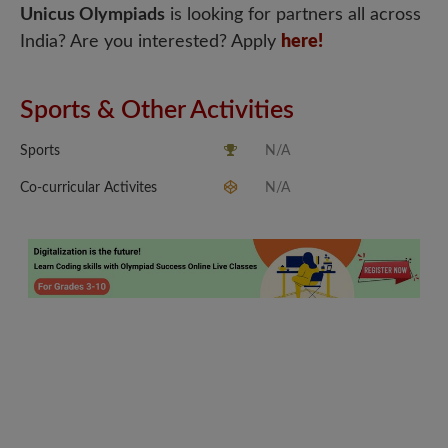
Unicus Olympiads
is looking for partners all across
India? Are you interested? Apply
here!
Sports & Other Activities
Sports
N/A
Co-curricular Activites
N/A