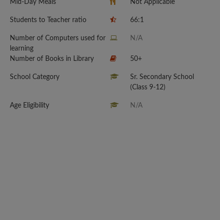
Mid-Day Meals
Not Applicable
Students to Teacher ratio
66:1
Number of Computers used for
N/A
learning
Number of Books in Library
50+
School Category
Sr. Secondary School
(Class 9-12)
Age Eligibility
N/A