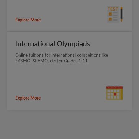
Explore More
International Olympiads
Online tuitions for international compeitions like
SASMO, SEAMO, etc for Grades 1-11.
Explore More