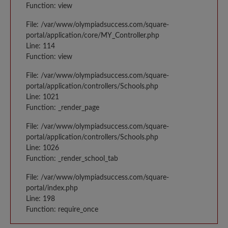
Function: view
File: /var/www/olympiadsuccess.com/square-
portal/application/core/MY_Controller.php
Line: 114
Function: view
File: /var/www/olympiadsuccess.com/square-
portal/application/controllers/Schools.php
Line: 1021
Function: _render_page
File: /var/www/olympiadsuccess.com/square-
portal/application/controllers/Schools.php
Line: 1026
Function: _render_school_tab
File: /var/www/olympiadsuccess.com/square-
portal/index.php
Line: 198
Function: require_once