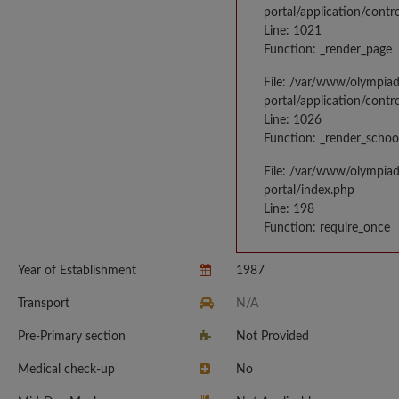
portal/application/contr
Line: 1021
Function: _render_page
File: /var/www/olympia
portal/application/contr
Line: 1026
Function: _render_schoo
File: /var/www/olympia
portal/index.php
Line: 198
Function: require_once
Year of Establishment
1987
Transport
N/A
Pre-Primary section
Not Provided
Medical check-up
No