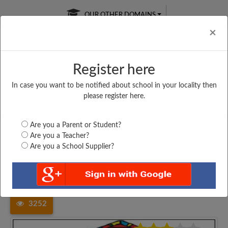
OUR OTHER DOMAINS
Cl
×
Register here
In case you want to be notified about school in your locality then
Free Online
Online
Test Series
please register here.
SATURDAY TEST
LIVE CLASSES
TAKE A FREE TRIAL
Are you a Parent or Student?
Are you a Teacher?
Are you a School Supplier?
Home
Madhya Pradesh
Raisen
GIRLS HIGHER SECONDARY...
3252