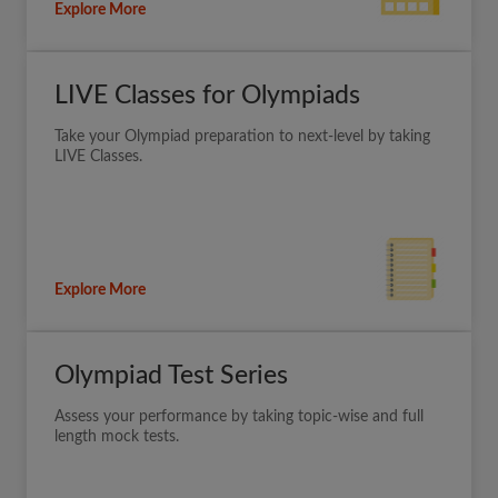
Explore More
LIVE Classes for Olympiads
Take your Olympiad preparation to next-level by taking
LIVE Classes.
Explore More
Olympiad Test Series
Assess your performance by taking topic-wise and full
length mock tests.