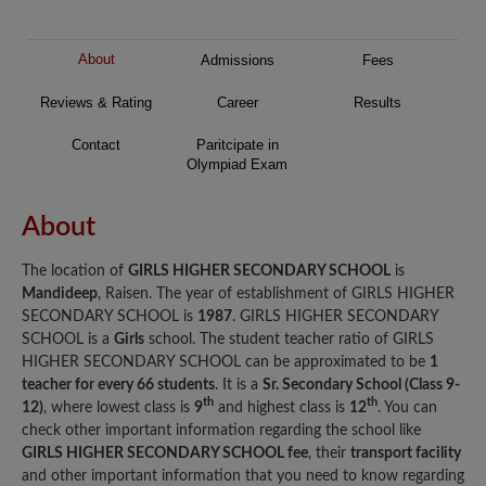
About
Admissions
Fees
Reviews & Rating
Career
Results
Contact
Paritcipate in
Olympiad Exam
About
The location of
GIRLS HIGHER SECONDARY SCHOOL
is
Mandideep
, Raisen. The year of establishment of GIRLS HIGHER
SECONDARY SCHOOL is
1987
. GIRLS HIGHER SECONDARY
SCHOOL is a
Girls
school. The student teacher ratio of GIRLS
HIGHER SECONDARY SCHOOL can be approximated to be
1
teacher for every 66 students
. It is a
Sr. Secondary School (Class 9-
th
th
12)
, where lowest class is
9
and highest class is
12
. You can
check other important information regarding the school like
GIRLS HIGHER SECONDARY SCHOOL fee
, their
transport facility
and other important information that you need to know regarding