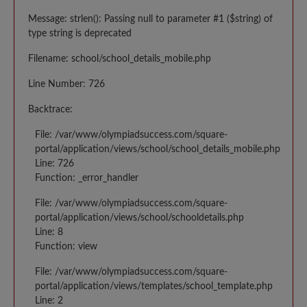
Message: strlen(): Passing null to parameter #1 ($string) of
type string is deprecated
Filename: school/school_details_mobile.php
Line Number: 726
Backtrace:
File: /var/www/olympiadsuccess.com/square-
portal/application/views/school/school_details_mobile.php
Line: 726
Function: _error_handler
File: /var/www/olympiadsuccess.com/square-
portal/application/views/school/schooldetails.php
Line: 8
Function: view
File: /var/www/olympiadsuccess.com/square-
portal/application/views/templates/school_template.php
Line: 2