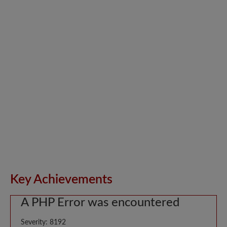
Key Achievements
A PHP Error was encountered
Severity: 8192