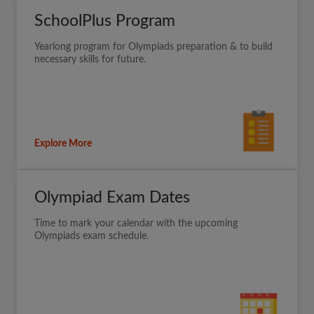
SchoolPlus Program
Yearlong program for Olympiads preparation & to build
necessary skills for future.
Explore More
Olympiad Exam Dates
Time to mark your calendar with the upcoming
Olympiads exam schedule.