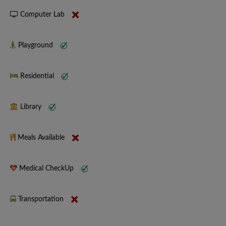
Computer Lab
Playground
Residential
Library
Meals Available
Medical CheckUp
Transportation