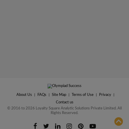
About Us
|
FAQs
|
Site Map
|
Terms of Use
|
Privacy
|
Contact us
© 2016 to 2026 Loyalty Square Analytic Solutions Private Limited. All
Rights Reserved.