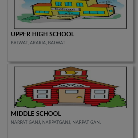
UPPER HIGH SCHOOL
BALWAT, ARARIA, BALWAT
MIDDLE SCHOOL
NARPAT GANJ, NARPATGANJ, NARPAT GANJ