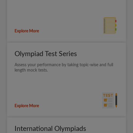
Explore More
Olympiad Test Series
Assess your performance by taking topic-wise and full
length mock tests.
Explore More
International Olympiads