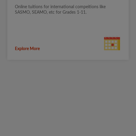
Online tuitions for international compeitions like
SASMO, SEAMO, etc for Grades 1-11.
Explore More