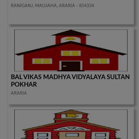
RANIGANJ, MAUJAHA, ARARIA - 854334
BAL VIKAS MADHYA VIDYALAYA SULTAN
POKHAR
ARARIA