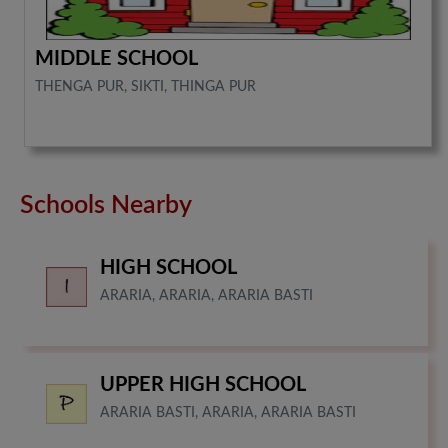
MIDDLE SCHOOL
THENGA PUR, SIKTI, THINGA PUR
Schools Nearby
HIGH SCHOOL
ARARIA, ARARIA, ARARIA BASTI
UPPER HIGH SCHOOL
ARARIA BASTI, ARARIA, ARARIA BASTI