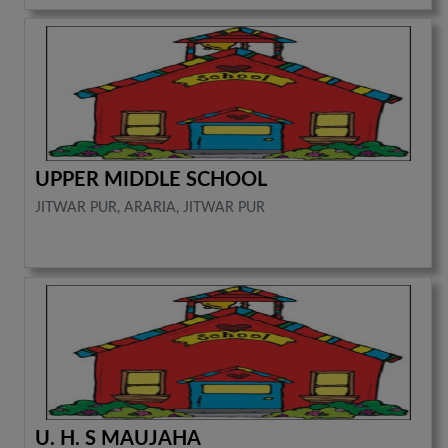
UPPER MIDDLE SCHOOL
JITWAR PUR, ARARIA, JITWAR PUR
U. H. S MAUJAHA