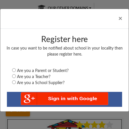
OUR OTHER DOMAINS
Cl
×
Register here
In case you want to be notified about school in your locality then
Free Online
Online
Test Series
please register here.
SATURDAY TEST
LIVE CLASSES
TAKE A FREE TRIAL
Are you a Parent or Student?
Are you a Teacher?
Are you a School Supplier?
Home
Bihar
Araria
UPPER MIDDLE SCHOOL,...
3945