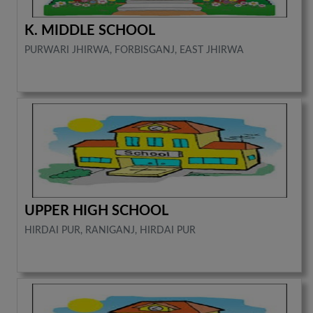
K. MIDDLE SCHOOL
PURWARI JHIRWA, FORBISGANJ, EAST JHIRWA
UPPER HIGH SCHOOL
HIRDAI PUR, RANIGANJ, HIRDAI PUR