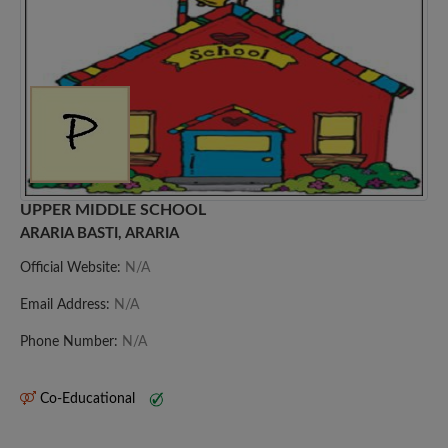
UPPER MIDDLE SCHOOL
ARARIA BASTI, ARARIA
Official Website:
N/A
Email Address:
N/A
Phone Number:
N/A
Co-Educational