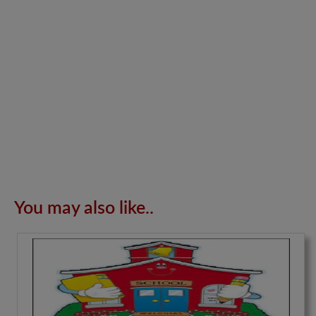
You may also like..