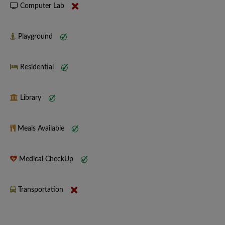
Computer Lab
Playground
Residential
Library
Meals Available
Medical CheckUp
Transportation