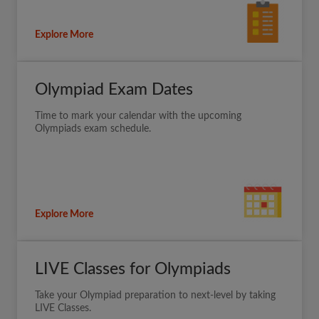
Explore More
Olympiad Exam Dates
Time to mark your calendar with the upcoming
Olympiads exam schedule.
Explore More
LIVE Classes for Olympiads
Take your Olympiad preparation to next-level by taking
LIVE Classes.