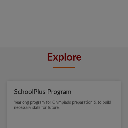
Explore
SchoolPlus Program
Yearlong program for Olympiads preparation & to build
necessary skills for future.