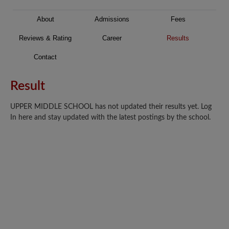
About
Admissions
Fees
Reviews & Rating
Career
Results
Contact
Result
UPPER MIDDLE SCHOOL has not updated their results yet. Log
In here and stay updated with the latest postings by the school.