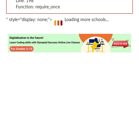
Line: 198
Function: require_once
" style="display: none;">
Loading more schools...