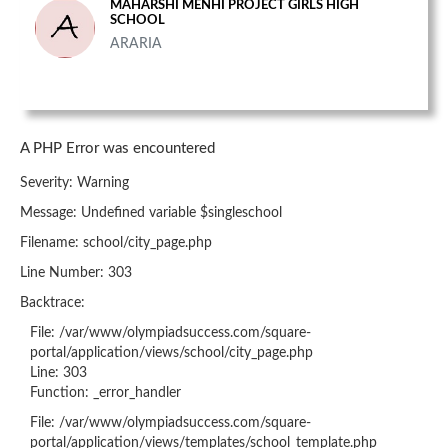
MAHARSHI MENHI PROJECT GIRLS HIGH
SCHOOL
ARARIA
A PHP Error was encountered
Severity: Warning
Message: Undefined variable $singleschool
Filename: school/city_page.php
Line Number: 303
Backtrace:
File: /var/www/olympiadsuccess.com/square-
portal/application/views/school/city_page.php
Line: 303
Function: _error_handler
File: /var/www/olympiadsuccess.com/square-
portal/application/views/templates/school_template.php