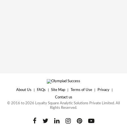
About Us
|
FAQs
|
Site Map
|
Terms of Use
|
Privacy
|
Contact us
© 2016 to 2026 Loyalty Square Analytic Solutions Private Limited. All
Rights Reserved.