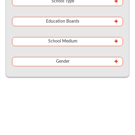
School Type
Education Boards
School Medium
Gender