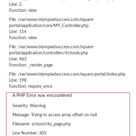
Line: 2
Function: view
File: /var/www/olympiadsuccess.com/square-
portal/application/core/MY_Controller.php
Line: 114
Function: view
File: /var/www/olympiadsuccess.com/square-
portal/application/controllers/Schools.php
Line: 463
Function: _render_page
File: /var/www/olympiadsuccess.com/square-portal/index.php
Line: 198
Function: require_once
A PHP Error was encountered
Severity: Warning
Message: Trying to access array offset on null
Filename: school/city_page.php
Line Number: 303