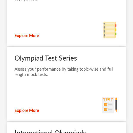
Explore More
Olympiad Test Series
Assess your performance by taking topic-wise and full
length mock tests.
Explore More