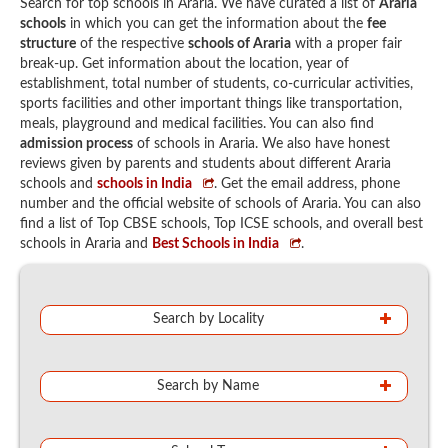
Search for top schools in Araria. We have curated a list of
Araria
schools
in which you can get the information about the
fee
structure
of the respective
schools of Araria
with a proper fair
break-up. Get information about the location, year of
establishment, total number of students, co-curricular activities,
sports facilities and other important things like transportation,
meals, playground and medical facilities. You can also find
admission process
of schools in Araria. We also have honest
reviews given by parents and students about different Araria
schools and
schools in India
. Get the email address, phone
number and the official website of schools of Araria. You can also
find a list of Top CBSE schools, Top ICSE schools, and overall best
schools in Araria and
Best Schools in India
.
Search by Locality
Search by Name