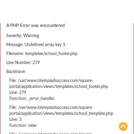
A PHP Error was encountered
Severity: Warning
Message: Undefined array key 3
Filename: templates/school_footer.php
Line Number: 279
Backtrace:
File: /var/www/olympiadsuccess.com/square-
portal/application/views/templates/school_footer.php
Line: 279
Function: _error_handler
File: /var/www/olympiadsuccess.com/square-
portal/application/views/templates/school_template.php
Line: 3
Function: view