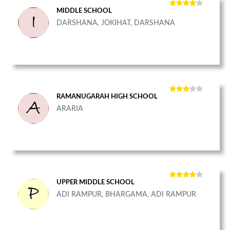
MIDDLE SCHOOL
DARSHANA, JOKIHAT, DARSHANA
RAMANUGARAH HIGH SCHOOL
ARARIA
UPPER MIDDLE SCHOOL
ADI RAMPUR, BHARGAMA, ADI RAMPUR