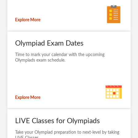
Explore More
Olympiad Exam Dates
Time to mark your calendar with the upcoming
Olympiads exam schedule.
Explore More
LIVE Classes for Olympiads
Take your Olympiad preparation to next-level by taking
LIVE Classes.