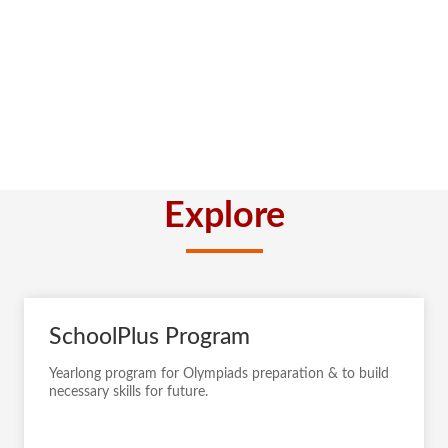
Explore
SchoolPlus Program
Yearlong program for Olympiads preparation & to build
necessary skills for future.