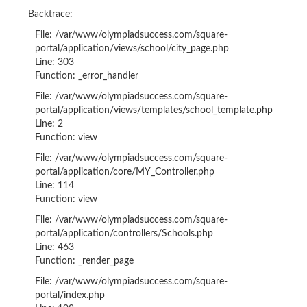
Backtrace:
File: /var/www/olympiadsuccess.com/square-
portal/application/views/school/city_page.php
Line: 303
Function: _error_handler
File: /var/www/olympiadsuccess.com/square-
portal/application/views/templates/school_template.php
Line: 2
Function: view
File: /var/www/olympiadsuccess.com/square-
portal/application/core/MY_Controller.php
Line: 114
Function: view
File: /var/www/olympiadsuccess.com/square-
portal/application/controllers/Schools.php
Line: 463
Function: _render_page
File: /var/www/olympiadsuccess.com/square-
portal/index.php