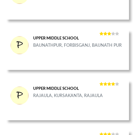
UPPER MIDDLE SCHOOL
BAIJNATHPUR, FORBISGANJ, BAIJNATH PUR
UPPER MIDDLE SCHOOL
RAJAULA, KURSAKANTA, RAJAULA