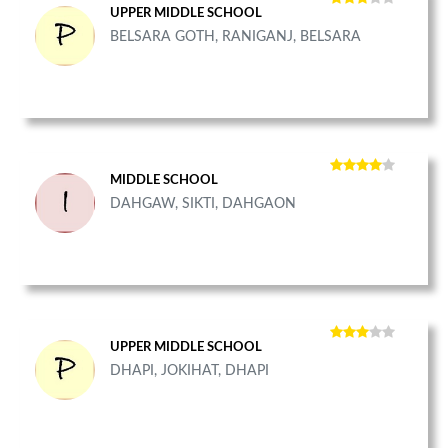
UPPER MIDDLE SCHOOL
BELSARA GOTH, RANIGANJ, BELSARA
MIDDLE SCHOOL
DAHGAW, SIKTI, DAHGAON
UPPER MIDDLE SCHOOL
DHAPI, JOKIHAT, DHAPI