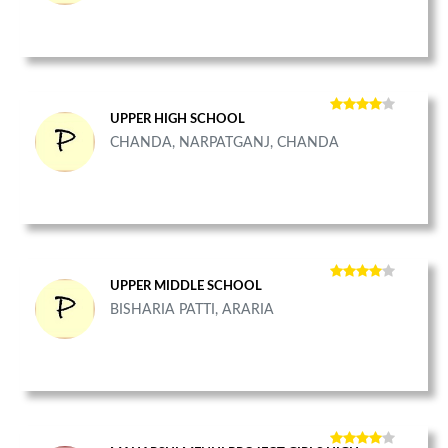
UPPER HIGH SCHOOL
CHANDA, NARPATGANJ, CHANDA
UPPER MIDDLE SCHOOL
BISHARIA PATTI, ARARIA