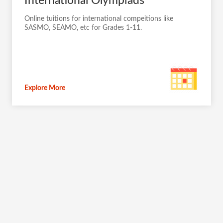
International Olympiads
Online tuitions for international compeitions like
SASMO, SEAMO, etc for Grades 1-11.
Explore More