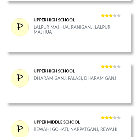
UPPER HIGH SCHOOL
LALPUR MAJHUA, RANIGANJ, LALPUR
MAJHUA
UPPER HIGH SCHOOL
DHARAM GANJ, PALASI, DHARAM GANJ
UPPER MIDDLE SCHOOL
REWAHI GOHATI, NARPATGANJ, REWAHI