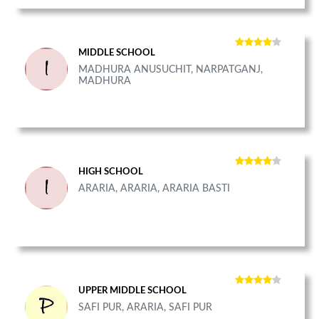
MIDDLE SCHOOL
MADHURA ANUSUCHIT, NARPATGANJ,
MADHURA
HIGH SCHOOL
ARARIA, ARARIA, ARARIA BASTI
UPPER MIDDLE SCHOOL
SAFI PUR, ARARIA, SAFI PUR