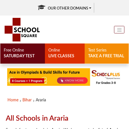
OUR OTHER DOMAINS
Free Online
Online
Test Series
SATURDAY TEST
LIVE CLASSES
TAKE A FREE TRIAL
Home
Bihar
Araria
All Schools in Araria