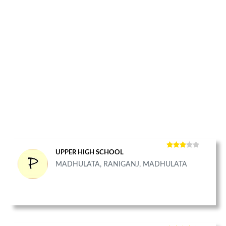
UPPER HIGH SCHOOL
MADHULATA, RANIGANJ, MADHULATA