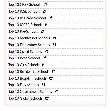
Top 10 CBSE Schools
Top 10 ICSE Schools
Top 10 IB Board Schools
Top 10 IGCSE Schools
Top 10 Pre-Schools
Top 10 Montessori Schools
Top 10 Elementary Schools
Top 10 Co-ed Schools
Top 10 Boys Schools
Top 10 Girls Schools
Top 10 Residential Schools
Top 10 Boarding Schools
Top 10 Day Schools
Top 10 Government Schools
Top 10 Global Schools