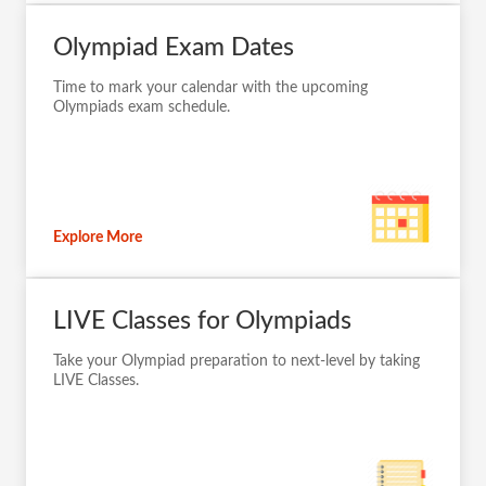
Olympiad Exam Dates
Time to mark your calendar with the upcoming
Olympiads exam schedule.
Explore More
LIVE Classes for Olympiads
Take your Olympiad preparation to next-level by taking
LIVE Classes.