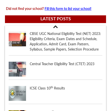
Did not find your school?
Fill this form to list your school!
LATEST POSTS
Central Teacher Eligibility Test (CTET) 2023
th
ICSE Class 10
Results
th
CBSE Class 12
Marking Scheme
CBSE UGC National Eligibility Test (NET) 2023: