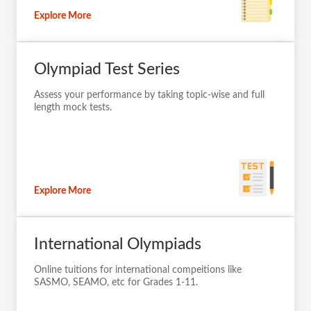
Explore More
Olympiad Test Series
Assess your performance by taking topic-wise and full
length mock tests.
Explore More
International Olympiads
Online tuitions for international compeitions like
SASMO, SEAMO, etc for Grades 1-11.