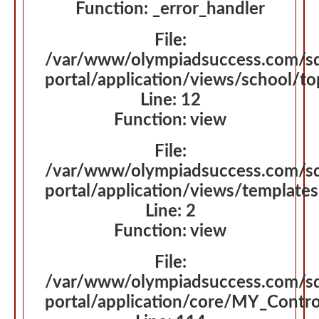
Function: _error_handler
File:
/var/www/olympiadsuccess.com/s
portal/application/views/school/t
Line: 12
Function: view
File:
/var/www/olympiadsuccess.com/s
portal/application/views/template
Line: 2
Function: view
File:
/var/www/olympiadsuccess.com/s
portal/application/core/MY_Contro