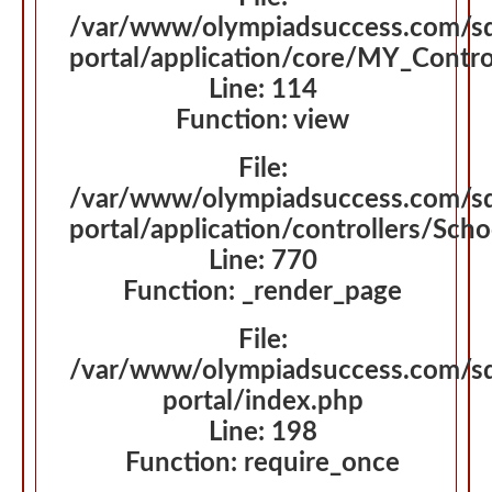
File:
/var/www/olympiadsuccess.com/s
portal/application/core/MY_Contro
Line: 114
Function: view
File:
/var/www/olympiadsuccess.com/s
portal/application/controllers/Sch
Line: 770
Function: _render_page
File:
/var/www/olympiadsuccess.com/s
portal/index.php
Line: 198
Function: require_once