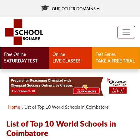
OUR OTHER DOMAINS
Free Online
Online
Test Series
SATURDAY TEST
LIVE CLASSES
TAKE A FREE TRIAL
Home
List of Top 10 World Schools in Coimbatore
List of Top 10 World Schools in
Coimbatore