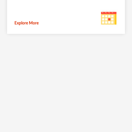
Explore More