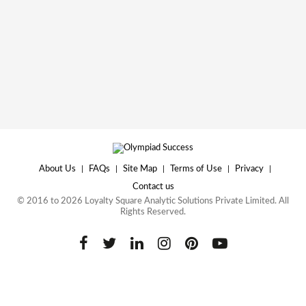
About Us
|
FAQs
|
Site Map
|
Terms of Use
|
Privacy
|
Contact us
© 2016 to 2026 Loyalty Square Analytic Solutions Private Limited. All
Rights Reserved.