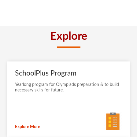
Explore
SchoolPlus Program
Yearlong program for Olympiads preparation & to build
necessary skills for future.
Explore More