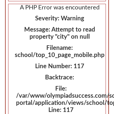
A PHP Error was encountered
Severity: Warning
Message: Attempt to read
property "city" on null
Filename:
school/top_10_page_mobile.php
Line Number: 117
Backtrace:
File:
/var/www/olympiadsuccess.com/s
portal/application/views/school/t
Line: 117