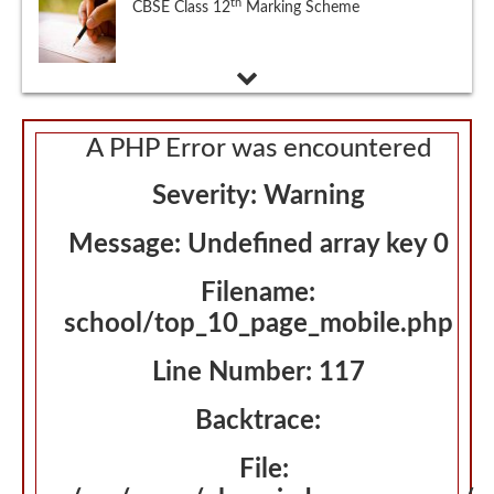
Eligibility Criteria, Exam Dates and Schedule,
Application, Admit Card, Exam Pattern,
Syllabus, Sample Papers, Selection Procedure
A PHP Error was encountered
Severity: Warning
Message: Undefined array key 0
Filename:
school/top_10_page_mobile.php
Line Number: 117
Backtrace:
File: