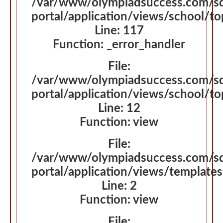
/var/www/olympiadsuccess.com/s
portal/application/views/school/t
Line: 117
Function: _error_handler
File:
/var/www/olympiadsuccess.com/s
portal/application/views/school/t
Line: 12
Function: view
File:
/var/www/olympiadsuccess.com/s
portal/application/views/template
Line: 2
Function: view