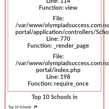
Line: 114
Function: view
File:
/var/www/olympiadsuccess.com/s
portal/application/controllers/Sch
Line: 770
Function: _render_page
File:
/var/www/olympiadsuccess.com/s
portal/index.php
Line: 198
Function: require_once
Top 10 Schools in
Top 10 Schools