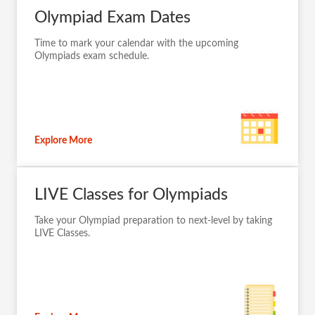
Olympiad Exam Dates
Time to mark your calendar with the upcoming
Olympiads exam schedule.
Explore More
LIVE Classes for Olympiads
Take your Olympiad preparation to next-level by taking
LIVE Classes.