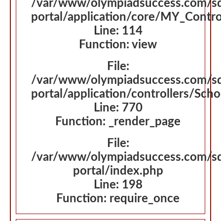
/var/www/olympiadsuccess.com/s
portal/application/core/MY_Contro
Line: 114
Function: view
File:
/var/www/olympiadsuccess.com/s
portal/application/controllers/Sch
Line: 770
Function: _render_page
File:
/var/www/olympiadsuccess.com/s
portal/index.php
Line: 198
Function: require_once