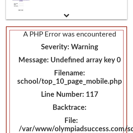
Admissions Interview
A PHP Error was encountered
Severity: Warning
Message: Undefined array key 0
Filename:
school/top_10_page_mobile.php
Line Number: 117
Backtrace:
File:
/var/www/olympiadsuccess.com/s