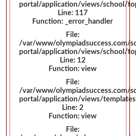
portal/application/views/school/t
Line: 117
Function: _error_handler
File:
/var/www/olympiadsuccess.com/s
portal/application/views/school/t
Line: 12
Function: view
File:
/var/www/olympiadsuccess.com/s
portal/application/views/template
Line: 2
Function: view
File: