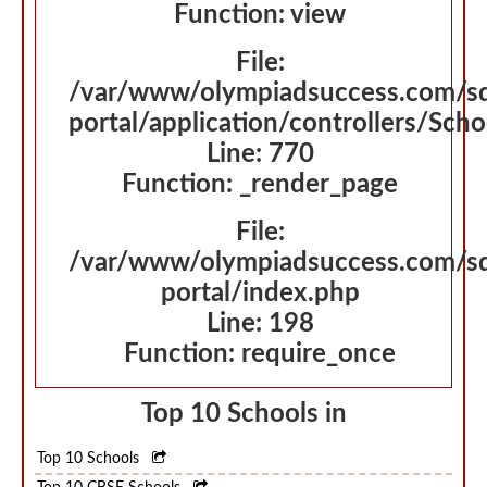
Function: view
File:
/var/www/olympiadsuccess.com/s
portal/application/controllers/Sch
Line: 770
Function: _render_page
File:
/var/www/olympiadsuccess.com/s
portal/index.php
Line: 198
Function: require_once
Top 10 Schools in
Top 10 Schools