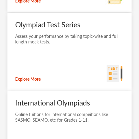
Explore More
Olympiad Test Series
Assess your performance by taking topic-wise and full
length mock tests.
Explore More
International Olympiads
Online tuitions for international compeitions like
SASMO, SEAMO, etc for Grades 1-11.