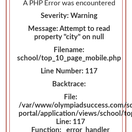
A PHP Error was encountered
Severity: Warning
Message: Attempt to read
property "city" on null
Filename:
school/top_10_page_mobile.php
Line Number: 117
Backtrace:
File:
/var/www/olympiadsuccess.com/s
portal/application/views/school/t
Line: 117
Function: _error_handler