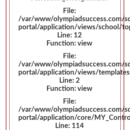
File:
/var/www/olympiadsuccess.com/s
portal/application/views/school/t
Line: 12
Function: view
File:
/var/www/olympiadsuccess.com/s
portal/application/views/template
Line: 2
Function: view
File:
/var/www/olympiadsuccess.com/s
portal/application/core/MY_Contro
Line: 114