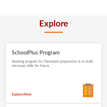
Explore
SchoolPlus Program
Yearlong program for Olympiads preparation & to build
necessary skills for future.
Explore More