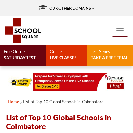
OUR OTHER DOMAINS
Free Online
Online
Test Series
SATURDAY TEST
LIVE CLASSES
TAKE A FREE TRIAL
Home
List of Top 10 Global Schools in Coimbatore
List of Top 10 Global Schools in
Coimbatore