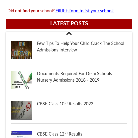
Did not find your school?
Fill this form to list your school!
LATEST POSTS
Documents Required For Delhi Schools
Nursery Admissions 2018 - 2019
th
CBSE Class 10
Results 2023
th
CBSE Class 12
Results
Few Tips To Help Your Child Crack The School