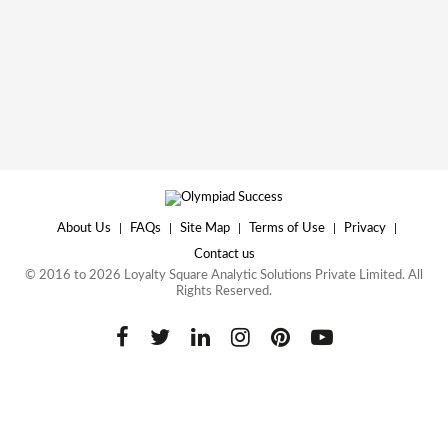
About Us
|
FAQs
|
Site Map
|
Terms of Use
|
Privacy
|
Contact us
© 2016 to 2026 Loyalty Square Analytic Solutions Private Limited. All
Rights Reserved.