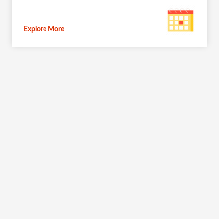
Explore More