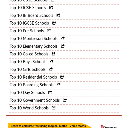
Top 10 CBSE Schools
Top 10 ICSE Schools
Top 10 IB Board Schools
Top 10 IGCSE Schools
Top 10 Pre-Schools
Top 10 Montessori Schools
Top 10 Elementary Schools
Top 10 Co-ed Schools
Top 10 Boys Schools
Top 10 Girls Schools
Top 10 Residential Schools
Top 10 Boarding Schools
Top 10 Day Schools
Top 10 Government Schools
Top 10 World Schools