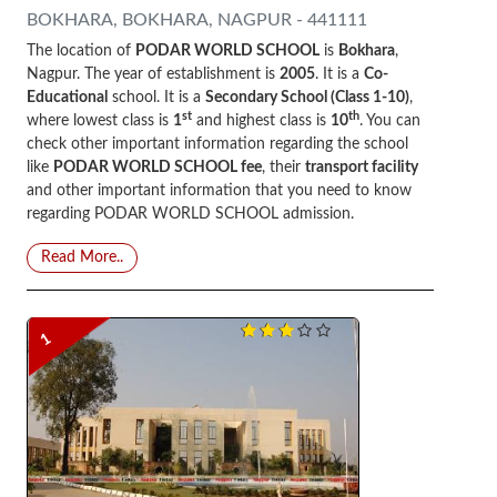
BOKHARA, BOKHARA, NAGPUR - 441111
The location of
PODAR WORLD SCHOOL
is
Bokhara
,
Nagpur. The year of establishment is
2005
. It is a
Co-
Educational
school. It is a
Secondary School (Class 1-10)
,
st
th
where lowest class is
1
and highest class is
10
. You can
check other important information regarding the school
like
PODAR WORLD SCHOOL fee
, their
transport facility
and other important information that you need to know
regarding PODAR WORLD SCHOOL admission.
Read More..
1