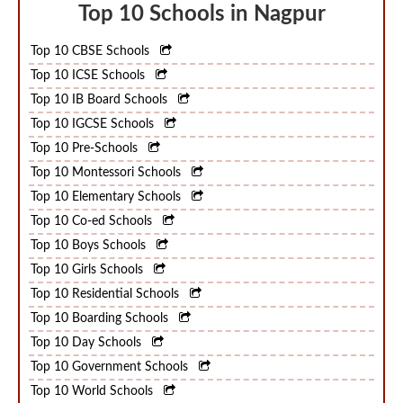
Top 10 Schools in Nagpur
Top 10 CBSE Schools
Top 10 ICSE Schools
Top 10 IB Board Schools
Top 10 IGCSE Schools
Top 10 Pre-Schools
Top 10 Montessori Schools
Top 10 Elementary Schools
Top 10 Co-ed Schools
Top 10 Boys Schools
Top 10 Girls Schools
Top 10 Residential Schools
Top 10 Boarding Schools
Top 10 Day Schools
Top 10 Government Schools