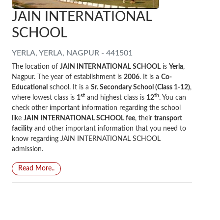
JAIN INTERNATIONAL
SCHOOL
YERLA, YERLA, NAGPUR - 441501
The location of
JAIN INTERNATIONAL SCHOOL
is
Yerla
,
Nagpur. The year of establishment is
2006
. It is a
Co-
Educational
school. It is a
Sr. Secondary School (Class 1-12)
,
st
th
where lowest class is
1
and highest class is
12
. You can
check other important information regarding the school
like
JAIN INTERNATIONAL SCHOOL fee
, their
transport
facility
and other important information that you need to
know regarding JAIN INTERNATIONAL SCHOOL
admission.
Read More..