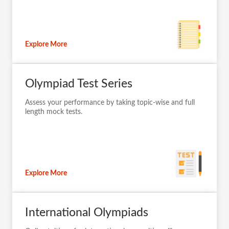
Explore More
Olympiad Test Series
Assess your performance by taking topic-wise and full
length mock tests.
Explore More
International Olympiads