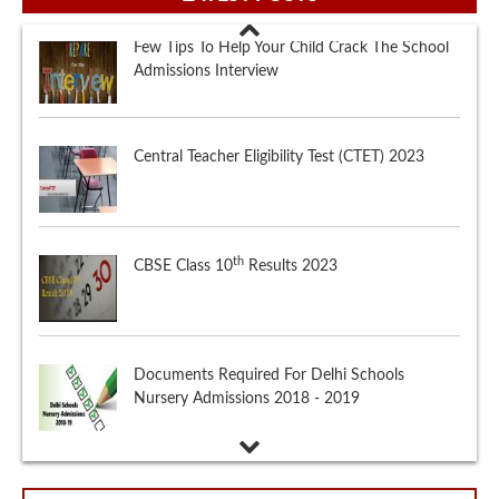
Central Teacher Eligibility Test (CTET) 2023
th
CBSE Class 10
Results 2023
Documents Required For Delhi Schools
Nursery Admissions 2018 - 2019
Few Tips To Help Your Child Crack The School
Admissions Interview