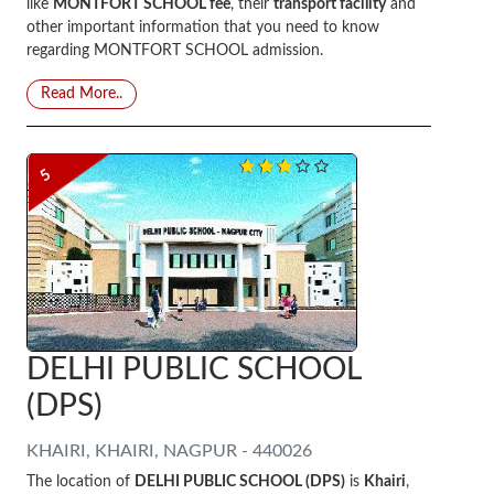
like
MONTFORT SCHOOL fee
, their
transport facility
and
other important information that you need to know
regarding MONTFORT SCHOOL admission.
Read More..
5
DELHI PUBLIC SCHOOL
(DPS)
KHAIRI, KHAIRI, NAGPUR - 440026
The location of
DELHI PUBLIC SCHOOL (DPS)
is
Khairi
,