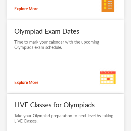
Explore More
Olympiad Exam Dates
Time to mark your calendar with the upcoming
Olympiads exam schedule.
Explore More
LIVE Classes for Olympiads
Take your Olympiad preparation to next-level by taking
LIVE Classes.