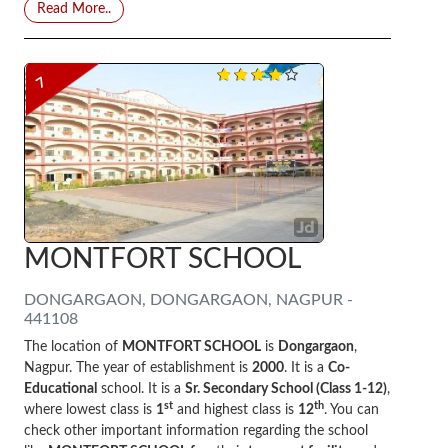
Read More..
7
MONTFORT SCHOOL
DONGARGAON, DONGARGAON, NAGPUR -
441108
The location of
MONTFORT SCHOOL
is
Dongargaon
,
Nagpur. The year of establishment is
2000
. It is a
Co-
Educational
school. It is a
Sr. Secondary School (Class 1-12)
,
st
th
where lowest class is
1
and highest class is
12
. You can
check other important information regarding the school