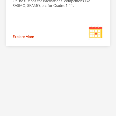
Online tuitions for international compeitions like
SASMO, SEAMO, etc for Grades 1-11.
Explore More