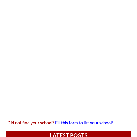
Did not find your school?
Fill this form to list your school!
LATEST POSTS