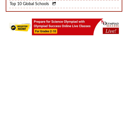
Top 10 World Schools
Top 10 Global Schools