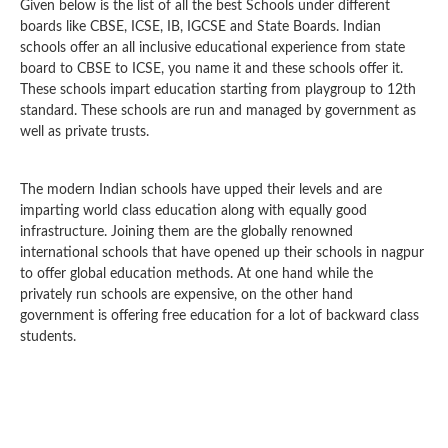
Given below is the list of all the best Schools under different
boards like CBSE, ICSE, IB, IGCSE and State Boards. Indian
schools offer an all inclusive educational experience from state
board to CBSE to ICSE, you name it and these schools offer it.
These schools impart education starting from playgroup to 12th
standard. These schools are run and managed by government as
well as private trusts.
The modern Indian schools have upped their levels and are
imparting world class education along with equally good
infrastructure. Joining them are the globally renowned
international schools that have opened up their schools in nagpur
to offer global education methods. At one hand while the
privately run schools are expensive, on the other hand
government is offering free education for a lot of backward class
students.