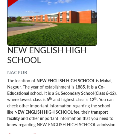
NEW ENGLISH HIGH
SCHOOL
NAGPUR
The location of
NEW ENGLISH HIGH SCHOOL
is
Mahal
,
Nagpur. The year of establishment is
1885
. It is a
Co-
Educational
school. It is a
Sr. Secondary School (Class 6-12)
,
th
th
where lowest class is
5
and highest class is
12
. You can
check other important information regarding the school
like
NEW ENGLISH HIGH SCHOOL fee
, their
transport
facility
and other important information that you need to
know regarding NEW ENGLISH HIGH SCHOOL admission.