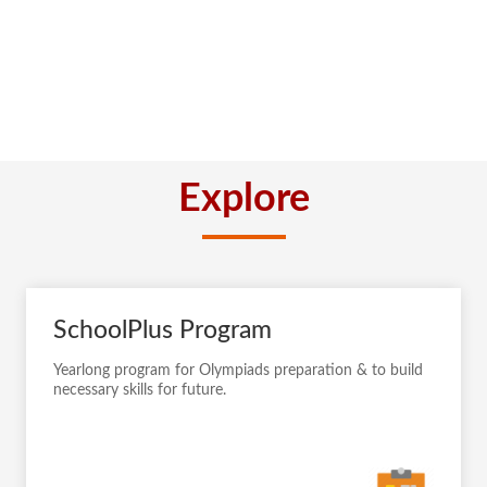
Explore
SchoolPlus Program
Yearlong program for Olympiads preparation & to build
necessary skills for future.