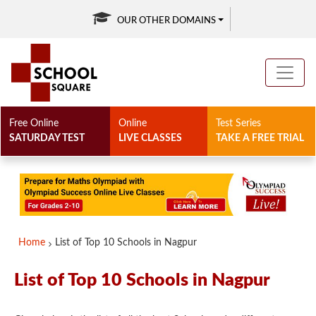
OUR OTHER DOMAINS
Free Online
Online
Test Series
SATURDAY TEST
LIVE CLASSES
TAKE A FREE TRIAL
Home
List of Top 10 Schools in Nagpur
List of Top 10 Schools in Nagpur