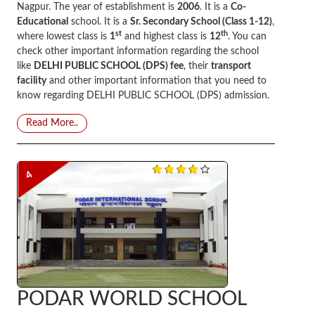
Nagpur. The year of establishment is
2006
. It is a
Co-
Educational
school. It is a
Sr. Secondary School (Class 1-12)
,
st
th
where lowest class is
1
and highest class is
12
. You can
check other important information regarding the school
like
DELHI PUBLIC SCHOOL (DPS) fee
, their
transport
facility
and other important information that you need to
know regarding DELHI PUBLIC SCHOOL (DPS) admission.
Read More..
4
PODAR WORLD SCHOOL