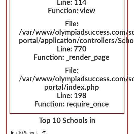
Line: 114
Function: view
File:
/var/www/olympiadsuccess.com/s
portal/application/controllers/Sch
Line: 770
Function: _render_page
File:
/var/www/olympiadsuccess.com/s
portal/index.php
Line: 198
Function: require_once
Top 10 Schools in