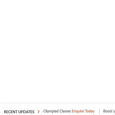
s
One to One Olympiad Classes
Enquire Today
Boost your Leve
RECENT UPDATES