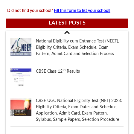
Did not find your school?
Fill this form to list your school!
LATEST POSTS
th
CBSE Class 12
Results
CBSE UGC National Eligibility Test (NET) 2023:
Eligibility Criteria, Exam Dates and Schedule,
Application, Admit Card, Exam Pattern,
Syllabus, Sample Papers, Selection Procedure
th
ISCE (ISC) Class 12
Results