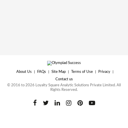
About Us
|
FAQs
|
Site Map
|
Terms of Use
|
Privacy
|
Contact us
© 2016 to 2026 Loyalty Square Analytic Solutions Private Limited. All
Rights Reserved.