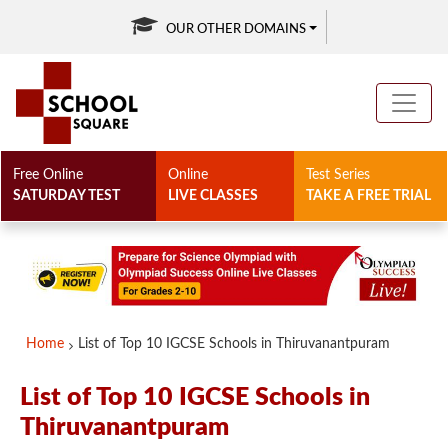
OUR OTHER DOMAINS
Free Online
Online
Test Series
SATURDAY TEST
LIVE CLASSES
TAKE A FREE TRIAL
Home
List of Top 10 IGCSE Schools in Thiruvanantpuram
List of Top 10 IGCSE Schools in
Thiruvanantpuram