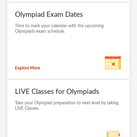
Olympiad Exam Dates
Time to mark your calendar with the upcoming
Olympiads exam schedule.
Explore More
LIVE Classes for Olympiads
Take your Olympiad preparation to next-level by taking
LIVE Classes.