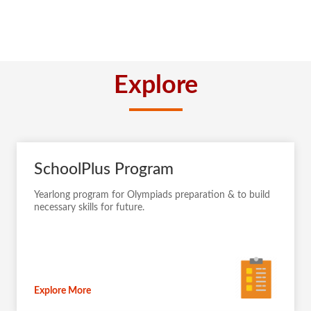
Explore
SchoolPlus Program
Yearlong program for Olympiads preparation & to build
necessary skills for future.
Explore More