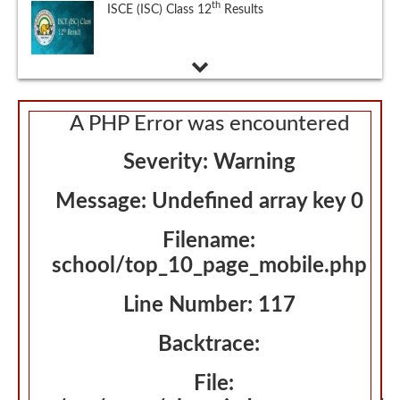
National Eligibility cum Entrance Test (NEET),
Eligibility Criteria, Exam Schedule, Exam
Pattern, Admit Card and Selection Process
A PHP Error was encountered
Severity: Warning
Message: Undefined array key 0
Filename:
school/top_10_page_mobile.php
Line Number: 117
Backtrace:
File: