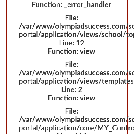
Function: _error_handler
File:
/var/www/olympiadsuccess.com/s
portal/application/views/school/t
Line: 12
Function: view
File:
/var/www/olympiadsuccess.com/s
portal/application/views/template
Line: 2
Function: view
File:
/var/www/olympiadsuccess.com/s
portal/application/core/MY_Contro