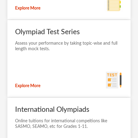
Explore More
Olympiad Test Series
Assess your performance by taking topic-wise and full
length mock tests.
Explore More
International Olympiads
Online tuitions for international compeitions like
SASMO, SEAMO, etc for Grades 1-11.