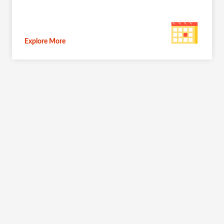
Explore More