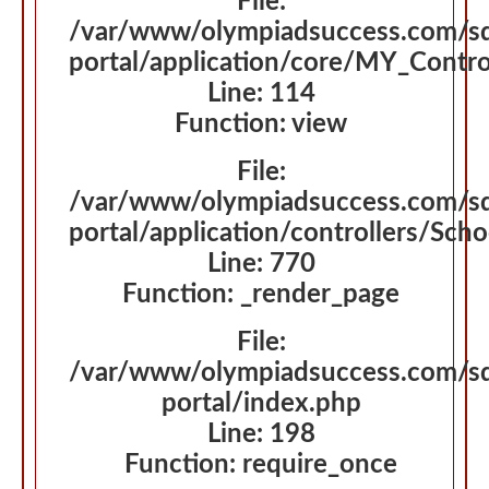
File:
/var/www/olympiadsuccess.com/s
portal/application/core/MY_Contro
Line: 114
Function: view
File:
/var/www/olympiadsuccess.com/s
portal/application/controllers/Sch
Line: 770
Function: _render_page
File:
/var/www/olympiadsuccess.com/s
portal/index.php
Line: 198
Function: require_once