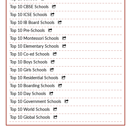
Top 10 Schools
Top 10 CBSE Schools
Top 10 ICSE Schools
Top 10 IB Board Schools
Top 10 Pre-Schools
Top 10 Montessori Schools
Top 10 Elementary Schools
Top 10 Co-ed Schools
Top 10 Boys Schools
Top 10 Girls Schools
Top 10 Residential Schools
Top 10 Boarding Schools
Top 10 Day Schools
Top 10 Government Schools
Top 10 World Schools
Top 10 Global Schools