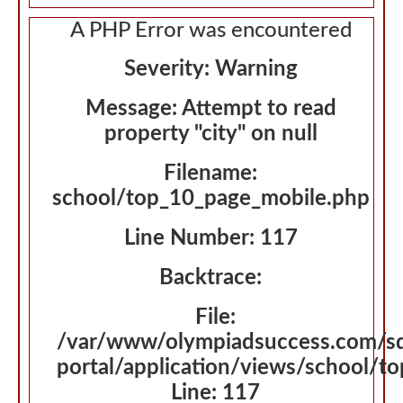
A PHP Error was encountered
Severity: Warning
Message: Attempt to read
property "city" on null
Filename:
school/top_10_page_mobile.php
Line Number: 117
Backtrace:
File:
/var/www/olympiadsuccess.com/s
portal/application/views/school/t
Line: 117