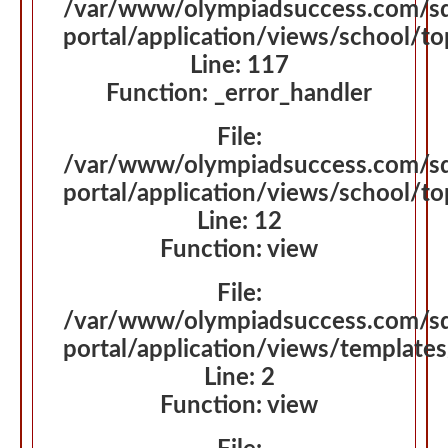
/var/www/olympiadsuccess.com/s
portal/application/views/school/t
Line: 117
Function: _error_handler
File:
/var/www/olympiadsuccess.com/s
portal/application/views/school/t
Line: 12
Function: view
File:
/var/www/olympiadsuccess.com/s
portal/application/views/template
Line: 2
Function: view