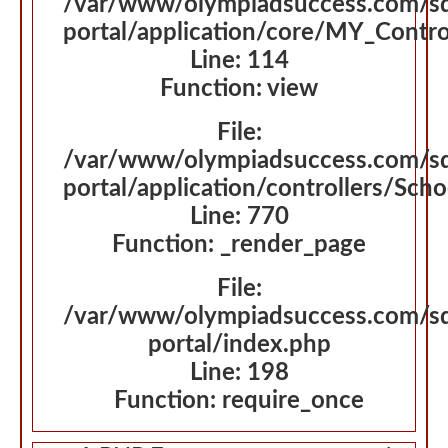
/var/www/olympiadsuccess.com/s
portal/application/core/MY_Contro
Line: 114
Function: view
File:
/var/www/olympiadsuccess.com/s
portal/application/controllers/Sch
Line: 770
Function: _render_page
File:
/var/www/olympiadsuccess.com/s
portal/index.php
Line: 198
Function: require_once