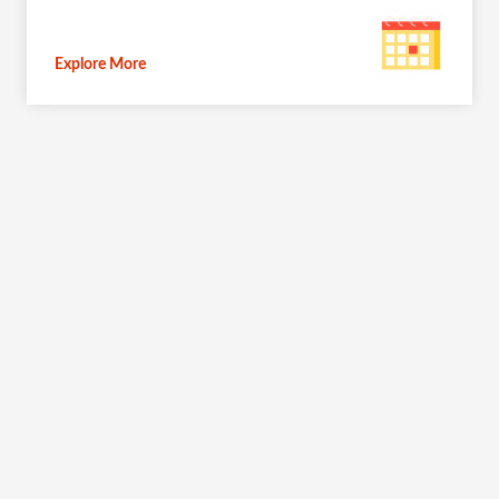
Explore More