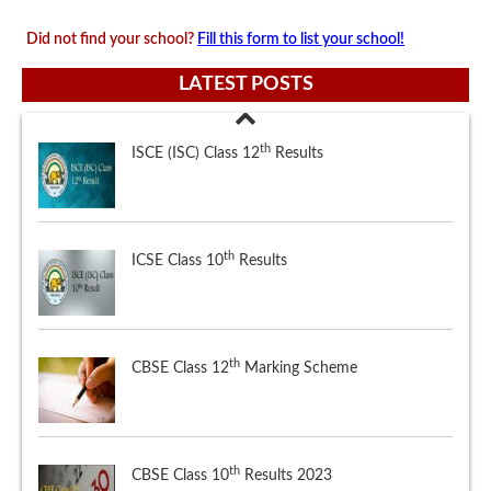
Did not find your school?
Fill this form to list your school!
LATEST POSTS
th
ICSE Class 10
Results
th
CBSE Class 12
Marking Scheme
th
CBSE Class 10
Results 2023
th
ISCE (ISC) Class 12
Results