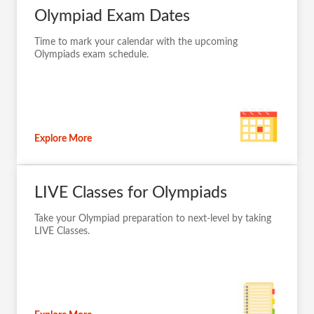
Olympiad Exam Dates
Time to mark your calendar with the upcoming
Olympiads exam schedule.
Explore More
LIVE Classes for Olympiads
Take your Olympiad preparation to next-level by taking
LIVE Classes.