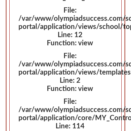
File:
/var/www/olympiadsuccess.com/s
portal/application/views/school/t
Line: 12
Function: view
File:
/var/www/olympiadsuccess.com/s
portal/application/views/template
Line: 2
Function: view
File:
/var/www/olympiadsuccess.com/s
portal/application/core/MY_Contro
Line: 114