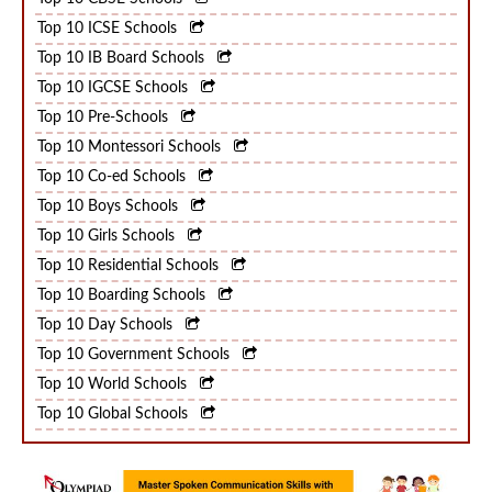
Top 10 CBSE Schools
Top 10 ICSE Schools
Top 10 IB Board Schools
Top 10 IGCSE Schools
Top 10 Pre-Schools
Top 10 Montessori Schools
Top 10 Co-ed Schools
Top 10 Boys Schools
Top 10 Girls Schools
Top 10 Residential Schools
Top 10 Boarding Schools
Top 10 Day Schools
Top 10 Government Schools
Top 10 World Schools
Top 10 Global Schools