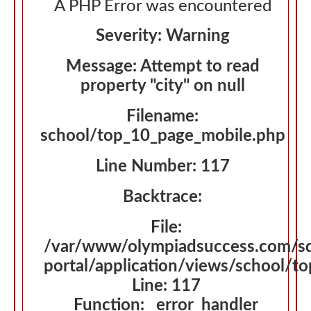
A PHP Error was encountered
Severity: Warning
Message: Attempt to read
property "city" on null
Filename:
school/top_10_page_mobile.php
Line Number: 117
Backtrace:
File:
/var/www/olympiadsuccess.com/s
portal/application/views/school/t
Line: 117
Function: _error_handler