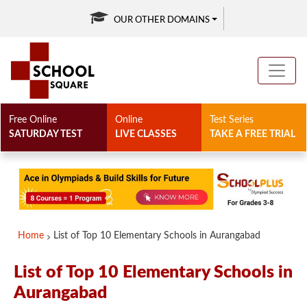
OUR OTHER DOMAINS
Free Online
Online
Test Series
SATURDAY TEST
LIVE CLASSES
TAKE A FREE TRIAL
Home
List of Top 10 Elementary Schools in Aurangabad
List of Top 10 Elementary Schools in
Aurangabad