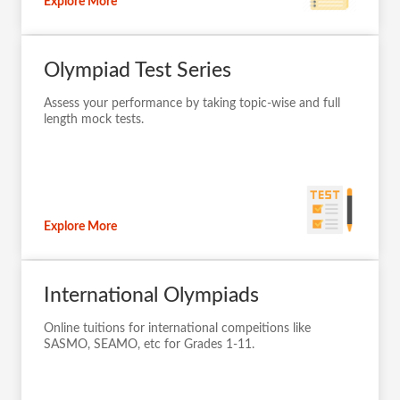
Explore More
Olympiad Test Series
Assess your performance by taking topic-wise and full
length mock tests.
Explore More
International Olympiads
Online tuitions for international compeitions like
SASMO, SEAMO, etc for Grades 1-11.