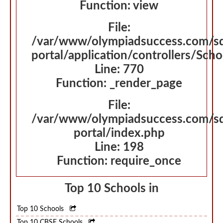
Function: view
File:
/var/www/olympiadsuccess.com/s
portal/application/controllers/Sch
Line: 770
Function: _render_page
File:
/var/www/olympiadsuccess.com/s
portal/index.php
Line: 198
Function: require_once
Top 10 Schools in
Top 10 Schools