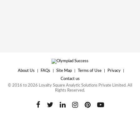
About Us
|
FAQs
|
Site Map
|
Terms of Use
|
Privacy
|
Contact us
© 2016 to 2026 Loyalty Square Analytic Solutions Private Limited. All
Rights Reserved.