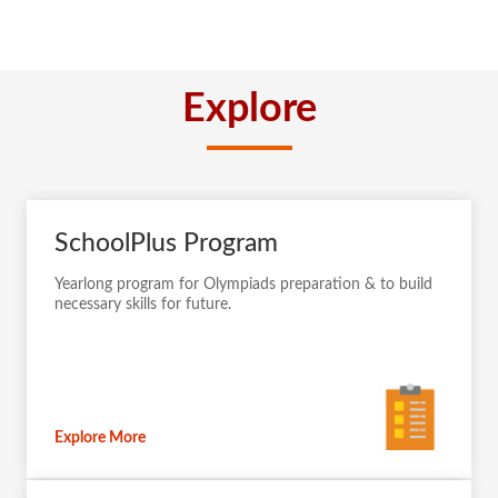
Explore
SchoolPlus Program
Yearlong program for Olympiads preparation & to build
necessary skills for future.
Explore More