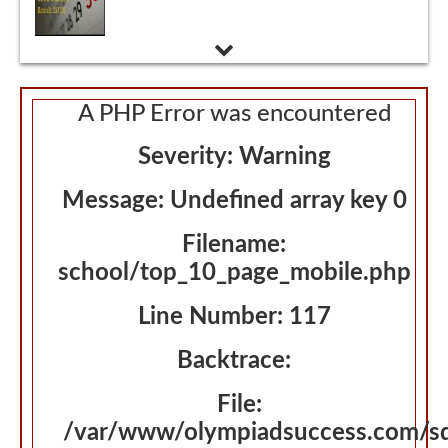
A PHP Error was encountered
Severity: Warning
Message: Undefined array key 0
Filename:
school/top_10_page_mobile.php
Line Number: 117
Backtrace:
File:
/var/www/olympiadsuccess.com/s