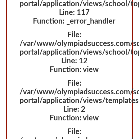
portal/application/views/school/t
Line: 117
Function: _error_handler
File:
/var/www/olympiadsuccess.com/s
portal/application/views/school/t
Line: 12
Function: view
File:
/var/www/olympiadsuccess.com/s
portal/application/views/template
Line: 2
Function: view
File: