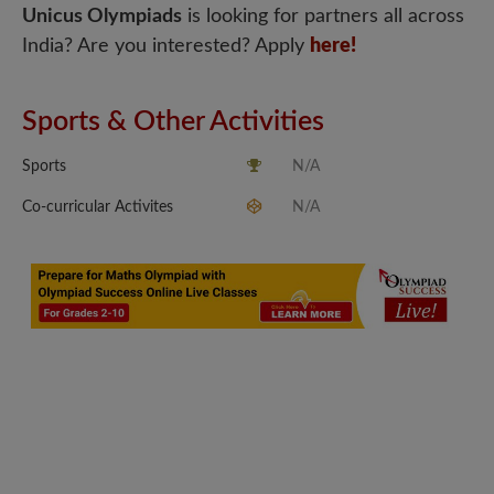
Unicus Olympiads
is looking for partners all across
India? Are you interested? Apply
here!
Sports & Other Activities
Sports
N/A
Co-curricular Activites
N/A