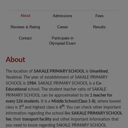
About
Admissions
Fees
Reviews & Rating
Career
Results
Contact
Paritcipate in
Olympiad Exam
About
The location of
SAKALE PRIMARY SCHOOL
is
Umarkhed
,
Yavatmal. The year of establishment of SAKALE PRIMARY
SCHOOL is
1984
. SAKALE PRIMARY SCHOOL is a
Co-
Educational
school. The student teacher ratio of SAKALE
PRIMARY SCHOOL can be approximated to be
1 teacher for
every 126 students
. It is a
Middle School (Class 1-8)
, where lowest
st
th
class is
1
and highest class is
6
. You can check other important
information regarding the school like
SAKALE PRIMARY SCHOOL
fee
, their
transport facility
and other important information that
you need to know regarding SAKALE PRIMARY SCHOOL