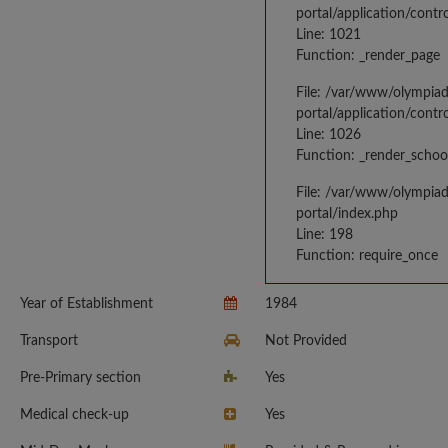
portal/application/contr
Line: 1021
Function: _render_page
File: /var/www/olympia
portal/application/contr
Line: 1026
Function: _render_schoo
File: /var/www/olympia
portal/index.php
Line: 198
Function: require_once
Year of Establishment
1984
Transport
Not Provided
Pre-Primary section
Yes
Medical check-up
Yes