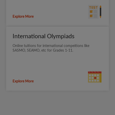
Explore More
International Olympiads
Online tuitions for international compeitions like
SASMO, SEAMO, etc for Grades 1-11.
Explore More