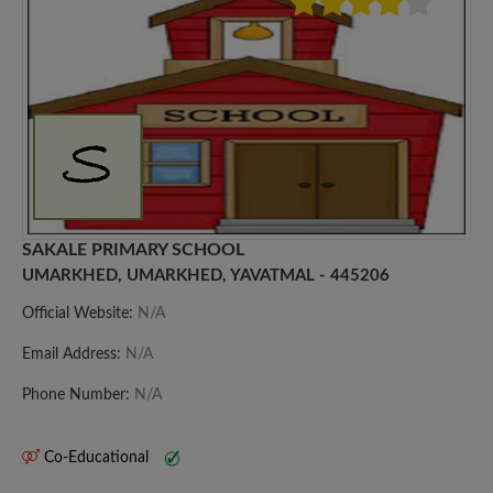
SAKALE PRIMARY SCHOOL
UMARKHED, UMARKHED, YAVATMAL - 445206
Official Website:
N/A
Email Address:
N/A
Phone Number:
N/A
Co-Educational