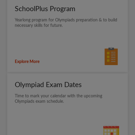
SchoolPlus Program
Yearlong program for Olympiads preparation & to build
necessary skills for future.
Explore More
Olympiad Exam Dates
Time to mark your calendar with the upcoming
Olympiads exam schedule.