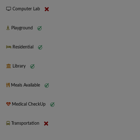
Computer Lab
Playground
Residential
Library
Meals Available
Medical CheckUp
Transportation