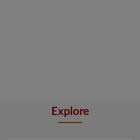
Explore