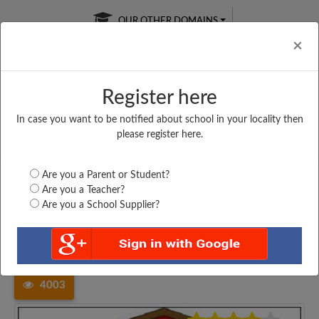
OUR OTHER DOMAINS
Cl
×
Register here
In case you want to be notified about school in your locality then
Free Online
Online
Test Series
please register here.
SATURDAY TEST
LIVE CLASSES
TAKE A FREE TRIAL
Are you a Parent or Student?
Are you a Teacher?
Are you a School Supplier?
Home
Maharashtra
Yavatmal
SAKALE PRIMARY SCHOOL,...
4003