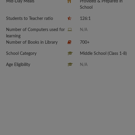
Mid-Day Meals
Provided & Prepared in
School
Students to Teacher ratio
126:1
Number of Computers used for
N/A
learning
Number of Books in Library
700+
School Category
Middle School (Class 1-8)
Age Eligibility
N/A