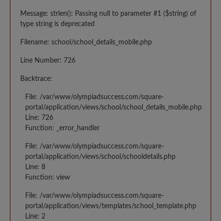
Message: strlen(): Passing null to parameter #1 ($string) of
type string is deprecated
Filename: school/school_details_mobile.php
Line Number: 726
Backtrace:
File: /var/www/olympiadsuccess.com/square-
portal/application/views/school/school_details_mobile.php
Line: 726
Function: _error_handler
File: /var/www/olympiadsuccess.com/square-
portal/application/views/school/schooldetails.php
Line: 8
Function: view
File: /var/www/olympiadsuccess.com/square-
portal/application/views/templates/school_template.php
Line: 2