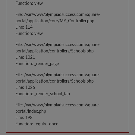
Function: view
File: /var/www/olympiadsuccess.com/square-
portal/application/core/MY_Controller.php
Line: 114
Function: view
File: /var/www/olympiadsuccess.com/square-
portal/application/controllers/Schools.php
Line: 1021
Function: _render_page
File: /var/www/olympiadsuccess.com/square-
portal/application/controllers/Schools.php
Line: 1026
Function: _render_school_tab
File: /var/www/olympiadsuccess.com/square-
portal/index.php
Line: 198
Function: require_once