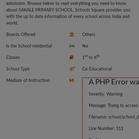
admission. Browse below to read everything you need to know
about SAKALE PRIMARY SCHOOL. Schools Square provides you
with the up to date information of every school across India and
world.
Boards Offered
Others
Is the School residential
No
st
th
Classes
1
to 6
School Type
Co-Educational
Medium of Instruction
A PHP Error w
Severity: Warning
Message: Trying to access 
Filename: school/school_d
Line Number: 511