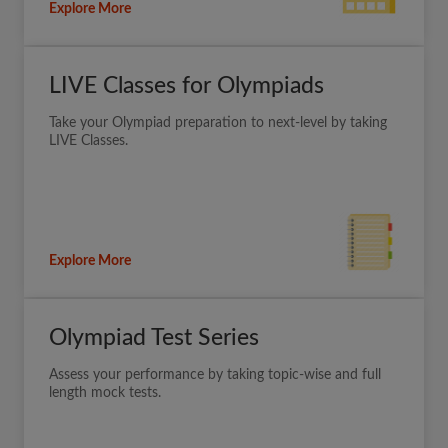
Explore More
LIVE Classes for Olympiads
Take your Olympiad preparation to next-level by taking
LIVE Classes.
Explore More
Olympiad Test Series
Assess your performance by taking topic-wise and full
length mock tests.