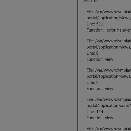
Backtrace:
File: /var/www/olympia
portal/application/views
Line: 511
Function: _error_handler
File: /var/www/olympia
portal/application/views
Line: 8
Function: view
File: /var/www/olympia
portal/application/view
Line: 2
Function: view
File: /var/www/olympia
portal/application/core
Line: 114
Function: view
File: /var/www/olympia