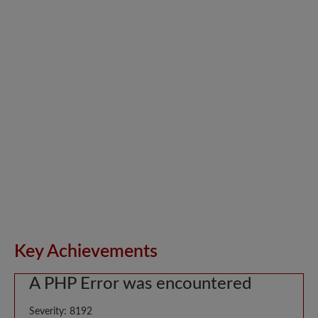
Key Achievements
A PHP Error was encountered
Severity: 8192