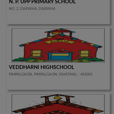
N. P. UPP PRIMARY SCHOOL
NO. 2, DARWHA, DARWHA
VEDDHARNI HIGHSCHOOL
PIMPALGAON, PIMPALGAON, YAVATMAL - 445001