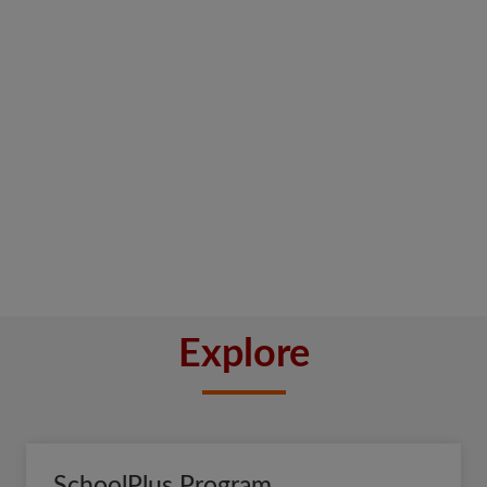
Explore
SchoolPlus Program