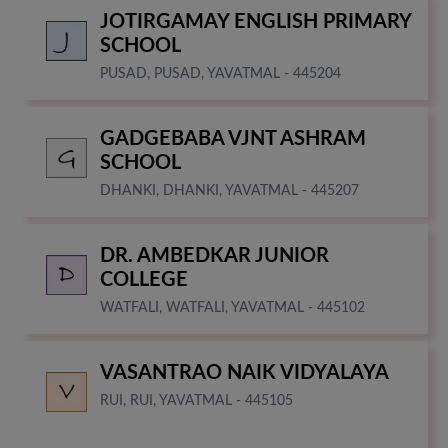
JOTIRGAMAY ENGLISH PRIMARY
SCHOOL
PUSAD, PUSAD, YAVATMAL - 445204
GADGEBABA VJNT ASHRAM
SCHOOL
DHANKI, DHANKI, YAVATMAL - 445207
DR. AMBEDKAR JUNIOR
COLLEGE
WATFALI, WATFALI, YAVATMAL - 445102
VASANTRAO NAIK VIDYALAYA
RUI, RUI, YAVATMAL - 445105