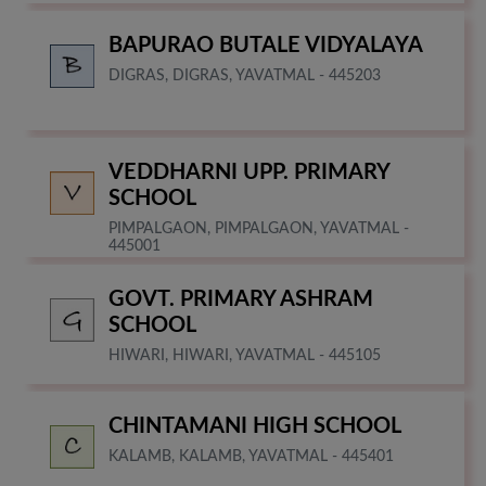
BAPURAO BUTALE VIDYALAYA
DIGRAS, DIGRAS, YAVATMAL - 445203
VEDDHARNI UPP. PRIMARY
SCHOOL
PIMPALGAON, PIMPALGAON, YAVATMAL -
445001
GOVT. PRIMARY ASHRAM
SCHOOL
HIWARI, HIWARI, YAVATMAL - 445105
CHINTAMANI HIGH SCHOOL
KALAMB, KALAMB, YAVATMAL - 445401