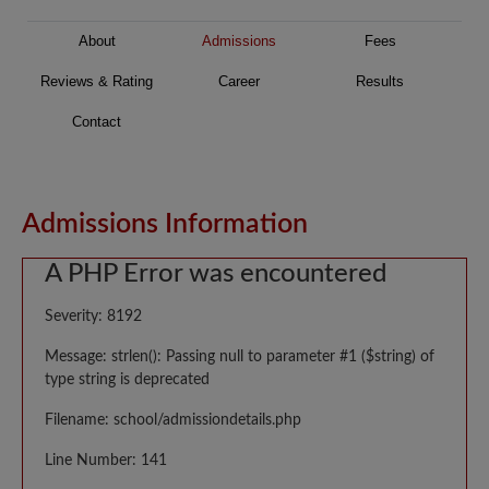
About
Admissions
Fees
Reviews & Rating
Career
Results
Contact
Admissions Information
A PHP Error was encountered
Severity: 8192
Message: strlen(): Passing null to parameter #1 ($string) of
type string is deprecated
Filename: school/admissiondetails.php
Line Number: 141