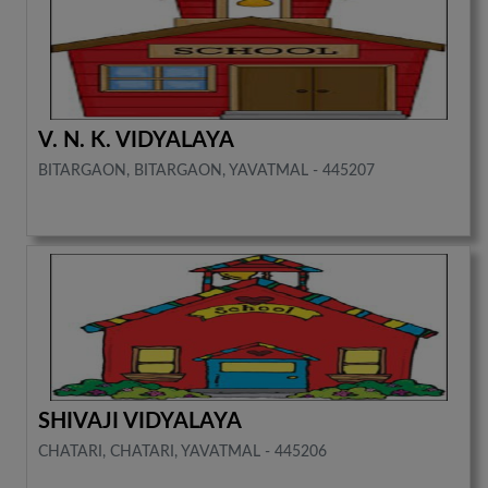
V. N. K. VIDYALAYA
BITARGAON, BITARGAON, YAVATMAL - 445207
SHIVAJI VIDYALAYA
CHATARI, CHATARI, YAVATMAL - 445206