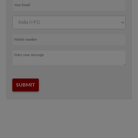
Mobile number
Message
SUBMIT