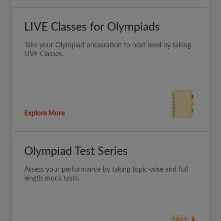
LIVE Classes for Olympiads
Take your Olympiad preparation to next-level by taking
LIVE Classes.
Explore More
Olympiad Test Series
Assess your performance by taking topic-wise and full
length mock tests.