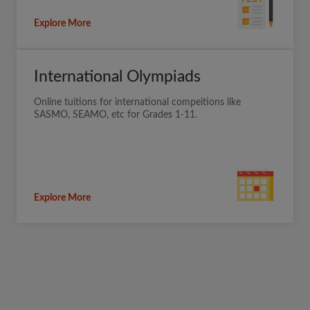
Explore More
International Olympiads
Online tuitions for international compeitions like
SASMO, SEAMO, etc for Grades 1-11.
Explore More