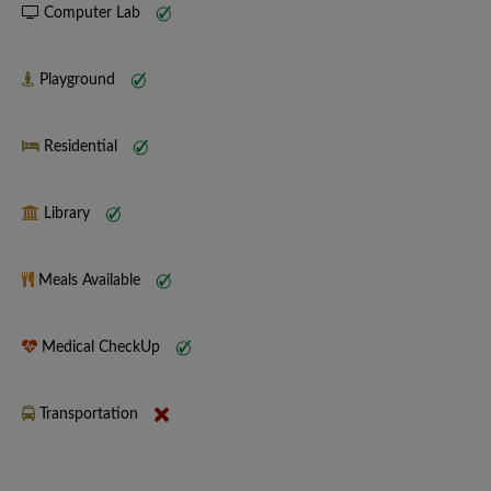
Computer Lab
Playground
Residential
Library
Meals Available
Medical CheckUp
Transportation