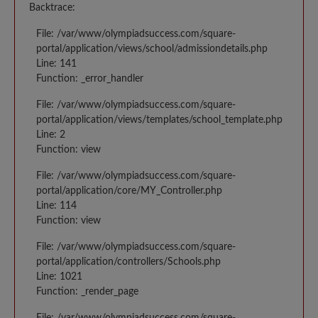
Backtrace:
File: /var/www/olympiadsuccess.com/square-
portal/application/views/school/admissiondetails.php
Line: 141
Function: _error_handler
File: /var/www/olympiadsuccess.com/square-
portal/application/views/templates/school_template.php
Line: 2
Function: view
File: /var/www/olympiadsuccess.com/square-
portal/application/core/MY_Controller.php
Line: 114
Function: view
File: /var/www/olympiadsuccess.com/square-
portal/application/controllers/Schools.php
Line: 1021
Function: _render_page
File: /var/www/olympiadsuccess.com/square-