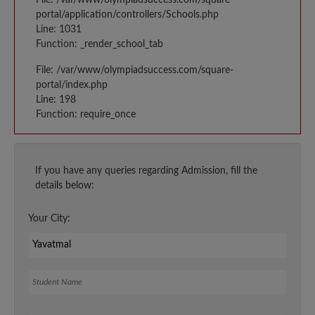
portal/application/controllers/Schools.php
Line: 1031
Function: _render_school_tab
File: /var/www/olympiadsuccess.com/square-
portal/index.php
Line: 198
Function: require_once
If you have any queries regarding Admission, fill the
details below:
Your City:
Student Name
Your Email