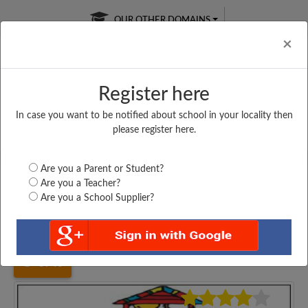
OUR OTHER DOMAINS
Cl
×
Register here
In case you want to be notified about school in your locality then
Free Online
Online
Test Series
please register here.
SATURDAY TEST
LIVE CLASSES
TAKE A FREE TRIAL
Are you a Parent or Student?
Are you a Teacher?
Are you a School Supplier?
Home
Maharashtra
Yavatmal
HAUSABAI ATHAWALE...
3740