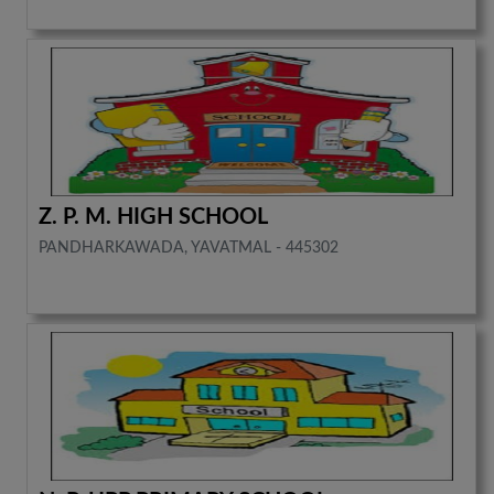
Z. P. M. HIGH SCHOOL
PANDHARKAWADA, YAVATMAL - 445302