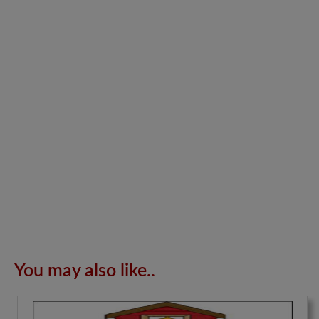
You may also like..