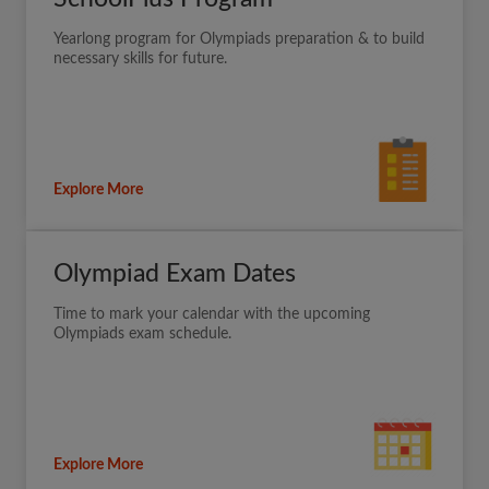
Yearlong program for Olympiads preparation & to build
necessary skills for future.
Explore More
Olympiad Exam Dates
Time to mark your calendar with the upcoming
Olympiads exam schedule.
Explore More