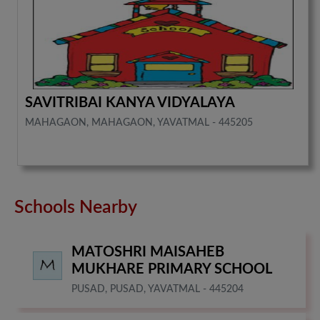
SAVITRIBAI KANYA VIDYALAYA
MAHAGAON, MAHAGAON, YAVATMAL - 445205
Schools Nearby
MATOSHRI MAISAHEB
MUKHARE PRIMARY SCHOOL
PUSAD, PUSAD, YAVATMAL - 445204