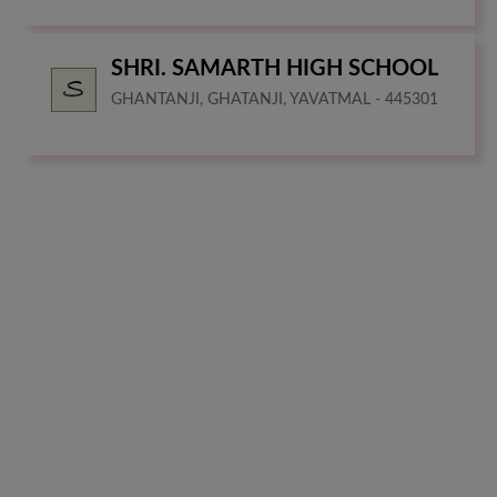
SHRI. SAMARTH HIGH SCHOOL
GHANTANJI, GHATANJI, YAVATMAL - 445301