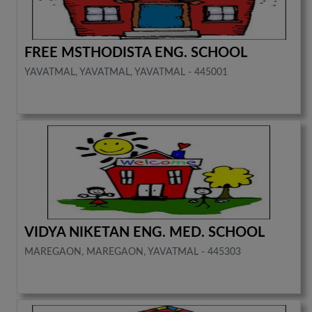
FREE MSTHODISTA ENG. SCHOOL
YAVATMAL, YAVATMAL, YAVATMAL - 445001
VIDYA NIKETAN ENG. MED. SCHOOL
MAREGAON, MAREGAON, YAVATMAL - 445303