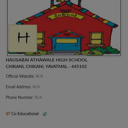
HAUSABAI ATHAWALE HIGH SCHOOL
CHIKANI, CHIKANI, YAVATMAL - 445102
Official Website:
N/A
Email Address:
N/A
Phone Number:
N/A
Co-Educational