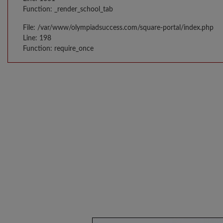
Function: _render_school_tab
File: /var/www/olympiadsuccess.com/square-portal/index.php
Line: 198
Function: require_once