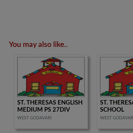
You may also like..
ST. THERESAS ENGLISH
ST. THERES
MEDIUM PS 27DIV
SCHOOL
WEST GODAVARI
WEST GODAVAR