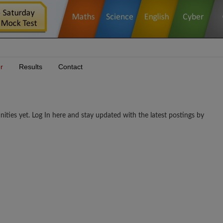
r
Results
Contact
s yet. Log In here and stay updated with the latest postings by