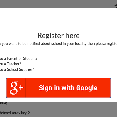
P SCHOOLS
BOARDS/RESULTS
POPULAR ARTICLES
Register here
e you want to be notified about school in your locality then please registe
u a Parent or Student?
u a Teacher?
u a School Supplier?
rror was encountered
ning
efined array key 2