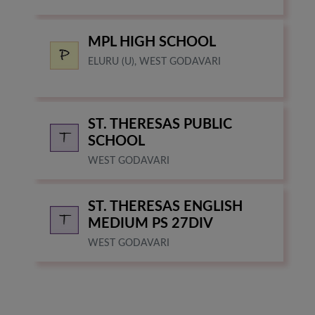
MPL HIGH SCHOOL
ELURU (U), WEST GODAVARI
ST. THERESAS PUBLIC
SCHOOL
WEST GODAVARI
ST. THERESAS ENGLISH
MEDIUM PS 27DIV
WEST GODAVARI