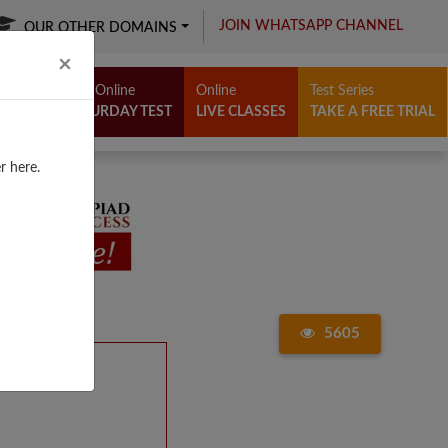
JOIN WHATSAPP CHANNEL
OUR OTHER DOMAINS
Close
×
Free Online
Online
Test Series
SATURDAY TEST
LIVE CLASSES
TAKE A FREE TRIAL
r here.
5605