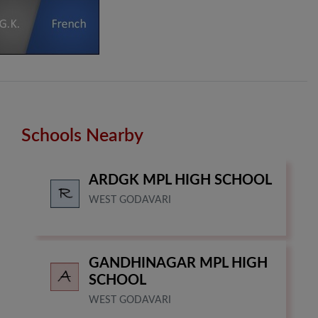
Schools Nearby
ARDGK MPL HIGH SCHOOL
WEST GODAVARI
GANDHINAGAR MPL HIGH
SCHOOL
WEST GODAVARI