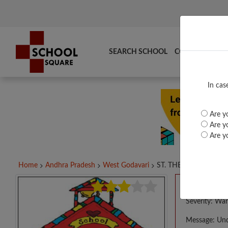
SEARCH SCHOOL
COMPARE
TO
In cas
Are yo
Are yo
Are yo
Home
Andhra Pradesh
West Godavari
ST. THERESAS HIGH...
A PHP E
Severity: War
Message: Und