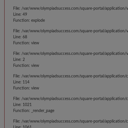
File: /var/www/olympiadsuccess.com/square-portal/application/v
Line: 49
Function: explode
File: /var/www/olympiadsuccess.com/square-portal/application/v
Line: 68
Function: view
File: /var/www/olympiadsuccess.com/square-portal/application/
Line: 2
Function: view
File: /var/www/olympiadsuccess.com/square-portal/application/
Line: 114
Function: view
File: /var/www/olympiadsuccess.com/square-portal/application/c
Line: 1021
Function: _render_page
File: /var/www/olympiadsuccess.com/square-portal/application/c
Line: 1061