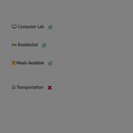
Computer Lab
Residential
Meals Available
Transportation