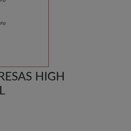
.php
.php
ERESAS HIGH
L