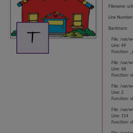
Filename: sc
Line Number:
Backtrace:
File: /var/
Line: 49
Function: _
File: /var/
Line: 68
Function: v
File: /var/
Line: 2
Function: v
File: /var/
Line: 114
Function: v