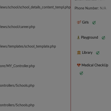
iews/school/school_details_content_templ.php
Phone Number:
N/A
Girls
iews/school/career.php
Playground
views/templates/school_template.php
Library
Medical CheckUp
core/MY_Controller.php
ontrollers/Schools.php
ontrollers/Schools.php