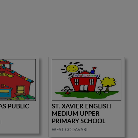
AS PUBLIC
ST. XAVIER ENGLISH
MEDIUM UPPER
PRIMARY SCHOOL
I
WEST GODAVARI