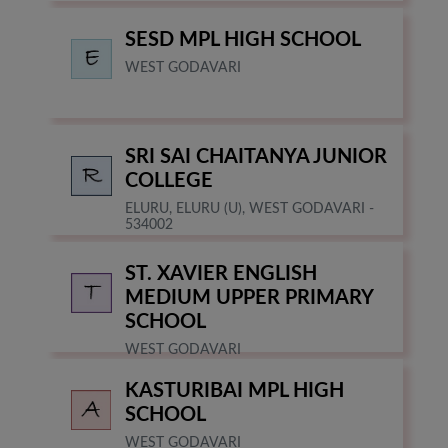
SESD MPL HIGH SCHOOL
WEST GODAVARI
SRI SAI CHAITANYA JUNIOR
COLLEGE
ELURU, ELURU (U), WEST GODAVARI -
534002
ST. XAVIER ENGLISH
MEDIUM UPPER PRIMARY
SCHOOL
WEST GODAVARI
KASTURIBAI MPL HIGH
SCHOOL
WEST GODAVARI