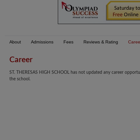
About
Admissions
Fees
Reviews & Rating
Caree
Career
ST. THERESAS HIGH SCHOOL has not updated any career opportunitie
the school.