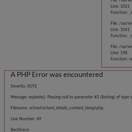
File: /var/
Line: 1021
Function: _
File: /var/
Line: 1061
Function: _
File: /var/
Line: 198
Function: r
A PHP Error was encountered
Severity: 8192
Message: explode(): Passing null to parameter #2 ($string) of type s
Filename: school/school_details_content_templ.php
Line Number: 49
Backtrace: