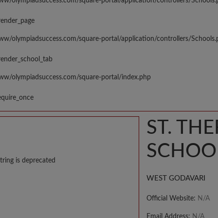
www/olympiadsuccess.com/square-portal/application/controllers/Schools
render_page
www/olympiadsuccess.com/square-portal/application/controllers/Schools
render_school_tab
www/olympiadsuccess.com/square-portal/index.php
equire_once
ST. TH
SCHOO
tring is deprecated
WEST GODAVARI
Official Website:
N/A
Email Address:
N/A