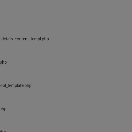
_details_content_templ.php
.php
hool_template.php
.php