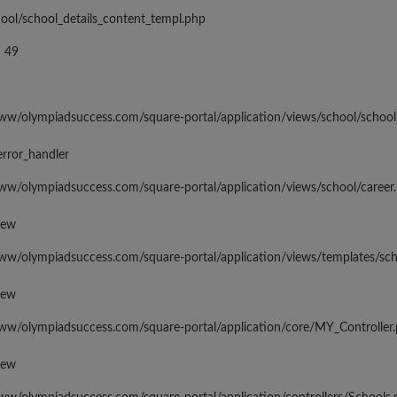
hool/school_details_content_templ.php
 49
www/olympiadsuccess.com/square-portal/application/views/school/school
error_handler
www/olympiadsuccess.com/square-portal/application/views/school/career
iew
www/olympiadsuccess.com/square-portal/application/views/templates/sc
iew
www/olympiadsuccess.com/square-portal/application/core/MY_Controller
iew