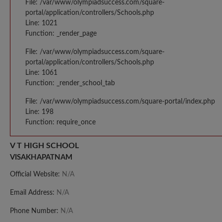
File: /var/www/olympiadsuccess.com/square-
portal/application/controllers/Schools.php
Line: 1021
Function: _render_page
File: /var/www/olympiadsuccess.com/square-
portal/application/controllers/Schools.php
Line: 1061
Function: _render_school_tab
File: /var/www/olympiadsuccess.com/square-portal/index.php
Line: 198
Function: require_once
V T HIGH SCHOOL
VISAKHAPATNAM
Official Website:
N/A
Email Address:
N/A
Phone Number:
N/A