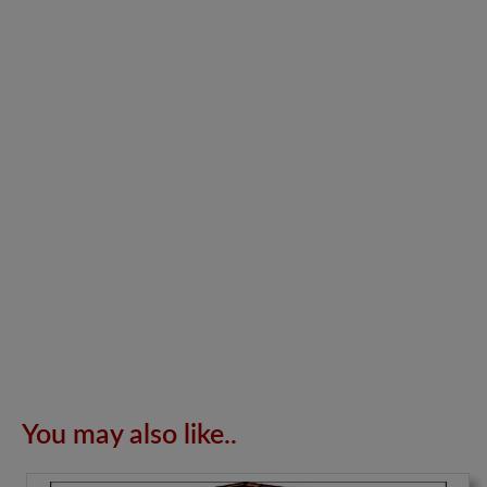
You may also like..