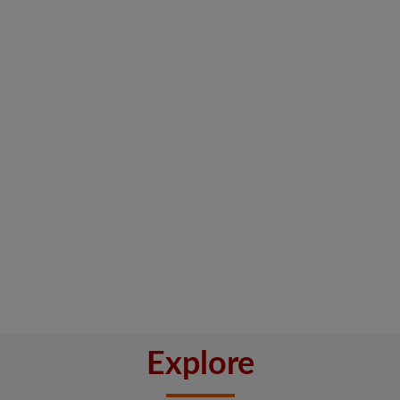
Explore