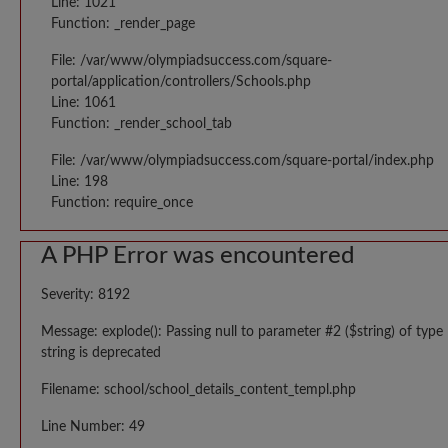
Line: 1021
Function: _render_page
File: /var/www/olympiadsuccess.com/square-
portal/application/controllers/Schools.php
Line: 1061
Function: _render_school_tab
File: /var/www/olympiadsuccess.com/square-portal/index.php
Line: 198
Function: require_once
A PHP Error was encountered
Severity: 8192
Message: explode(): Passing null to parameter #2 ($string) of type
string is deprecated
Filename: school/school_details_content_templ.php
Line Number: 49