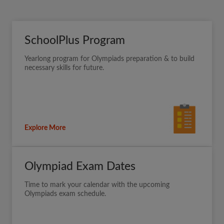
SchoolPlus Program
Yearlong program for Olympiads preparation & to build
necessary skills for future.
Explore More
Olympiad Exam Dates
Time to mark your calendar with the upcoming
Olympiads exam schedule.