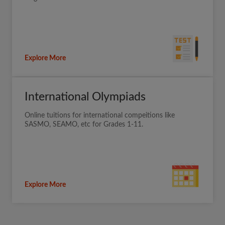
Explore More
International Olympiads
Online tuitions for international compeitions like
SASMO, SEAMO, etc for Grades 1-11.
Explore More