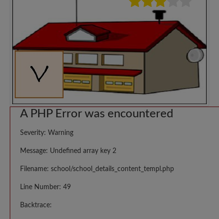
A PHP Error was encountered
Severity: Warning
Message: Undefined array key 2
Filename: school/school_details_content_templ.php
Line Number: 49
Backtrace: