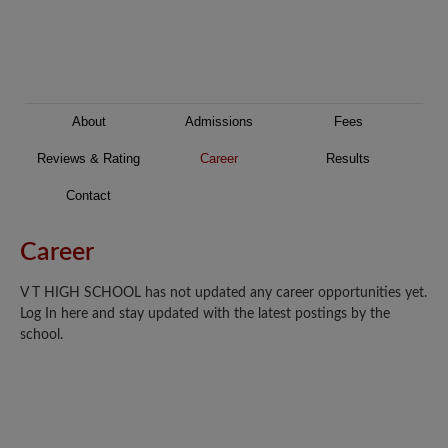
About
Admissions
Fees
Reviews & Rating
Career
Results
Contact
Career
V T HIGH SCHOOL has not updated any career opportunities yet.
Log In here and stay updated with the latest postings by the
school.