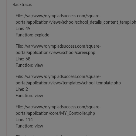
Backtrace:
File: /var/www/olympiadsuccess.com/square-
portal/application/views/school/school_details_content_templ.p
Line: 49
Function: explode
File: /var/www/olympiadsuccess.com/square-
portal/application/views/school/career.php
Line: 68
Function: view
File: /var/www/olympiadsuccess.com/square-
portal/application/views/templates/school_template.php
Line: 2
Function: view
File: /var/www/olympiadsuccess.com/square-
portal/application/core/MY_Controller.php
Line: 114
Function: view