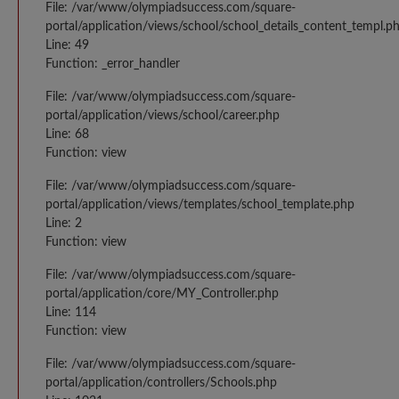
File: /var/www/olympiadsuccess.com/square-
portal/application/views/school/school_details_content_templ.p
Line: 49
Function: _error_handler
File: /var/www/olympiadsuccess.com/square-
portal/application/views/school/career.php
Line: 68
Function: view
File: /var/www/olympiadsuccess.com/square-
portal/application/views/templates/school_template.php
Line: 2
Function: view
File: /var/www/olympiadsuccess.com/square-
portal/application/core/MY_Controller.php
Line: 114
Function: view
File: /var/www/olympiadsuccess.com/square-
portal/application/controllers/Schools.php