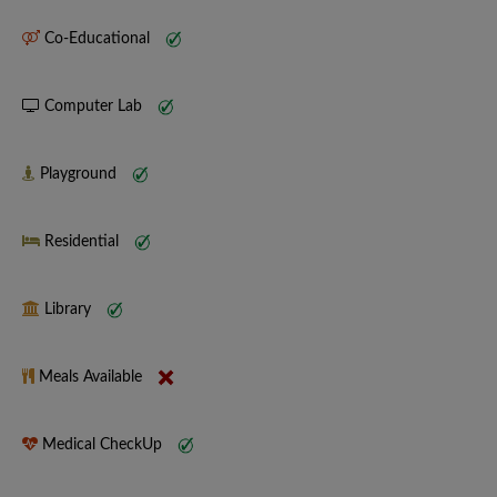
Co-Educational
Computer Lab
Playground
Residential
Library
Meals Available
Medical CheckUp