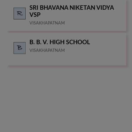
SRI BHAVANA NIKETAN VIDYA
VSP
VISAKHAPATNAM
B. B. V. HIGH SCHOOL
VISAKHAPATNAM