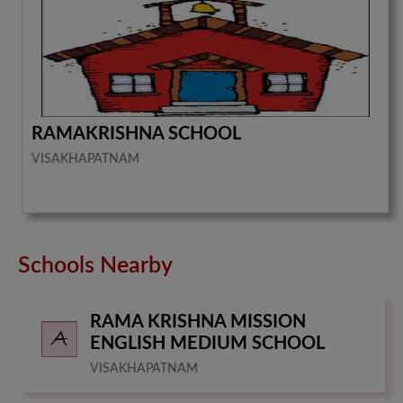
RAMAKRISHNA SCHOOL
VISAKHAPATNAM
Schools Nearby
RAMA KRISHNA MISSION
ENGLISH MEDIUM SCHOOL
VISAKHAPATNAM