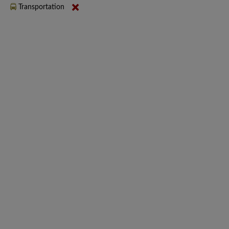
Transportation