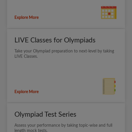
Explore More
LIVE Classes for Olympiads
Take your Olympiad preparation to next-level by taking
LIVE Classes.
Explore More
Olympiad Test Series
Assess your performance by taking topic-wise and full
length mock tests.