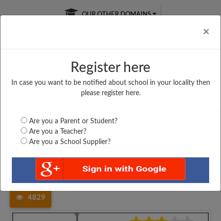
OUR OTHER DOMAINS
Cl
×
Register here
In case you want to be notified about school in your locality then
Free Online
Online
Test Series
please register here.
SATURDAY TEST
LIVE CLASSES
TAKE A FREE TRIAL
Are you a Parent or Student?
Are you a Teacher?
Are you a School Supplier?
Home
Andhra Pradesh
Visakhapatnam
V T HIGH SCHOOL,...
4829