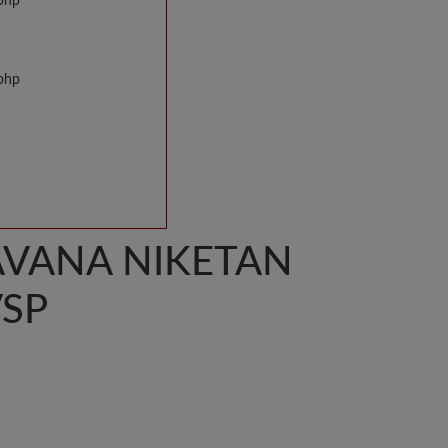
.php
.php
AVANA NIKETAN
VSP