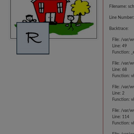
Filename: sc
Line Number:
Backtrace:
File: /var/
Line: 49
Function: _
File: /var/
Line: 68
Function: v
File: /var/
Line: 2
Function: v
File: /var/
Line: 114
Function: v