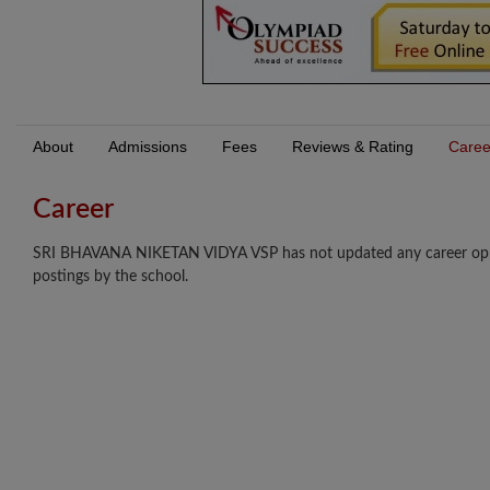
About
Admissions
Fees
Reviews & Rating
Caree
Career
SRI BHAVANA NIKETAN VIDYA VSP has not updated any career opport
postings by the school.