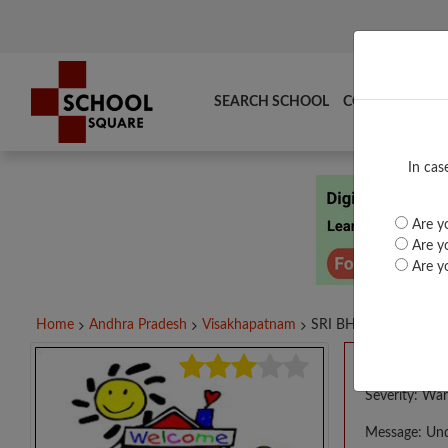
SEARCH SCHOOL
COMPARE
TO
In cas
Are yo
Are yo
Are yo
Home
Andhra Pradesh
Visakhapatnam
SRI BHAVANA NIKETA
A PHP E
Severity: War
Message: Und