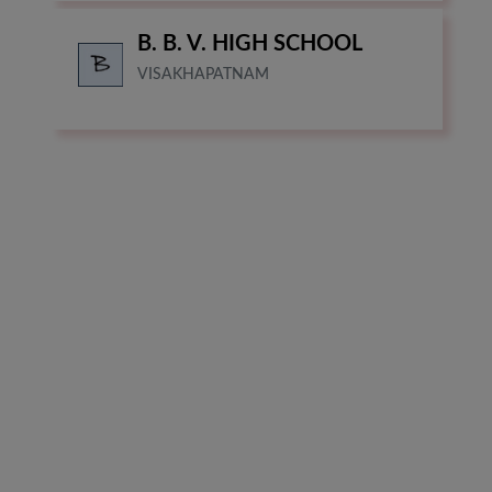
B. B. V. HIGH SCHOOL
VISAKHAPATNAM