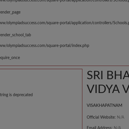
www/olympiadsuccess.com/square-portal/application/controllers/Schools
render_page
www/olympiadsuccess.com/square-portal/application/controllers/Schools
render_school_tab
www/olympiadsuccess.com/square-portal/index.php
equire_once
SRI BH
VIDYA 
tring is deprecated
VISAKHAPATNAM
Official Website:
N/A
Email Address:
N/A