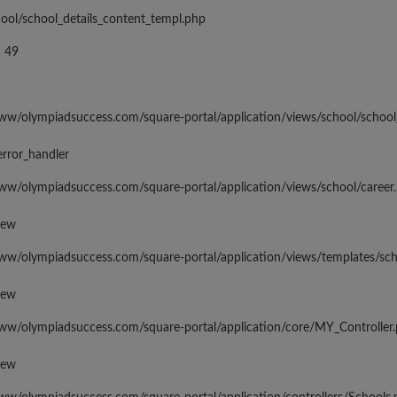
hool/school_details_content_templ.php
 49
www/olympiadsuccess.com/square-portal/application/views/school/school
error_handler
www/olympiadsuccess.com/square-portal/application/views/school/career
iew
www/olympiadsuccess.com/square-portal/application/views/templates/sc
iew
www/olympiadsuccess.com/square-portal/application/core/MY_Controller
iew