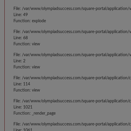
File: /var/www/olympiadsuccess.com/square-portal/application/v
Line: 49
Function: explode
File: /var/www/olympiadsuccess.com/square-portal/application/v
Line: 68
Function: view
File: /var/www/olympiadsuccess.com/square-portal/application/
Line: 2
Function: view
File: /var/www/olympiadsuccess.com/square-portal/application/
Line: 114
Function: view
File: /var/www/olympiadsuccess.com/square-portal/application/c
Line: 1021
Function: _render_page
File: /var/www/olympiadsuccess.com/square-portal/application/c
Line: 1061