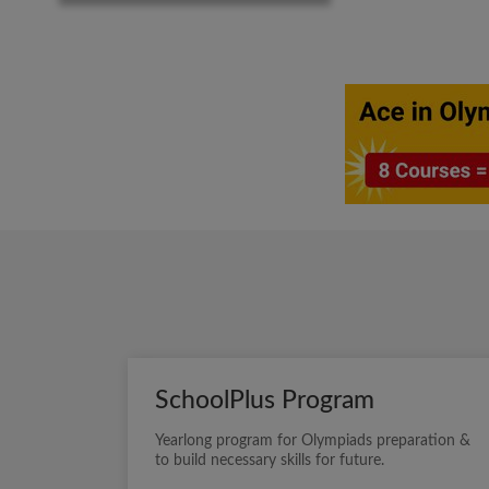
SchoolPlus Program
Yearlong program for Olympiads preparation &
to build necessary skills for future.