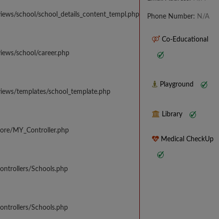
iews/school/school_details_content_templ.php
Phone Number:
N/A
Co-Educational
iews/school/career.php
Playground
views/templates/school_template.php
Library
core/MY_Controller.php
Medical CheckUp
ontrollers/Schools.php
ontrollers/Schools.php