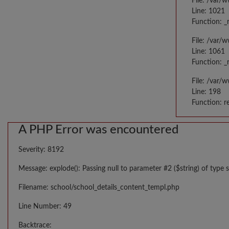
File: /var/
Line: 1021
Function: _
File: /var/
Line: 1061
Function: _
File: /var/
Line: 198
Function: r
A PHP Error was encountered
Severity: 8192
Message: explode(): Passing null to parameter #2 ($string) of type s
Filename: school/school_details_content_templ.php
Line Number: 49
Backtrace: