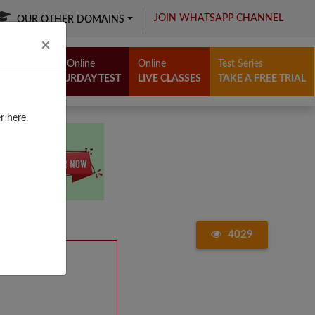
JOIN WHATSAPP CHANNEL
OUR OTHER DOMAINS
Close
×
Free Online
Online
Test Series
SATURDAY TEST
LIVE CLASSES
TAKE A FREE TRIAL
r here.
4029