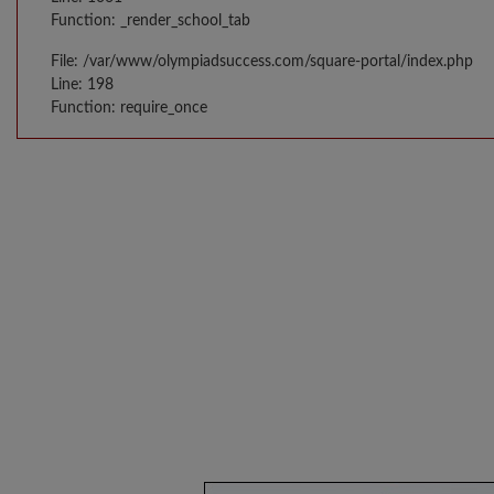
Function: _render_school_tab
File: /var/www/olympiadsuccess.com/square-portal/index.php
Line: 198
Function: require_once