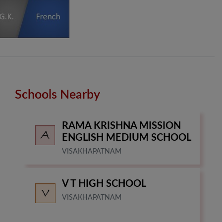
Schools Nearby
RAMA KRISHNA MISSION
ENGLISH MEDIUM SCHOOL
VISAKHAPATNAM
V T HIGH SCHOOL
VISAKHAPATNAM