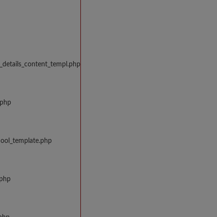
_details_content_templ.php
.php
hool_template.php
.php