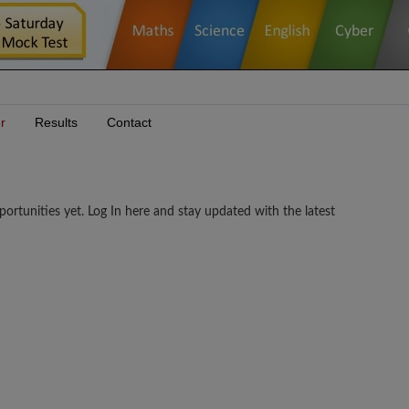
r
Results
Contact
unities yet. Log In here and stay updated with the latest