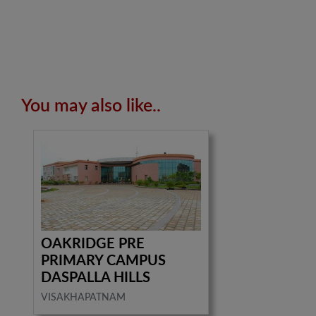
You may also like..
OAKRIDGE PRE
PRIMARY CAMPUS
DASPALLA HILLS
VISAKHAPATNAM