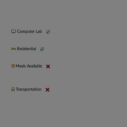
Computer Lab
Residential
Meals Available
Transportation