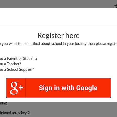
P SCHOOLS
BOARDS/RESULTS
POPULAR ARTICLES
Register here
e you want to be notified about school in your locality then please registe
u a Parent or Student?
u a Teacher?
u a School Supplier?
N...
rror was encountered
ning
efined array key 2