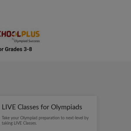
LIVE Classes for Olympiads
Take your Olympiad preparation to next-level by
taking LIVE Classes.