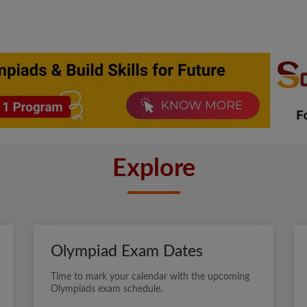
Explore
Olympiad Exam Dates
Time to mark your calendar with the upcoming
Olympiads exam schedule.