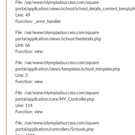
File: /var/www/olympiadsuccess.com/square-
portal/application/views/school/school_details_content_templ.p
Line: 49
Function: _error_handler
File: /var/www/olympiadsuccess.com/square-
portal/application/views/school/feedetails.php
Line: 66
Function: view
File: /var/www/olympiadsuccess.com/square-
portal/application/views/templates/school_template.php
Line: 2
Function: view
File: /var/www/olympiadsuccess.com/square-
portal/application/core/MY_Controller.php
Line: 114
Function: view
File: /var/www/olympiadsuccess.com/square-
portal/application/controllers/Schools.php