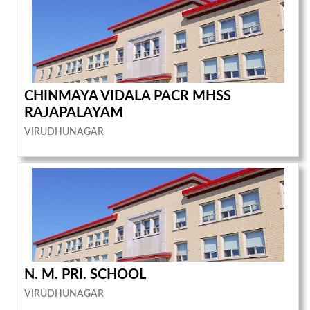
CHINMAYA VIDALA PACR MHSS
RAJAPALAYAM
VIRUDHUNAGAR
N. M. PRI. SCHOOL
VIRUDHUNAGAR