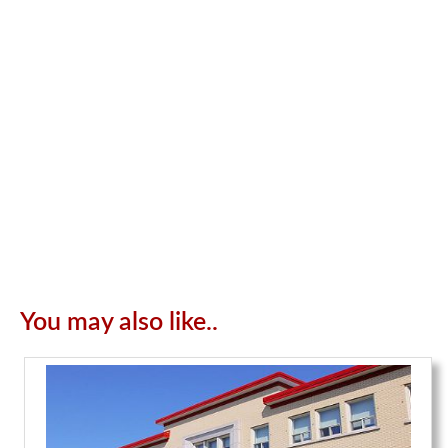
You may also like..