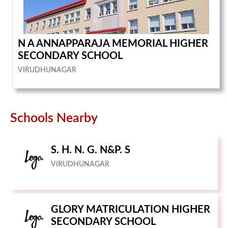
N A ANNAPPARAJA MEMORIAL HIGHER
SECONDARY SCHOOL
VIRUDHUNAGAR
Schools Nearby
S. H. N. G. N&P. S
VIRUDHUNAGAR
GLORY MATRICULATION HIGHER
SECONDARY SCHOOL