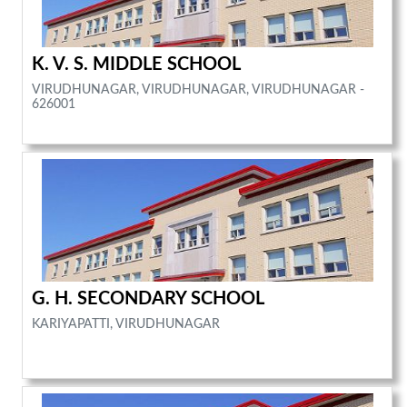
K. V. S. MIDDLE SCHOOL
VIRUDHUNAGAR, VIRUDHUNAGAR, VIRUDHUNAGAR -
626001
G. H. SECONDARY SCHOOL
KARIYAPATTI, VIRUDHUNAGAR