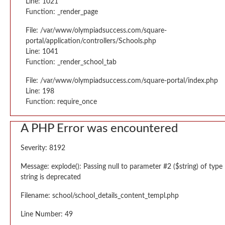
Line: 1021
Function: _render_page
File: /var/www/olympiadsuccess.com/square-
portal/application/controllers/Schools.php
Line: 1041
Function: _render_school_tab
File: /var/www/olympiadsuccess.com/square-portal/index.php
Line: 198
Function: require_once
A PHP Error was encountered
Severity: 8192
Message: explode(): Passing null to parameter #2 ($string) of type
string is deprecated
Filename: school/school_details_content_templ.php
Line Number: 49