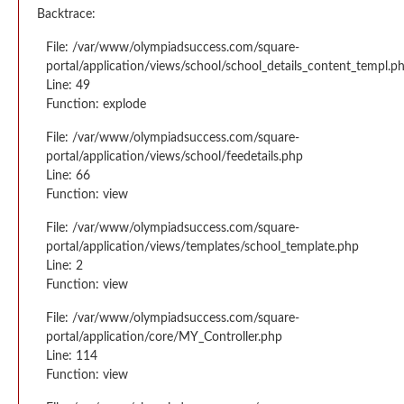
Backtrace:
File: /var/www/olympiadsuccess.com/square-
portal/application/views/school/school_details_content_templ.p
Line: 49
Function: explode
File: /var/www/olympiadsuccess.com/square-
portal/application/views/school/feedetails.php
Line: 66
Function: view
File: /var/www/olympiadsuccess.com/square-
portal/application/views/templates/school_template.php
Line: 2
Function: view
File: /var/www/olympiadsuccess.com/square-
portal/application/core/MY_Controller.php
Line: 114
Function: view