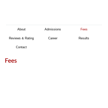
About
Admissions
Fees
Reviews & Rating
Career
Results
Contact
Fees