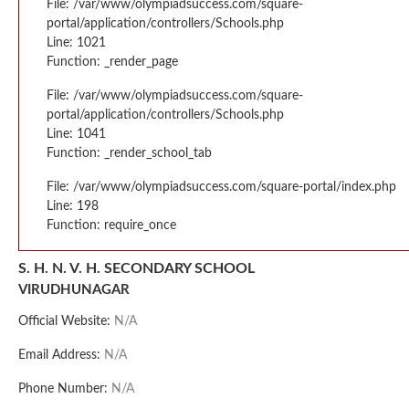
File: /var/www/olympiadsuccess.com/square-
portal/application/controllers/Schools.php
Line: 1021
Function: _render_page
File: /var/www/olympiadsuccess.com/square-
portal/application/controllers/Schools.php
Line: 1041
Function: _render_school_tab
File: /var/www/olympiadsuccess.com/square-portal/index.php
Line: 198
Function: require_once
S. H. N. V. H. SECONDARY SCHOOL
VIRUDHUNAGAR
Official Website:
N/A
Email Address:
N/A
Phone Number:
N/A