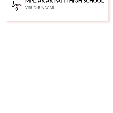
MPL. AK AK PATTI HIGH SCHOOL
VIRUDHUNAGAR