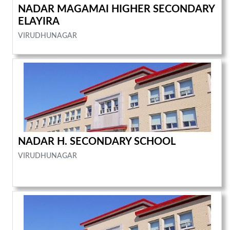
NADAR MAGAMAI HIGHER SECONDARY
ELAYIRA
VIRUDHUNAGAR
NADAR H. SECONDARY SCHOOL
VIRUDHUNAGAR