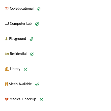
Co-Educational
Computer Lab
Playground
Residential
Library
Meals Available
Medical CheckUp