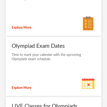
Explore More
Olympiad Exam Dates
Time to mark your calendar with the upcoming
Olympiads exam schedule.
Explore More
LIVE Classes for Olympiads