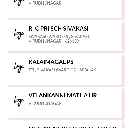
VIRUDHUNAGAR
R. C PRI SCH SIVAKASI
SIVAKASI (WARD 02) , SIVAKASI,
VIRUDHUNAGAR - 626189
KALAIMAGAL PS
TTL, SIVAKASI (WARD 02) , SIVAKASI
VELANKANNI MATHA HR
VIRUDHUNAGAR