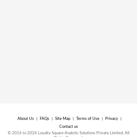
About Us
|
FAQs
|
Site Map
|
Terms of Use
|
Privacy
|
Contact us
© 2016 to 2026 Loyalty Square Analytic Solutions Private Limited. All