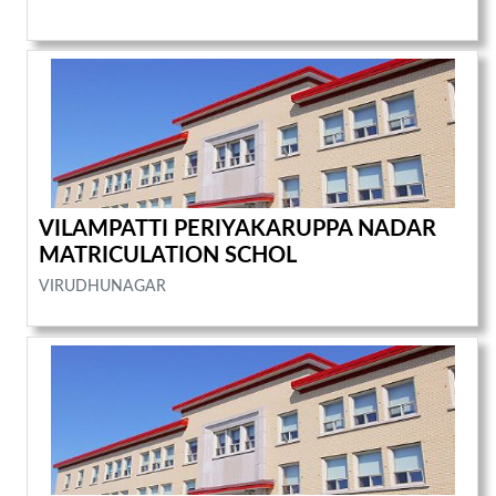
VILAMPATTI PERIYAKARUPPA NADAR
MATRICULATION SCHOL
VIRUDHUNAGAR