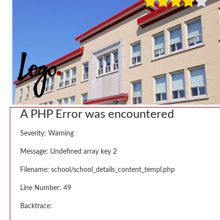
A PHP Error was encountered
Severity: Warning
Message: Undefined array key 2
Filename: school/school_details_content_templ.php
Line Number: 49
Backtrace: