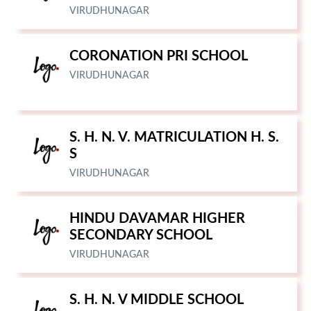
VIRUDHUNAGAR
CORONATION PRI SCHOOL
VIRUDHUNAGAR
S. H. N. V. MATRICULATION H. S.
S
VIRUDHUNAGAR
HINDU DAVAMAR HIGHER
SECONDARY SCHOOL
VIRUDHUNAGAR
S. H. N. V MIDDLE SCHOOL