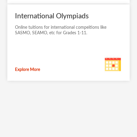
International Olympiads
Online tuitions for international compeitions like
SASMO, SEAMO, etc for Grades 1-11.
Explore More