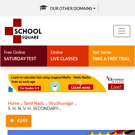
OUR OTHER DOMAINS
Free Online
Online
Test Series
SATURDAY TEST
LIVE CLASSES
TAKE A FREE TRIAL
Home
Tamil Nadu
Virudhunagar
S. H. N. V. H. SECONDARY...
4249