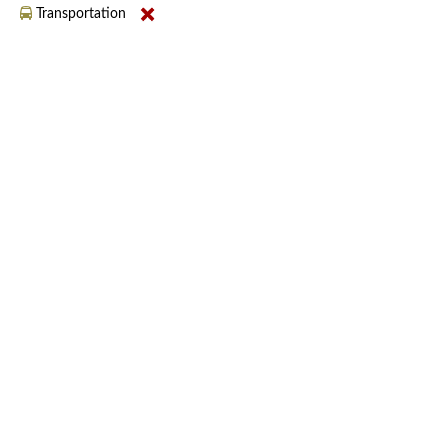
Transportation