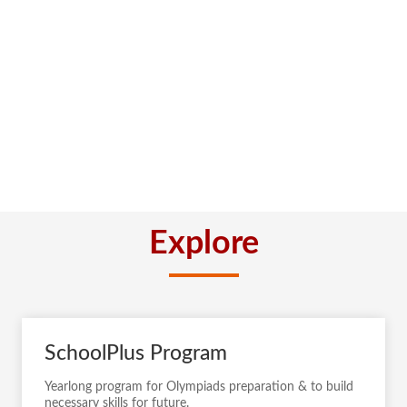
Explore
SchoolPlus Program
Yearlong program for Olympiads preparation & to build
necessary skills for future.