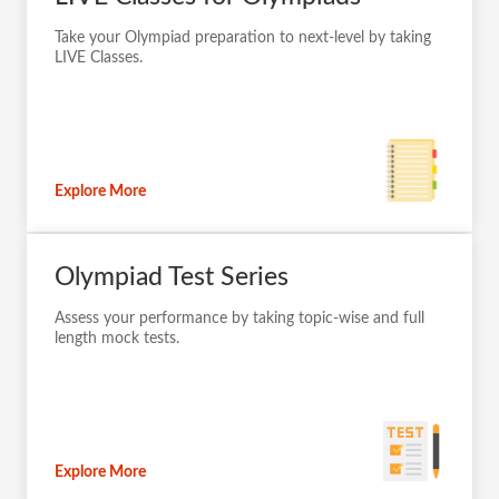
Take your Olympiad preparation to next-level by taking
LIVE Classes.
Explore More
Olympiad Test Series
Assess your performance by taking topic-wise and full
length mock tests.
Explore More