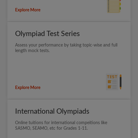
Explore More
Olympiad Test Series
Assess your performance by taking topic-wise and full
length mock tests.
Explore More
International Olympiads
Online tuitions for international compeitions like
SASMO, SEAMO, etc for Grades 1-11.