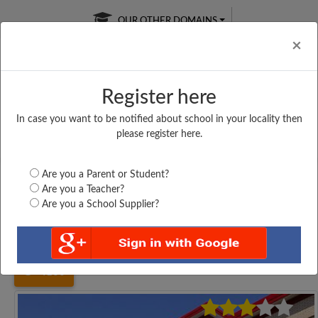
OUR OTHER DOMAINS
Cl
×
Register here
In case you want to be notified about school in your locality then
Free Online
Online
Test Series
please register here.
SATURDAY TEST
LIVE CLASSES
TAKE A FREE TRIAL
Are you a Parent or Student?
Are you a Teacher?
Are you a School Supplier?
Home
Tamil Nadu
Vellore
ISLAMIAH (B) HIGHER...
4100