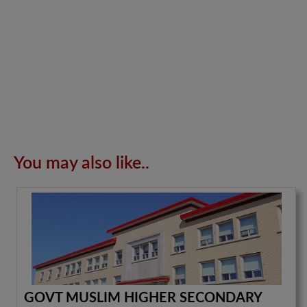
You may also like..
GOVT MUSLIM HIGHER SECONDARY