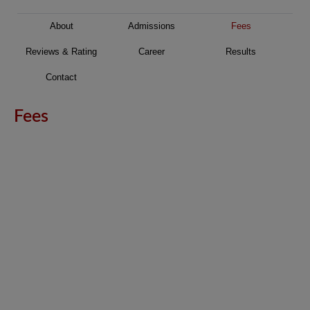
About
Admissions
Fees
Reviews & Rating
Career
Results
Contact
Fees