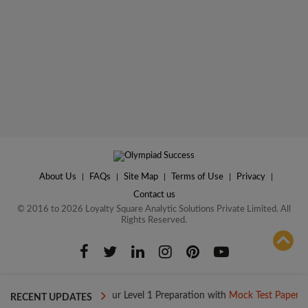
About Us
|
FAQs
|
Site Map
|
Terms of Use
|
Privacy
|
Contact us
© 2016 to 2026 Loyalty Square Analytic Solutions Private Limited. All
Rights Reserved.
ADD TO COMPARE
 Today
Boost your Level 1 Preparation with
Mock Test Papers
RECENT UPDATES