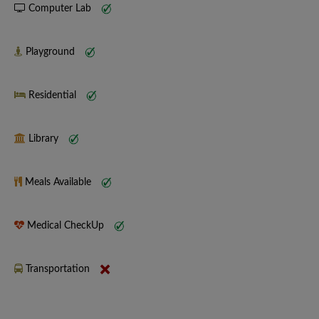
Computer Lab
Playground
Residential
Library
Meals Available
Medical CheckUp
Transportation