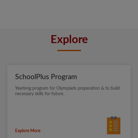
Explore
SchoolPlus Program
Yearlong program for Olympiads preparation & to build
necessary skills for future.
Explore More