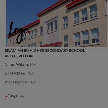
ISLAMIAH (B) HIGHER SECONDARY SCHOOL
ARCOT, VELLORE
Official Website:
N/A
Email Address:
N/A
Phone Number:
N/A
Boys