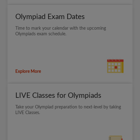
Olympiad Exam Dates
Time to mark your calendar with the upcoming
Olympiads exam schedule.
Explore More
LIVE Classes for Olympiads
Take your Olympiad preparation to next-level by taking
LIVE Classes.