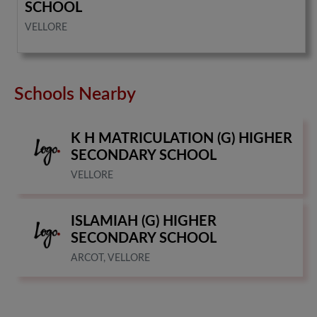
SCHOOL
VELLORE
Schools Nearby
K H MATRICULATION (G) HIGHER
SECONDARY SCHOOL
VELLORE
ISLAMIAH (G) HIGHER
SECONDARY SCHOOL
ARCOT, VELLORE