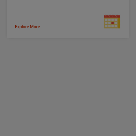
Explore More