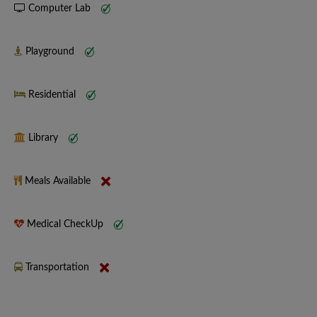
Computer Lab
Playground
Residential
Library
Meals Available
Medical CheckUp
Transportation