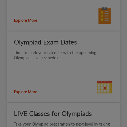
Explore More
Olympiad Exam Dates
Time to mark your calendar with the upcoming
Olympiads exam schedule.
Explore More
LIVE Classes for Olympiads
Take your Olympiad preparation to next-level by taking