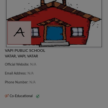
VAPI PUBLIC SCHOOL
VATAR, VAPI, VATAR
Official Website:
N/A
Email Address:
N/A
Phone Number:
N/A
Co-Educational