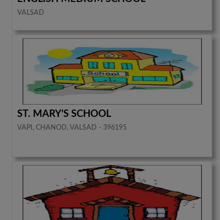
VALSAD
ST. MARY'S SCHOOL
VAPI, CHANOD, VALSAD - 396195