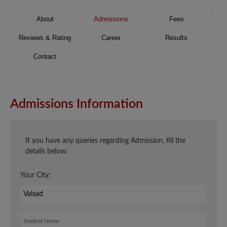
About
Admissions
Fees
Reviews & Rating
Career
Results
Contact
Admissions Information
If you have any queries regarding Admission, fill the
details below:
Your City:
Student Name