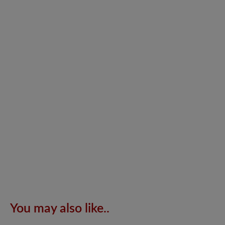
You may also like..