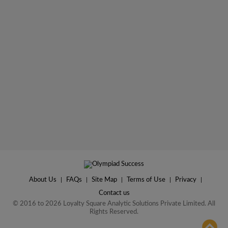
About Us
|
FAQs
|
Site Map
|
Terms of Use
|
Privacy
|
Contact us
© 2016 to 2026 Loyalty Square Analytic Solutions Private Limited. All
Rights Reserved.