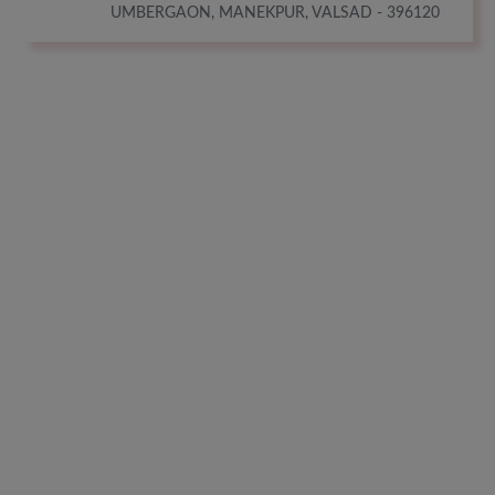
UMBERGAON, MANEKPUR, VALSAD - 396120