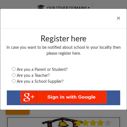
OUR OTHER DOMAINS
Cl
×
Register here
In case you want to be notified about school in your locality then
Free Online
Online
Test Series
please register here.
SATURDAY TEST
LIVE CLASSES
TAKE A FREE TRIAL
Are you a Parent or Student?
Are you a Teacher?
Are you a School Supplier?
Home
Gujarat
Valsad
VAPI PUBLIC SCHOOL,...
4809