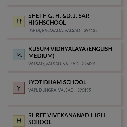
SHETH G. H. &D. J. SAR.
HIGHSCHOOL
PARDI, BAGWADA, VALSAD - 396185
KUSUM VIDHYALAYA (ENGLISH
MEDIUM)
VALSAD, VALSAD, VALSAD - 396001
JYOTIDHAM SCHOOL
VAPI, DUNGRA, VALSAD - 396195
SHREE VIVEKANANAD HIGH
SCHOOL