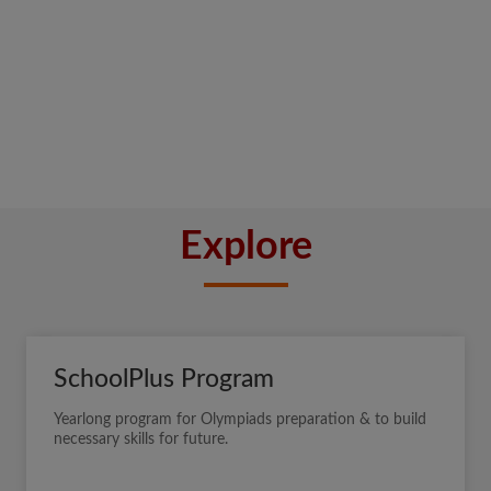
Explore
SchoolPlus Program
Yearlong program for Olympiads preparation & to build
necessary skills for future.