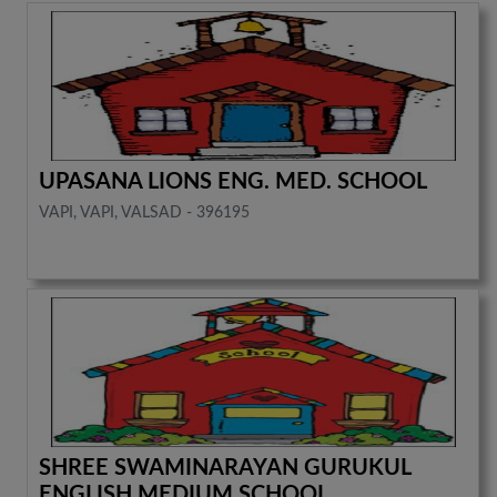
UPASANA LIONS ENG. MED. SCHOOL
VAPI, VAPI, VALSAD - 396195
SHREE SWAMINARAYAN GURUKUL
ENGLISH MEDIUM SCHOOL