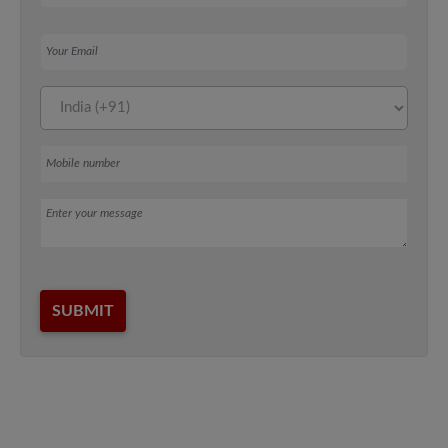
Your Email
Mobile number
Message
SUBMIT