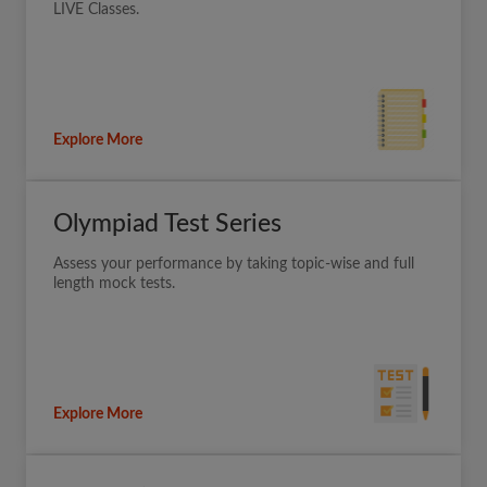
LIVE Classes.
Explore More
Olympiad Test Series
Assess your performance by taking topic-wise and full
length mock tests.
Explore More