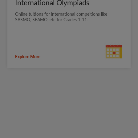
International Olympiads
Online tuitions for international compeitions like
SASMO, SEAMO, etc for Grades 1-11.
Explore More