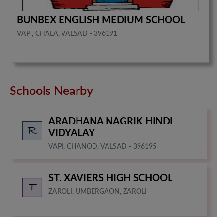
BUNBEX ENGLISH MEDIUM SCHOOL
VAPI, CHALA, VALSAD - 396191
Schools Nearby
ARADHANA NAGRIK HINDI
VIDYALAY
VAPI, CHANOD, VALSAD - 396195
ST. XAVIERS HIGH SCHOOL
ZAROLI, UMBERGAON, ZAROLI