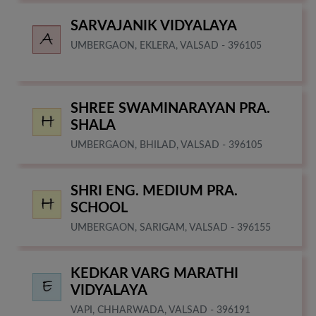
SARVAJANIK VIDYALAYA
UMBERGAON, EKLERA, VALSAD - 396105
SHREE SWAMINARAYAN PRA.
SHALA
UMBERGAON, BHILAD, VALSAD - 396105
SHRI ENG. MEDIUM PRA.
SCHOOL
UMBERGAON, SARIGAM, VALSAD - 396155
KEDKAR VARG MARATHI
VIDYALAYA
VAPI, CHHARWADA, VALSAD - 396191