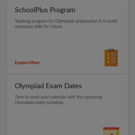
SchoolPlus Program
Yearlong program for Olympiads preparation & to build
necessary skills for future.
Explore More
Olympiad Exam Dates
Time to mark your calendar with the upcoming
Olympiads exam schedule.