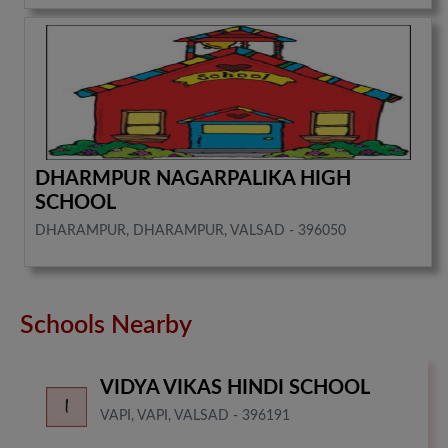
DHARMPUR NAGARPALIKA HIGH
SCHOOL
DHARAMPUR, DHARAMPUR, VALSAD - 396050
Schools Nearby
VIDYA VIKAS HINDI SCHOOL
VAPI, VAPI, VALSAD - 396191