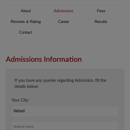
About
Admissions
Fees
Reviews & Rating
Career
Results
Contact
Admissions Information
If you have any queries regarding Admission, fill the
details below:
Your City:
Student Name