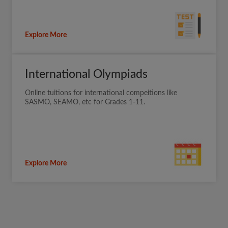
Explore More
International Olympiads
Online tuitions for international compeitions like
SASMO, SEAMO, etc for Grades 1-11.
Explore More