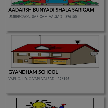
AADARSH BUNYADI SHALA SARIGAM
UMBERGAON, SARIGAM, VALSAD - 396155
GYANDHAM SCHOOL
VAPI, G. I. D. C. VAPI, VALSAD - 396195