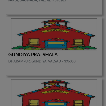
PARDI, BAGWADA, VALSAD - 396185
GUNDIYA PRA. SHALA
DHARAMPUR, GUNDIYA, VALSAD - 396050