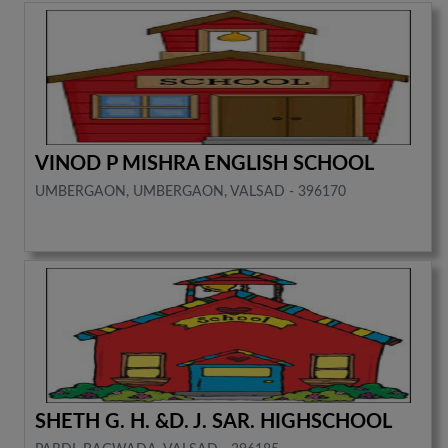
VINOD P MISHRA ENGLISH SCHOOL
UMBERGAON, UMBERGAON, VALSAD - 396170
SHETH G. H. &D. J. SAR. HIGHSCHOOL