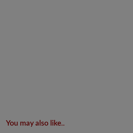
You may also like..