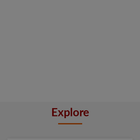
Explore