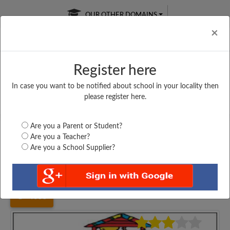
OUR OTHER DOMAINS
Cl
×
Register here
In case you want to be notified about school in your locality then
Free Online
Online
Test Series
please register here.
SATURDAY TEST
LIVE CLASSES
TAKE A FREE TRIAL
Are you a Parent or Student?
Are you a Teacher?
Are you a School Supplier?
Home
Gujarat
Valsad
SULPAD MUKHYA SHALA,...
4055