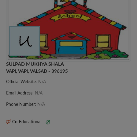
SULPAD MUKHYA SHALA
VAPI, VAPI, VALSAD - 396195
Official Website:
N/A
Email Address:
N/A
Phone Number:
N/A
Co-Educational