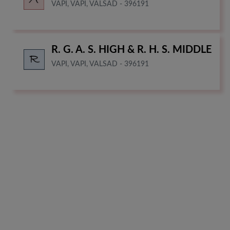
VAPI, VAPI, VALSAD - 396191
R. G. A. S. HIGH & R. H. S. MIDDLE
VAPI, VAPI, VALSAD - 396191