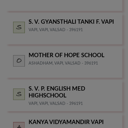
S. V. GYANSTHALI TANKI F. VAPI
VAPI, VAPI, VALSAD - 396191
MOTHER OF HOPE SCHOOL
ASHADHAM, VAPI, VALSAD - 396191
S. V. P. ENGLISH MED
HIGHSCHOOL
VAPI, VAPI, VALSAD - 396191
KANYA VIDYAMANDIR VAPI