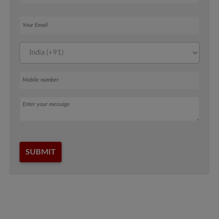
Your Email
Mobile number
Message
SUBMIT