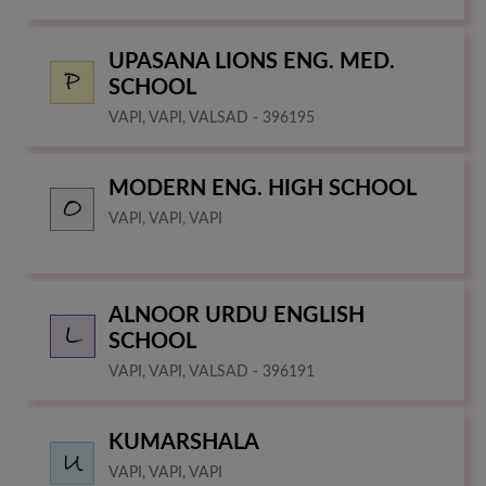
UPASANA LIONS ENG. MED.
SCHOOL
VAPI, VAPI, VALSAD - 396195
MODERN ENG. HIGH SCHOOL
VAPI, VAPI, VAPI
ALNOOR URDU ENGLISH
SCHOOL
VAPI, VAPI, VALSAD - 396191
KUMARSHALA
VAPI, VAPI, VAPI