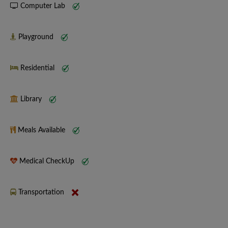
Computer Lab
Playground
Residential
Library
Meals Available
Medical CheckUp
Transportation