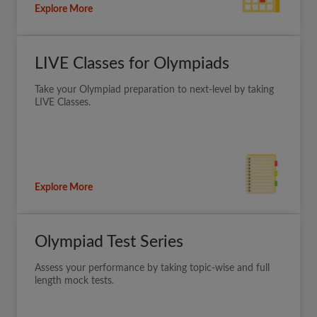
Explore More
LIVE Classes for Olympiads
Take your Olympiad preparation to next-level by taking
LIVE Classes.
Explore More
Olympiad Test Series
Assess your performance by taking topic-wise and full
length mock tests.