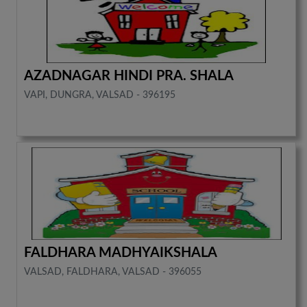
AZADNAGAR HINDI PRA. SHALA
VAPI, DUNGRA, VALSAD - 396195
FALDHARA MADHYAIKSHALA
VALSAD, FALDHARA, VALSAD - 396055