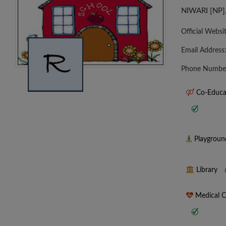
NIWARI [NP
Official Websi
Email Address
Phone Numbe
Co-Educa
Playgrou
Library
Medical 