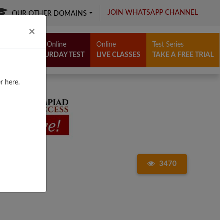
JOIN WHATSAPP CHANNEL
OUR OTHER DOMAINS
Close
×
Free Online
Online
Test Series
SATURDAY TEST
LIVE CLASSES
TAKE A FREE TRIAL
r here.
3470