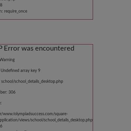
98
n: require_once
 Error was encountered
 Warning
Undefined array key 9
 school/school_details_desktop.php
ber: 306
:
var/www/olympiadsuccess.com/square-
application/views/school/school_details_desktop.php
06