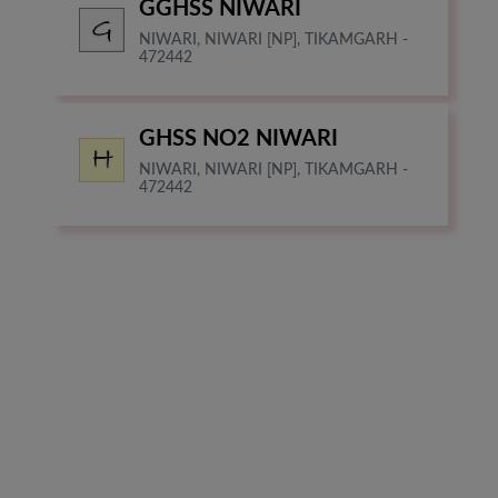
GGHSS NIWARI
NIWARI, NIWARI [NP], TIKAMGARH -
472442
GHSS NO2 NIWARI
NIWARI, NIWARI [NP], TIKAMGARH -
472442