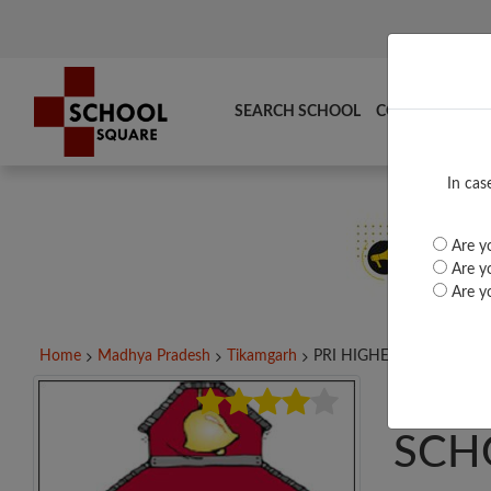
SEARCH SCHOOL
COMPARE
TO
In cas
Are yo
Are yo
Are yo
Home
Madhya Pradesh
Tikamgarh
PRI HIGHER SECONDARY.
PRI
SCH