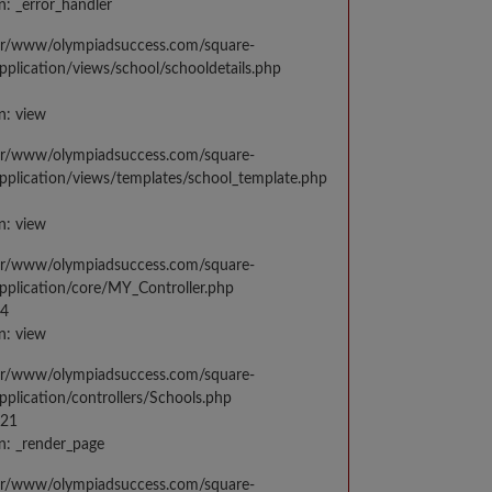
n: _error_handler
var/www/olympiadsuccess.com/square-
application/views/school/schooldetails.php
n: view
var/www/olympiadsuccess.com/square-
application/views/templates/school_template.php
n: view
var/www/olympiadsuccess.com/square-
application/core/MY_Controller.php
14
n: view
var/www/olympiadsuccess.com/square-
application/controllers/Schools.php
021
n: _render_page
var/www/olympiadsuccess.com/square-