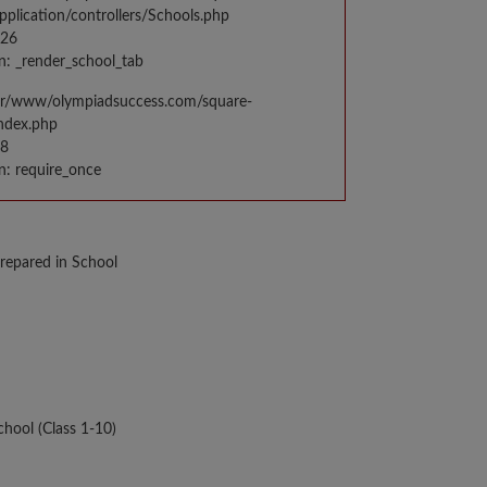
application/controllers/Schools.php
026
n: _render_school_tab
var/www/olympiadsuccess.com/square-
index.php
98
n: require_once
repared in School
hool (Class 1-10)