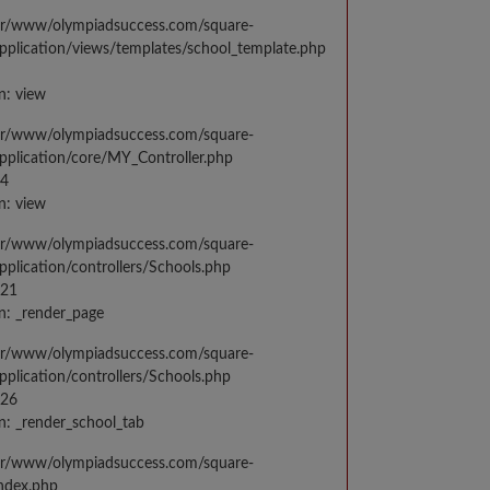
var/www/olympiadsuccess.com/square-
application/views/templates/school_template.php
n: view
var/www/olympiadsuccess.com/square-
application/core/MY_Controller.php
14
n: view
var/www/olympiadsuccess.com/square-
application/controllers/Schools.php
021
n: _render_page
var/www/olympiadsuccess.com/square-
application/controllers/Schools.php
026
n: _render_school_tab
var/www/olympiadsuccess.com/square-
index.php