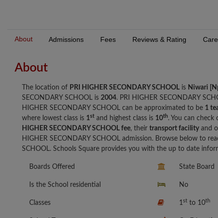
About
Admissions
Fees
Reviews & Rating
Care
About
The location of
PRI HIGHER SECONDARY SCHOOL
is
Niwari [N
SECONDARY SCHOOL is
2004
. PRI HIGHER SECONDARY SCHO
HIGHER SECONDARY SCHOOL can be approximated to be
1 te
st
th
where lowest class is
1
and highest class is
10
. You can check 
HIGHER SECONDARY SCHOOL fee
, their
transport facility
and o
HIGHER SECONDARY SCHOOL admission. Browse below to read
SCHOOL. Schools Square provides you with the up to date inform
Boards Offered
State Board
Is the School residential
No
st
th
Classes
1
to 10