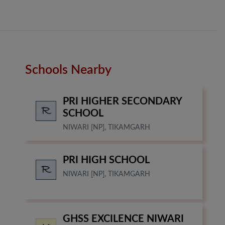
Schools Nearby
PRI HIGHER SECONDARY
SCHOOL
NIWARI [NP], TIKAMGARH
PRI HIGH SCHOOL
NIWARI [NP], TIKAMGARH
GHSS EXCILENCE NIWARI