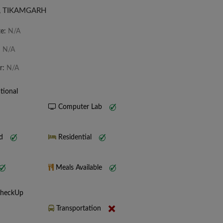
], TIKAMGARH
te:
N/A
:
N/A
r:
N/A
tional
Computer Lab
nd
Residential
Meals Available
CheckUp
Transportation