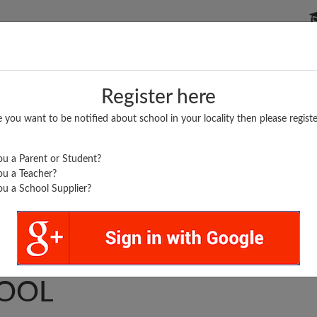
P SCHOOLS
BOARDS/RESULTS
POPULAR ARTICLES
Register here
e you want to be notified about school in your locality then please registe
u a Parent or Student?
u a Teacher?
u a School Supplier?
..
 HIGHER SECONDARY
OOL