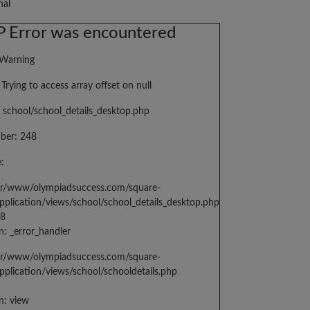
nal
 Error was encountered
 Warning
Trying to access array offset on null
 school/school_details_desktop.php
ber: 248
:
var/www/olympiadsuccess.com/square-
application/views/school/school_details_desktop.php
48
n: _error_handler
var/www/olympiadsuccess.com/square-
application/views/school/schooldetails.php
n: view