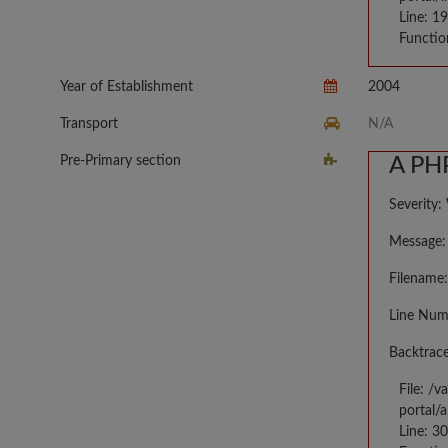
Line: 1
Functio
Year of Establishment
2004
Transport
N/A
Pre-Primary section
A PHP
Severity:
Message: 
Filename:
Line Num
Backtrace
File: /
portal/
Line: 3