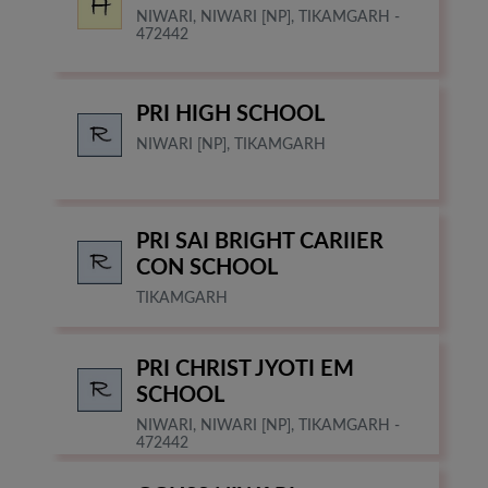
NIWARI, NIWARI [NP], TIKAMGARH -
472442
PRI HIGH SCHOOL
NIWARI [NP], TIKAMGARH
PRI SAI BRIGHT CARIIER
CON SCHOOL
TIKAMGARH
PRI CHRIST JYOTI EM
SCHOOL
NIWARI, NIWARI [NP], TIKAMGARH -
472442