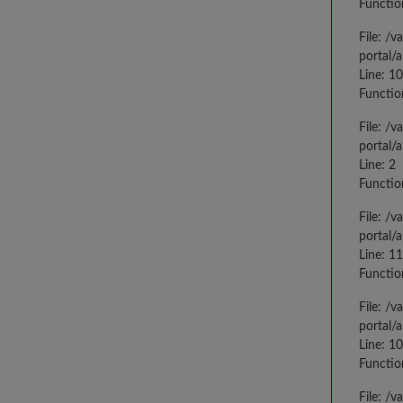
Functio
File: /
portal/
Line: 10
Functio
File: /
portal/
Line: 2
Functio
File: /
portal/
Line: 1
Functio
File: /
portal/
Line: 1
Functio
File: /