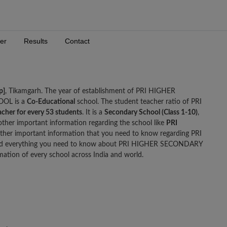
er
Results
Contact
p]
, Tikamgarh. The year of establishment of PRI HIGHER
OL is a
Co-Educational
school. The student teacher ratio of PRI
acher for every 53 students
. It is a
Secondary School (Class 1-10)
,
other important information regarding the school like
PRI
ther important information that you need to know regarding PRI
 everything you need to know about PRI HIGHER SECONDARY
ation of every school across India and world.