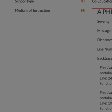
School Type
Co-Educatio
Medium of Instruction
A PHP
Severity:
Message: 
Filename:
Line Num
Backtrace
File: /
portal/
Line: 2
Functio
File: /
portal/
Line: 10
Functio