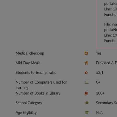
portal/
Line: 1
Functio
File: /
portal/
Line: 1
Functio
Medical check-up
Yes
Mid-Day Meals
Provided & P
Students to Teacher ratio
53:1
Number of Computers used for
0+
learning
Number of Books in Library
100+
School Category
Secondary Sc
Age Eligibility
N/A