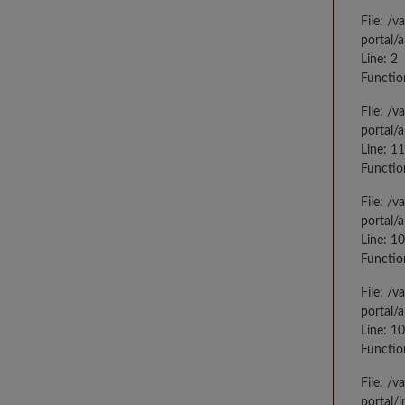
File: /
portal/
Line: 2
Functio
File: /
portal/
Line: 1
Functio
File: /
portal/
Line: 1
Functio
File: /
portal/
Line: 1
Functio
File: /
portal/