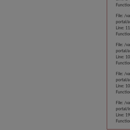
Functio
File: /
portal/
Line: 1
Functio
File: /
portal/
Line: 1
Functio
File: /
portal/
Line: 1
Functio
File: /
portal/
Line: 1
Functio