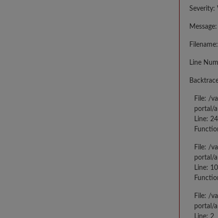
Severity:
Message: 
Filename:
Line Num
Backtrace
File: /
portal/
Line: 2
Functio
File: /
portal/
Line: 10
Functio
File: /
portal/
Line: 2