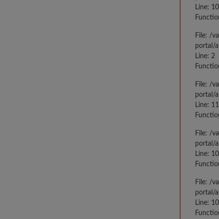
Line: 10
Functio
File: /
portal/
Line: 2
Functio
File: /
portal/
Line: 1
Functio
File: /
portal/
Line: 1
Functio
File: /
portal/
Line: 1
Functio