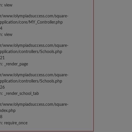
n: view
var/www/olympiadsuccess.com/square-
application/core/MY_Controller.php
14
n: view
var/www/olympiadsuccess.com/square-
application/controllers/Schools.php
021
n: _render_page
var/www/olympiadsuccess.com/square-
application/controllers/Schools.php
026
n: _render_school_tab
var/www/olympiadsuccess.com/square-
index.php
98
n: require_once