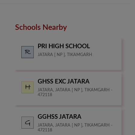
Schools Nearby
PRI HIGH SCHOOL
JATARA [ NP ], TIKAMGARH
GHSS EXC JATARA
JATARA, JATARA [ NP ], TIKAMGARH -
472118
GGHSS JATARA
JATARA, JATARA [ NP ], TIKAMGARH -
472118