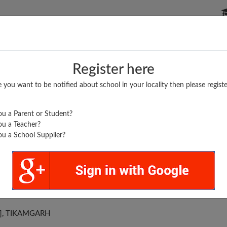
P SCHOOLS
BOARDS/RESULTS
POPULAR ARTICLES
Register here
e you want to be notified about school in your locality then please registe
u a Parent or Student?
u a Teacher?
u a School Supplier?
 HIGH SCHOOL
 ], TIKAMGARH