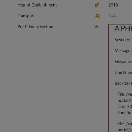
Year of Establishment
2010
Transport
N/A
Pre-Primary section
A PHP
Severity:
Message: 
Filename:
Line Num
Backtrace
File: /
portal/
Line: 3
Functio
File: /
portal/