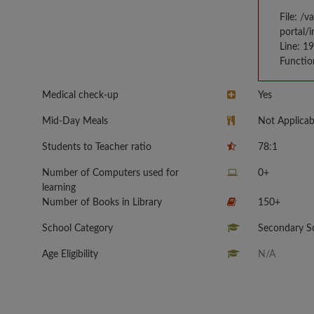
File: /
portal/
Line: 1
Functio
Medical check-up
Yes
Mid-Day Meals
Not Applicab
Students to Teacher ratio
78:1
Number of Computers used for
0+
learning
Number of Books in Library
150+
School Category
Secondary Sc
Age Eligibility
N/A