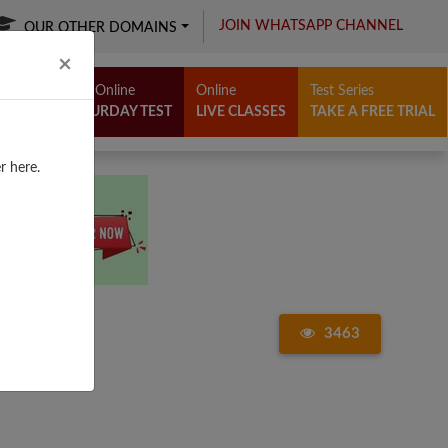
JOIN WHATSAPP CHANNEL
OUR OTHER DOMAINS
Close
×
Free Online
Online
Test Series
SATURDAY TEST
LIVE CLASSES
TAKE A FREE TRIAL
r here.
3463