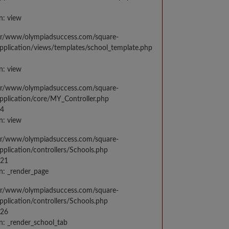
n: view
var/www/olympiadsuccess.com/square-
application/views/templates/school_template.php
n: view
var/www/olympiadsuccess.com/square-
application/core/MY_Controller.php
14
n: view
var/www/olympiadsuccess.com/square-
application/controllers/Schools.php
021
n: _render_page
var/www/olympiadsuccess.com/square-
application/controllers/Schools.php
026
n: _render_school_tab