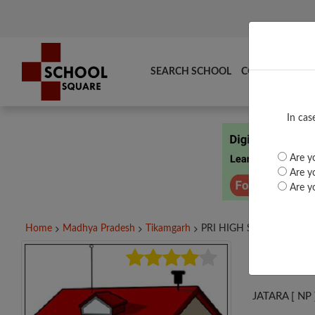
SEARCH SCHOOL
COMPARE
TO
In cas
Are yo
Are yo
Are yo
Home
Madhya Pradesh
Tikamgarh
PRI HIGH SCHOOL,...
PRI
JATARA [ NP