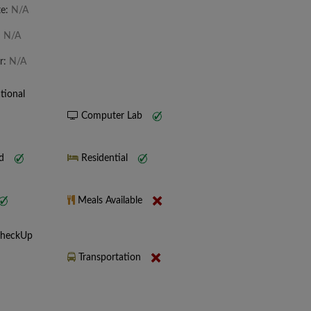
te:
N/A
:
N/A
r:
N/A
tional
Computer Lab
nd
Residential
Meals Available
CheckUp
Transportation