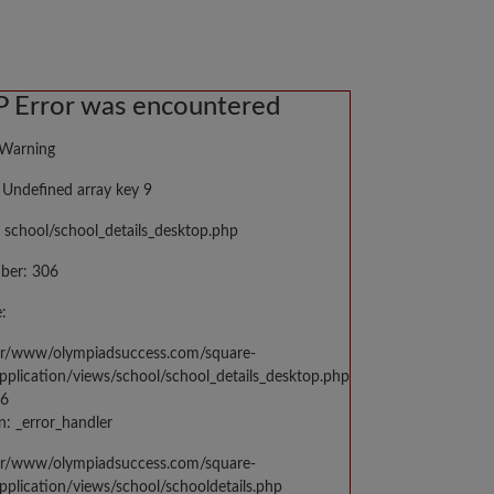
 Error was encountered
 Warning
Undefined array key 9
 school/school_details_desktop.php
ber: 306
:
var/www/olympiadsuccess.com/square-
application/views/school/school_details_desktop.php
06
n: _error_handler
var/www/olympiadsuccess.com/square-
application/views/school/schooldetails.php