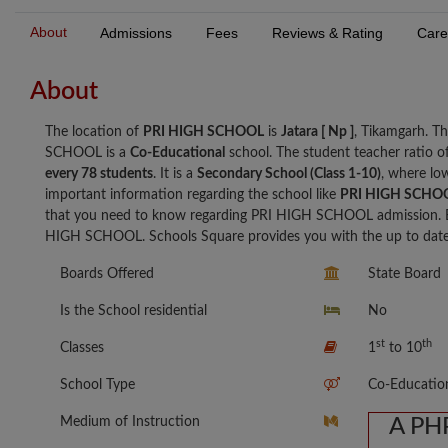
About
Admissions
Fees
Reviews & Rating
Care
About
The location of
PRI HIGH SCHOOL
is
Jatara [ Np ]
, Tikamgarh. T
SCHOOL is a
Co-Educational
school. The student teacher ratio
every 78 students
. It is a
Secondary School (Class 1-10)
, where low
important information regarding the school like
PRI HIGH SCHOO
that you need to know regarding PRI HIGH SCHOOL admission. B
HIGH SCHOOL. Schools Square provides you with the up to date i
Boards Offered
State Board
Is the School residential
No
st
th
Classes
1
to 10
School Type
Co-Educatio
Medium of Instruction
A PHP