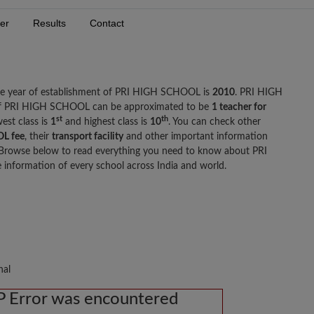
er
Results
Contact
he year of establishment of PRI HIGH SCHOOL is
2010
. PRI HIGH
 of PRI HIGH SCHOOL can be approximated to be
1 teacher for
st
th
est class is
1
and highest class is
10
. You can check other
L fee
, their
transport facility
and other important information
rowse below to read everything you need to know about PRI
nformation of every school across India and world.
nal
 Error was encountered