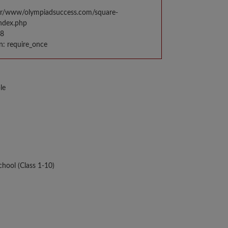
var/www/olympiadsuccess.com/square-
index.php
98
n: require_once
le
hool (Class 1-10)