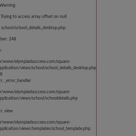
 Warning
Trying to access array offset on null
 school/school_details_desktop.php
ber: 248
:
var/www/olympiadsuccess.com/square-
application/views/school/school_details_desktop.php
48
n: _error_handler
var/www/olympiadsuccess.com/square-
application/views/school/schooldetails.php
n: view
var/www/olympiadsuccess.com/square-
application/views/templates/school_template.php