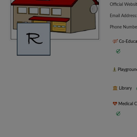
Official Websi
Email Address
Phone Numbe
Co-Educa
Playgrou
Library
Medical 