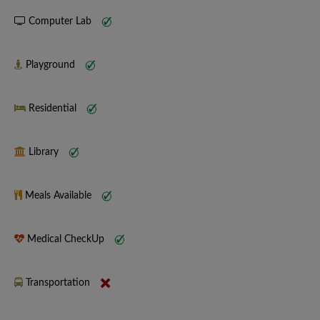
Computer Lab
Playground
Residential
Library
Meals Available
Medical CheckUp
Transportation