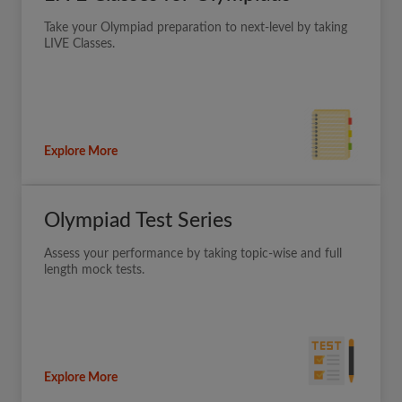
Take your Olympiad preparation to next-level by taking
LIVE Classes.
Explore More
Olympiad Test Series
Assess your performance by taking topic-wise and full
length mock tests.
Explore More