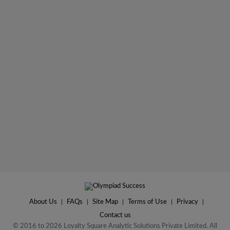
About Us
|
FAQs
|
Site Map
|
Terms of Use
|
Privacy
|
Contact us
© 2016 to 2026 Loyalty Square Analytic Solutions Private Limited. All