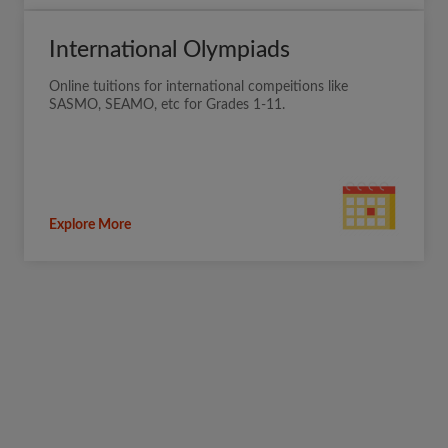
International Olympiads
Online tuitions for international compeitions like
SASMO, SEAMO, etc for Grades 1-11.
Explore More