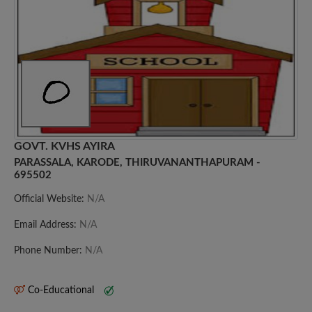
GOVT. KVHS AYIRA
PARASSALA, KARODE, THIRUVANANTHAPURAM -
695502
Official Website:
N/A
Email Address:
N/A
Phone Number:
N/A
Co-Educational