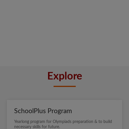
Explore
SchoolPlus Program
Yearlong program for Olympiads preparation & to build
necessary skills for future.