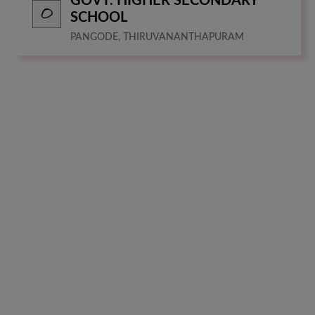
GOVT. HIGHER SECONDARY
SCHOOL
PANGODE, THIRUVANANTHAPURAM