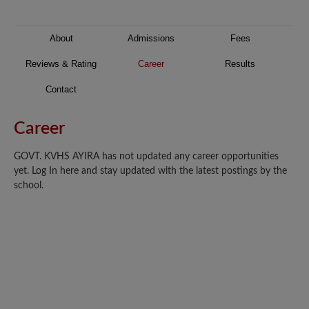
About
Admissions
Fees
Reviews & Rating
Career
Results
Contact
Career
GOVT. KVHS AYIRA has not updated any career opportunities
yet. Log In here and stay updated with the latest postings by the
school.