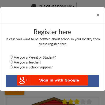
OUR OTHER DOMAINS
Cl
×
Register here
In case you want to be notified about school in your locality then
Free Online
Online
Test Series
please register here.
SATURDAY TEST
LIVE CLASSES
TAKE A FREE TRIAL
Are you a Parent or Student?
Are you a Teacher?
Are you a School Supplier?
Home
Kerala
Thiruvananthapuram
GOVT. KVHS AYIRA,...
5263