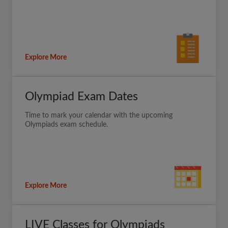
Explore More
Olympiad Exam Dates
Time to mark your calendar with the upcoming
Olympiads exam schedule.
Explore More
LIVE Classes for Olympiads