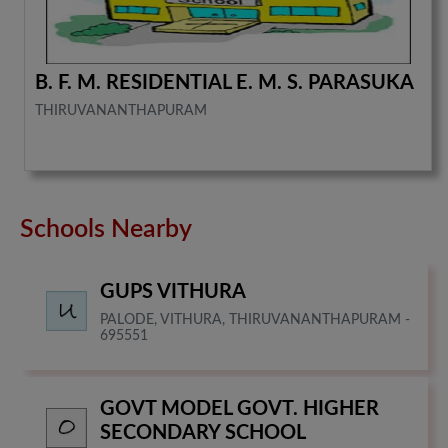
B. F. M. RESIDENTIAL E. M. S. PARASUKA
THIRUVANANTHAPURAM
Schools Nearby
GUPS VITHURA
PALODE, VITHURA, THIRUVANANTHAPURAM -
695551
GOVT MODEL GOVT. HIGHER
SECONDARY SCHOOL