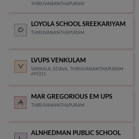
THIRUVANANTHAPURAM
LOYOLA SCHOOL SREEKARIYAM
THIRUVANANTHAPURAM
LVUPS VENKULAM
VARKALA, EDAVA, THIRUVANANTHAPURAM -
695311
MAR GREGORIOUS EM UPS
THIRUVANANTHAPURAM
ALNHEDMAN PUBLIC SCHOOL