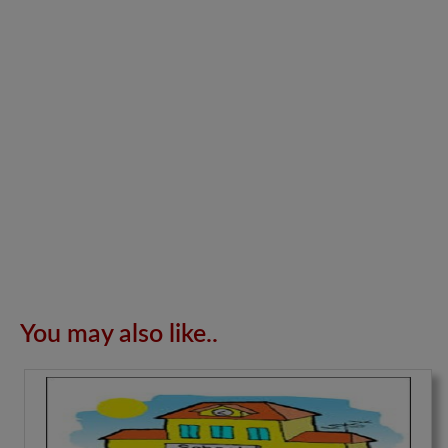
You may also like..