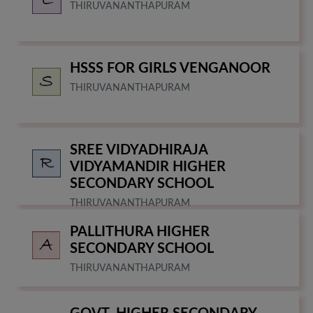
THIRUVANANTHAPURAM
HSSS FOR GIRLS VENGANOOR
THIRUVANANTHAPURAM
SREE VIDYADHIRAJA
VIDYAMANDIR HIGHER
SECONDARY SCHOOL
THIRUVANANTHAPURAM
PALLITHURA HIGHER
SECONDARY SCHOOL
THIRUVANANTHAPURAM