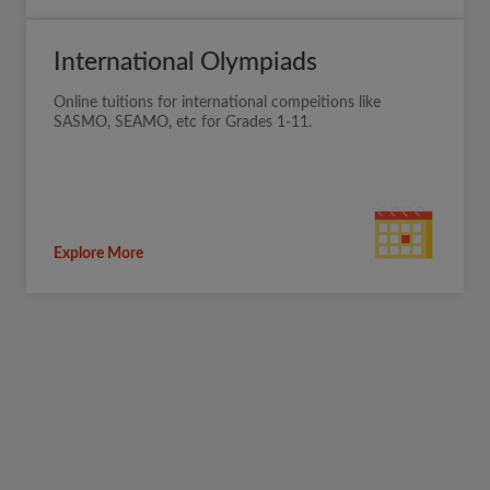
International Olympiads
Online tuitions for international compeitions like
SASMO, SEAMO, etc for Grades 1-11.
Explore More