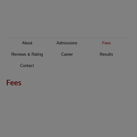
About
Admissions
Fees
Reviews & Rating
Career
Results
Contact
Fees