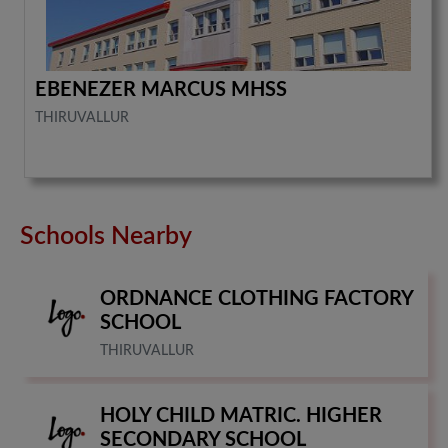
EBENEZER MARCUS MHSS
THIRUVALLUR
Schools Nearby
ORDNANCE CLOTHING FACTORY
SCHOOL
THIRUVALLUR
HOLY CHILD MATRIC. HIGHER
SECONDARY SCHOOL