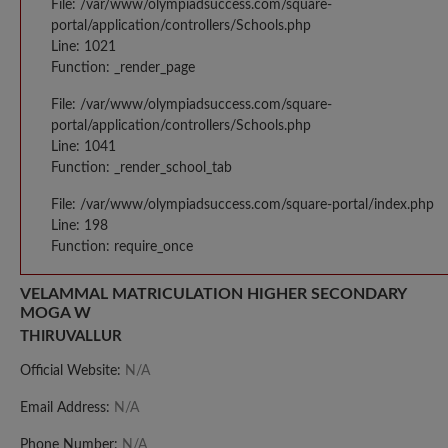
File: /var/www/olympiadsuccess.com/square-
portal/application/controllers/Schools.php
Line: 1021
Function: _render_page
File: /var/www/olympiadsuccess.com/square-
portal/application/controllers/Schools.php
Line: 1041
Function: _render_school_tab
File: /var/www/olympiadsuccess.com/square-portal/index.php
Line: 198
Function: require_once
VELAMMAL MATRICULATION HIGHER SECONDARY
MOGA W
THIRUVALLUR
Official Website:
N/A
Email Address:
N/A
Phone Number:
N/A