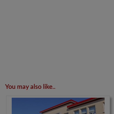
You may also like..