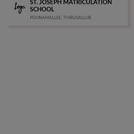
ST. JOSEPH MATRICULATION
SCHOOL
POONAMALLEE, THIRUVALLUR