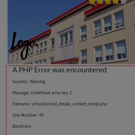
A PHP Error was encountered
Severity: Warning
Message: Undefined array key 2
Filename: school/school_details_content_templ.php
Line Number: 49
Backtrace: