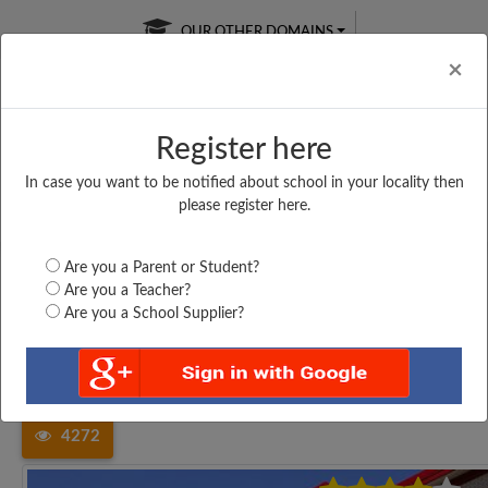
OUR OTHER DOMAINS
Cl
×
Register here
In case you want to be notified about school in your locality then
Free Online
Online
Test Series
please register here.
SATURDAY TEST
LIVE CLASSES
TAKE A FREE TRIAL
Are you a Parent or Student?
Are you a Teacher?
Are you a School Supplier?
Home
Tamil Nadu
Thiruvallur
VELAMMAL MATRICULATION...
4272