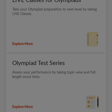
LIVE Classes for Olympiads
Take your Olympiad preparation to next-level by taking
LIVE Classes.
Explore More
Olympiad Test Series
Assess your performance by taking topic-wise and full
length mock tests.
Explore More