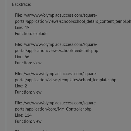
Backtrace:
File: /var/www/olympiadsuccess.com/square-
portal/application/views/school/school_details_content_templ.p
Line: 49
Function: explode
File: /var/www/olympiadsuccess.com/square-
portal/application/views/school/feedetails.php
Line: 66
Function: view
File: /var/www/olympiadsuccess.com/square-
portal/application/views/templates/school_template.php
Line: 2
Function: view
File: /var/www/olympiadsuccess.com/square-
portal/application/core/MY_Controller.php
Line: 114
Function: view