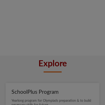
Explore
SchoolPlus Program
Yearlong program for Olympiads preparation & to build