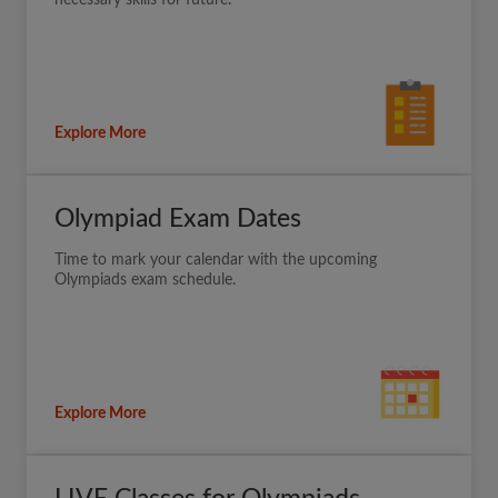
necessary skills for future.
Explore More
Olympiad Exam Dates
Time to mark your calendar with the upcoming
Olympiads exam schedule.
Explore More