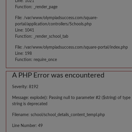
Line: 1021
Function: _render_page
File: /var/www/olympiadsuccess.com/square-
portal/application/controllers/Schools.php
Line: 1041
Function: _render_school_tab
File: /var/www/olympiadsuccess.com/square-portal/index.php
Line: 198
Function: require_once
A PHP Error was encountered
Severity: 8192
Message: explode(): Passing null to parameter #2 ($string) of type
string is deprecated
Filename: school/school_details_content_templ.php
Line Number: 49