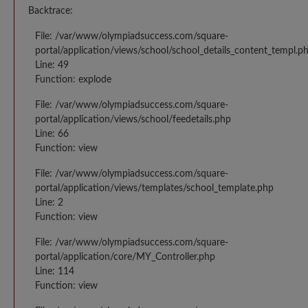
Backtrace:
File: /var/www/olympiadsuccess.com/square-
portal/application/views/school/school_details_content_templ.p
Line: 49
Function: explode
File: /var/www/olympiadsuccess.com/square-
portal/application/views/school/feedetails.php
Line: 66
Function: view
File: /var/www/olympiadsuccess.com/square-
portal/application/views/templates/school_template.php
Line: 2
Function: view
File: /var/www/olympiadsuccess.com/square-
portal/application/core/MY_Controller.php
Line: 114
Function: view