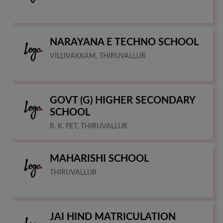
NARAYANA E TECHNO SCHOOL
VILLIVAKKAM, THIRUVALLUR
GOVT (G) HIGHER SECONDARY
SCHOOL
R. K. PET, THIRUVALLUR
MAHARISHI SCHOOL
THIRUVALLUR
JAI HIND MATRICULATION