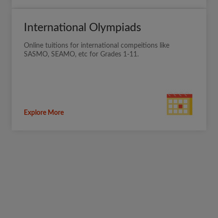
International Olympiads
Online tuitions for international compeitions like
SASMO, SEAMO, etc for Grades 1-11.
Explore More