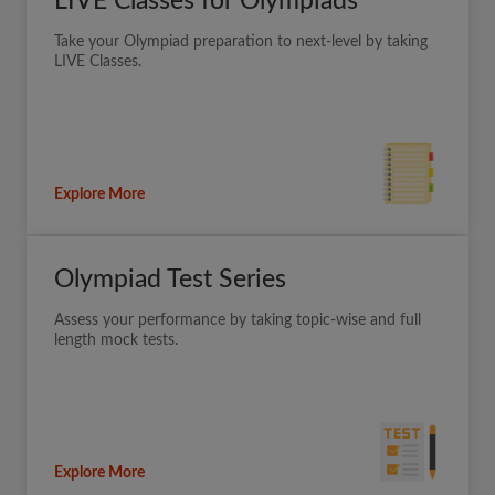
LIVE Classes for Olympiads
Take your Olympiad preparation to next-level by taking
LIVE Classes.
Explore More
Olympiad Test Series
Assess your performance by taking topic-wise and full
length mock tests.
Explore More