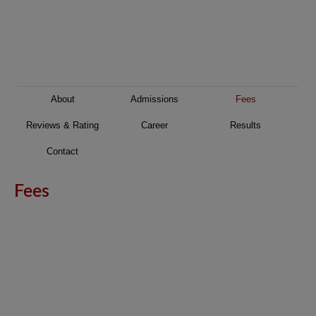
About
Admissions
Fees
Reviews & Rating
Career
Results
Contact
Fees