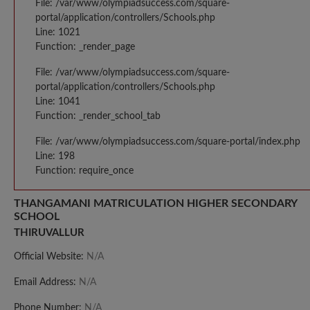
File: /var/www/olympiadsuccess.com/square-
portal/application/controllers/Schools.php
Line: 1021
Function: _render_page
File: /var/www/olympiadsuccess.com/square-
portal/application/controllers/Schools.php
Line: 1041
Function: _render_school_tab
File: /var/www/olympiadsuccess.com/square-portal/index.php
Line: 198
Function: require_once
THANGAMANI MATRICULATION HIGHER SECONDARY
SCHOOL
THIRUVALLUR
Official Website:
N/A
Email Address:
N/A
Phone Number:
N/A