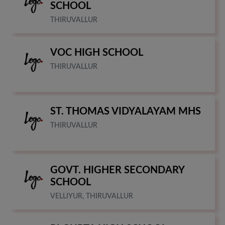
SCHOOL
THIRUVALLUR
VOC HIGH SCHOOL
THIRUVALLUR
ST. THOMAS VIDYALAYAM MHS
THIRUVALLUR
GOVT. HIGHER SECONDARY
SCHOOL
VELLIYUR, THIRUVALLUR