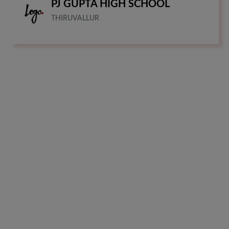
PJ GUPTA HIGH SCHOOL
THIRUVALLUR