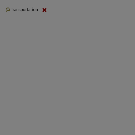
Transportation