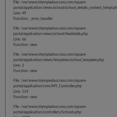
File: /var/www/olympiadsuccess.com/square-
portal/application/views/school/school_details_content_templ.p
Line: 49
Function: _error_handler
File: /var/www/olympiadsuccess.com/square-
portal/application/views/school/feedetails.php
Line: 66
Function: view
File: /var/www/olympiadsuccess.com/square-
portal/application/views/templates/school_template.php
Line: 2
Function: view
File: /var/www/olympiadsuccess.com/square-
portal/application/core/MY_Controller.php
Line: 114
Function: view
File: /var/www/olympiadsuccess.com/square-
portal/application/controllers/Schools.php