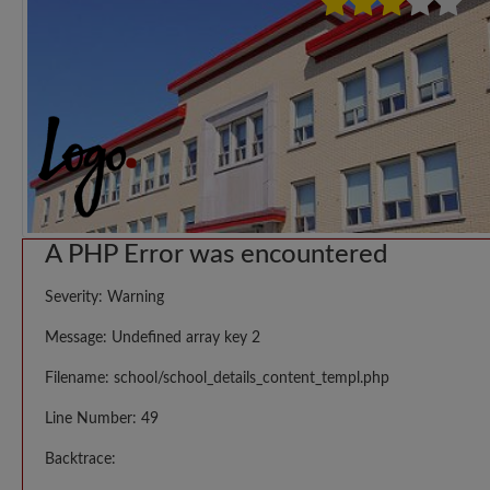
A PHP Error was encountered
Severity: Warning
Message: Undefined array key 2
Filename: school/school_details_content_templ.php
Line Number: 49
Backtrace: