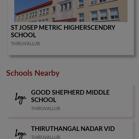
ST JOSEP METRIC HIGHERSCENDRY
SCHOOL
THIRUVALLUR
Schools Nearby
GOOD SHEPHERD MIDDLE
SCHOOL
THIRUVALLUR
THIRUTHANGAL NADAR VID
THIRUVALLUR