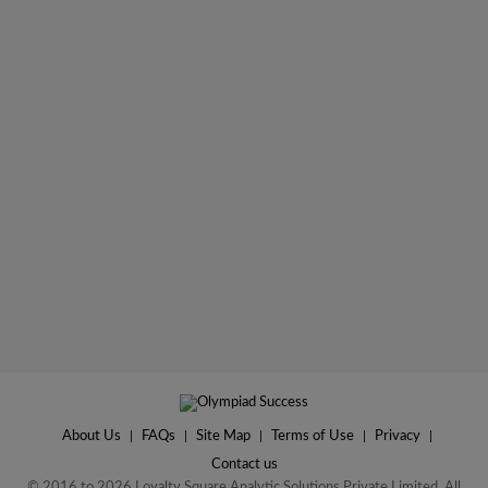
About Us
|
FAQs
|
Site Map
|
Terms of Use
|
Privacy
|
Contact us
© 2016 to 2026 Loyalty Square Analytic Solutions Private Limited. All