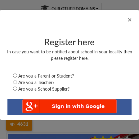
OUR OTHER DOMAINS
Cl
×
Register here
In case you want to be notified about school in your locality then
Free Online
Online
Test Series
please register here.
SATURDAY TEST
LIVE CLASSES
TAKE A FREE TRIAL
Are you a Parent or Student?
Are you a Teacher?
Are you a School Supplier?
Home
Tamil Nadu
Thiruvallur
THANGAMANI MATRICULATION...
4631