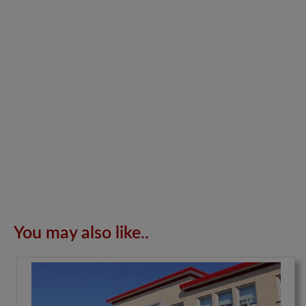
You may also like..