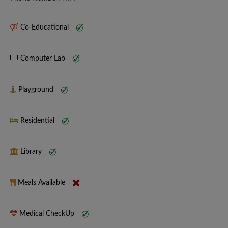
Co-Educational
Computer Lab
Playground
Residential
Library
Meals Available
Medical CheckUp