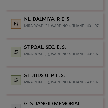
NL. DALMIYA. P. E. S.
MIRA ROAD (E.), WARD NO 4, THANE - 401107
ST POAL. SEC. E. S.
MIRA ROAD (E.), WARD NO 4, THANE - 401107
ST. JUDS U. P. E. S.
MIRA ROAD (E.), WARD NO 4, THANE - 401107
G. S. JANGID MEMORIAL