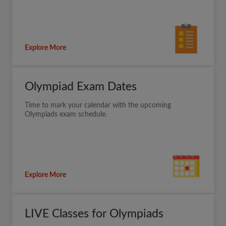
Explore More
Olympiad Exam Dates
Time to mark your calendar with the upcoming
Olympiads exam schedule.
Explore More
LIVE Classes for Olympiads