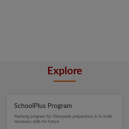
Explore
SchoolPlus Program
Yearlong program for Olympiads preparation & to build
necessary skills for future.