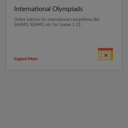
International Olympiads
Online tuitions for international compeitions like
SASMO, SEAMO, etc for Grades 1-11.
Explore More