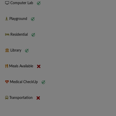
Computer Lab
Playground
Residential
Library
Meals Available
Medical CheckUp
Transportation