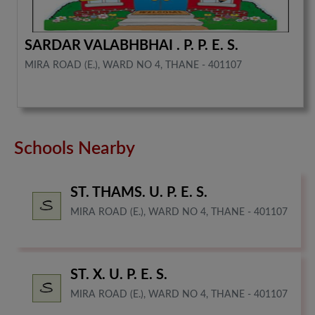
SARDAR VALABHBHAI . P. P. E. S.
MIRA ROAD (E.), WARD NO 4, THANE - 401107
Schools Nearby
ST. THAMS. U. P. E. S.
MIRA ROAD (E.), WARD NO 4, THANE - 401107
ST. X. U. P. E. S.
MIRA ROAD (E.), WARD NO 4, THANE - 401107