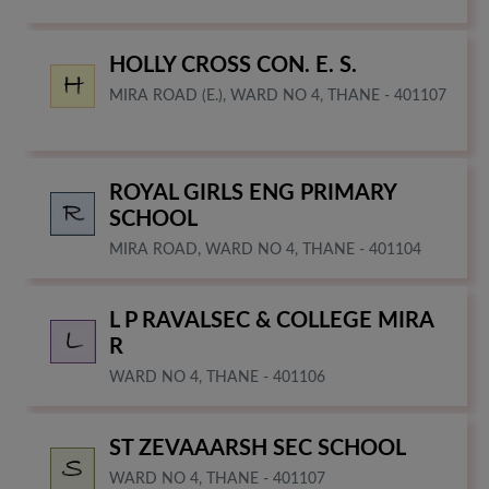
HOLLY CROSS CON. E. S.
MIRA ROAD (E.), WARD NO 4, THANE - 401107
ROYAL GIRLS ENG PRIMARY
SCHOOL
MIRA ROAD, WARD NO 4, THANE - 401104
L P RAVALSEC & COLLEGE MIRA
R
WARD NO 4, THANE - 401106
ST ZEVAAARSH SEC SCHOOL
WARD NO 4, THANE - 401107