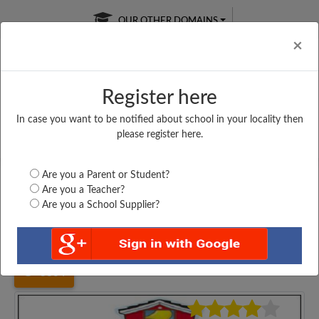
OUR OTHER DOMAINS
Cl
×
Register here
In case you want to be notified about school in your locality then
Free Online
Online
Test Series
please register here.
SATURDAY TEST
LIVE CLASSES
TAKE A FREE TRIAL
Are you a Parent or Student?
Are you a Teacher?
Are you a School Supplier?
Home
Maharashtra
Thane
SARDAR VALLBHAI...
3804