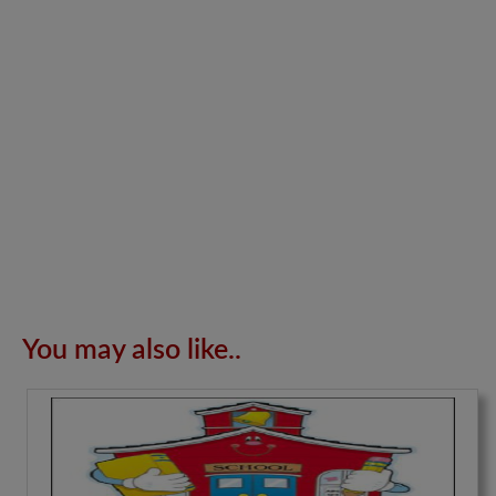
You may also like..