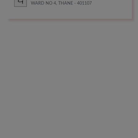
WARD NO 4, THANE - 401107