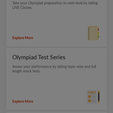
Take your Olympiad preparation to next-level by taking
LIVE Classes.
Explore More
Olympiad Test Series
Assess your performance by taking topic-wise and full
length mock tests.
Explore More