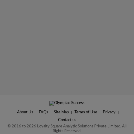
About Us
|
FAQs
|
Site Map
|
Terms of Use
|
Privacy
|
Contact us
© 2016 to 2026 Loyalty Square Analytic Solutions Private Limited. All
Rights Reserved.