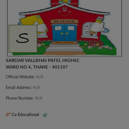
SARDAR VALLBHAI PATEL HIGHSC
WARD NO 4, THANE - 401107
Official Website:
N/A
Email Address:
N/A
Phone Number:
N/A
Co-Educational