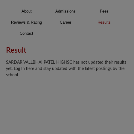
About
Admissions
Fees
Reviews & Rating
Career
Results
Contact
Result
SARDAR VALLBHAI PATEL HIGHSC has not updated their results
yet. Log In here and stay updated with the latest postings by the
school.