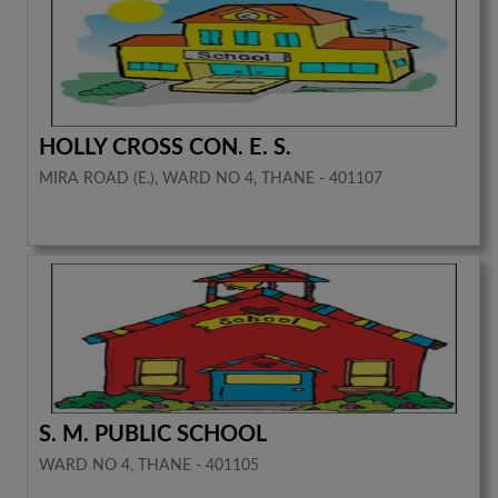
HOLLY CROSS CON. E. S.
MIRA ROAD (E.), WARD NO 4, THANE - 401107
S. M. PUBLIC SCHOOL
WARD NO 4, THANE - 401105