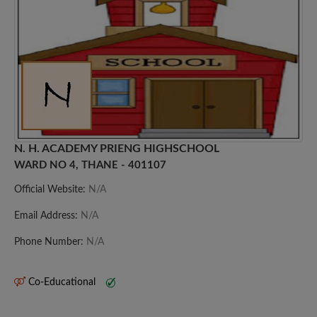
N. H. ACADEMY PRIENG HIGHSCHOOL
WARD NO 4, THANE - 401107
Official Website:
N/A
Email Address:
N/A
Phone Number:
N/A
Co-Educational