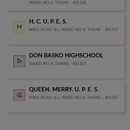
WARD NO 4, THANE - 401106
H. C. U. P. E. S.
MIRA ROAD (E.), WARD NO 4, THANE - 401107
DON BASKO HIGHSCHOOL
WARD NO 4, THANE - 401107
QUEEN. MERRY. U. P. E. S.
MIRA ROAD (E.), WARD NO 4, THANE - 401107