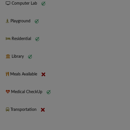
Computer Lab
Playground
Residential
Library
Meals Available
Medical CheckUp
Transportation