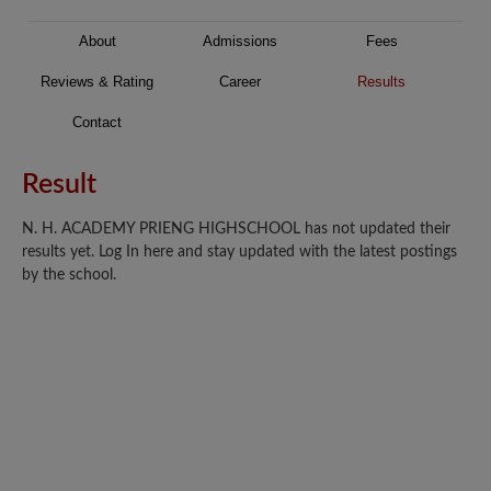
About
Admissions
Fees
Reviews & Rating
Career
Results
Contact
Result
N. H. ACADEMY PRIENG HIGHSCHOOL has not updated their
results yet. Log In here and stay updated with the latest postings
by the school.