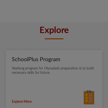
Explore
SchoolPlus Program
Yearlong program for Olympiads preparation & to build
necessary skills for future.
Explore More