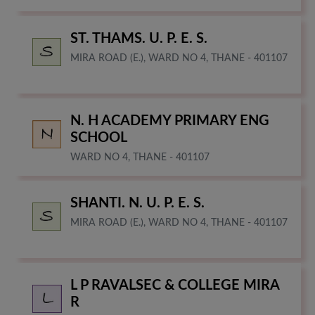
ST. THAMS. U. P. E. S.
MIRA ROAD (E.), WARD NO 4, THANE - 401107
N. H ACADEMY PRIMARY ENG
SCHOOL
WARD NO 4, THANE - 401107
SHANTI. N. U. P. E. S.
MIRA ROAD (E.), WARD NO 4, THANE - 401107
L P RAVALSEC & COLLEGE MIRA
R