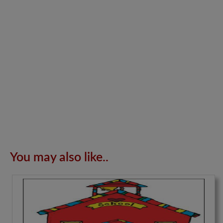
You may also like..