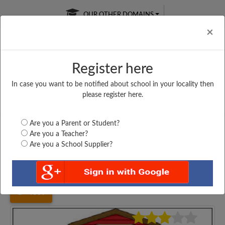
OUR OTHER DOMAINS
Cl
×
Register here
In case you want to be notified about school in your locality then
Free Online
Online
Test Series
please register here.
SATURDAY TEST
LIVE CLASSES
TAKE A FREE TRIAL
Are you a Parent or Student?
Are you a Teacher?
Are you a School Supplier?
Home
Maharashtra
Thane
N. H. ACADEMY PRIENG...
4359