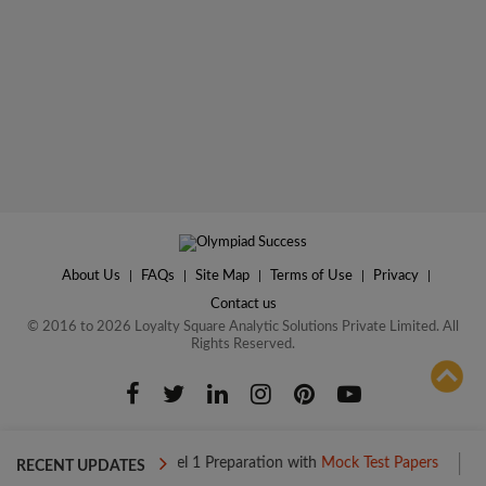
About Us
|
FAQs
|
Site Map
|
Terms of Use
|
Privacy
|
Contact us
© 2016 to 2026 Loyalty Square Analytic Solutions Private Limited. All
Rights Reserved.
ADD TO COMPARE
Boost your Level 1 Preparation with
Mock Test Papers
Boost yo
RECENT UPDATES