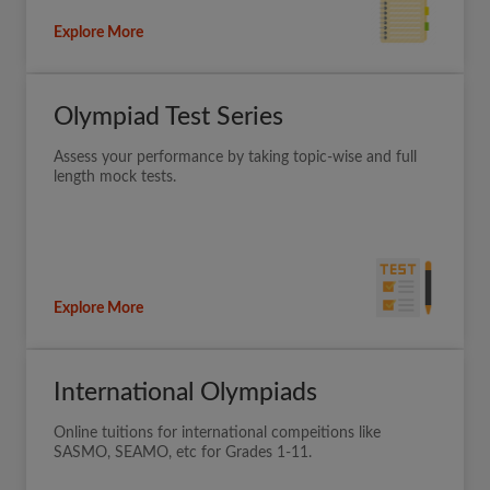
Explore More
Olympiad Test Series
Assess your performance by taking topic-wise and full
length mock tests.
Explore More
International Olympiads
Online tuitions for international compeitions like
SASMO, SEAMO, etc for Grades 1-11.