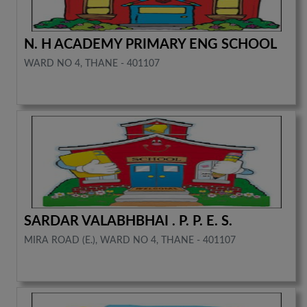
N. H ACADEMY PRIMARY ENG SCHOOL
WARD NO 4, THANE - 401107
SARDAR VALABHBHAI . P. P. E. S.
MIRA ROAD (E.), WARD NO 4, THANE - 401107