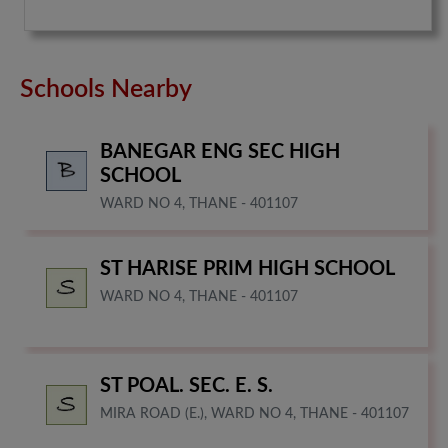
Schools Nearby
BANEGAR ENG SEC HIGH
SCHOOL
WARD NO 4, THANE - 401107
ST HARISE PRIM HIGH SCHOOL
WARD NO 4, THANE - 401107
ST POAL. SEC. E. S.
MIRA ROAD (E.), WARD NO 4, THANE - 401107