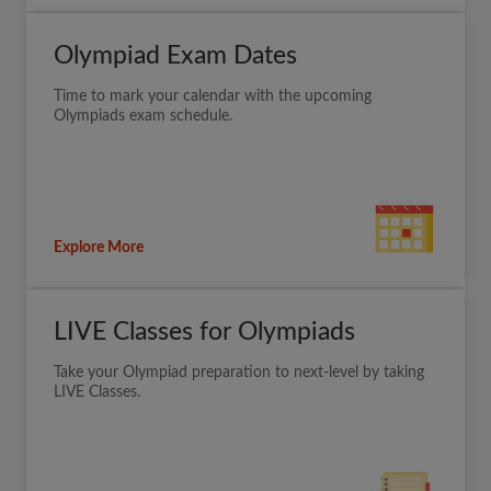
Olympiad Exam Dates
Time to mark your calendar with the upcoming
Olympiads exam schedule.
Explore More
LIVE Classes for Olympiads
Take your Olympiad preparation to next-level by taking
LIVE Classes.