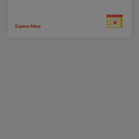
Explore More