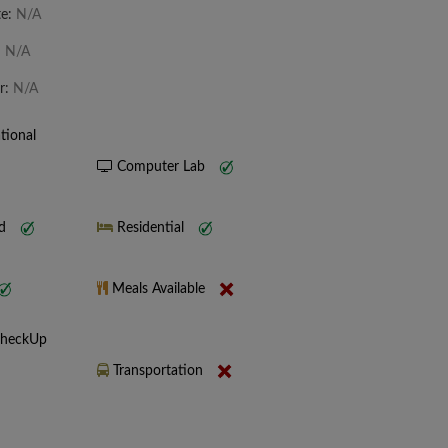
te:
N/A
:
N/A
r:
N/A
tional
Computer Lab
nd
Residential
Meals Available
CheckUp
Transportation