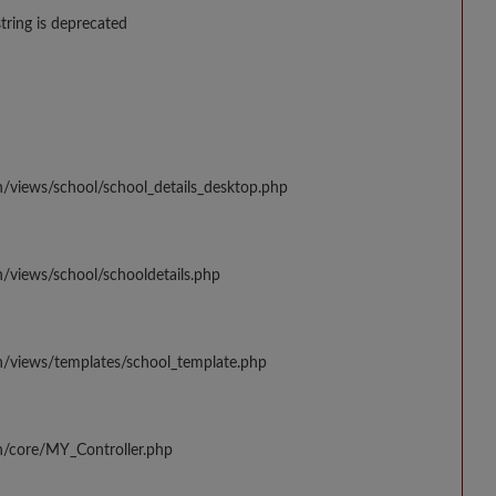
string is deprecated
n/views/school/school_details_desktop.php
/views/school/schooldetails.php
n/views/templates/school_template.php
n/core/MY_Controller.php