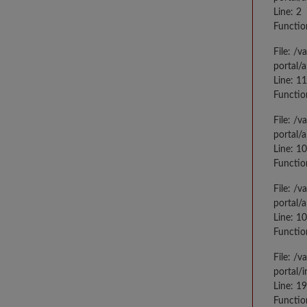
Line: 2
Functio
File: /
portal/
Line: 1
Functio
File: /
portal/
Line: 1
Functio
File: /
portal/
Line: 1
Functio
File: /
portal/
Line: 1
Functio