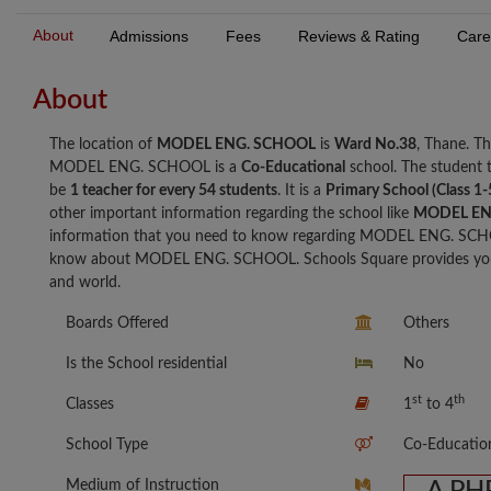
About
Admissions
Fees
Reviews & Rating
Care
About
The location of
MODEL ENG. SCHOOL
is
Ward No.38
, Thane. 
MODEL ENG. SCHOOL is a
Co-Educational
school. The student
be
1 teacher for every 54 students
. It is a
Primary School (Class 1-
other important information regarding the school like
MODEL EN
information that you need to know regarding MODEL ENG. SCHO
know about MODEL ENG. SCHOOL. Schools Square provides you wi
and world.
Boards Offered
Others
Is the School residential
No
st
th
Classes
1
to 4
School Type
Co-Educatio
Medium of Instruction