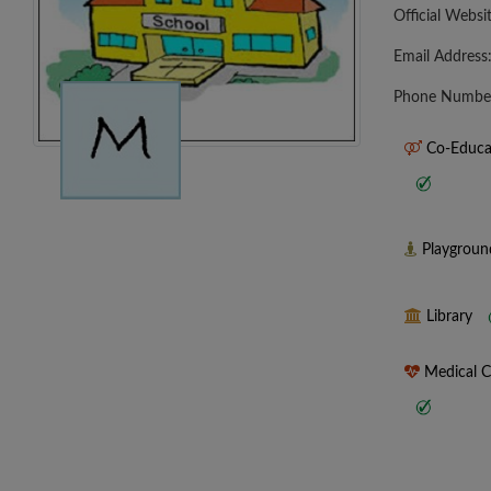
Official Websi
Email Address
Phone Numbe
Co-Educa
Playgrou
Library
Medical 