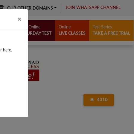
JOIN WHATSAPP CHANNEL
OUR OTHER DOMAINS
Close
×
Free Online
Online
Test Series
SATURDAY TEST
LIVE CLASSES
TAKE A FREE TRIAL
r here.
4310