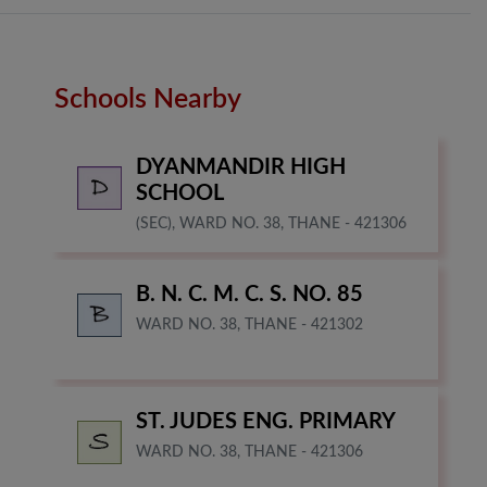
Schools Nearby
DYANMANDIR HIGH
SCHOOL
(SEC), WARD NO. 38, THANE - 421306
B. N. C. M. C. S. NO. 85
WARD NO. 38, THANE - 421302
ST. JUDES ENG. PRIMARY
WARD NO. 38, THANE - 421306