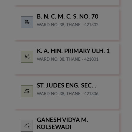
B. N. C. M. C. S. NO. 70
WARD NO. 38, THANE - 421302
K. A. HIN. PRIMARY ULH. 1
WARD NO. 38, THANE - 421001
ST. JUDES ENG. SEC. .
WARD NO. 38, THANE - 421306
GANESH VIDYA M.
KOLSEWADI