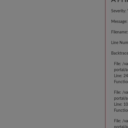
A PHP
Severity:
Message: 
Filename:
Line Num
Backtrace
File: /
portal/
Line: 2
Functio
File: /
portal/
Line: 10
Functio
File: /
portal/