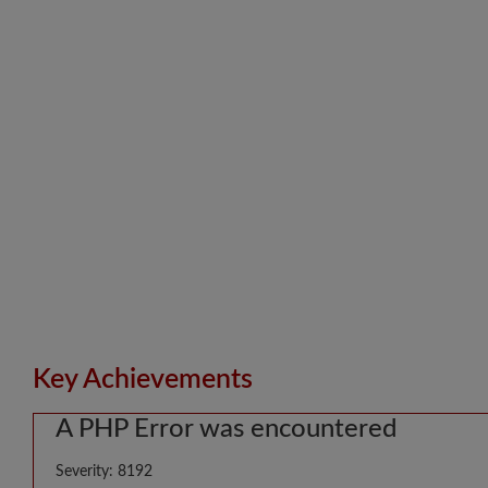
Key Achievements
A PHP Error was encountered
Severity: 8192