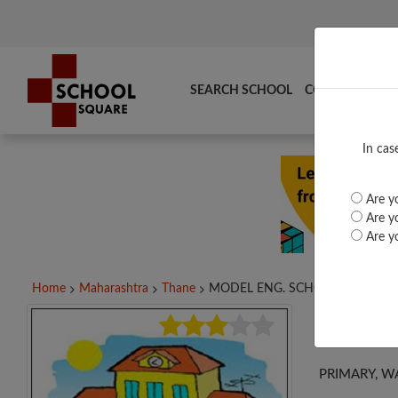
SEARCH SCHOOL
COMPARE
TO
In cas
Are yo
Are yo
Are yo
Home
Maharashtra
Thane
MODEL ENG. SCHOOL,...
MOD
PRIMARY, W