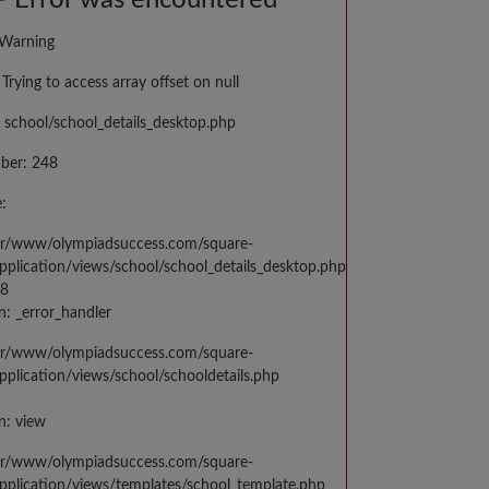
 Error was encountered
 Warning
Trying to access array offset on null
 school/school_details_desktop.php
ber: 248
:
var/www/olympiadsuccess.com/square-
application/views/school/school_details_desktop.php
48
n: _error_handler
var/www/olympiadsuccess.com/square-
application/views/school/schooldetails.php
n: view
var/www/olympiadsuccess.com/square-
application/views/templates/school_template.php