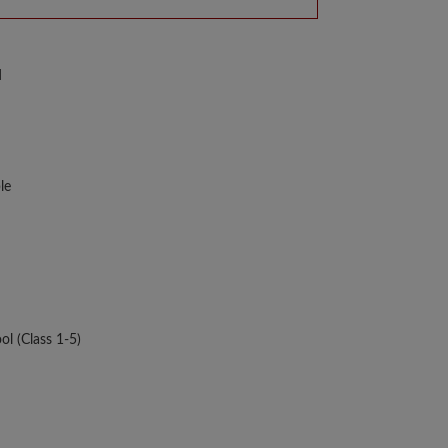
d
le
ol (Class 1-5)