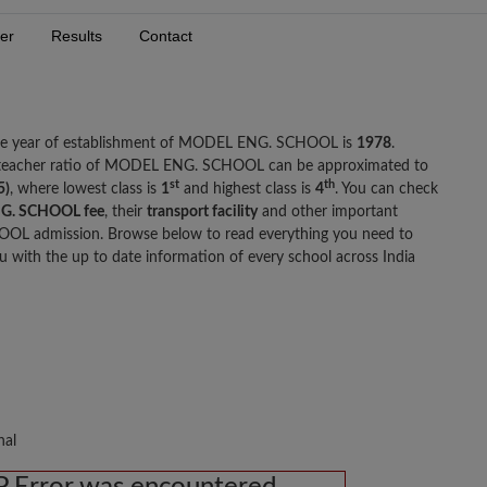
er
Results
Contact
The year of establishment of MODEL ENG. SCHOOL is
1978
.
 teacher ratio of MODEL ENG. SCHOOL can be approximated to
st
th
5)
, where lowest class is
1
and highest class is
4
. You can check
G. SCHOOL fee
, their
transport facility
and other important
OL admission. Browse below to read everything you need to
th the up to date information of every school across India
nal