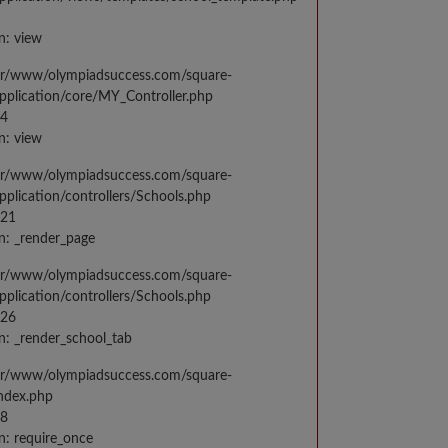
n: view
var/www/olympiadsuccess.com/square-
application/core/MY_Controller.php
14
n: view
var/www/olympiadsuccess.com/square-
application/controllers/Schools.php
021
n: _render_page
var/www/olympiadsuccess.com/square-
application/controllers/Schools.php
026
n: _render_school_tab
var/www/olympiadsuccess.com/square-
index.php
98
n: require_once