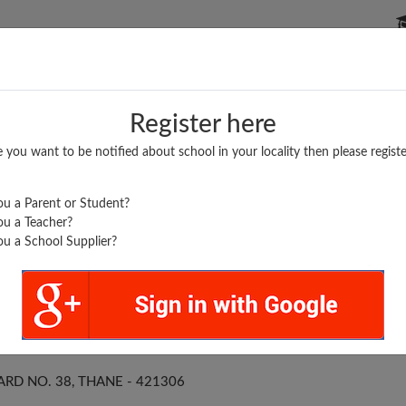
P SCHOOLS
BOARDS/RESULTS
POPULAR ARTICLES
Register here
e you want to be notified about school in your locality then please registe
u a Parent or Student?
u a Teacher?
u a School Supplier?
EL ENG. SCHOOL
ARD NO. 38, THANE - 421306