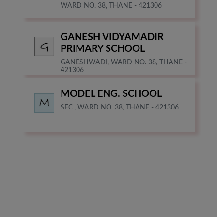
WARD NO. 38, THANE - 421306
GANESH VIDYAMADIR
PRIMARY SCHOOL
GANESHWADI, WARD NO. 38, THANE -
421306
MODEL ENG. SCHOOL
SEC., WARD NO. 38, THANE - 421306