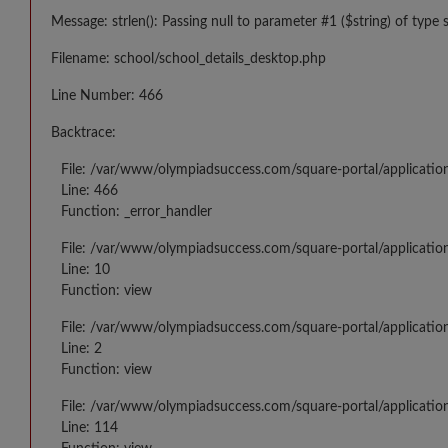
Message: strlen(): Passing null to parameter #1 ($string) of type 
Filename: school/school_details_desktop.php
Line Number: 466
Backtrace:
File: /var/www/olympiadsuccess.com/square-portal/applicatio
Line: 466
Function: _error_handler
File: /var/www/olympiadsuccess.com/square-portal/application
Line: 10
Function: view
File: /var/www/olympiadsuccess.com/square-portal/applicatio
Line: 2
Function: view
File: /var/www/olympiadsuccess.com/square-portal/applicatio
Line: 114