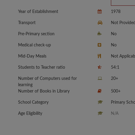
Year of Establishment
1978
Transport
Not Provide
Pre-Primary section
No
Medical check-up
No
Mid-Day Meals
Not Applicab
Students to Teacher ratio
54:1
Number of Computers used for
20+
learning
Number of Books in Library
500+
School Category
Primary Scho
Age Eligibility
N/A