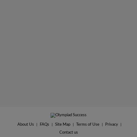
About Us
|
FAQs
|
Site Map
|
Terms of Use
|
Privacy
|
Contact us