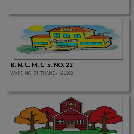
B. N. C. M. C. S. NO. 22
WARD NO. 54, THANE - 421302