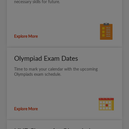
necessary skills for future.
Explore More
Olympiad Exam Dates
Time to mark your calendar with the upcoming
Olympiads exam schedule.
Explore More