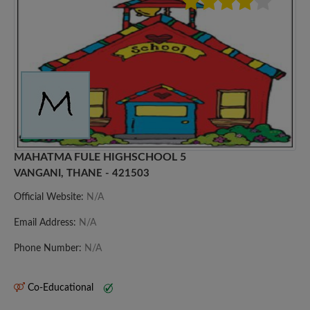
MAHATMA FULE HIGHSCHOOL 5
VANGANI, THANE - 421503
Official Website:
N/A
Email Address:
N/A
Phone Number:
N/A
Co-Educational