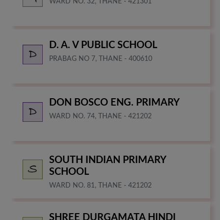
WARD NO. 32, THANE - 421301
D. A. V PUBLIC SCHOOL
PRABAG NO 7, THANE - 400610
DON BOSCO ENG. PRIMARY
WARD NO. 74, THANE - 421202
SOUTH INDIAN PRIMARY
SCHOOL
WARD NO. 81, THANE - 421202
SHREE DURGAMATA HINDI