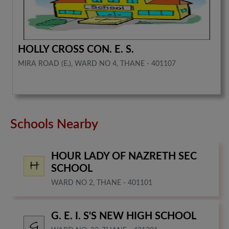
HOLLY CROSS CON. E. S.
MIRA ROAD (E.), WARD NO 4, THANE - 401107
Schools Nearby
HOUR LADY OF NAZRETH SEC
SCHOOL
WARD NO 2, THANE - 401101
G. E. I. S'S NEW HIGH SCHOOL