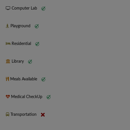
Computer Lab
Playground
Residential
Library
Meals Available
Medical CheckUp
Transportation