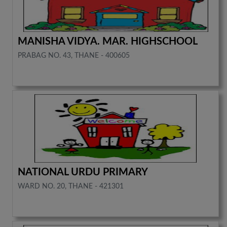
MANISHA VIDYA. MAR. HIGHSCHOOL
PRABAG NO. 43, THANE - 400605
NATIONAL URDU PRIMARY
WARD NO. 20, THANE - 421301