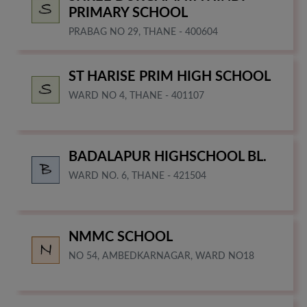
PRIMARY SCHOOL
PRABAG NO 29, THANE - 400604
ST HARISE PRIM HIGH SCHOOL
WARD NO 4, THANE - 401107
BADALAPUR HIGHSCHOOL BL.
WARD NO. 6, THANE - 421504
NMMC SCHOOL
NO 54, AMBEDKARNAGAR, WARD NO18