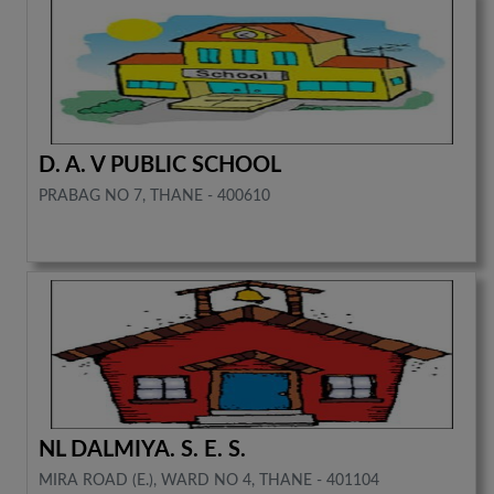
D. A. V PUBLIC SCHOOL
PRABAG NO 7, THANE - 400610
NL DALMIYA. S. E. S.
MIRA ROAD (E.), WARD NO 4, THANE - 401104