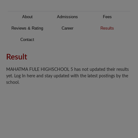
About
Admissions
Fees
Reviews & Rating
Career
Results
Contact
Result
MAHATMA FULE HIGHSCHOOL 5 has not updated their results
yet. Log In here and stay updated with the latest postings by the
school.