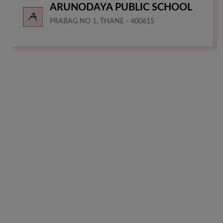
ARUNODAYA PUBLIC SCHOOL
PRABAG NO 1, THANE - 400615