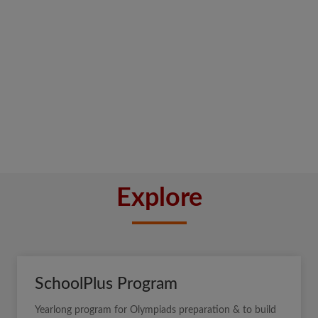
Explore
SchoolPlus Program
Yearlong program for Olympiads preparation & to build