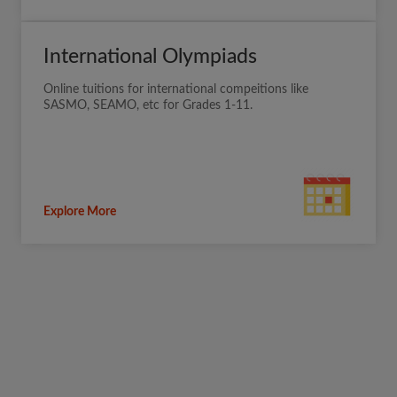
International Olympiads
Online tuitions for international compeitions like
SASMO, SEAMO, etc for Grades 1-11.
Explore More