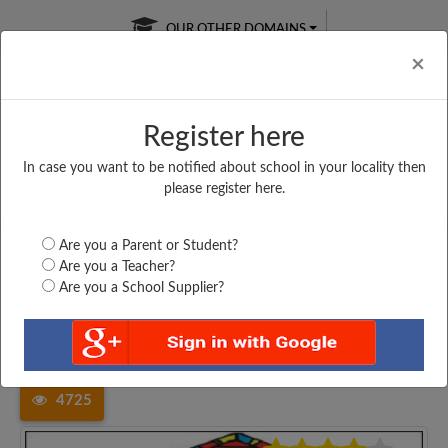
OUR OTHER DOMAINS
Cl
×
Register here
In case you want to be notified about school in your locality then
Free Online
Online
Test Series
please register here.
SATURDAY TEST
LIVE CLASSES
TAKE A FREE TRIAL
Are you a Parent or Student?
Are you a Teacher?
Are you a School Supplier?
Home
Maharashtra
Thane
MAHATMA FULE HIGHSCHOOL...
4725