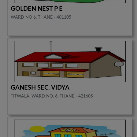
GOLDEN NEST P E
WARD NO 6, THANE - 401105
GANESH SEC. VIDYA
TITWALA, WARD NO. 6, THANE - 421605