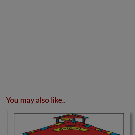
You may also like..