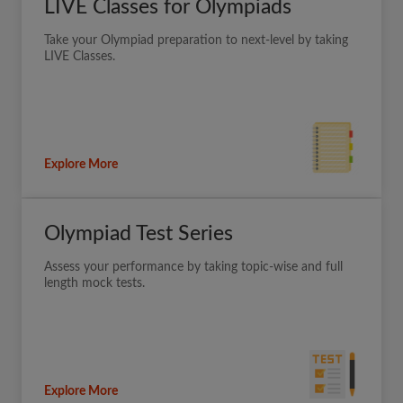
LIVE Classes for Olympiads
Take your Olympiad preparation to next-level by taking
LIVE Classes.
Explore More
Olympiad Test Series
Assess your performance by taking topic-wise and full
length mock tests.
Explore More