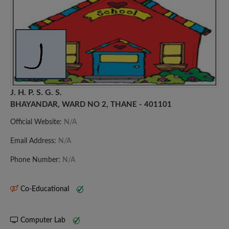
J. H. P. S. G. S.
BHAYANDAR, WARD NO 2, THANE - 401101
Official Website:
N/A
Email Address:
N/A
Phone Number:
N/A
Co-Educational
Computer Lab