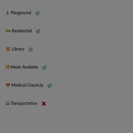
Playground
Residential
Library
Meals Available
Medical CheckUp
Transportation