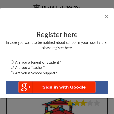
OUR OTHER DOMAINS
Cl
×
Register here
In case you want to be notified about school in your locality then
Free Online
Online
Test Series
please register here.
SATURDAY TEST
LIVE CLASSES
TAKE A FREE TRIAL
Are you a Parent or Student?
Are you a Teacher?
Are you a School Supplier?
4175
Home
Maharashtra
Thane
J. H. P. S. G. S.,...