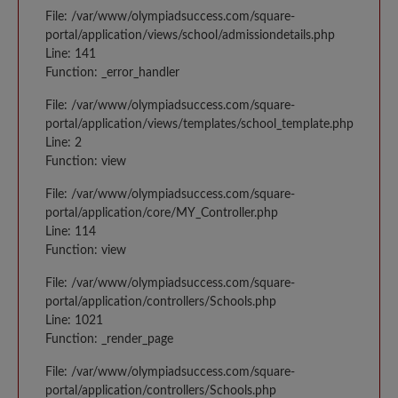
File: /var/www/olympiadsuccess.com/square-
portal/application/views/school/admissiondetails.php
Line: 141
Function: _error_handler
File: /var/www/olympiadsuccess.com/square-
portal/application/views/templates/school_template.php
Line: 2
Function: view
File: /var/www/olympiadsuccess.com/square-
portal/application/core/MY_Controller.php
Line: 114
Function: view
File: /var/www/olympiadsuccess.com/square-
portal/application/controllers/Schools.php
Line: 1021
Function: _render_page
File: /var/www/olympiadsuccess.com/square-
portal/application/controllers/Schools.php