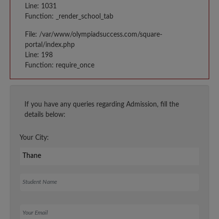
Line: 1031
Function: _render_school_tab
File: /var/www/olympiadsuccess.com/square-
portal/index.php
Line: 198
Function: require_once
If you have any queries regarding Admission, fill the
details below:
Your City:
Student Name
Your Email