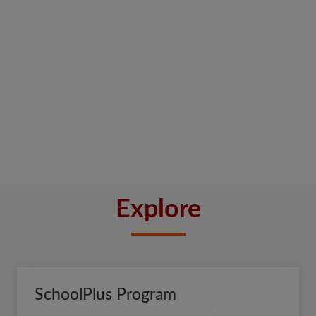
Explore
SchoolPlus Program