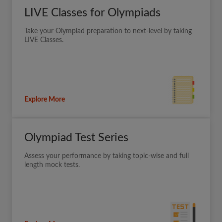
LIVE Classes for Olympiads
Take your Olympiad preparation to next-level by taking
LIVE Classes.
Explore More
Olympiad Test Series
Assess your performance by taking topic-wise and full
length mock tests.