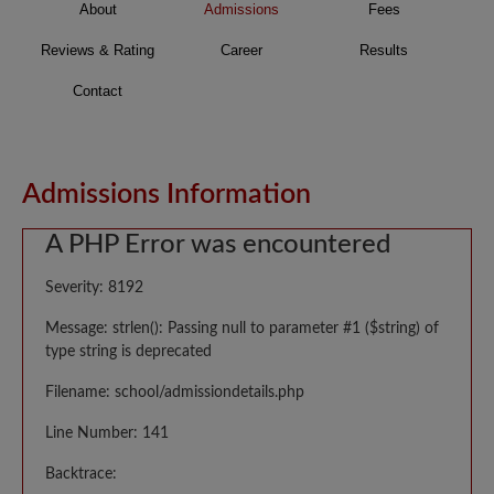
About
Admissions
Fees
Reviews & Rating
Career
Results
Contact
Admissions Information
A PHP Error was encountered
Severity: 8192
Message: strlen(): Passing null to parameter #1 ($string) of
type string is deprecated
Filename: school/admissiondetails.php
Line Number: 141
Backtrace: