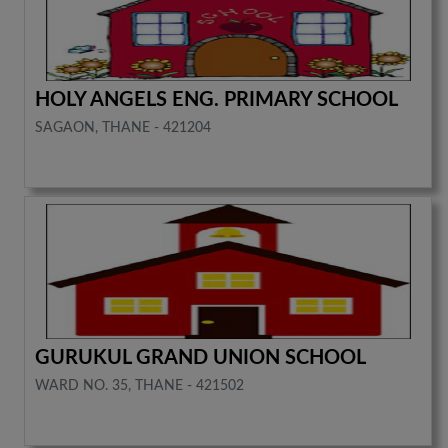
HOLY ANGELS ENG. PRIMARY SCHOOL
SAGAON, THANE - 421204
GURUKUL GRAND UNION SCHOOL
WARD NO. 35, THANE - 421502