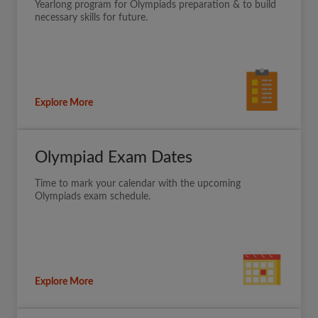
Yearlong program for Olympiads preparation & to build
necessary skills for future.
Explore More
Olympiad Exam Dates
Time to mark your calendar with the upcoming
Olympiads exam schedule.
Explore More