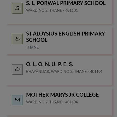
S. L. PORWAL PRIMARY SCHOOL
WARD NO 2, THANE - 401101
ST ALOYSIUS ENGLISH PRIMARY
SCHOOL
THANE
O. L. O. N. U. P. E. S.
BHAYANDAR, WARD NO 2, THANE - 401101
MOTHER MARYS JR COLLEGE
WARD NO 2, THANE - 401104