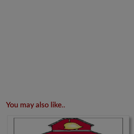
You may also like..