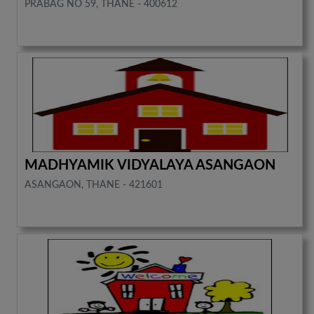
PRABAG NO 59, THANE - 400612
MADHYAMIK VIDYALAYA ASANGAON
ASANGAON, THANE - 421601