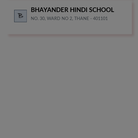
BHAYANDER HINDI SCHOOL
NO. 30, WARD NO 2, THANE - 401101