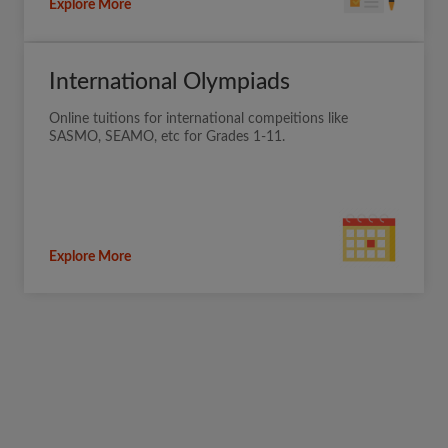
Explore More
International Olympiads
Online tuitions for international compeitions like
SASMO, SEAMO, etc for Grades 1-11.
Explore More