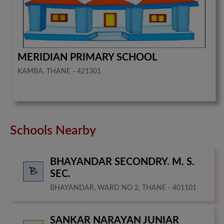
MERIDIAN PRIMARY SCHOOL
KAMBA, THANE - 421301
Schools Nearby
BHAYANDAR SECONDRY. M. S.
SEC.
BHAYANDAR, WARD NO 2, THANE - 401101
SANKAR NARAYAN JUNIAR