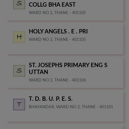
COLLG BHA EAST
WARD NO 2, THANE - 401105
HOLY ANGELS . E . PRI
WARD NO 2, THANE - 401105
ST. JOSEPHS PRIMARY ENG S
UTTAN
WARD NO 2, THANE - 401106
T. D. B. U. P. E. S.
BHAYANDAR, WARD NO 2, THANE - 401101