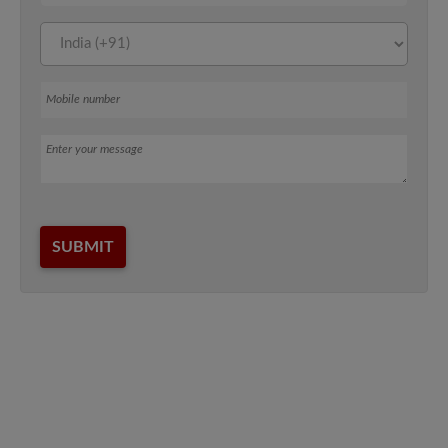
Mobile number
Message
SUBMIT