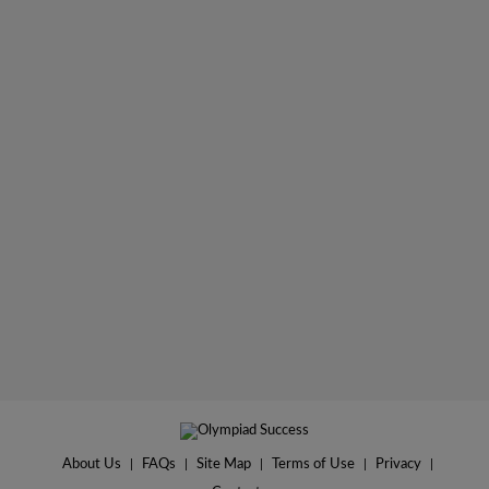
About Us
|
FAQs
|
Site Map
|
Terms of Use
|
Privacy
|