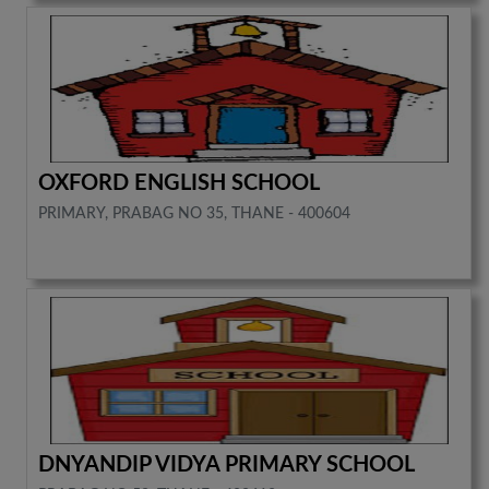
OXFORD ENGLISH SCHOOL
PRIMARY, PRABAG NO 35, THANE - 400604
DNYANDIP VIDYA PRIMARY SCHOOL