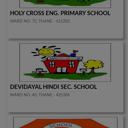
HOLY CROSS ENG. PRIMARY SCHOOL
WARD NO. 75, THANE - 421202
DEVIDAYAL HINDI SEC. SCHOOL
WARD NO. 40, THANE - 421306