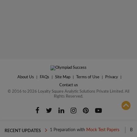
About Us
|
FAQs
|
Site Map
|
Terms of Use
|
Privacy
|
Contact us
© 2016 to 2026 Loyalty Square Analytic Solutions Private Limited. All
Rights Reserved.
ADD TO COMPARE
Boost your Level 1 Preparation with
Mock Test Papers
Boost your 
RECENT UPDATES