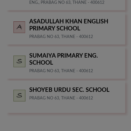
ENG., PRABAG NO 63, THANE - 400612
ASADULLAH KHAN ENGLISH
PRIMARY SCHOOL
PRABAG NO 63, THANE - 400612
SUMAIYA PRIMARY ENG.
SCHOOL
PRABAG NO 63, THANE - 400612
SHOYEB URDU SEC. SCHOOL
PRABAG NO 63, THANE - 400612