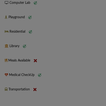
Computer Lab
Playground
Residential
Library
Meals Available
Medical CheckUp
Transportation