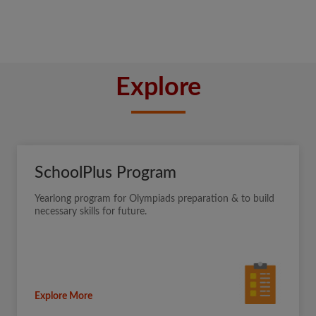
Explore
SchoolPlus Program
Yearlong program for Olympiads preparation & to build
necessary skills for future.
Explore More