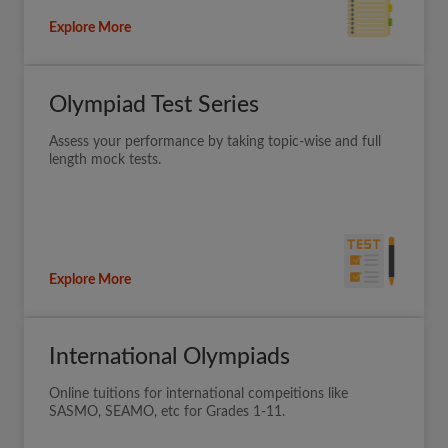
Explore More
Olympiad Test Series
Assess your performance by taking topic-wise and full
length mock tests.
Explore More
International Olympiads
Online tuitions for international compeitions like
SASMO, SEAMO, etc for Grades 1-11.