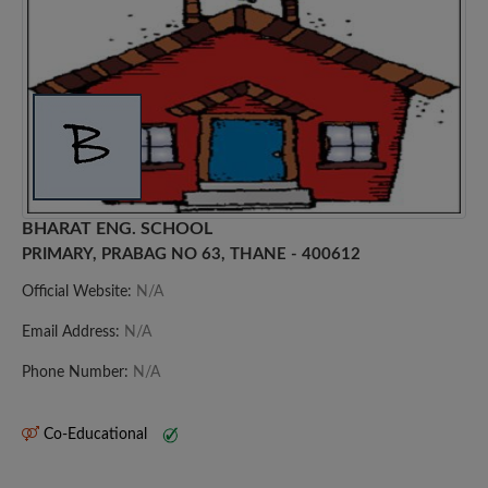
BHARAT ENG. SCHOOL
PRIMARY, PRABAG NO 63, THANE - 400612
Official Website:
N/A
Email Address:
N/A
Phone Number:
N/A
Co-Educational