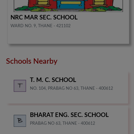
NRC MAR SEC. SCHOOL
WARD NO. 9, THANE - 421102
Schools Nearby
T. M. C. SCHOOL
NO. 104, PRABAG NO 63, THANE - 400612
BHARAT ENG. SEC. SCHOOL
PRABAG NO 63, THANE - 400612