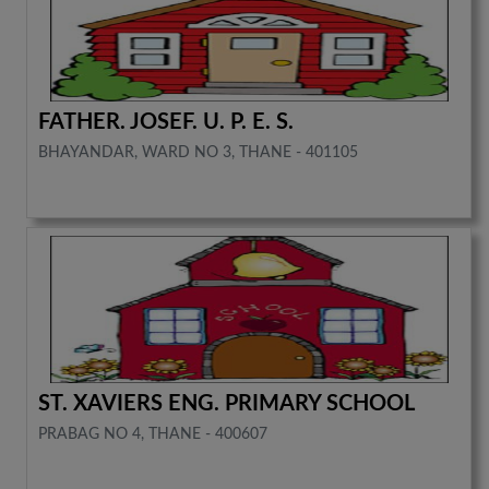
FATHER. JOSEF. U. P. E. S.
BHAYANDAR, WARD NO 3, THANE - 401105
ST. XAVIERS ENG. PRIMARY SCHOOL
PRABAG NO 4, THANE - 400607