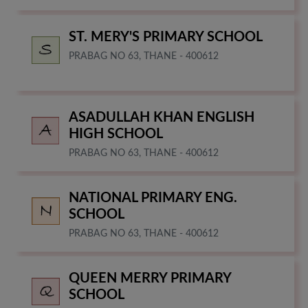
ST. MERY'S PRIMARY SCHOOL
PRABAG NO 63, THANE - 400612
ASADULLAH KHAN ENGLISH
HIGH SCHOOL
PRABAG NO 63, THANE - 400612
NATIONAL PRIMARY ENG.
SCHOOL
PRABAG NO 63, THANE - 400612
QUEEN MERRY PRIMARY
SCHOOL