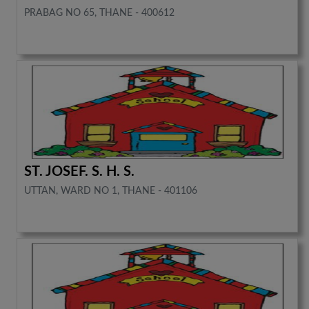
PRABAG NO 65, THANE - 400612
ST. JOSEF. S. H. S.
UTTAN, WARD NO 1, THANE - 401106