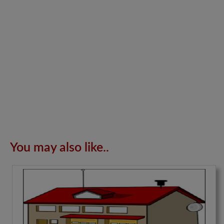
You may also like..