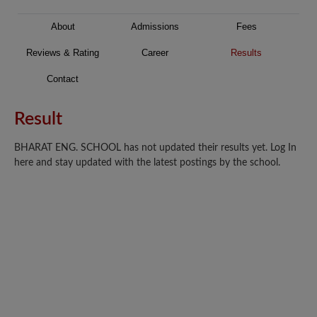
About
Admissions
Fees
Reviews & Rating
Career
Results
Contact
Result
BHARAT ENG. SCHOOL has not updated their results yet. Log In
here and stay updated with the latest postings by the school.