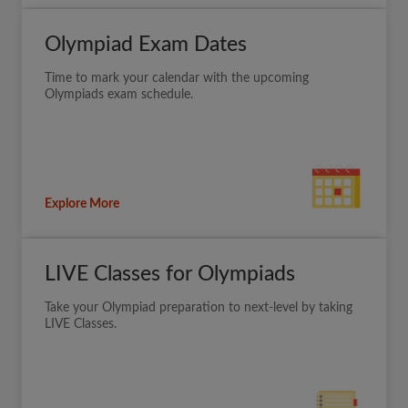
Olympiad Exam Dates
Time to mark your calendar with the upcoming
Olympiads exam schedule.
Explore More
LIVE Classes for Olympiads
Take your Olympiad preparation to next-level by taking
LIVE Classes.