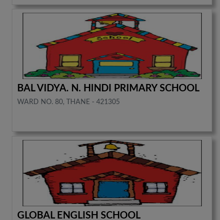
BAL VIDYA. N. HINDI PRIMARY SCHOOL
WARD NO. 80, THANE - 421305
GLOBAL ENGLISH SCHOOL