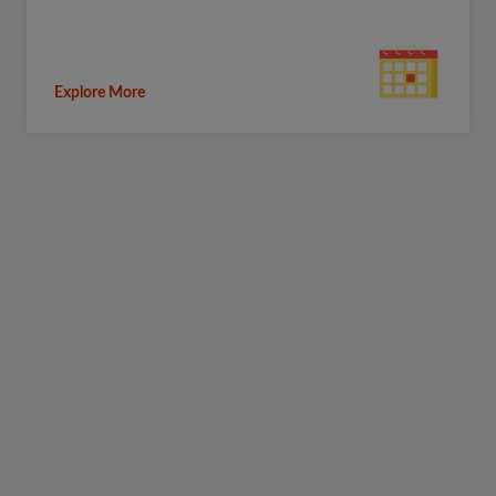
Explore More