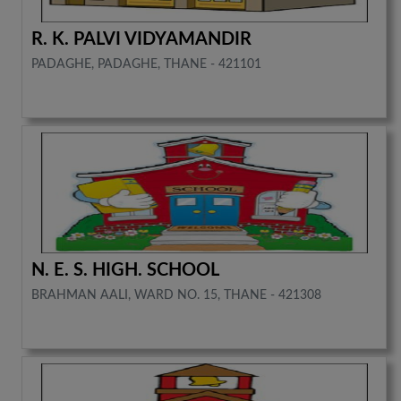
R. K. PALVI VIDYAMANDIR
PADAGHE, PADAGHE, THANE - 421101
N. E. S. HIGH. SCHOOL
BRAHMAN AALI, WARD NO. 15, THANE - 421308