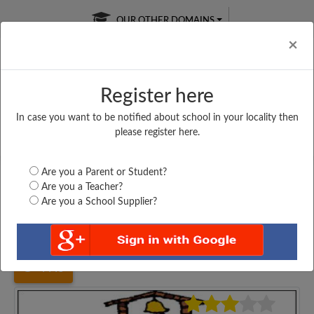
OUR OTHER DOMAINS
Cl
×
Register here
In case you want to be notified about school in your locality then
Free Online
Online
Test Series
please register here.
SATURDAY TEST
LIVE CLASSES
TAKE A FREE TRIAL
Are you a Parent or Student?
Are you a Teacher?
Are you a School Supplier?
Home
Maharashtra
Thane
BHARAT ENG. SCHOOL,...
4445