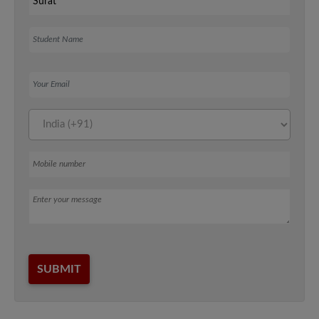
Student Name
Your Email
Mobile number
Message
SUBMIT