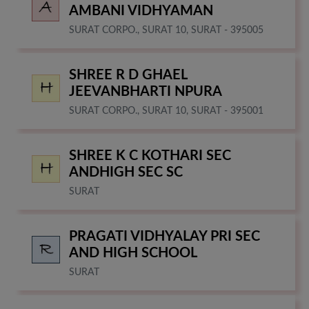
AMBANI VIDHYAMAN
SURAT CORPO., SURAT 10, SURAT - 395005
SHREE R D GHAEL
JEEVANBHARTI NPURA
SURAT CORPO., SURAT 10, SURAT - 395001
SHREE K C KOTHARI SEC
ANDHIGH SEC SC
SURAT
PRAGATI VIDHYALAY PRI SEC
AND HIGH SCHOOL
SURAT