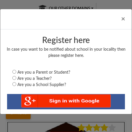
OUR OTHER DOMAINS
Cl
×
Register here
In case you want to be notified about school in your locality then
Free Online
Online
Test Series
please register here.
SATURDAY TEST
LIVE CLASSES
TAKE A FREE TRIAL
Are you a Parent or Student?
Are you a Teacher?
Are you a School Supplier?
Home
Gujarat
Surat
SURAT DIAMOND ASSO....
4145