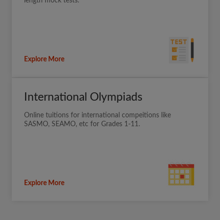
length mock tests.
Explore More
International Olympiads
Online tuitions for international compeitions like
SASMO, SEAMO, etc for Grades 1-11.
Explore More