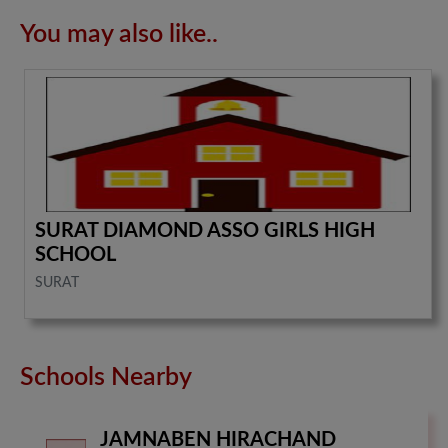
You may also like..
SURAT DIAMOND ASSO GIRLS HIGH
SCHOOL
SURAT
Schools Nearby
JAMNABEN HIRACHAND