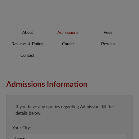
About
Admissions
Fees
Reviews & Rating
Career
Results
Contact
Admissions Information
If you have any queries regarding Admission, fill the
details below:
Your City: