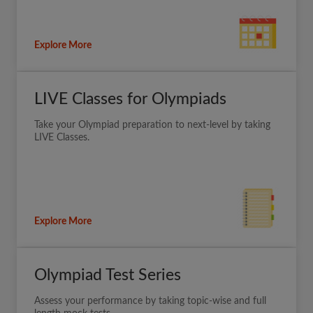
Explore More
LIVE Classes for Olympiads
Take your Olympiad preparation to next-level by taking
LIVE Classes.
Explore More
Olympiad Test Series
Assess your performance by taking topic-wise and full