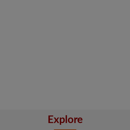
Explore