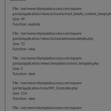
File: /var/www/olympiadsuccess.com/square-
portal/application/views/school/school_details_content_templ.p
Line: 49
Function: explode
File: /var/www/olympiadsuccess.com/square-
portal/application/views/school/admissiondetails.php
Line: 72
Function: view
File: /var/www/olympiadsuccess.com/square-
portal/application/views/templates/school_template.php
Line: 2
Function: view
File: /var/www/olympiadsuccess.com/square-
portal/application/core/MY_Controller.php
Line: 114
Function: view
File: /var/www/olympiadsuccess.com/square-