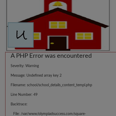
A PHP Error was encountered
Severity: Warning
Message: Undefined array key 2
Filename: school/school_details_content_templ.php
Line Number: 49
Backtrace:
File: /var/www/olympiadsuccess.com/square-