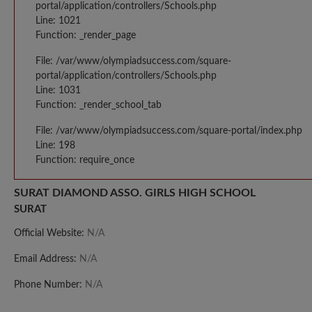
portal/application/controllers/Schools.php
Line: 1021
Function: _render_page
File: /var/www/olympiadsuccess.com/square-
portal/application/controllers/Schools.php
Line: 1031
Function: _render_school_tab
File: /var/www/olympiadsuccess.com/square-portal/index.php
Line: 198
Function: require_once
SURAT DIAMOND ASSO. GIRLS HIGH SCHOOL
SURAT
Official Website:
N/A
Email Address:
N/A
Phone Number:
N/A