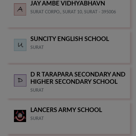
JAY AMBE VIDHYABHAVN
SURAT CORPO., SURAT 10, SURAT - 395006
SUNCITY ENGLISH SCHOOL
SURAT
D R TARAPARA SECONDARY AND
HIGHER SECONDARY SCHOOL
SURAT
LANCERS ARMY SCHOOL
SURAT