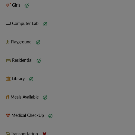
Girls
Computer Lab
Playground
Residential
Library
Meals Available
Medical CheckUp
Transportation