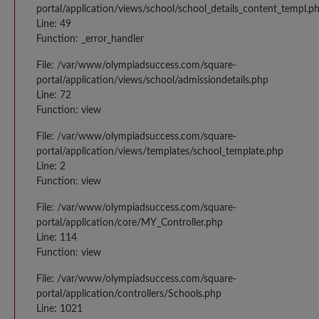
portal/application/views/school/school_details_content_templ.p
Line: 49
Function: _error_handler
File: /var/www/olympiadsuccess.com/square-
portal/application/views/school/admissiondetails.php
Line: 72
Function: view
File: /var/www/olympiadsuccess.com/square-
portal/application/views/templates/school_template.php
Line: 2
Function: view
File: /var/www/olympiadsuccess.com/square-
portal/application/core/MY_Controller.php
Line: 114
Function: view
File: /var/www/olympiadsuccess.com/square-
portal/application/controllers/Schools.php
Line: 1021