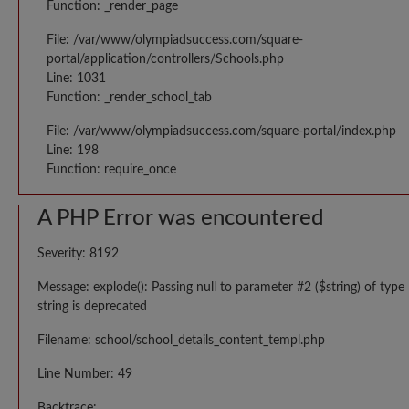
Function: _render_page
File: /var/www/olympiadsuccess.com/square-
portal/application/controllers/Schools.php
Line: 1031
Function: _render_school_tab
File: /var/www/olympiadsuccess.com/square-portal/index.php
Line: 198
Function: require_once
A PHP Error was encountered
Severity: 8192
Message: explode(): Passing null to parameter #2 ($string) of type
string is deprecated
Filename: school/school_details_content_templ.php
Line Number: 49
Backtrace: