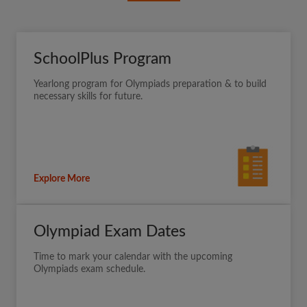
SchoolPlus Program
Yearlong program for Olympiads preparation & to build
necessary skills for future.
Explore More
Olympiad Exam Dates
Time to mark your calendar with the upcoming
Olympiads exam schedule.