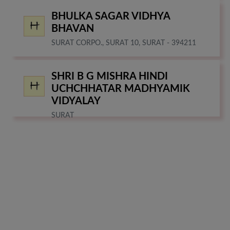
BHULKA SAGAR VIDHYA
BHAVAN
SURAT CORPO., SURAT 10, SURAT - 394211
SHRI B G MISHRA HINDI
UCHCHHATAR MADHYAMIK
VIDYALAY
SURAT