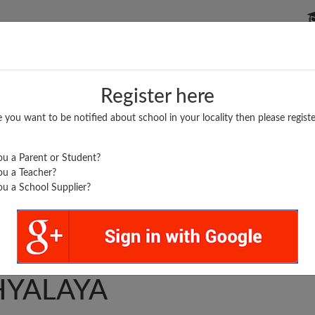
P SCHOOLS
BOARDS/RESULTS
POPULAR ARTICLES
Register here
e you want to be notified about school in your locality then please registe
u a Parent or Student?
u a Teacher?
u a School Supplier?
EE SADGURU
HYALAYA