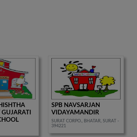
HISHTHA
SPB NAVSARJAN
 GUJARATI
VIDAYAMANDIR
CHOOL
SURAT CORPO., BHATAR, SURAT -
394221