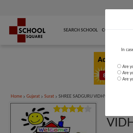
SEARCH SCHOOL
COMPARE
TO
In cas
Are yo
Are yo
Are yo
Home
Gujarat
Surat
SHREE SADGURU VIDHYALAYA,...
SHR
VID