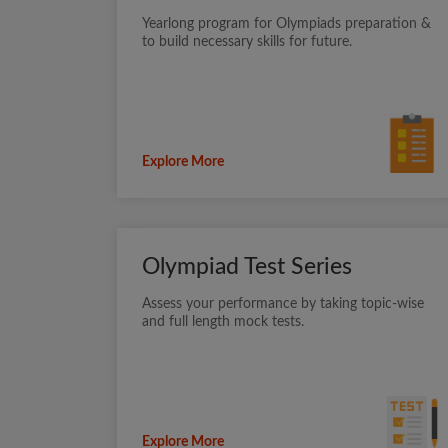
Yearlong program for Olympiads preparation &
to build necessary skills for future.
Explore More
Olympiad Test Series
Assess your performance by taking topic-wise
and full length mock tests.
Explore More