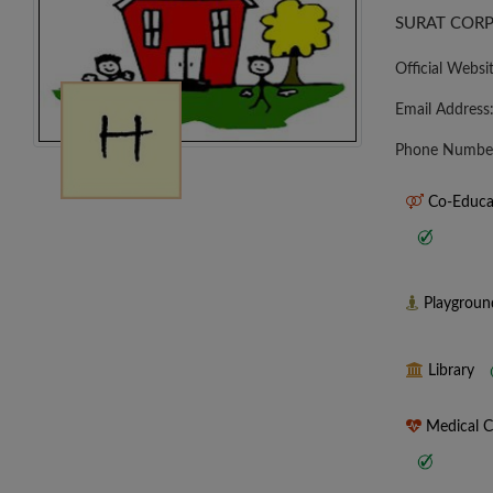
SURAT CORP
Official Websi
Email Address
Phone Numbe
Co-Educa
Playgrou
Library
Medical 