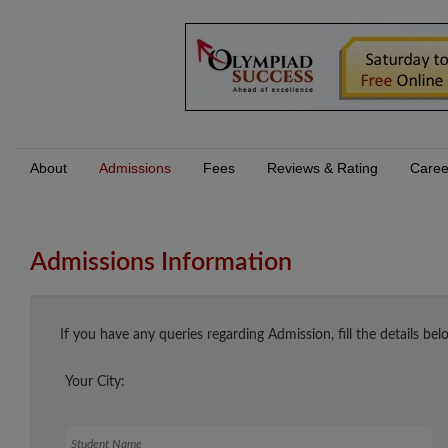
About
Admissions
Fees
Reviews & Rating
Caree
Admissions Information
If you have any queries regarding Admission, fill the details bel
Your City:
Student Name