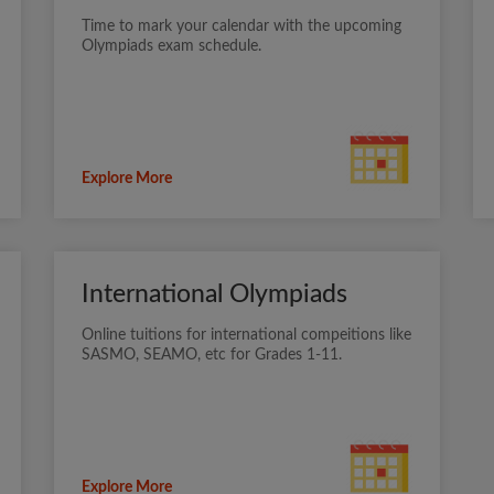
Time to mark your calendar with the upcoming
Olympiads exam schedule.
Explore More
International Olympiads
Online tuitions for international compeitions like
SASMO, SEAMO, etc for Grades 1-11.
Explore More