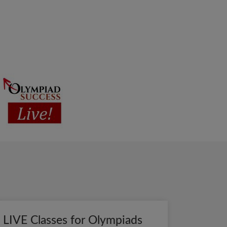
LIVE Classes for Olympiads