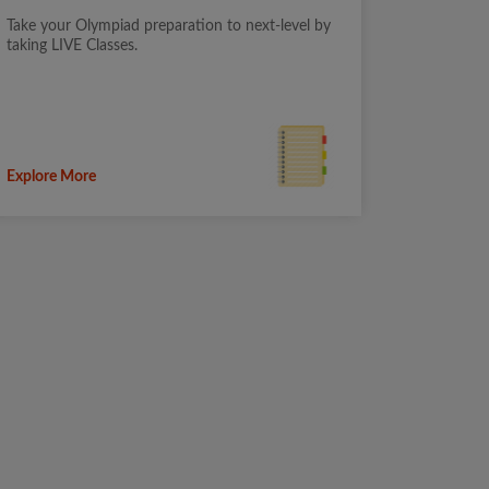
Take your Olympiad preparation to next-level by
taking LIVE Classes.
Explore More