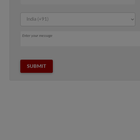
Message
SUBMIT