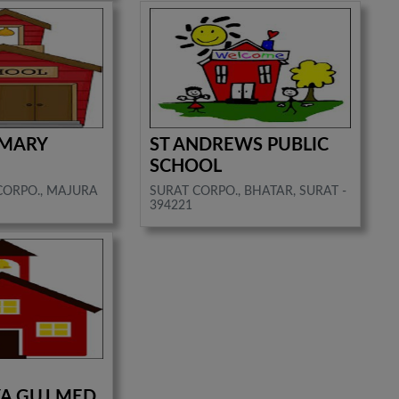
IMARY
ST ANDREWS PUBLIC
SCHOOL
CORPO., MAJURA
SURAT CORPO., BHATAR, SURAT -
394221
A GUJ MED