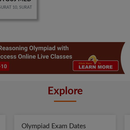
SURAT 10, SURAT
Explore
Olympiad Exam Dates