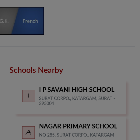
Schools Nearby
I P SAVANI HIGH SCHOOL
SURAT CORPO., KATARGAM, SURAT -
395004
NAGAR PRIMARY SCHOOL
NO 285, SURAT CORPO., KATARGAM