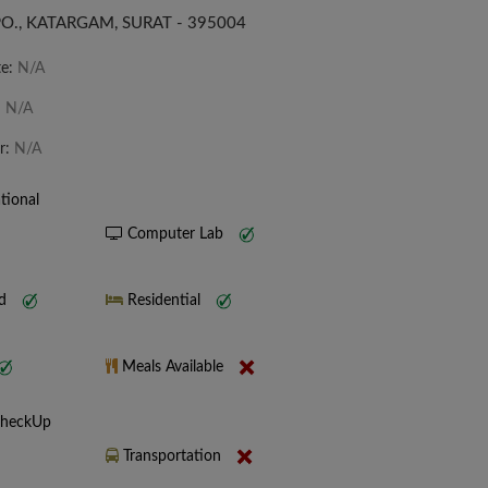
O., KATARGAM, SURAT - 395004
te:
N/A
:
N/A
r:
N/A
tional
Computer Lab
nd
Residential
Meals Available
CheckUp
Transportation