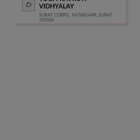
VIDHYALAY
SURAT CORPO., KATARGAM, SURAT -
395004