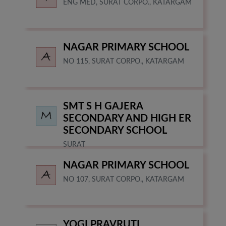
ENG MED, SURAT CORPO., KATARGAM
NAGAR PRIMARY SCHOOL
NO 115, SURAT CORPO., KATARGAM
SMT S H GAJERA
SECONDARY AND HIGH ER
SECONDARY SCHOOL
SURAT
NAGAR PRIMARY SCHOOL
NO 107, SURAT CORPO., KATARGAM
YOGI PRAVRUTI