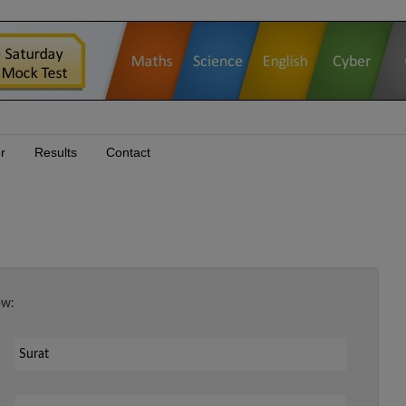
r
Results
Contact
ow:
Your Email