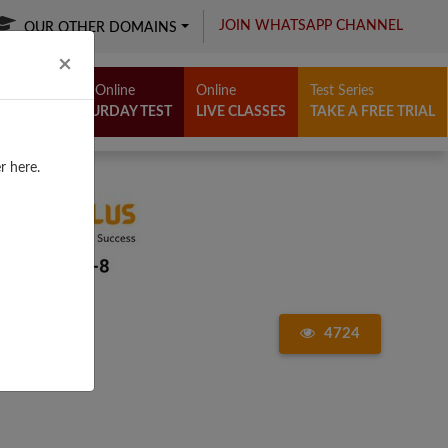
JOIN WHATSAPP CHANNEL
OUR OTHER DOMAINS
Close
×
Free Online
Online
Test Series
SATURDAY TEST
LIVE CLASSES
TAKE A FREE TRIAL
r here.
4724