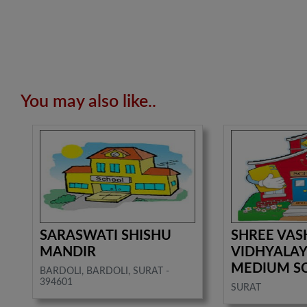
You may also like..
SARASWATI SHISHU
SHREE VAS
MANDIR
VIDHYALAY
MEDIUM S
BARDOLI, BARDOLI, SURAT -
394601
SURAT