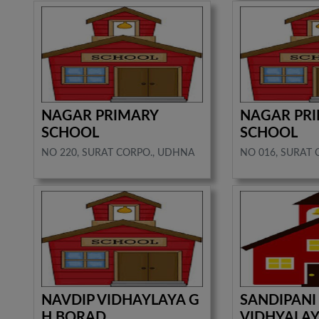
NAGAR PRIMARY
NAGAR PR
SCHOOL
SCHOOL
NO 220, SURAT CORPO., UDHNA
NO 016, SURAT 
NAVDIP VIDHAYLAYA G
SANDIPANI
H BORAD
VIDHYALAY