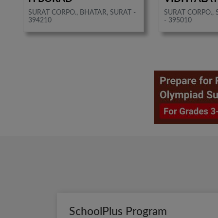
SURAT CORPO., BHATAR, SURAT -
SURAT CORPO., 
394210
- 395010
SchoolPlus Program