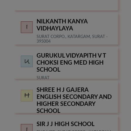
NILKANTH KANYA
VIDHAYLAYA
SURAT CORPO., KATARGAM, SURAT -
395004
GURUKUL VIDYAPITH V T
CHOKSI ENG MED HIGH
SCHOOL
SURAT
SHREE H J GAJERA
ENGLISH SECONDARY AND
HIGHER SECONDARY
SCHOOL
SURAT
SIR J J HIGH SCHOOL