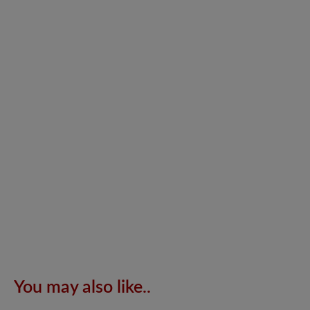
You may also like..