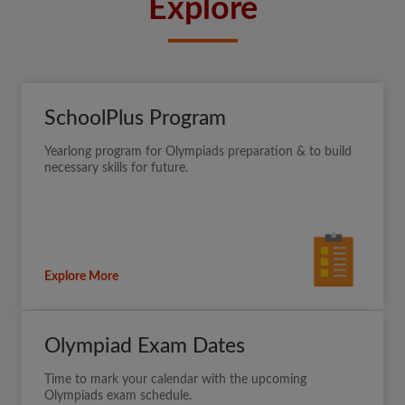
Explore
SchoolPlus Program
Yearlong program for Olympiads preparation & to build
necessary skills for future.
Explore More
Olympiad Exam Dates
Time to mark your calendar with the upcoming
Olympiads exam schedule.