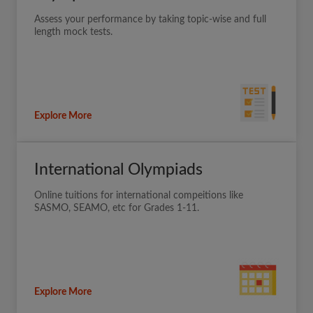
Assess your performance by taking topic-wise and full
length mock tests.
Explore More
International Olympiads
Online tuitions for international compeitions like
SASMO, SEAMO, etc for Grades 1-11.
Explore More