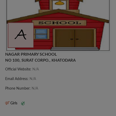
NAGAR PRIMARY SCHOOL
NO 100, SURAT CORPO., KHATODARA
Official Website:
N/A
Email Address:
N/A
Phone Number:
N/A
Girls