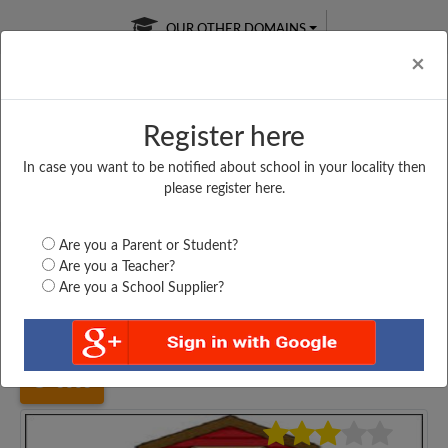
OUR OTHER DOMAINS
Cl
×
Register here
In case you want to be notified about school in your locality then
Free Online
Online
Test Series
please register here.
SATURDAY TEST
LIVE CLASSES
TAKE A FREE TRIAL
Are you a Parent or Student?
Are you a Teacher?
Are you a School Supplier?
Home
Gujarat
Surat
NAGAR PRIMARY SCHOOL,...
3663