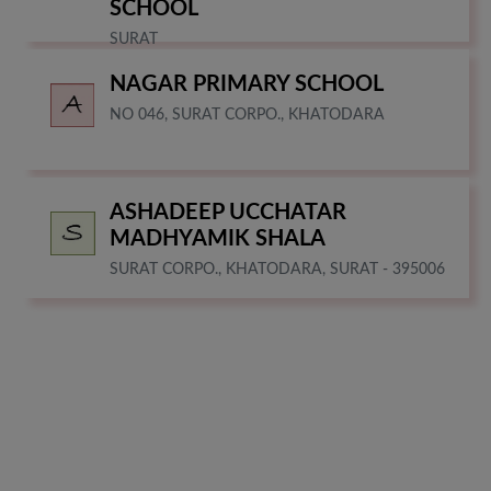
SCHOOL
SURAT
NAGAR PRIMARY SCHOOL
NO 046, SURAT CORPO., KHATODARA
ASHADEEP UCCHATAR
MADHYAMIK SHALA
SURAT CORPO., KHATODARA, SURAT - 395006