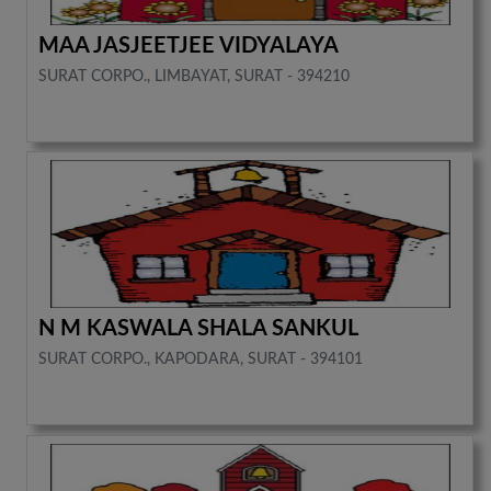
MAA JASJEETJEE VIDYALAYA
SURAT CORPO., LIMBAYAT, SURAT - 394210
N M KASWALA SHALA SANKUL
SURAT CORPO., KAPODARA, SURAT - 394101