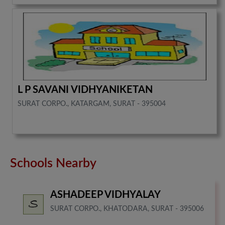
L P SAVANI VIDHYANIKETAN
SURAT CORPO., KATARGAM, SURAT - 395004
Schools Nearby
ASHADEEP VIDHYALAY
SURAT CORPO., KHATODARA, SURAT - 395006