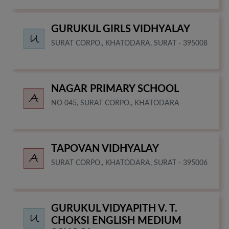
GURUKUL GIRLS VIDHYALAY
SURAT CORPO., KHATODARA, SURAT - 395008
NAGAR PRIMARY SCHOOL
NO 045, SURAT CORPO., KHATODARA
TAPOVAN VIDHYALAY
SURAT CORPO., KHATODARA, SURAT - 395006
GURUKUL VIDYAPITH V. T.
CHOKSI ENGLISH MEDIUM