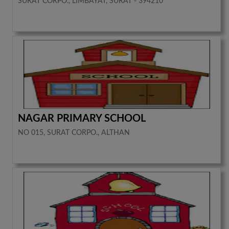
SURAT CORPO., LIMBAYAT, SURAT - 394210
NAGAR PRIMARY SCHOOL
NO 015, SURAT CORPO., ALTHAN