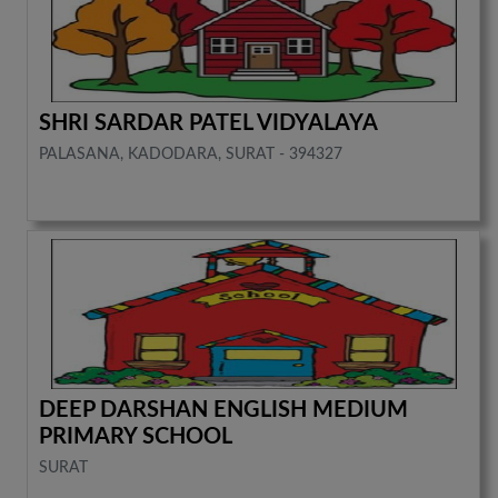
SHRI SARDAR PATEL VIDYALAYA
PALASANA, KADODARA, SURAT - 394327
DEEP DARSHAN ENGLISH MEDIUM
PRIMARY SCHOOL
SURAT