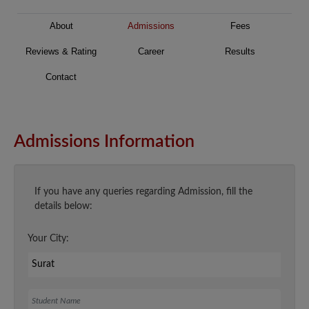
About
Admissions
Fees
Reviews & Rating
Career
Results
Contact
Admissions Information
If you have any queries regarding Admission, fill the
details below:
Your City:
Student Name