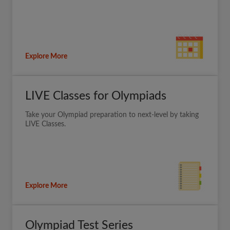
Explore More
LIVE Classes for Olympiads
Take your Olympiad preparation to next-level by taking
LIVE Classes.
Explore More
Olympiad Test Series