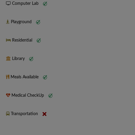
Computer Lab
Playground
Residential
Library
Meals Available
Medical CheckUp
Transportation