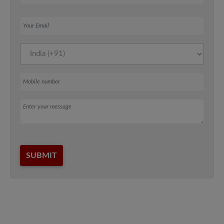
Your Email
Mobile number
Message
SUBMIT