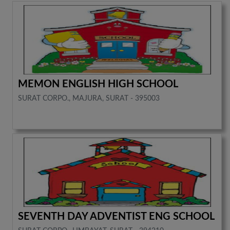
MEMON ENGLISH HIGH SCHOOL
SURAT CORPO., MAJURA, SURAT - 395003
SEVENTH DAY ADVENTIST ENG SCHOOL