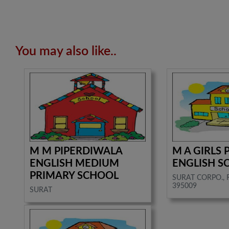
You may also like..
M M PIPERDIWALA
M A GIRLS
ENGLISH MEDIUM
ENGLISH S
PRIMARY SCHOOL
SURAT CORPO., 
395009
SURAT