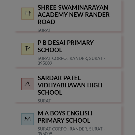
SHREE SWAMINARAYAN
ACADEMY NEW RANDER
ROAD
SURAT
P B DESAI PRIMARY
SCHOOL
SURAT CORPO., RANDER, SURAT -
395009
SARDAR PATEL
VIDHYABHAVAN HIGH
SCHOOL
SURAT
M A BOYS ENGLISH
PRIMARY SCHOOL
SURAT CORPO., RANDER, SURAT -
395009