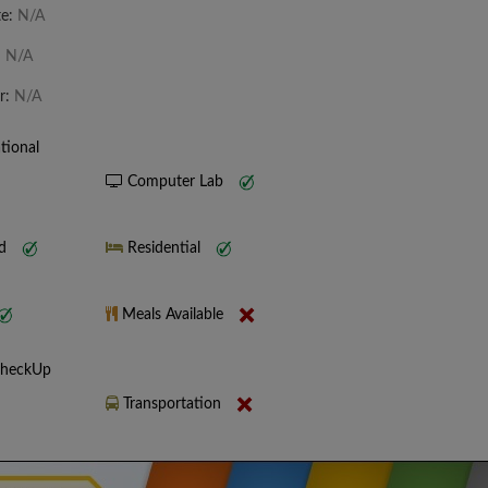
te:
N/A
:
N/A
r:
N/A
tional
Computer Lab
nd
Residential
Meals Available
CheckUp
Transportation