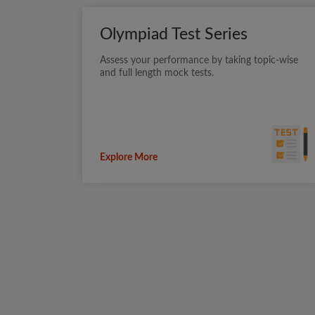
Olympiad Test Series
Assess your performance by taking topic-wise
and full length mock tests.
Explore More