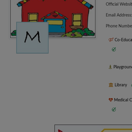
Official Websi
Email Address
Phone Numbe
Co-Educa
Playgrou
Library
Medical 