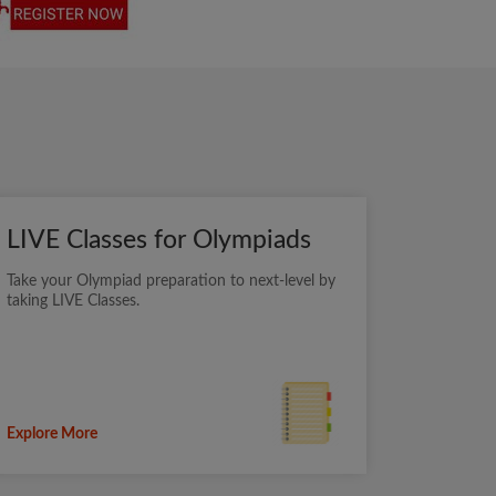
LIVE Classes for Olympiads
Take your Olympiad preparation to next-level by
taking LIVE Classes.
Explore More