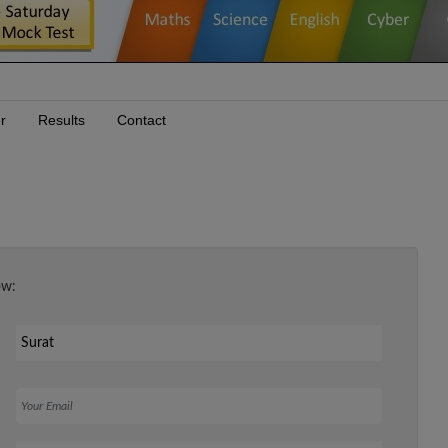
r
Results
Contact
ow:
Your Email