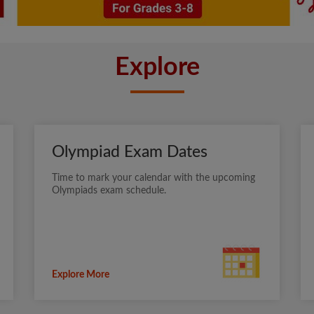
Explore
Olympiad Exam Dates
Time to mark your calendar with the upcoming
Olympiads exam schedule.
Explore More