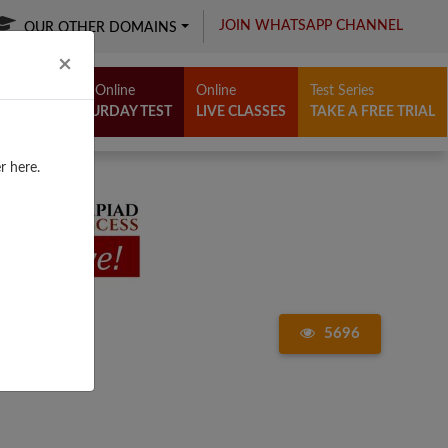
JOIN WHATSAPP CHANNEL
OUR OTHER DOMAINS
Close
×
Free Online
Online
Test Series
SATURDAY TEST
LIVE CLASSES
TAKE A FREE TRIAL
r here.
5696