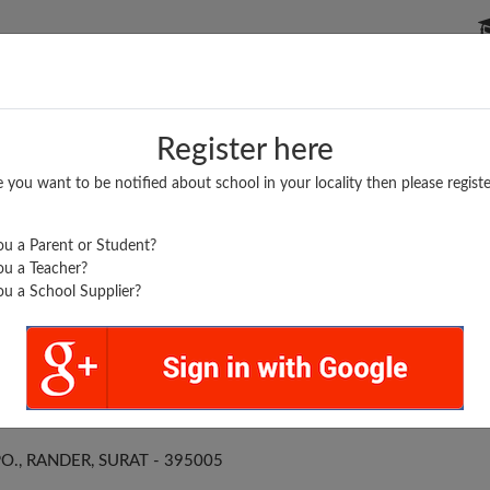
P SCHOOLS
BOARDS/RESULTS
POPULAR ARTICLES
Register here
e you want to be notified about school in your locality then please registe
u a Parent or Student?
u a Teacher?
u a School Supplier?
 P HIGH SCHOOL
O., RANDER, SURAT - 395005