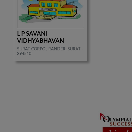
L P SAVANI
VIDHYABHAVAN
SURAT CORPO., RANDER, SURAT -
394510