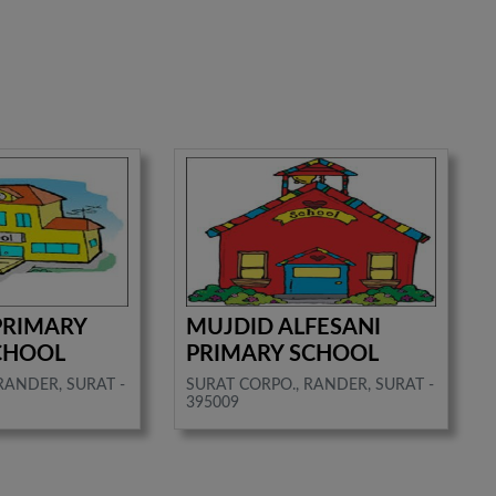
 PRIMARY
MUJDID ALFESANI
CHOOL
PRIMARY SCHOOL
RANDER, SURAT -
SURAT CORPO., RANDER, SURAT -
395009