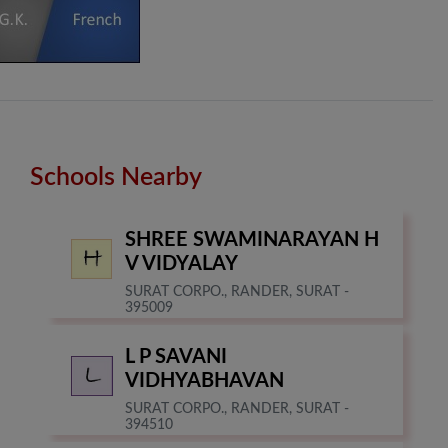
Schools Nearby
SHREE SWAMINARAYAN H
V VIDYALAY
SURAT CORPO., RANDER, SURAT -
395009
L P SAVANI
VIDHYABHAVAN
SURAT CORPO., RANDER, SURAT -
394510