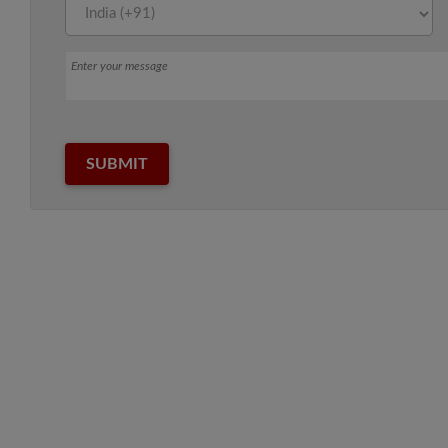
Message
SUBMIT