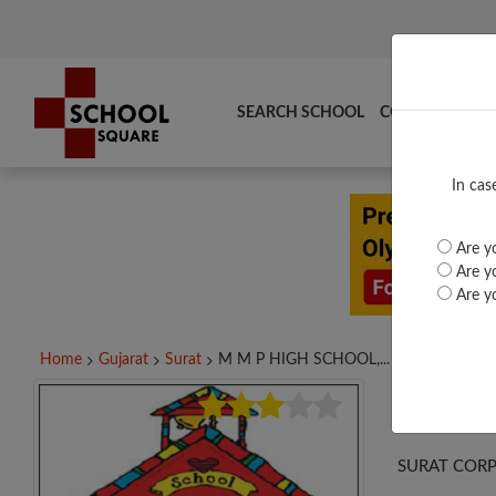
SEARCH SCHOOL
COMPARE
TO
In cas
Are yo
Are yo
Are yo
Home
Gujarat
Surat
M M P HIGH SCHOOL,...
M M
SURAT CORP