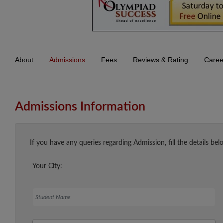
About
Admissions
Fees
Reviews & Rating
Caree
Admissions Information
If you have any queries regarding Admission, fill the details bel
Your City:
Student Name