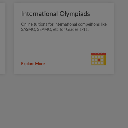
International Olympiads
Online tuitions for international compeitions like
SASMO, SEAMO, etc for Grades 1-11.
Explore More