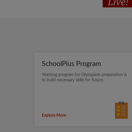
SchoolPlus Program
Yearlong program for Olympiads preparation &
to build necessary skills for future.
Explore More