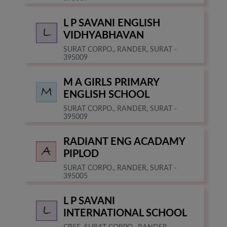
L P SAVANI ENGLISH
VIDHYABHAVAN
SURAT CORPO., RANDER, SURAT -
395009
M A GIRLS PRIMARY
ENGLISH SCHOOL
SURAT CORPO., RANDER, SURAT -
395009
RADIANT ENG ACADAMY
PIPLOD
SURAT CORPO., RANDER, SURAT -
395005
L P SAVANI
INTERNATIONAL SCHOOL