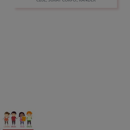
CBSE, SURAT CORPO., RANDER