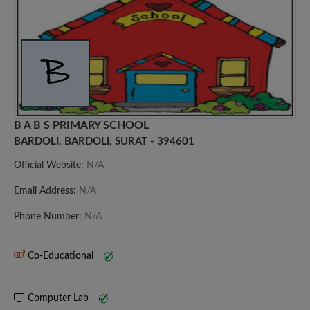
B A B S PRIMARY SCHOOL
BARDOLI, BARDOLI, SURAT - 394601
Official Website:
N/A
Email Address:
N/A
Phone Number:
N/A
Co-Educational
Computer Lab