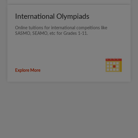
International Olympiads
Online tuitions for international compeitions like
SASMO, SEAMO, etc for Grades 1-11.
Explore More