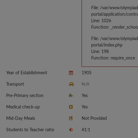
File: /var/www/olympia
portal/application/contr
Line: 1026
Function: _render_schoo
File: /var/www/olympia
portal/index.php
Line: 198
Function: require_once
Year of Establishment
1905
Transport
N/A
Pre-Primary section
Yes
Medical check-up
Yes
Mid-Day Meals
Not Provided
Students to Teacher ratio
41:1