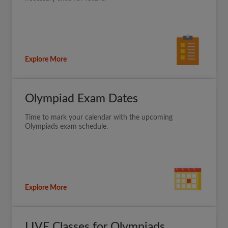
Explore More
Olympiad Exam Dates
Time to mark your calendar with the upcoming
Olympiads exam schedule.
Explore More
LIVE Classes for Olympiads