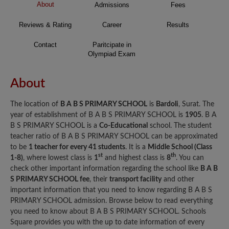
About
Admissions
Fees
Reviews & Rating
Career
Results
Contact
Paritcipate in
Olympiad Exam
About
The location of
B A B S PRIMARY SCHOOL
is
Bardoli
, Surat. The
year of establishment of B A B S PRIMARY SCHOOL is
1905
. B A
B S PRIMARY SCHOOL is a
Co-Educational
school. The student
teacher ratio of B A B S PRIMARY SCHOOL can be approximated
to be
1 teacher for every 41 students
. It is a
Middle School (Class
st
th
1-8)
, where lowest class is
1
and highest class is
8
. You can
check other important information regarding the school like
B A B
S PRIMARY SCHOOL fee
, their
transport facility
and other
important information that you need to know regarding B A B S
PRIMARY SCHOOL admission. Browse below to read everything
you need to know about B A B S PRIMARY SCHOOL. Schools
Square provides you with the up to date information of every