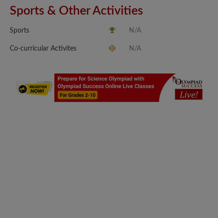
Sports & Other Activities
Sports
N/A
Co-curricular Activites
N/A