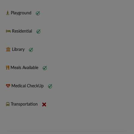
Playground
Residential
Library
Meals Available
Medical CheckUp
Transportation