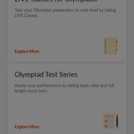
Take your Olympiad preparation to next-level by taking
LIVE Classes.
Explore More
Olympiad Test Series
Assess your performance by taking topic-wise and full
length mock tests.
Explore More