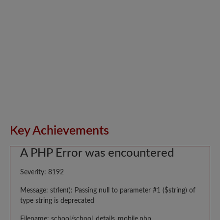
Key Achievements
A PHP Error was encountered
Severity: 8192
Message: strlen(): Passing null to parameter #1 ($string) of
type string is deprecated
Filename: school/school_details_mobile.php