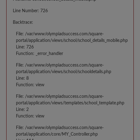
Line Number: 726
Backtrace:
File: /var/www/olympiadsuccess.com/square-
portal/application/views/school/school_details_mobile.php
Line: 726
Function: _error_handler
File: /var/www/olympiadsuccess.com/square-
portal/application/views/school/schooldetails.php
Line: 8
Function: view
File: /var/www/olympiadsuccess.com/square-
portal/application/views/templates/school_template.php
Line: 2
Function: view
File: /var/www/olympiadsuccess.com/square-
portal/application/core/MY_Controller.php