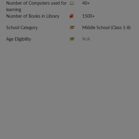
Number of Computers used for
40+
learning
Number of Books in Library
1500+
School Category
Middle School (Class 1-8)
Age Eligibility
N/A