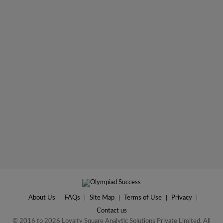
About Us
|
FAQs
|
Site Map
|
Terms of Use
|
Privacy
|
Contact us
© 2016 to 2026 Loyalty Square Analytic Solutions Private Limited. All