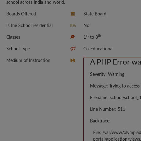
school across India and world.
Boards Offered
State Board
Is the School residential
No
st
th
Classes
1
to 8
School Type
Co-Educational
Medium of Instruction
A PHP Error w
Severity: Warning
Message: Trying to access 
Filename: school/school_d
Line Number: 511
Backtrace:
File: /var/www/olympia
portal/application/views