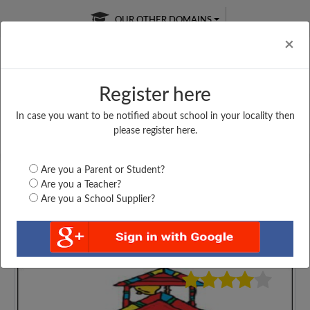
OUR OTHER DOMAINS
Cl
×
Register here
In case you want to be notified about school in your locality then
Free Online
Online
Test Series
please register here.
SATURDAY TEST
LIVE CLASSES
TAKE A FREE TRIAL
Are you a Parent or Student?
Are you a Teacher?
Are you a School Supplier?
4253
Home
Gujarat
Surat
B A B S PRIMARY...