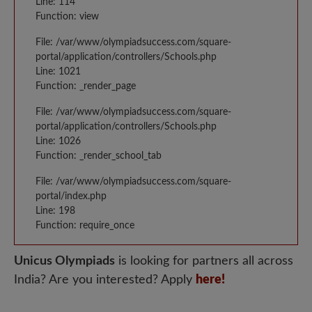
Line: 114
Function: view
File: /var/www/olympiadsuccess.com/square-
portal/application/controllers/Schools.php
Line: 1021
Function: _render_page
File: /var/www/olympiadsuccess.com/square-
portal/application/controllers/Schools.php
Line: 1026
Function: _render_school_tab
File: /var/www/olympiadsuccess.com/square-
portal/index.php
Line: 198
Function: require_once
Unicus Olympiads
is looking for partners all across
India? Are you interested? Apply
here!