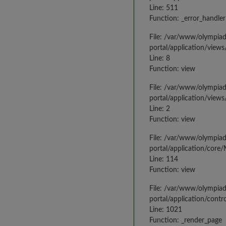
Line: 511
Function: _error_handler
File: /var/www/olympia
portal/application/views
Line: 8
Function: view
File: /var/www/olympia
portal/application/view
Line: 2
Function: view
File: /var/www/olympia
portal/application/core
Line: 114
Function: view
File: /var/www/olympia
portal/application/contr
Line: 1021
Function: _render_page