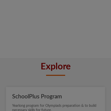
Explore
SchoolPlus Program
Yearlong program for Olympiads preparation & to build
necessary skills for future.