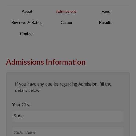
About
Admissions
Fees
Reviews & Rating
Career
Results
Contact
Admissions Information
If you have any queries regarding Admission, fill the
details below:
Your City:
Student Name