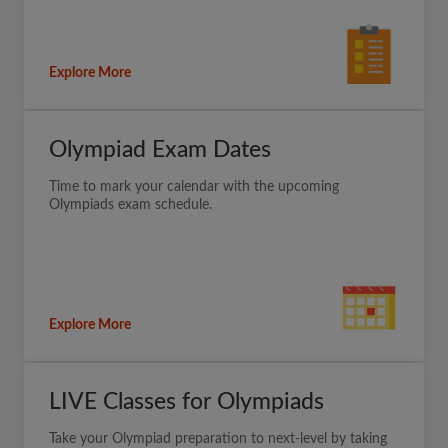
Explore More
Olympiad Exam Dates
Time to mark your calendar with the upcoming
Olympiads exam schedule.
Explore More
LIVE Classes for Olympiads
Take your Olympiad preparation to next-level by taking