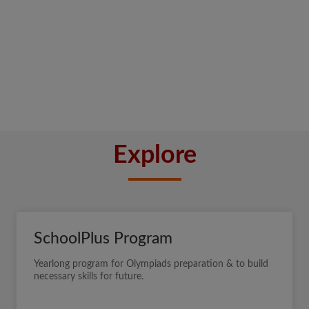
Explore
SchoolPlus Program
Yearlong program for Olympiads preparation & to build
necessary skills for future.