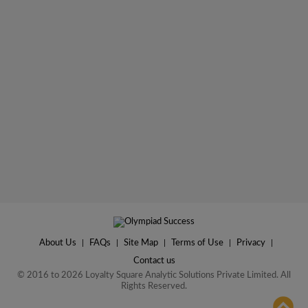
About Us
|
FAQs
|
Site Map
|
Terms of Use
|
Privacy
|
Contact us
© 2016 to 2026 Loyalty Square Analytic Solutions Private Limited. All
Rights Reserved.