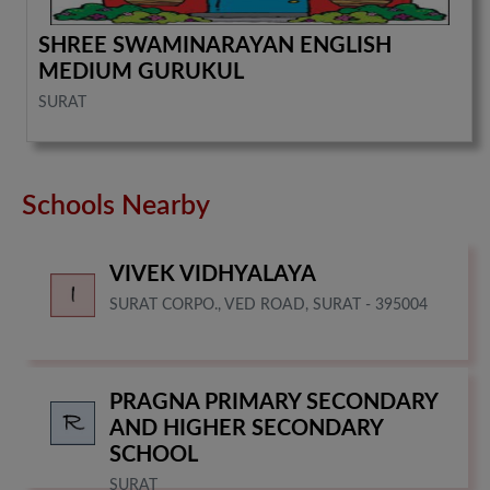
SHREE SWAMINARAYAN ENGLISH
MEDIUM GURUKUL
SURAT
Schools Nearby
VIVEK VIDHYALAYA
SURAT CORPO., VED ROAD, SURAT - 395004
PRAGNA PRIMARY SECONDARY
AND HIGHER SECONDARY
SCHOOL
SURAT