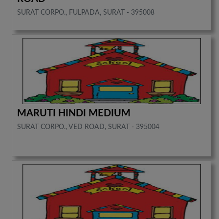
SURAT CORPO., FULPADA, SURAT - 395008
MARUTI HINDI MEDIUM
SURAT CORPO., VED ROAD, SURAT - 395004