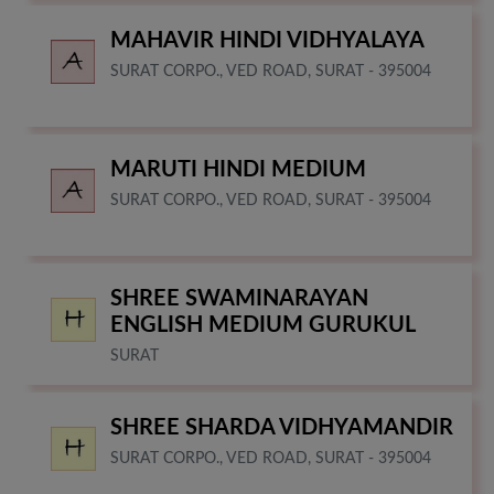
MAHAVIR HINDI VIDHYALAYA
SURAT CORPO., VED ROAD, SURAT - 395004
MARUTI HINDI MEDIUM
SURAT CORPO., VED ROAD, SURAT - 395004
SHREE SWAMINARAYAN
ENGLISH MEDIUM GURUKUL
SURAT
SHREE SHARDA VIDHYAMANDIR
SURAT CORPO., VED ROAD, SURAT - 395004