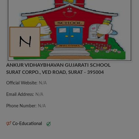
ANKUR VIDHAYBHAVAN GUJARATI SCHOOL
SURAT CORPO., VED ROAD, SURAT - 395004
Official Website:
N/A
Email Address:
N/A
Phone Number:
N/A
Co-Educational