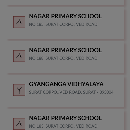
NAGAR PRIMARY SCHOOL
NO 185, SURAT CORPO., VED ROAD
NAGAR PRIMARY SCHOOL
NO 188, SURAT CORPO., VED ROAD
GYANGANGA VIDHYALAYA
SURAT CORPO., VED ROAD, SURAT - 395004
NAGAR PRIMARY SCHOOL
NO 183, SURAT CORPO., VED ROAD