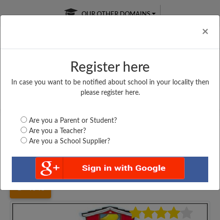
OUR OTHER DOMAINS
Cl
×
Register here
In case you want to be notified about school in your locality then
Free Online
Online
Test Series
please register here.
SATURDAY TEST
LIVE CLASSES
TAKE A FREE TRIAL
Are you a Parent or Student?
Are you a Teacher?
Are you a School Supplier?
Home
Gujarat
Surat
ANKUR VIDHAYBHAVAN...
4648