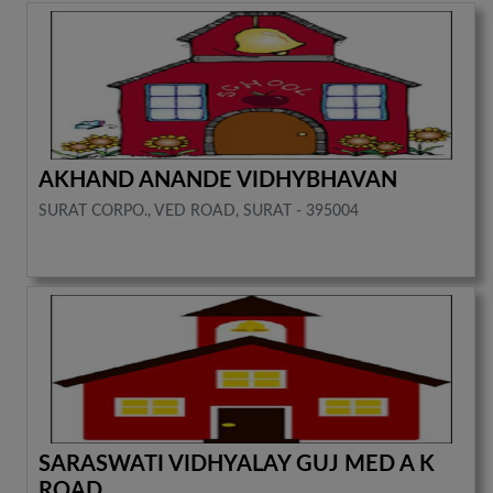
AKHAND ANANDE VIDHYBHAVAN
SURAT CORPO., VED ROAD, SURAT - 395004
SARASWATI VIDHYALAY GUJ MED A K
ROAD