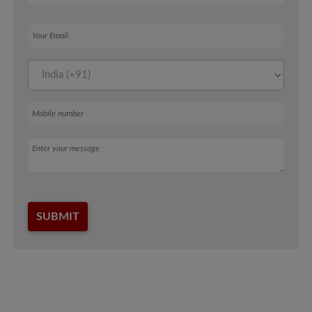
Your Email
Mobile number
Message
SUBMIT