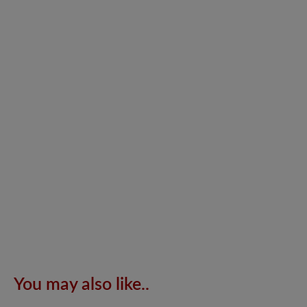
You may also like..