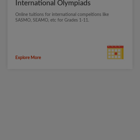
International Olympiads
Online tuitions for international compeitions like
SASMO, SEAMO, etc for Grades 1-11.
Explore More