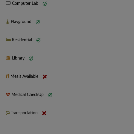
Computer Lab
Playground
Residential
Library
Meals Available
Medical CheckUp
Transportation