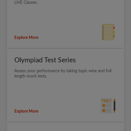
LIVE Classes.
Explore More
Olympiad Test Series
Assess your performance by taking topic-wise and full
length mock tests.
Explore More