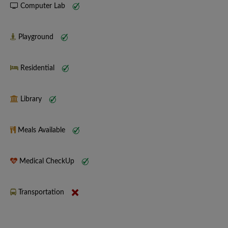
Computer Lab
Playground
Residential
Library
Meals Available
Medical CheckUp
Transportation