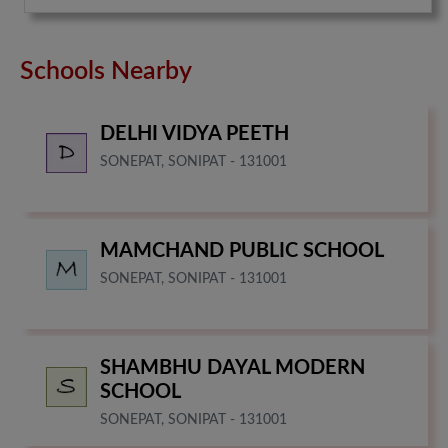
Schools Nearby
DELHI VIDYA PEETH
SONEPAT, SONIPAT - 131001
MAMCHAND PUBLIC SCHOOL
SONEPAT, SONIPAT - 131001
SHAMBHU DAYAL MODERN
SCHOOL
SONEPAT, SONIPAT - 131001