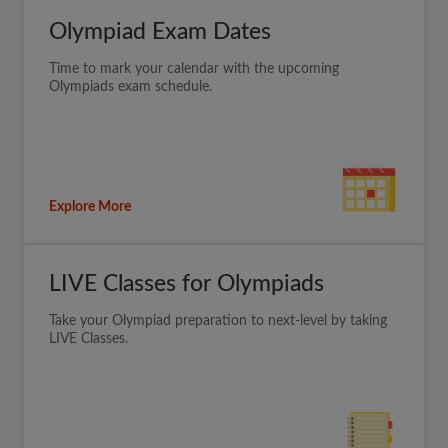
Olympiad Exam Dates
Time to mark your calendar with the upcoming
Olympiads exam schedule.
Explore More
LIVE Classes for Olympiads
Take your Olympiad preparation to next-level by taking
LIVE Classes.