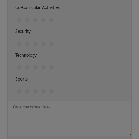
Co-Curricular Activities
Security
Technology
Sports