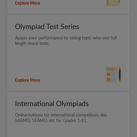
Explore More
Olympiad Test Series
Assess your performance by taking topic-wise and full
length mock tests.
Explore More
International Olympiads
Online tuitions for international compeitions like
SASMO, SEAMO, etc for Grades 1-11.