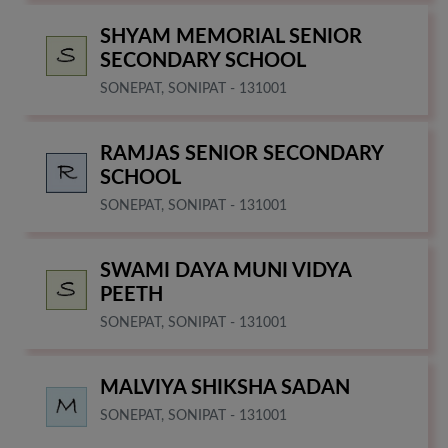
SHYAM MEMORIAL SENIOR
SECONDARY SCHOOL
SONEPAT, SONIPAT - 131001
RAMJAS SENIOR SECONDARY
SCHOOL
SONEPAT, SONIPAT - 131001
SWAMI DAYA MUNI VIDYA
PEETH
SONEPAT, SONIPAT - 131001
MALVIYA SHIKSHA SADAN
SONEPAT, SONIPAT - 131001