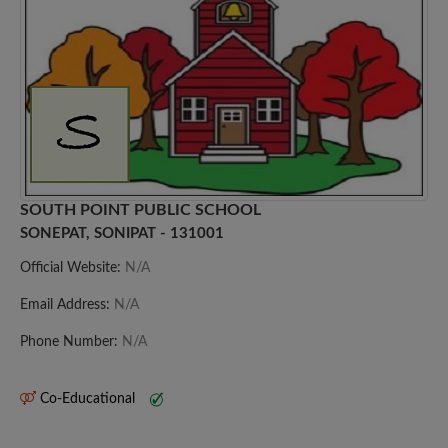
SOUTH POINT PUBLIC SCHOOL
SONEPAT, SONIPAT - 131001
Official Website:
N/A
Email Address:
N/A
Phone Number:
N/A
Co-Educational