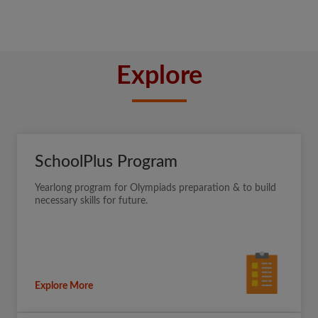
Explore
SchoolPlus Program
Yearlong program for Olympiads preparation & to build
necessary skills for future.
Explore More