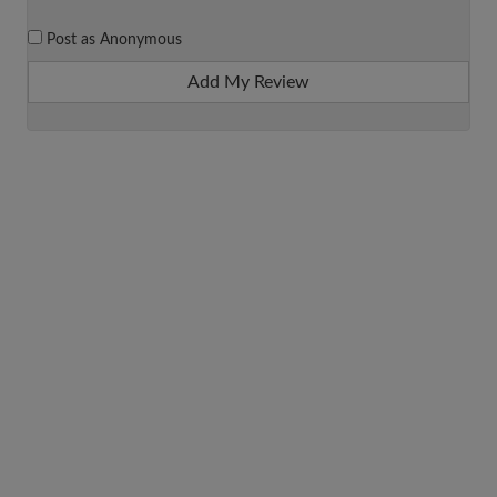
Post as Anonymous
Add My Review