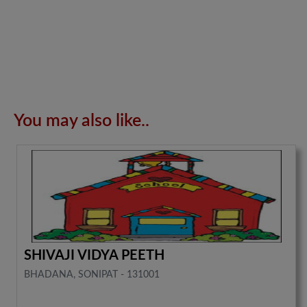
You may also like..
SHIVAJI VIDYA PEETH
BHADANA, SONIPAT - 131001