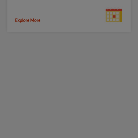
Explore More