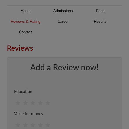
About
Admissions
Fees
Reviews & Rating
Career
Results
Contact
Reviews
Add a Review now!
Education
Value for money