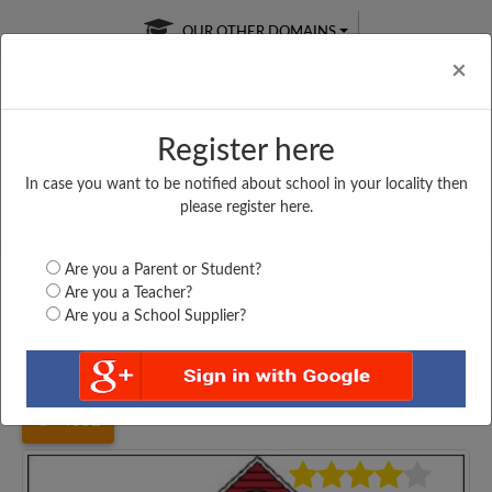
OUR OTHER DOMAINS
Cl
×
Register here
In case you want to be notified about school in your locality then
Free Online
Online
Test Series
please register here.
SATURDAY TEST
LIVE CLASSES
TAKE A FREE TRIAL
Are you a Parent or Student?
Are you a Teacher?
Are you a School Supplier?
Home
Haryana
Sonipat
SOUTH POINT PUBLIC...
4652