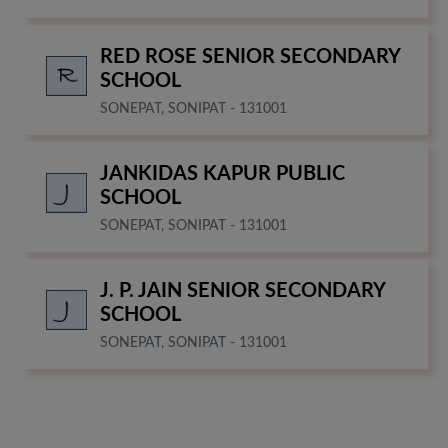
RED ROSE SENIOR SECONDARY
SCHOOL
SONEPAT, SONIPAT - 131001
JANKIDAS KAPUR PUBLIC
SCHOOL
SONEPAT, SONIPAT - 131001
J. P. JAIN SENIOR SECONDARY
SCHOOL
SONEPAT, SONIPAT - 131001