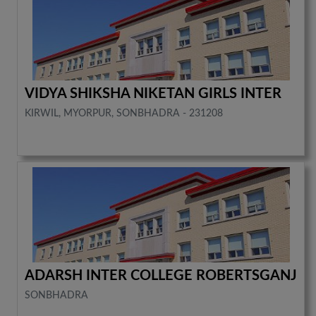
VIDYA SHIKSHA NIKETAN GIRLS INTER
KIRWIL, MYORPUR, SONBHADRA - 231208
ADARSH INTER COLLEGE ROBERTSGANJ
SONBHADRA