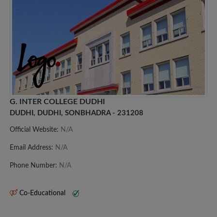
G. INTER COLLEGE DUDHI
DUDHI, DUDHI, SONBHADRA - 231208
Official Website:
N/A
Email Address:
N/A
Phone Number:
N/A
Co-Educational