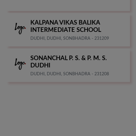
KALPANA VIKAS BALIKA
INTERMEDIATE SCHOOL
DUDHI, DUDHI, SONBHADRA - 231209
SONANCHAL P. S. & P. M. S.
DUDHI
DUDHI, DUDHI, SONBHADRA - 231208