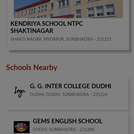
KENDRIYA SCHOOL NTPC
SHAKTINAGAR
SHAKTI NAGAR, MYORPUR, SONBHADRA - 231222
Schools Nearby
G. G. INTER COLLEGE DUDHI
DUDHI, DUDHI, SONBHADRA - 231226
GEMS ENGLISH SCHOOL
DUDHI, SONBHADRA - 231208