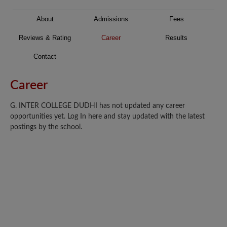
About
Admissions
Fees
Reviews & Rating
Career
Results
Contact
Career
G. INTER COLLEGE DUDHI has not updated any career
opportunities yet. Log In here and stay updated with the latest
postings by the school.