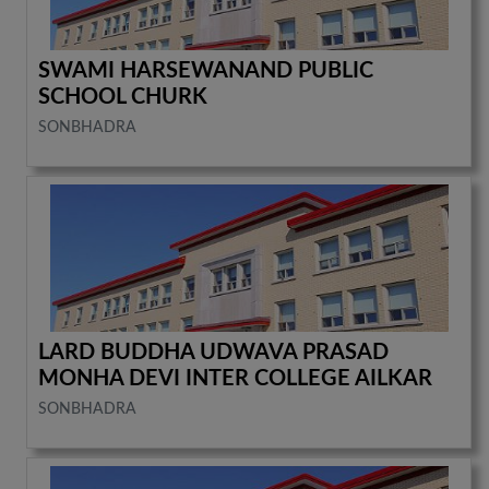
SWAMI HARSEWANAND PUBLIC
SCHOOL CHURK
SONBHADRA
LARD BUDDHA UDWAVA PRASAD
MONHA DEVI INTER COLLEGE AILKAR
SONBHADRA