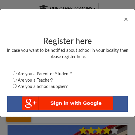
OUR OTHER DOMAINS
Cl
×
Register here
In case you want to be notified about school in your locality then
Free Online
Online
Test Series
please register here.
SATURDAY TEST
LIVE CLASSES
TAKE A FREE TRIAL
Are you a Parent or Student?
Are you a Teacher?
Are you a School Supplier?
Home
Uttar Pradesh
Sonbhadra
G. INTER COLLEGE...
3101