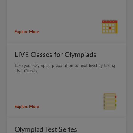
Explore More
LIVE Classes for Olympiads
Take your Olympiad preparation to next-level by taking
LIVE Classes.
Explore More
Olympiad Test Series