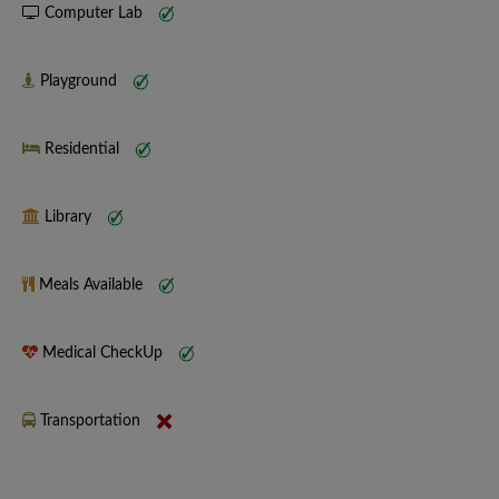
Computer Lab
Playground
Residential
Library
Meals Available
Medical CheckUp
Transportation