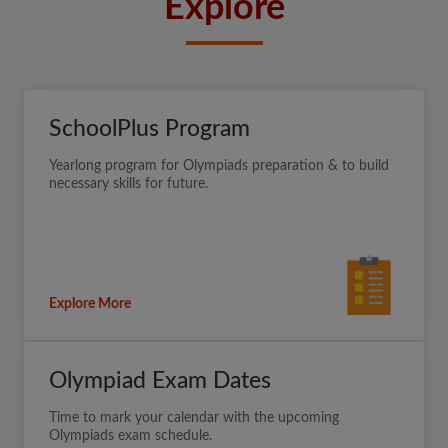
Explore
SchoolPlus Program
Yearlong program for Olympiads preparation & to build
necessary skills for future.
Explore More
Olympiad Exam Dates
Time to mark your calendar with the upcoming
Olympiads exam schedule.