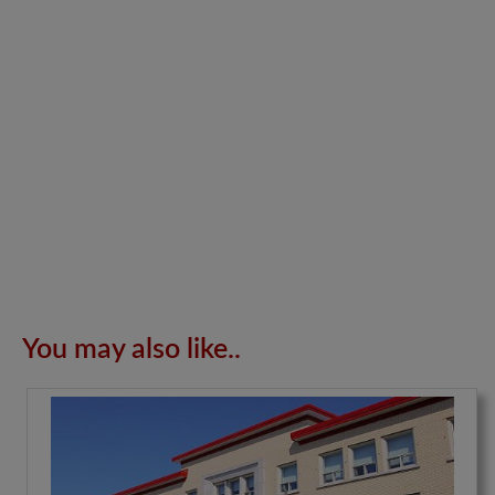
You may also like..