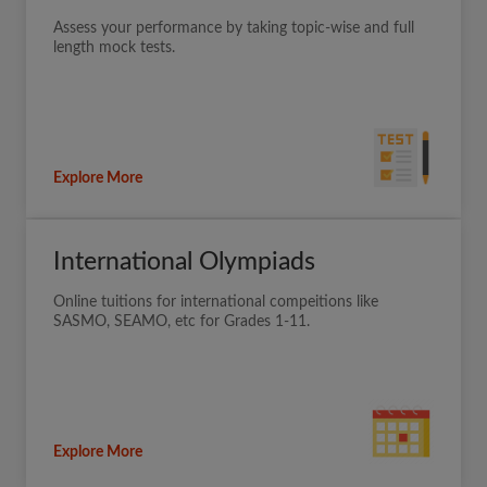
Assess your performance by taking topic-wise and full
length mock tests.
Explore More
International Olympiads
Online tuitions for international compeitions like
SASMO, SEAMO, etc for Grades 1-11.
Explore More