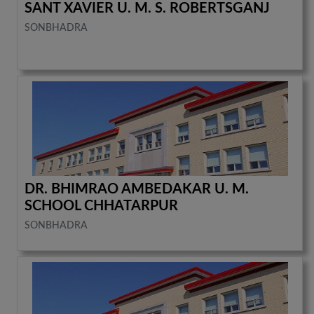
SANT XAVIER U. M. S. ROBERTSGANJ
SONBHADRA
DR. BHIMRAO AMBEDAKAR U. M.
SCHOOL CHHATARPUR
SONBHADRA