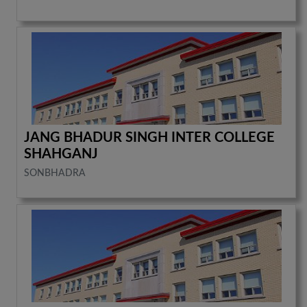
JANG BHADUR SINGH INTER COLLEGE
SHAHGANJ
SONBHADRA