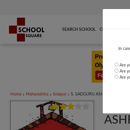
SEARCH SCHOOL
COMPARE
TO
In cas
Are yo
Are yo
Are yo
Home
Maharashtra
Solapur
S. SADGURU ASHRAMSHALA...
S. 
ASH