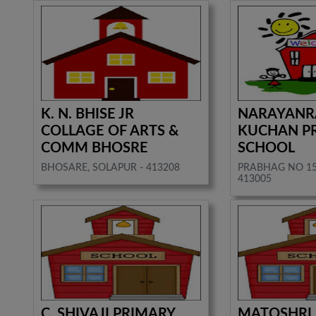
K. N. BHISE JR
NARAYAN
COLLAGE OF ARTS &
KUCHAN P
COMM BHOSRE
SCHOOL
BHOSARE, SOLAPUR - 413208
PRABHAG NO 15
413005
C. SHIVAJI PRIMARY
MATOSHRI.