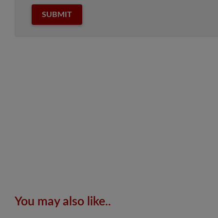
SUBMIT
You may also like..