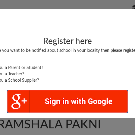
P SCHOOLS
BOARDS/RESULTS
POPULAR ARTICLES
Register here
e you want to be notified about school in your locality then please registe
u a Parent or Student?
u a Teacher?
u a School Supplier?
SADGURU
RAMSHALA PAKNI