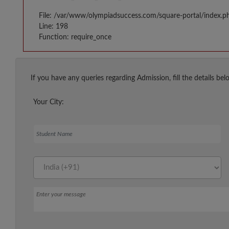
File: /var/www/olympiadsuccess.com/square-portal/index.p
Line: 198
Function: require_once
If you have any queries regarding Admission, fill the details bel
Your City:
Student Name
Message