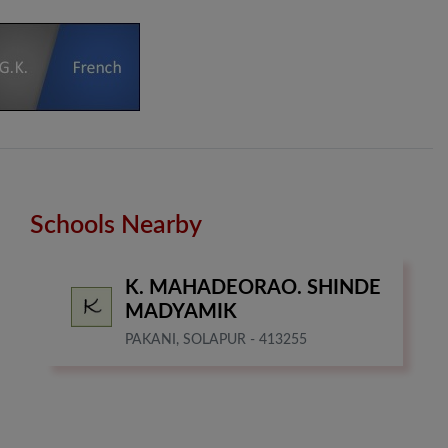
Schools Nearby
K. MAHADEORAO. SHINDE
MADYAMIK
PAKANI, SOLAPUR - 413255