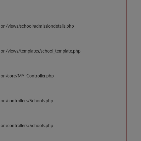
ion/views/school/admissiondetails.php
tion/views/templates/school_template.php
tion/core/MY_Controller.php
ion/controllers/Schools.php
ion/controllers/Schools.php