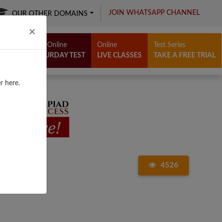
JOIN WHATSAPP CHANNEL
OUR OTHER DOMAINS
Close
×
Free Online
Online
Test Series
SATURDAY TEST
LIVE CLASSES
TAKE A FREE TRIAL
r here.
4526