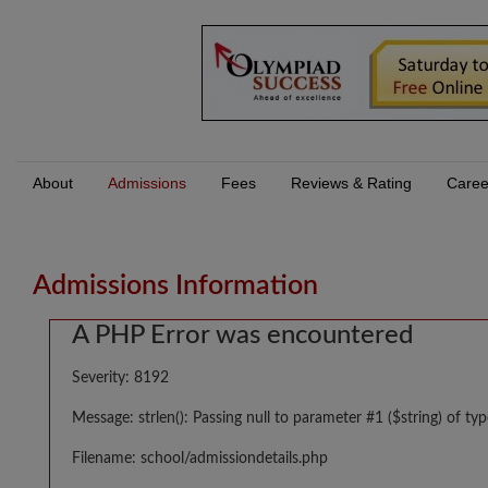
About
Admissions
Fees
Reviews & Rating
Caree
Admissions Information
A PHP Error was encountered
Severity: 8192
Message: strlen(): Passing null to parameter #1 ($string) of typ
Filename: school/admissiondetails.php