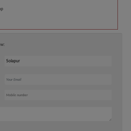
hp
ow:
Your Email
Mobile number