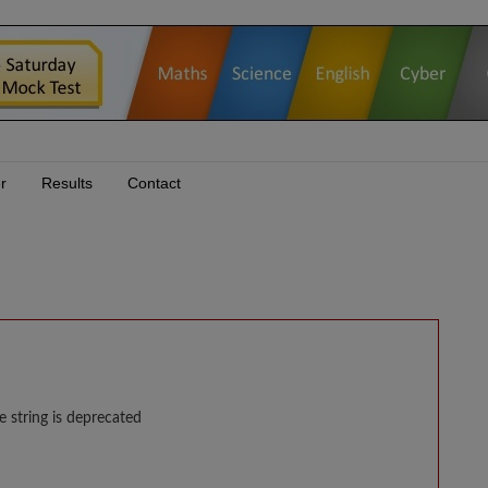
r
Results
Contact
e string is deprecated