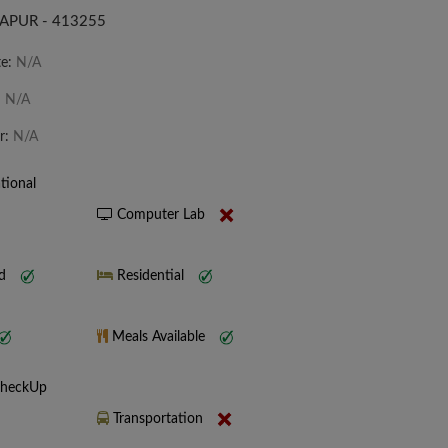
APUR - 413255
te:
N/A
:
N/A
r:
N/A
tional
Computer Lab
nd
Residential
Meals Available
CheckUp
Transportation