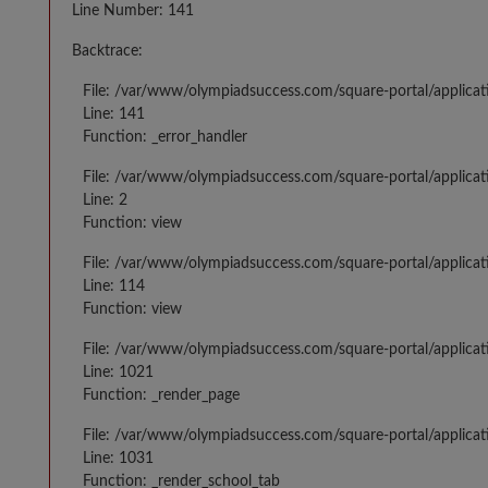
Line Number: 141
Backtrace:
File: /var/www/olympiadsuccess.com/square-portal/applicat
Line: 141
Function: _error_handler
File: /var/www/olympiadsuccess.com/square-portal/applica
Line: 2
Function: view
File: /var/www/olympiadsuccess.com/square-portal/applica
Line: 114
Function: view
File: /var/www/olympiadsuccess.com/square-portal/applicat
Line: 1021
Function: _render_page
File: /var/www/olympiadsuccess.com/square-portal/applicat
Line: 1031
Function: _render_school_tab