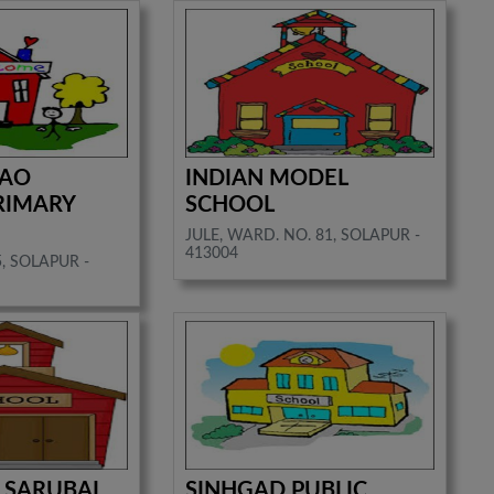
RAO
INDIAN MODEL
RIMARY
SCHOOL
JULE, WARD. NO. 81, SOLAPUR -
413004
, SOLAPUR -
 SARUBAI.
SINHGAD PUBLIC