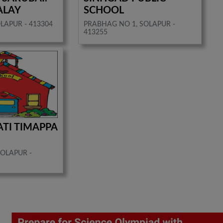
ALAY
SCHOOL
LAPUR - 413304
PRABHAG NO 1, SOLAPUR -
413255
ATI TIMAPPA
SOLAPUR -