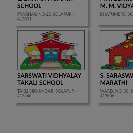
SCHOOL
M. M. VIDY
PRABHAG NO 22, SOLAPUR -
BHATUMBRE, SO
413001
SARSWATI VIDHYALAY
S. SARASW
TAKALI SCHOOL
MARATHI
TAKLI SIKKANDAR, SOLAPUR -
WARD. NO. 38, 
413248
413006