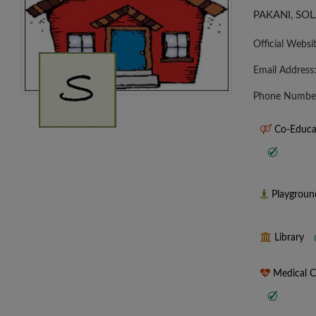
PAKANI, SOL
Official Websi
Email Address
Phone Numbe
Co-Educa
Playgrou
Library
Medical 