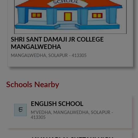
SHRI SANT DAMAJI JR COLLEGE
MANGALWEDHA
MANGALWEDHA, SOLAPUR - 413305
Schools Nearby
ENGLISH SCHOOL
M'VEDHA, MANGALWEDHA, SOLAPUR -
413305