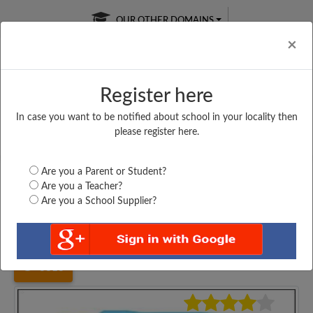
OUR OTHER DOMAINS
Cl
×
Register here
In case you want to be notified about school in your locality then
Free Online
Online
Test Series
please register here.
SATURDAY TEST
LIVE CLASSES
TAKE A FREE TRIAL
Are you a Parent or Student?
Are you a Teacher?
Are you a School Supplier?
Home
Maharashtra
Solapur
NUTAN MARATHI VI....
3813