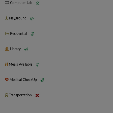
Computer Lab
Playground
Residential
Library
Meals Available
Medical CheckUp
Transportation