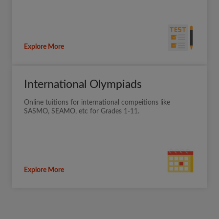
Explore More
International Olympiads
Online tuitions for international compeitions like
SASMO, SEAMO, etc for Grades 1-11.
Explore More