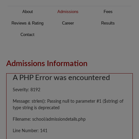
About
Admissions
Fees
Reviews & Rating
Career
Results
Contact
Admissions Information
A PHP Error was encountered
Severity: 8192
Message: strlen(): Passing null to parameter #1 ($string) of
type string is deprecated
Filename: school/admissiondetails.php
Line Number: 141