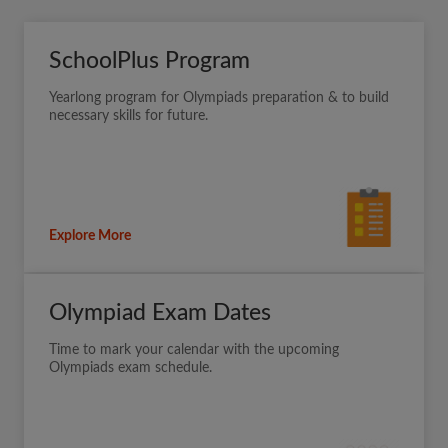
SchoolPlus Program
Yearlong program for Olympiads preparation & to build
necessary skills for future.
Explore More
Olympiad Exam Dates
Time to mark your calendar with the upcoming
Olympiads exam schedule.