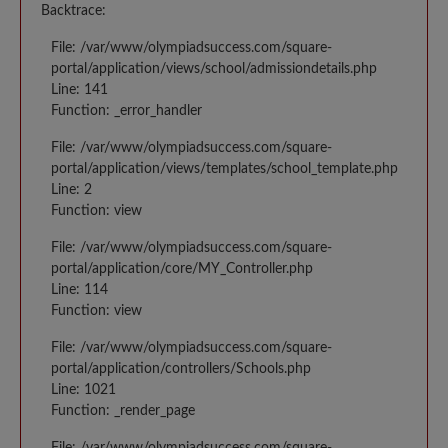
Backtrace:
File: /var/www/olympiadsuccess.com/square-
portal/application/views/school/admissiondetails.php
Line: 141
Function: _error_handler
File: /var/www/olympiadsuccess.com/square-
portal/application/views/templates/school_template.php
Line: 2
Function: view
File: /var/www/olympiadsuccess.com/square-
portal/application/core/MY_Controller.php
Line: 114
Function: view
File: /var/www/olympiadsuccess.com/square-
portal/application/controllers/Schools.php
Line: 1021
Function: _render_page
File: /var/www/olympiadsuccess.com/square-