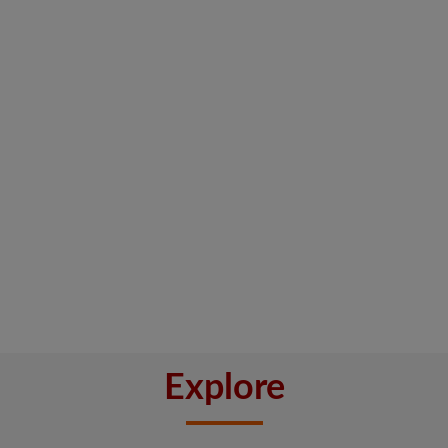
Explore