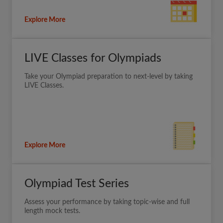
Explore More
LIVE Classes for Olympiads
Take your Olympiad preparation to next-level by taking
LIVE Classes.
Explore More
Olympiad Test Series
Assess your performance by taking topic-wise and full
length mock tests.