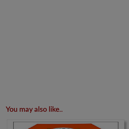
You may also like..