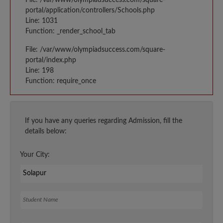
portal/application/controllers/Schools.php
Line: 1031
Function: _render_school_tab
File: /var/www/olympiadsuccess.com/square-
portal/index.php
Line: 198
Function: require_once
If you have any queries regarding Admission, fill the
details below:
Your City:
Student Name
Your Email