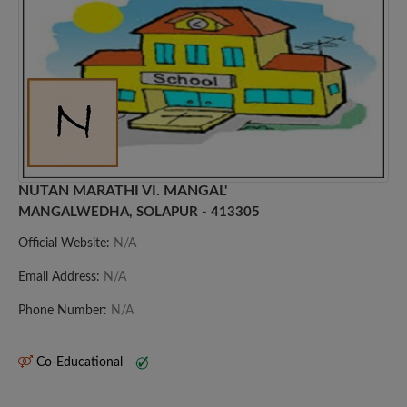
NUTAN MARATHI VI. MANGAL'
MANGALWEDHA, SOLAPUR - 413305
Official Website:
N/A
Email Address:
N/A
Phone Number:
N/A
Co-Educational