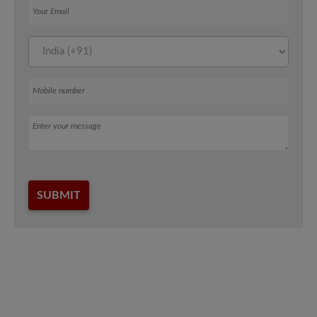
Mobile number
Message
SUBMIT