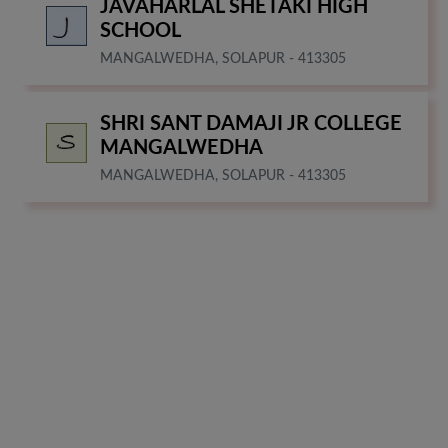
JAVAHARLAL SHETAKI HIGH
SCHOOL
MANGALWEDHA, SOLAPUR - 413305
SHRI SANT DAMAJI JR COLLEGE
MANGALWEDHA
MANGALWEDHA, SOLAPUR - 413305