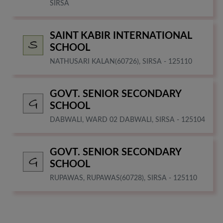
SIRSA
SAINT KABIR INTERNATIONAL
SCHOOL
NATHUSARI KALAN(60726), SIRSA - 125110
GOVT. SENIOR SECONDARY
SCHOOL
DABWALI, WARD 02 DABWALI, SIRSA - 125104
GOVT. SENIOR SECONDARY
SCHOOL
RUPAWAS, RUPAWAS(60728), SIRSA - 125110