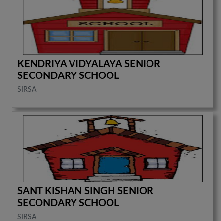
KENDRIYA VIDYALAYA SENIOR
SECONDARY SCHOOL
SIRSA
SANT KISHAN SINGH SENIOR
SECONDARY SCHOOL
SIRSA