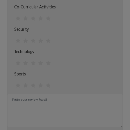
Co-Curricular Activities
Security
Technology
Sports