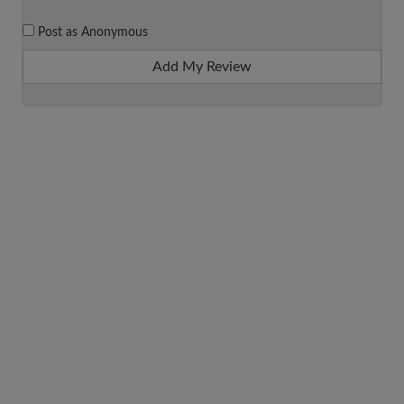
Post as Anonymous
Add My Review