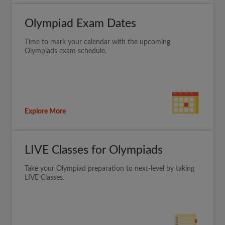
Olympiad Exam Dates
Time to mark your calendar with the upcoming
Olympiads exam schedule.
Explore More
LIVE Classes for Olympiads
Take your Olympiad preparation to next-level by taking
LIVE Classes.