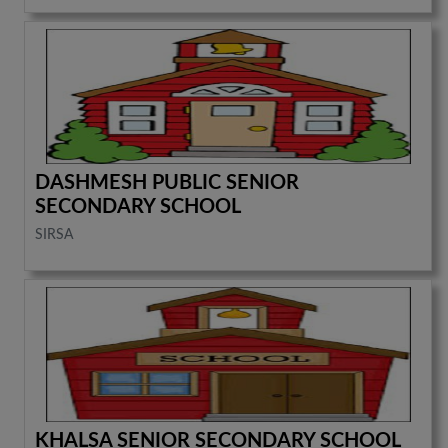
DASHMESH PUBLIC SENIOR
SECONDARY SCHOOL
SIRSA
KHALSA SENIOR SECONDARY SCHOOL