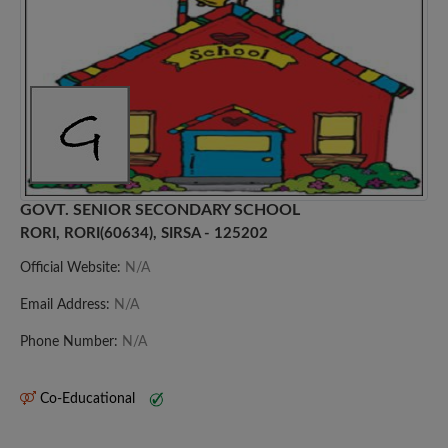
GOVT. SENIOR SECONDARY SCHOOL
RORI, RORI(60634), SIRSA - 125202
Official Website:
N/A
Email Address:
N/A
Phone Number:
N/A
Co-Educational