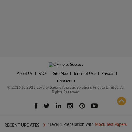
About Us
|
FAQs
|
Site Map
|
Terms of Use
|
Privacy
|
Contact us
© 2016 to 2026 Loyalty Square Analytic Solutions Private Limited. All
Rights Reserved.
ADD TO COMPARE
y
Boost your Level 1 Preparation with
Mock Test Papers
Boost 
RECENT UPDATES