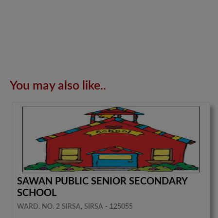
You may also like..
SAWAN PUBLIC SENIOR SECONDARY
SCHOOL
WARD. NO. 2 SIRSA, SIRSA - 125055