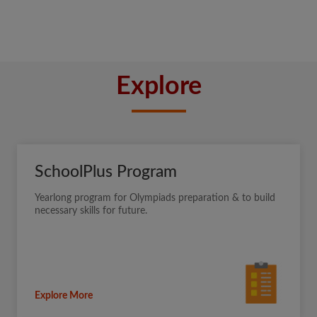
Explore
SchoolPlus Program
Yearlong program for Olympiads preparation & to build
necessary skills for future.
Explore More