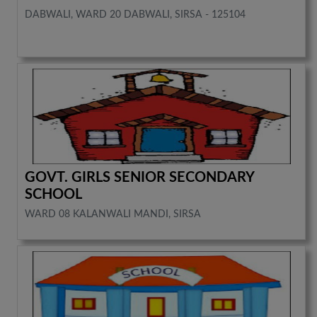
DABWALI, WARD 20 DABWALI, SIRSA - 125104
GOVT. GIRLS SENIOR SECONDARY
SCHOOL
WARD 08 KALANWALI MANDI, SIRSA