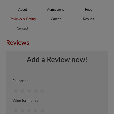
About
Admissions
Fees
Reviews & Rating
Career
Results
Contact
Reviews
Add a Review now!
Education
Value for money