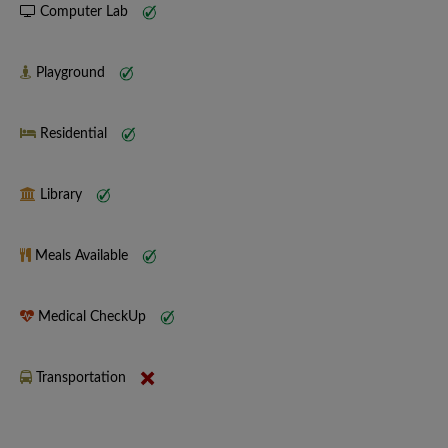
Computer Lab
Playground
Residential
Library
Meals Available
Medical CheckUp
Transportation