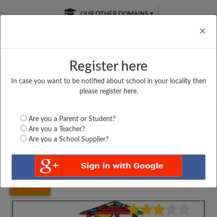
OUR OTHER DOMAINS
Cl
×
Register here
In case you want to be notified about school in your locality then
Free Online
Online
Test Series
please register here.
SATURDAY TEST
LIVE CLASSES
TAKE A FREE TRIAL
Are you a Parent or Student?
Are you a Teacher?
Are you a School Supplier?
Home
Haryana
Sirsa
GOVT. SENIOR SECONDARY...
4235