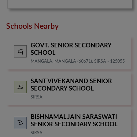
Schools Nearby
GOVT. SENIOR SECONDARY
SCHOOL
MANGALA, MANGALA (60671), SIRSA - 125055
SANT VIVEKANAND SENIOR
SECONDARY SCHOOL
SIRSA
BISHNAMAL JAIN SARASWATI
SENIOR SECONDARY SCHOOL
SIRSA