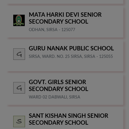
MATA HARKI DEVI SENIOR
SECONDARY SCHOOL
ODHAN, SIRSA - 125077
GURU NANAK PUBLIC SCHOOL
SIRSA, WARD. NO. 25 SIRSA, SIRSA - 125055
GOVT. GIRLS SENIOR
SECONDARY SCHOOL
WARD 02 DABWALI, SIRSA
SANT KISHAN SINGH SENIOR
SECONDARY SCHOOL