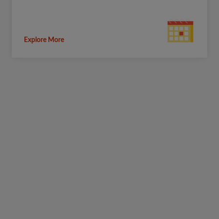
Explore More