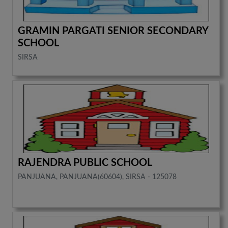
GRAMIN PARGATI SENIOR SECONDARY
SCHOOL
SIRSA
RAJENDRA PUBLIC SCHOOL
PANJUANA, PANJUANA(60604), SIRSA - 125078