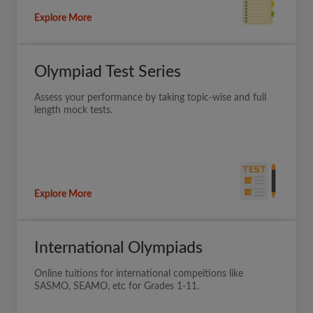
Explore More
Olympiad Test Series
Assess your performance by taking topic-wise and full
length mock tests.
Explore More
International Olympiads
Online tuitions for international compeitions like
SASMO, SEAMO, etc for Grades 1-11.