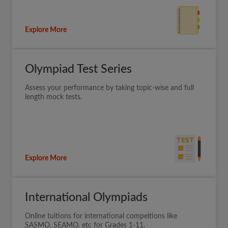
Explore More
Olympiad Test Series
Assess your performance by taking topic-wise and full
length mock tests.
Explore More
International Olympiads
Online tuitions for international compeitions like
SASMO, SEAMO, etc for Grades 1-11.