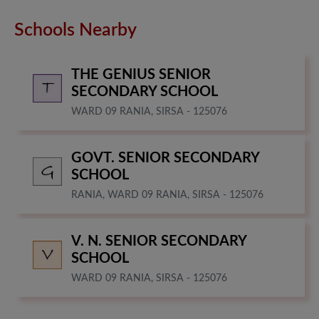
Schools Nearby
THE GENIUS SENIOR
SECONDARY SCHOOL
WARD 09 RANIA, SIRSA - 125076
GOVT. SENIOR SECONDARY
SCHOOL
RANIA, WARD 09 RANIA, SIRSA - 125076
V. N. SENIOR SECONDARY
SCHOOL
WARD 09 RANIA, SIRSA - 125076