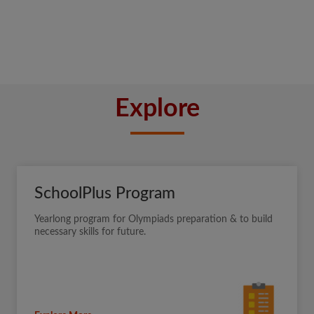
Explore
SchoolPlus Program
Yearlong program for Olympiads preparation & to build
necessary skills for future.