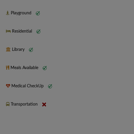
Playground
Residential
Library
Meals Available
Medical CheckUp
Transportation