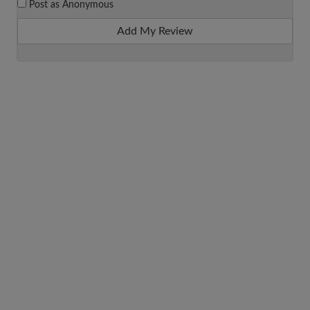
Post as Anonymous
Add My Review