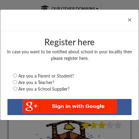
OUR OTHER DOMAINS
Cl
×
Register here
In case you want to be notified about school in your locality then
Free Online
Online
Test Series
please register here.
SATURDAY TEST
LIVE CLASSES
TAKE A FREE TRIAL
Are you a Parent or Student?
Are you a Teacher?
Are you a School Supplier?
4669
Home
Haryana
Sirsa
GOVT. GIRLS SENIOR...