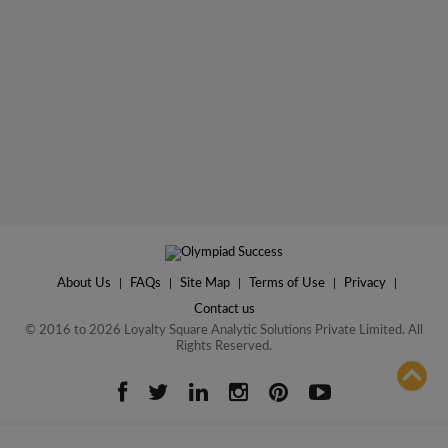
About Us
|
FAQs
|
Site Map
|
Terms of Use
|
Privacy
|
Contact us
© 2016 to 2026 Loyalty Square Analytic Solutions Private Limited. All
Rights Reserved.