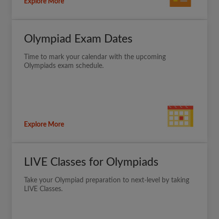
Explore More
Olympiad Exam Dates
Time to mark your calendar with the upcoming
Olympiads exam schedule.
Explore More
LIVE Classes for Olympiads
Take your Olympiad preparation to next-level by taking
LIVE Classes.