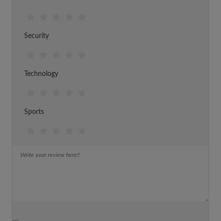
Security
Technology
Sports