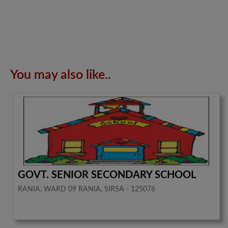
You may also like..
GOVT. SENIOR SECONDARY SCHOOL
RANIA, WARD 09 RANIA, SIRSA - 125076