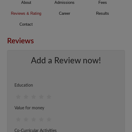
About
Admissions
Fees
Reviews & Rating
Career
Results
Contact
Reviews
Add a Review now!
Education
Value for money
Co-Curricular Activities