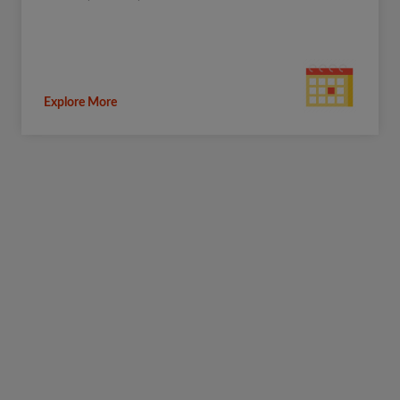
Explore More