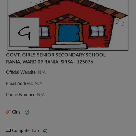
GOVT. GIRLS SENIOR SECONDARY SCHOOL
RANIA, WARD 09 RANIA, SIRSA - 125076
Official Website:
N/A
Email Address:
N/A
Phone Number:
N/A
Girls
Computer Lab