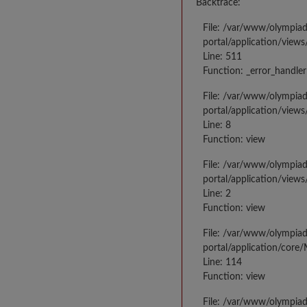
Backtrace:
File: /var/www/olympia
portal/application/views
Line: 511
Function: _error_handler
File: /var/www/olympia
portal/application/views
Line: 8
Function: view
File: /var/www/olympia
portal/application/view
Line: 2
Function: view
File: /var/www/olympia
portal/application/core
Line: 114
Function: view
File: /var/www/olympia