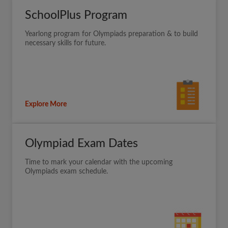
SchoolPlus Program
Yearlong program for Olympiads preparation & to build
necessary skills for future.
Explore More
Olympiad Exam Dates
Time to mark your calendar with the upcoming
Olympiads exam schedule.