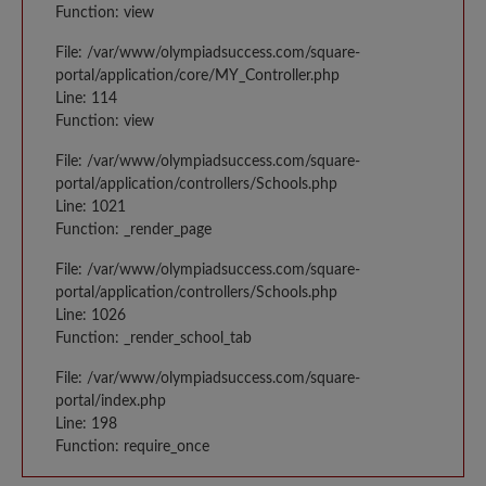
Function: view
File: /var/www/olympiadsuccess.com/square-
portal/application/core/MY_Controller.php
Line: 114
Function: view
File: /var/www/olympiadsuccess.com/square-
portal/application/controllers/Schools.php
Line: 1021
Function: _render_page
File: /var/www/olympiadsuccess.com/square-
portal/application/controllers/Schools.php
Line: 1026
Function: _render_school_tab
File: /var/www/olympiadsuccess.com/square-
portal/index.php
Line: 198
Function: require_once