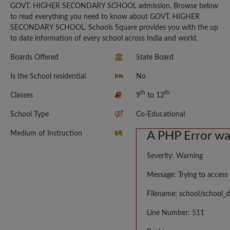
GOVT. HIGHER SECONDARY SCHOOL admission. Browse below
to read everything you need to know about GOVT. HIGHER
SECONDARY SCHOOL. Schools Square provides you with the up
to date information of every school across India and world.
Boards Offered
State Board
Is the School residential
No
th
th
Classes
9
to 12
School Type
Co-Educational
Medium of Instruction
A PHP Error w
Severity: Warning
Message: Trying to access 
Filename: school/school_d
Line Number: 511