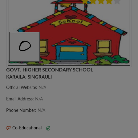
GOVT. HIGHER SECONDARY SCHOOL
KARAILA, SINGRAULI
Official Website:
N/A
Email Address:
N/A
Phone Number:
N/A
Co-Educational