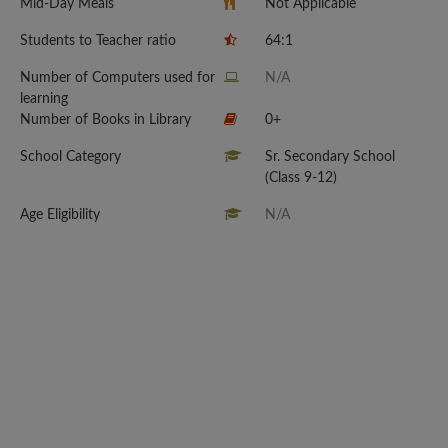
Mid-Day Meals
Not Applicable
Students to Teacher ratio
64:1
Number of Computers used for
N/A
learning
Number of Books in Library
0+
School Category
Sr. Secondary School
(Class 9-12)
Age Eligibility
N/A