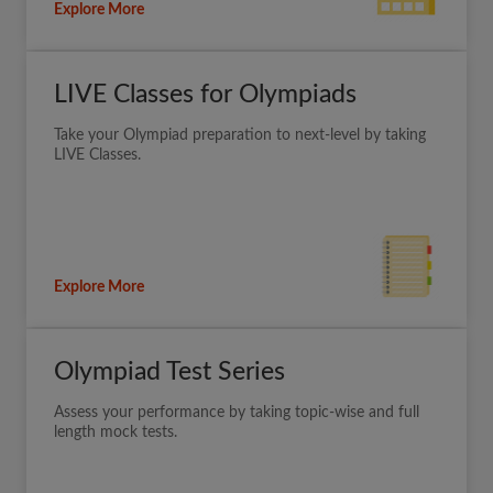
Explore More
LIVE Classes for Olympiads
Take your Olympiad preparation to next-level by taking
LIVE Classes.
Explore More
Olympiad Test Series
Assess your performance by taking topic-wise and full
length mock tests.