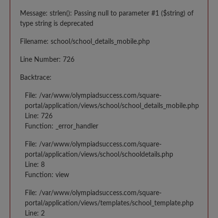
Message: strlen(): Passing null to parameter #1 ($string) of
type string is deprecated
Filename: school/school_details_mobile.php
Line Number: 726
Backtrace:
File: /var/www/olympiadsuccess.com/square-
portal/application/views/school/school_details_mobile.php
Line: 726
Function: _error_handler
File: /var/www/olympiadsuccess.com/square-
portal/application/views/school/schooldetails.php
Line: 8
Function: view
File: /var/www/olympiadsuccess.com/square-
portal/application/views/templates/school_template.php
Line: 2