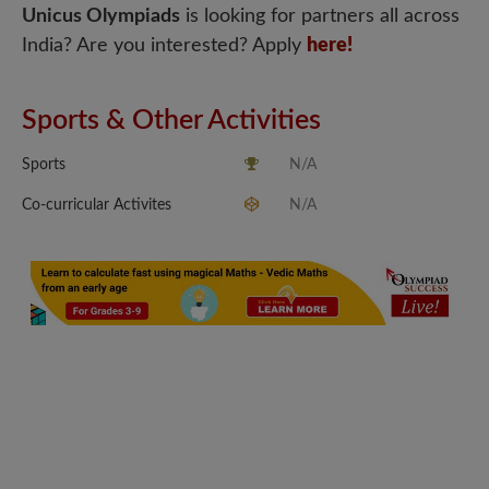
Unicus Olympiads
is looking for partners all across
India? Are you interested? Apply
here!
Sports & Other Activities
Sports
N/A
Co-curricular Activites
N/A