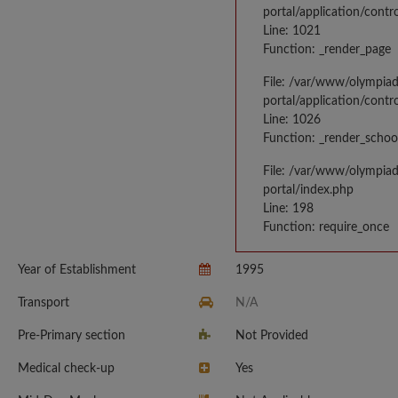
portal/application/contr
Line: 1021
Function: _render_page
File: /var/www/olympia
portal/application/contr
Line: 1026
Function: _render_schoo
File: /var/www/olympia
portal/index.php
Line: 198
Function: require_once
Year of Establishment
1995
Transport
N/A
Pre-Primary section
Not Provided
Medical check-up
Yes