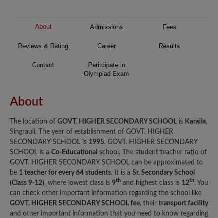
About
Admissions
Fees
Reviews & Rating
Career
Results
Contact
Paritcipate in
Olympiad Exam
About
The location of
GOVT. HIGHER SECONDARY SCHOOL
is
Karaila
,
Singrauli. The year of establishment of GOVT. HIGHER
SECONDARY SCHOOL is
1995
. GOVT. HIGHER SECONDARY
SCHOOL is a
Co-Educational
school. The student teacher ratio of
GOVT. HIGHER SECONDARY SCHOOL can be approximated to
be
1 teacher for every 64 students
. It is a
Sr. Secondary School
th
th
(Class 9-12)
, where lowest class is
9
and highest class is
12
. You
can check other important information regarding the school like
GOVT. HIGHER SECONDARY SCHOOL fee
, their
transport facility
and other important information that you need to know regarding