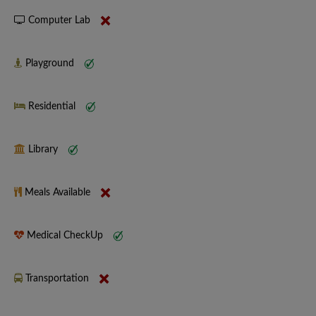
Computer Lab
Playground
Residential
Library
Meals Available
Medical CheckUp
Transportation