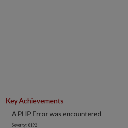
Key Achievements
A PHP Error was encountered
Severity: 8192