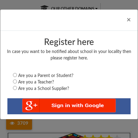
OUR OTHER DOMAINS
Cl
×
Register here
In case you want to be notified about school in your locality then
Free Online
Online
Test Series
please register here.
SATURDAY TEST
LIVE CLASSES
TAKE A FREE TRIAL
Are you a Parent or Student?
Are you a Teacher?
Are you a School Supplier?
Home
Madhya Pradesh
Singrauli
GOVT. HIGHER SECONDARY...
3709