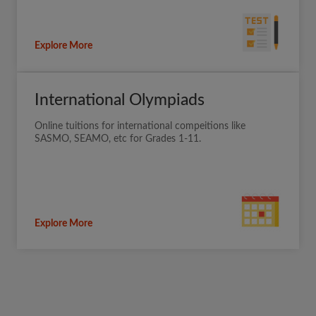
Explore More
International Olympiads
Online tuitions for international compeitions like
SASMO, SEAMO, etc for Grades 1-11.
Explore More