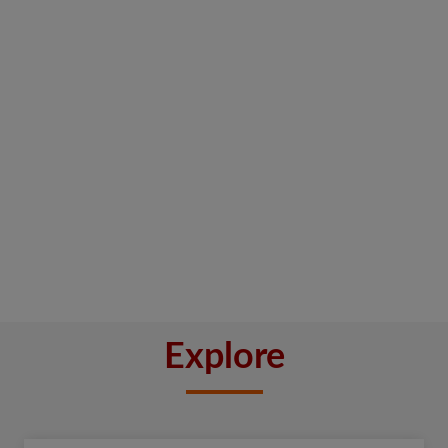
Explore