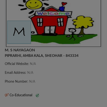
M. S NAYAGAON
PIPRARHI, AMBA KALA, SHEOHAR - 843334
Official Website:
N/A
Email Address:
N/A
Phone Number:
N/A
Co-Educational