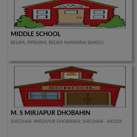
MIDDLE SCHOOL
BELWA, PIPRARHI, BELWA NARKARIA BANDO
M. S MIRJAPUR DHOBAHIN
SHEOHAR, MIRZAPUR DHOBANHI, SHEOHAR - 843329