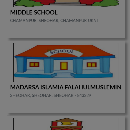
MIDDLE SCHOOL
CHAMANPUR, SHEOHAR, CHAMANPUR UKNI
MADARSA ISLAMIA FALAHULMUSLEMIN
SHEOHAR, SHEOHAR, SHEOHAR - 843329