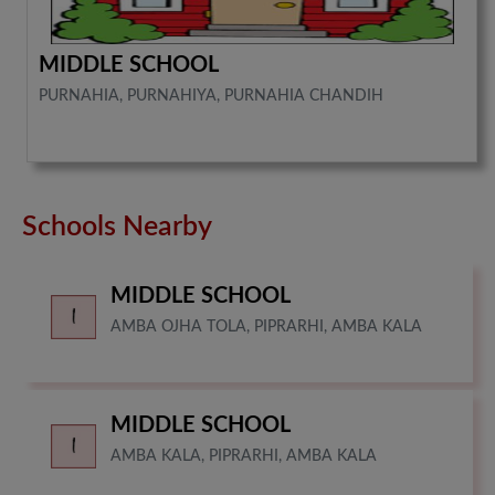
MIDDLE SCHOOL
PURNAHIA, PURNAHIYA, PURNAHIA CHANDIH
Schools Nearby
MIDDLE SCHOOL
AMBA OJHA TOLA, PIPRARHI, AMBA KALA
MIDDLE SCHOOL
AMBA KALA, PIPRARHI, AMBA KALA