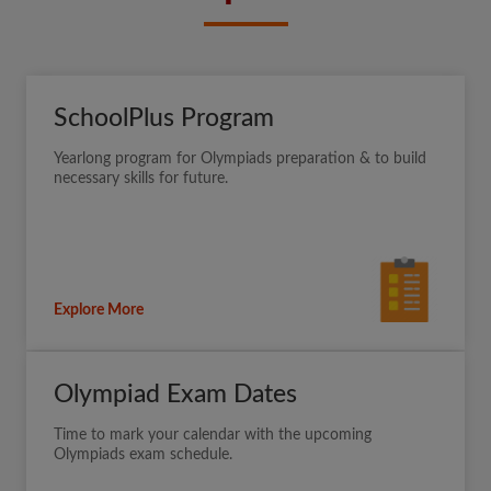
SchoolPlus Program
Yearlong program for Olympiads preparation & to build
necessary skills for future.
Explore More
Olympiad Exam Dates
Time to mark your calendar with the upcoming
Olympiads exam schedule.