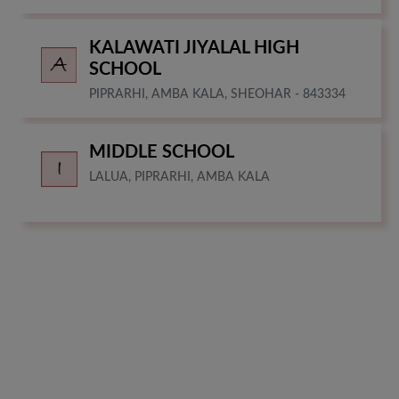
KALAWATI JIYALAL HIGH
SCHOOL
PIPRARHI, AMBA KALA, SHEOHAR - 843334
MIDDLE SCHOOL
LALUA, PIPRARHI, AMBA KALA