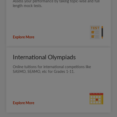
Assess your performance by taking topic-wise and full
length mock tests.
Explore More
International Olympiads
Online tuitions for international compeitions like
SASMO, SEAMO, etc for Grades 1-11.
Explore More