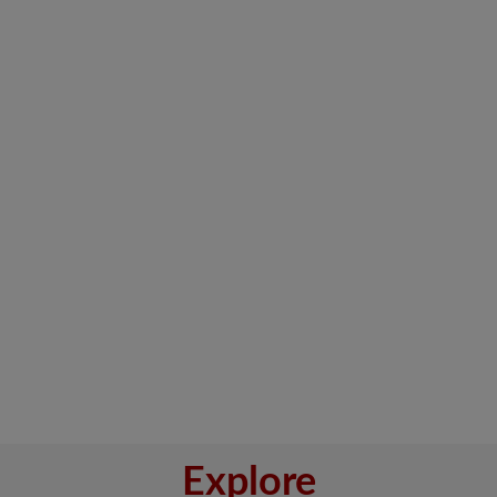
Explore