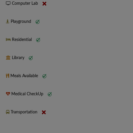
Computer Lab
Playground
Residential
Library
Meals Available
Medical CheckUp
Transportation