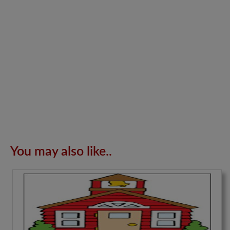
You may also like..