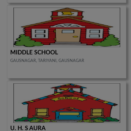
MIDDLE SCHOOL
GAUSNAGAR, TARIYANI, GAUSNAGAR
U. H. S AURA