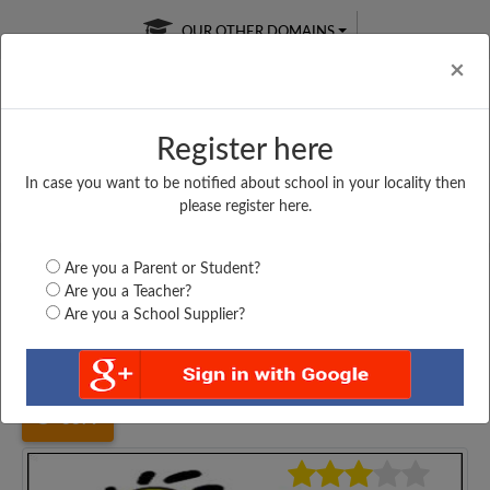
OUR OTHER DOMAINS
Cl
×
Register here
In case you want to be notified about school in your locality then
Free Online
Online
Test Series
please register here.
SATURDAY TEST
LIVE CLASSES
TAKE A FREE TRIAL
Are you a Parent or Student?
Are you a Teacher?
Are you a School Supplier?
Home
Bihar
Sheohar
M. S NAYAGAON, PIPRARHI,...
3379