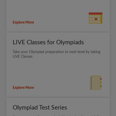
Explore More
LIVE Classes for Olympiads
Take your Olympiad preparation to next-level by taking
LIVE Classes.
Explore More
Olympiad Test Series