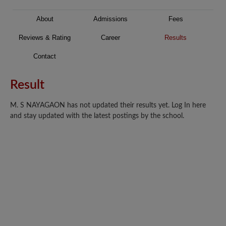
About
Admissions
Fees
Reviews & Rating
Career
Results
Contact
Result
M. S NAYAGAON has not updated their results yet. Log In here
and stay updated with the latest postings by the school.