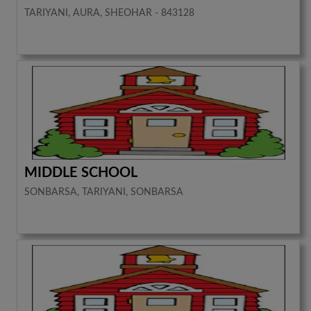
TARIYANI, AURA, SHEOHAR - 843128
MIDDLE SCHOOL
SONBARSA, TARIYANI, SONBARSA