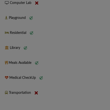
Computer Lab
Playground
Residential
Library
Meals Available
Medical CheckUp
Transportation