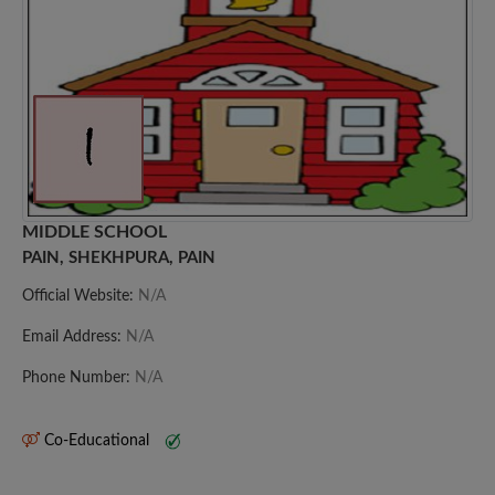
MIDDLE SCHOOL
PAIN, SHEKHPURA, PAIN
Official Website:
N/A
Email Address:
N/A
Phone Number:
N/A
Co-Educational