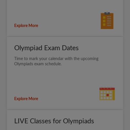
Explore More
Olympiad Exam Dates
Time to mark your calendar with the upcoming
Olympiads exam schedule.
Explore More
LIVE Classes for Olympiads