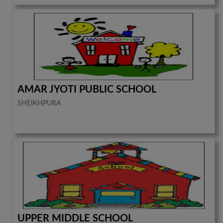
AMAR JYOTI PUBLIC SCHOOL
SHEIKHPURA
UPPER MIDDLE SCHOOL