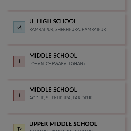
U. HIGH SCHOOL
RAMRAIPUR, SHEKHPURA, RAMRAIPUR
MIDDLE SCHOOL
LOHAN, CHEWARA, LOHAN+
MIDDLE SCHOOL
AODHE, SHEKHPURA, FARIDPUR
UPPER MIDDLE SCHOOL