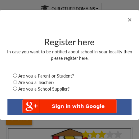
OUR OTHER DOMAINS
Cl
×
Register here
In case you want to be notified about school in your locality then
Free Online
Online
Test Series
please register here.
SATURDAY TEST
LIVE CLASSES
TAKE A FREE TRIAL
Are you a Parent or Student?
Are you a Teacher?
Are you a School Supplier?
Home
Bihar
Sheikhpura
MIDDLE SCHOOL, PAIN,...
3998