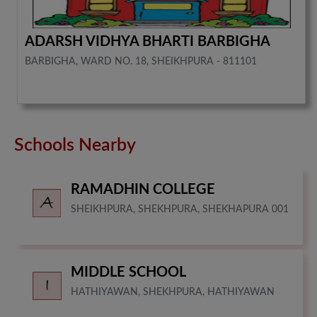
ADARSH VIDHYA BHARTI BARBIGHA
BARBIGHA, WARD NO. 18, SHEIKHPURA - 811101
Schools Nearby
RAMADHIN COLLEGE
SHEIKHPURA, SHEKHPURA, SHEKHAPURA 001
MIDDLE SCHOOL
HATHIYAWAN, SHEKHPURA, HATHIYAWAN