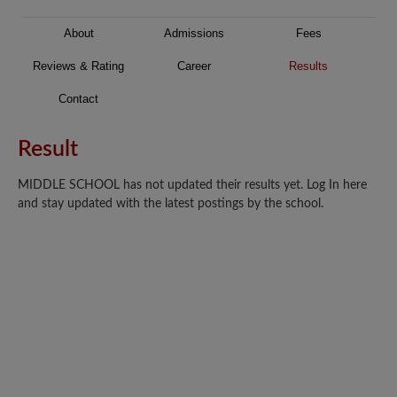
About
Admissions
Fees
Reviews & Rating
Career
Results
Contact
Result
MIDDLE SCHOOL has not updated their results yet. Log In here
and stay updated with the latest postings by the school.