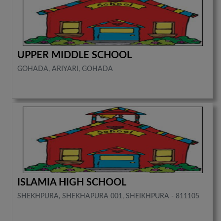
UPPER MIDDLE SCHOOL
GOHADA, ARIYARI, GOHADA
ISLAMIA HIGH SCHOOL
SHEKHPURA, SHEKHAPURA 001, SHEIKHPURA - 811105