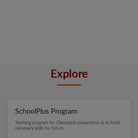
Explore
SchoolPlus Program
Yearlong program for Olympiads preparation & to build
necessary skills for future.