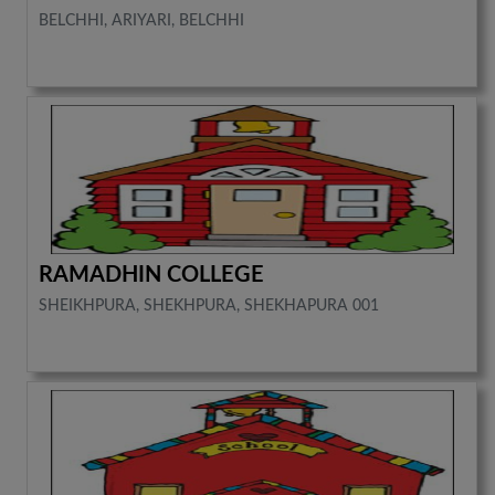
BELCHHI, ARIYARI, BELCHHI
RAMADHIN COLLEGE
SHEIKHPURA, SHEKHPURA, SHEKHAPURA 001