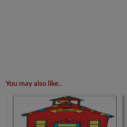
You may also like..