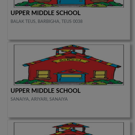
UPPER MIDDLE SCHOOL
BALAK TEUS, BARBIGHA, TEUS 0038
UPPER MIDDLE SCHOOL
SANAIYA, ARIYARI, SANAIYA