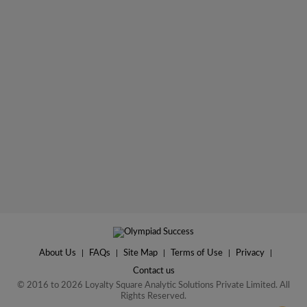
About Us
|
FAQs
|
Site Map
|
Terms of Use
|
Privacy
|
Contact us
© 2016 to 2026 Loyalty Square Analytic Solutions Private Limited. All
Rights Reserved.