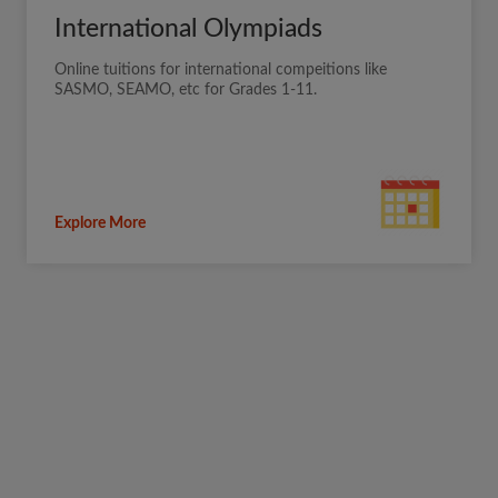
International Olympiads
Online tuitions for international compeitions like
SASMO, SEAMO, etc for Grades 1-11.
Explore More