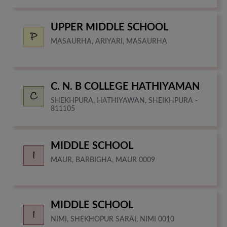
UPPER MIDDLE SCHOOL
MASAURHA, ARIYARI, MASAURHA
C. N. B COLLEGE HATHIYAMAN
SHEKHPURA, HATHIYAWAN, SHEIKHPURA -
811105
MIDDLE SCHOOL
MAUR, BARBIGHA, MAUR 0009
MIDDLE SCHOOL
NIMI, SHEKHOPUR SARAI, NIMI 0010