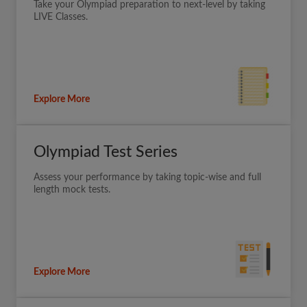
Take your Olympiad preparation to next-level by taking
LIVE Classes.
Explore More
Olympiad Test Series
Assess your performance by taking topic-wise and full
length mock tests.
Explore More