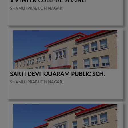
V V INTER COLLEGE SHAMLI
SHAMLI (PRABUDH NAGAR)
SARTI DEVI RAJARAM PUBLIC SCH.
SHAMLI (PRABUDH NAGAR)