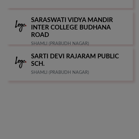
SARASWATI VIDYA MANDIR
INTER COLLEGE BUDHANA
ROAD
SHAMLI (PRABUDH NAGAR)
SARTI DEVI RAJARAM PUBLIC
SCH.
SHAMLI (PRABUDH NAGAR)