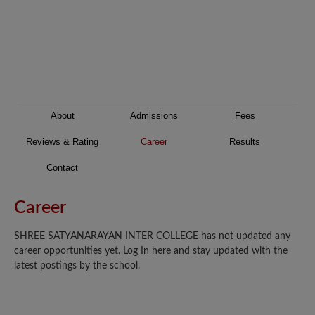
About
Admissions
Fees
Reviews & Rating
Career
Results
Contact
Career
SHREE SATYANARAYAN INTER COLLEGE has not updated any
career opportunities yet. Log In here and stay updated with the
latest postings by the school.