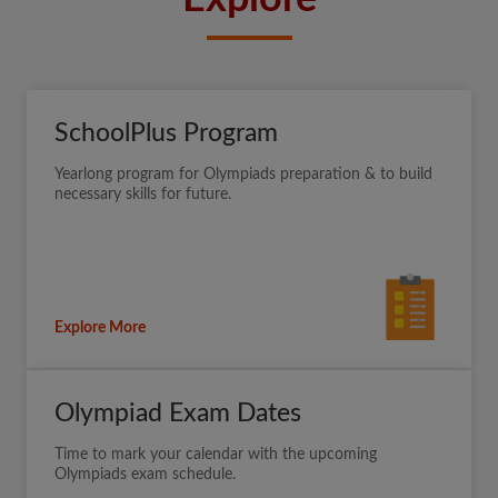
SchoolPlus Program
Yearlong program for Olympiads preparation & to build
necessary skills for future.
Explore More
Olympiad Exam Dates
Time to mark your calendar with the upcoming
Olympiads exam schedule.