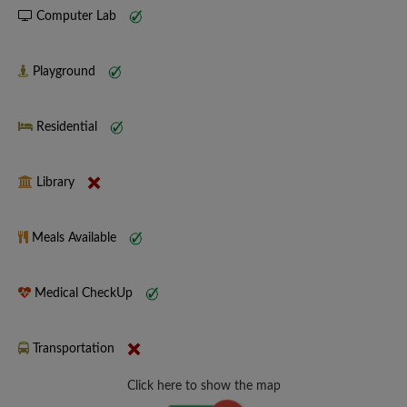
Computer Lab
Playground
Residential
Library
Meals Available
Medical CheckUp
Transportation
Click here to show the map