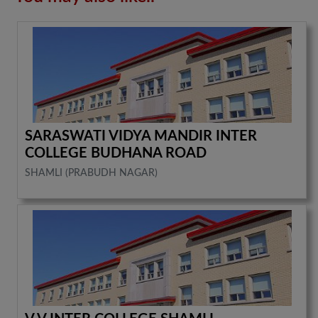
SARASWATI VIDYA MANDIR INTER
COLLEGE BUDHANA ROAD
SHAMLI (PRABUDH NAGAR)