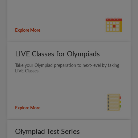
Explore More
LIVE Classes for Olympiads
Take your Olympiad preparation to next-level by taking
LIVE Classes.
Explore More
Olympiad Test Series