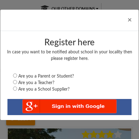
OUR OTHER DOMAINS
Cl
×
Register here
In case you want to be notified about school in your locality then
Free Online
Online
Test Series
please register here.
SATURDAY TEST
LIVE CLASSES
TAKE A FREE TRIAL
Are you a Parent or Student?
Are you a Teacher?
Are you a School Supplier?
Home
Uttar Pradesh
Shamli
SHREE SATYANARAYAN...
12284