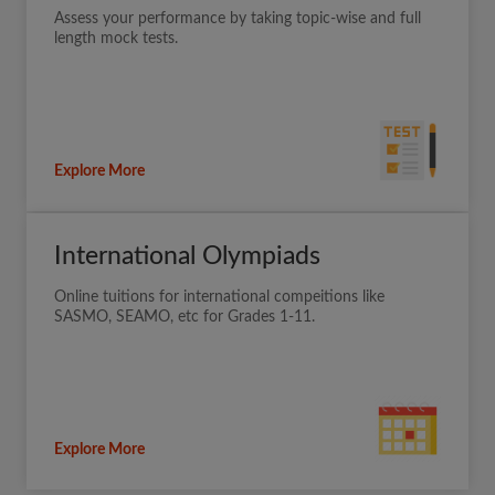
Assess your performance by taking topic-wise and full
length mock tests.
Explore More
International Olympiads
Online tuitions for international compeitions like
SASMO, SEAMO, etc for Grades 1-11.
Explore More