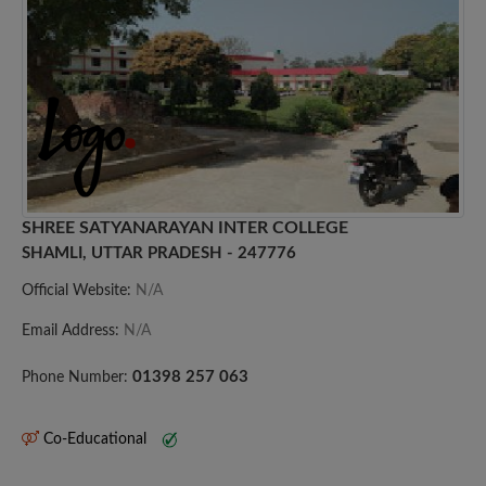
SHREE SATYANARAYAN INTER COLLEGE
SHAMLI, UTTAR PRADESH - 247776
Official Website:
N/A
Email Address:
N/A
01398 257 063
Phone Number:
Co-Educational