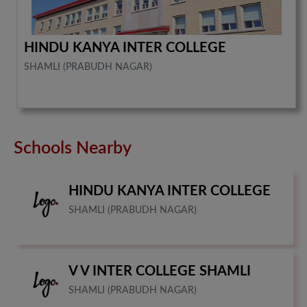
HINDU KANYA INTER COLLEGE
SHAMLI (PRABUDH NAGAR)
Schools Nearby
HINDU KANYA INTER COLLEGE
SHAMLI (PRABUDH NAGAR)
V V INTER COLLEGE SHAMLI
SHAMLI (PRABUDH NAGAR)