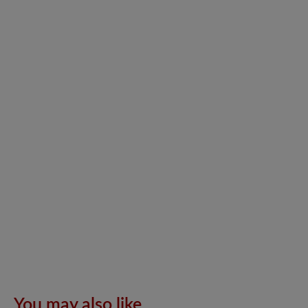
You may also like..