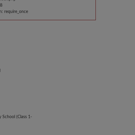
98
n: require_once
d
y School (Class 1-