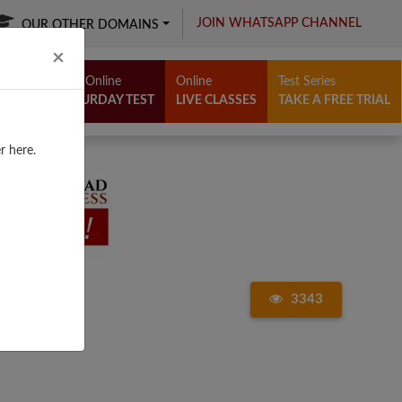
JOIN WHATSAPP CHANNEL
OUR OTHER DOMAINS
Close
×
Free Online
Online
Test Series
SATURDAY TEST
LIVE CLASSES
TAKE A FREE TRIAL
r here.
3343