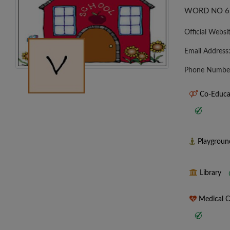
WORD NO 6
Official Websi
Email Address
Phone Numbe
Co-Educa
Playgrou
Library
Medical 