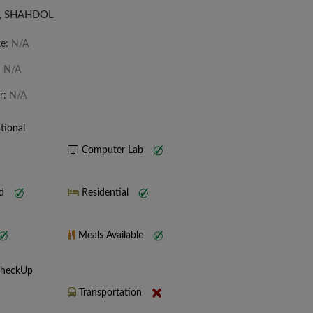
, SHAHDOL
te:
N/A
:
N/A
r:
N/A
tional
Computer Lab
nd
Residential
Meals Available
CheckUp
Transportation