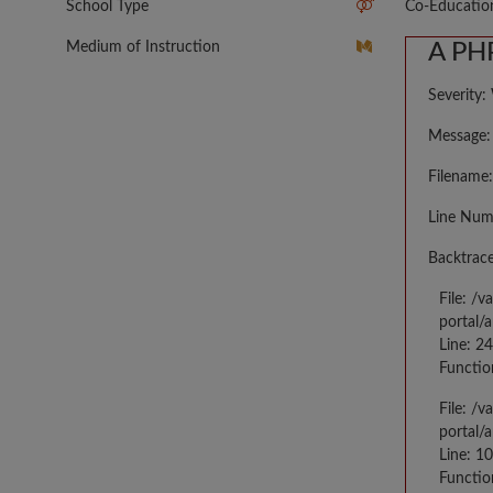
School Type
Co-Educatio
Medium of Instruction
A PHP
Severity:
Message: 
Filename:
Line Num
Backtrace
File: /
portal/
Line: 2
Functio
File: /
portal/
Line: 10
Functio