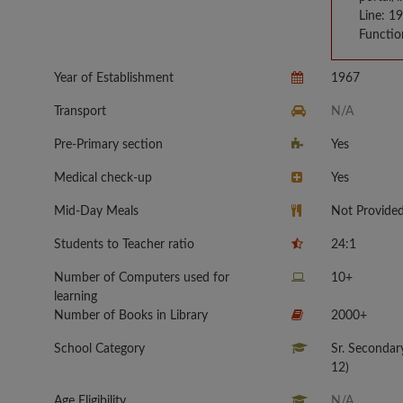
Line: 1
Functio
Year of Establishment
1967
Transport
N/A
Pre-Primary section
Yes
Medical check-up
Yes
Mid-Day Meals
Not Provide
Students to Teacher ratio
24:1
Number of Computers used for
10+
learning
Number of Books in Library
2000+
School Category
Sr. Secondar
12)
Age Eligibility
N/A