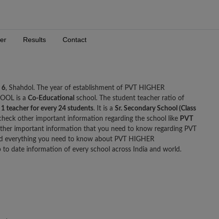
er
Results
Contact
 6
, Shahdol. The year of establishment of PVT HIGHER
OOL is a
Co-Educational
school. The student teacher ratio of
e
1 teacher for every 24 students
. It is a
Sr. Secondary School (Class
check other important information regarding the school like
PVT
ther important information that you need to know regarding PVT
everything you need to know about PVT HIGHER
 date information of every school across India and world.