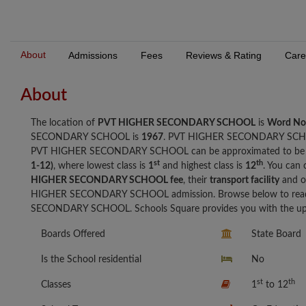
About
Admissions
Fees
Reviews & Rating
Care
About
The location of
PVT HIGHER SECONDARY SCHOOL
is
Word No
SECONDARY SCHOOL is
1967
. PVT HIGHER SECONDARY SCH
PVT HIGHER SECONDARY SCHOOL can be approximated to b
st
th
1-12)
, where lowest class is
1
and highest class is
12
. You can 
HIGHER SECONDARY SCHOOL fee
, their
transport facility
and o
HIGHER SECONDARY SCHOOL admission. Browse below to read 
SECONDARY SCHOOL. Schools Square provides you with the up to
Boards Offered
State Board
Is the School residential
No
st
th
Classes
1
to 12