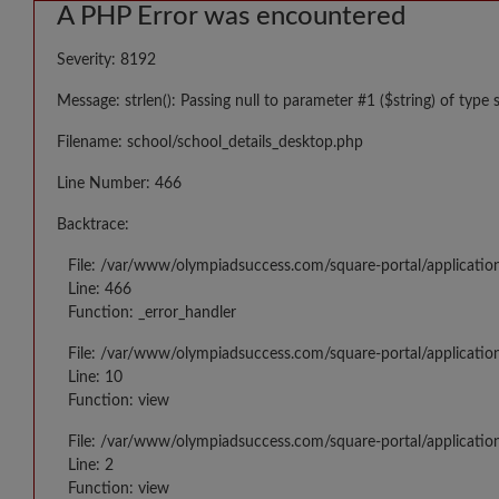
A PHP Error was encountered
Severity: 8192
Message: strlen(): Passing null to parameter #1 ($string) of type 
Filename: school/school_details_desktop.php
Line Number: 466
Backtrace:
File: /var/www/olympiadsuccess.com/square-portal/applicatio
Line: 466
Function: _error_handler
File: /var/www/olympiadsuccess.com/square-portal/application
Line: 10
Function: view
File: /var/www/olympiadsuccess.com/square-portal/applicatio
Line: 2
Function: view