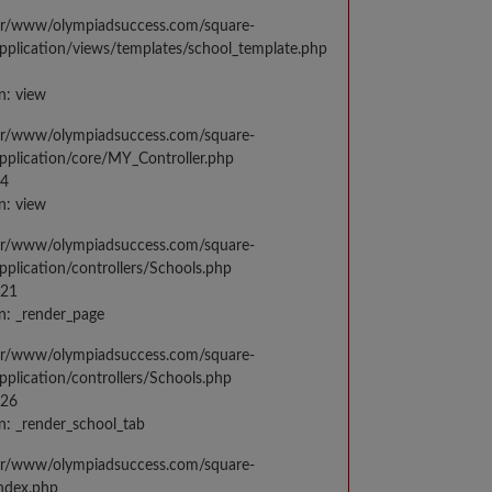
var/www/olympiadsuccess.com/square-
application/views/templates/school_template.php
n: view
var/www/olympiadsuccess.com/square-
application/core/MY_Controller.php
14
n: view
var/www/olympiadsuccess.com/square-
application/controllers/Schools.php
021
n: _render_page
var/www/olympiadsuccess.com/square-
application/controllers/Schools.php
026
n: _render_school_tab
var/www/olympiadsuccess.com/square-
index.php