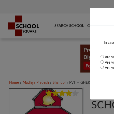
SEARCH SCHOOL
COMPARE
TO
In cas
Are yo
Are yo
Are yo
Home
Madhya Pradesh
Shahdol
PVT HIGHER SECONDARY..
PVT
SCH