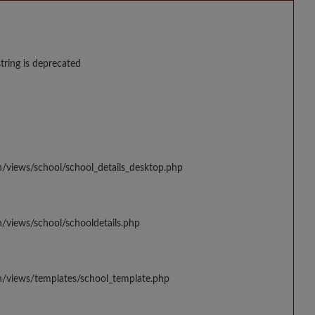
string is deprecated
n/views/school/school_details_desktop.php
/views/school/schooldetails.php
n/views/templates/school_template.php