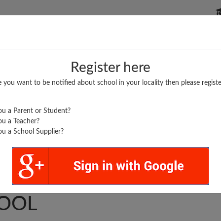
P SCHOOLS
BOARDS/RESULTS
POPULAR ARTICLES
Register here
e you want to be notified about school in your locality then please registe
u a Parent or Student?
u a Teacher?
u a School Supplier?
.
 HIGHER SECONDARY
OOL