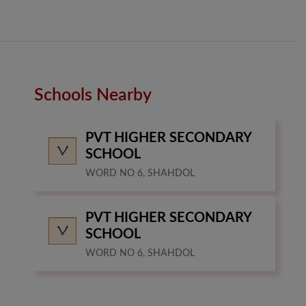
Schools Nearby
PVT HIGHER SECONDARY
SCHOOL
WORD NO 6, SHAHDOL
PVT HIGHER SECONDARY
SCHOOL
WORD NO 6, SHAHDOL