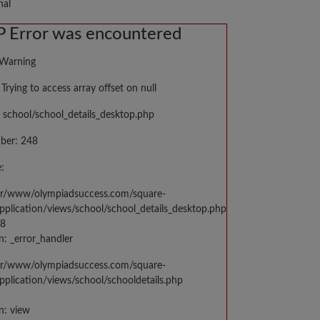
nal
 Error was encountered
 Warning
Trying to access array offset on null
 school/school_details_desktop.php
ber: 248
:
var/www/olympiadsuccess.com/square-
application/views/school/school_details_desktop.php
48
n: _error_handler
var/www/olympiadsuccess.com/square-
application/views/school/schooldetails.php
n: view