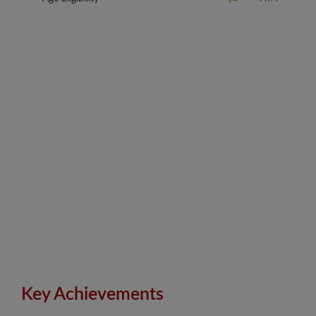
Key Achievements