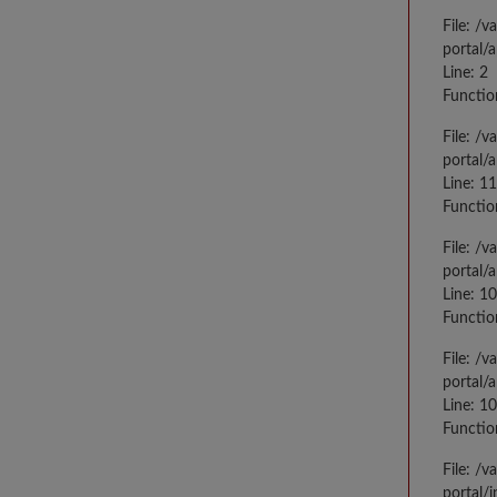
File: /
portal/
Line: 2
Functio
File: /
portal/
Line: 1
Functio
File: /
portal/
Line: 1
Functio
File: /
portal/
Line: 1
Functio
File: /
portal/