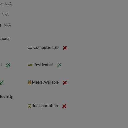
te:
N/A
:
N/A
r:
N/A
tional
Computer Lab
nd
Residential
Meals Available
CheckUp
Transportation