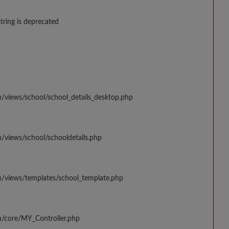
string is deprecated
n/views/school/school_details_desktop.php
/views/school/schooldetails.php
n/views/templates/school_template.php
n/core/MY_Controller.php