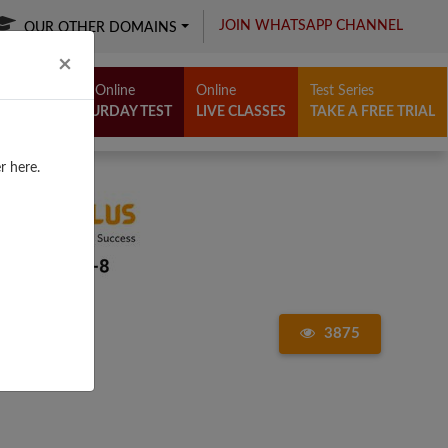
JOIN WHATSAPP CHANNEL
OUR OTHER DOMAINS
Close
×
Free Online
Online
Test Series
SATURDAY TEST
LIVE CLASSES
TAKE A FREE TRIAL
r here.
3875