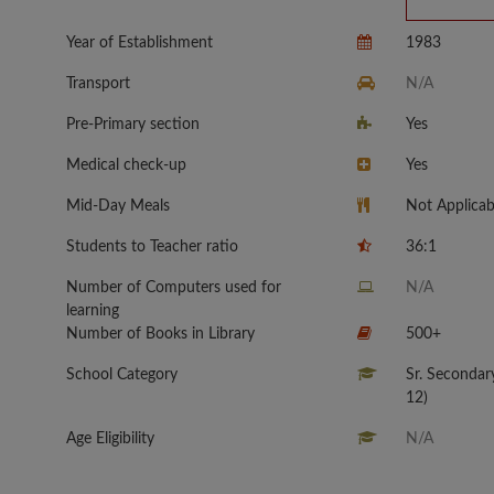
Year of Establishment
1983
Transport
N/A
Pre-Primary section
Yes
Medical check-up
Yes
Mid-Day Meals
Not Applicab
Students to Teacher ratio
36:1
Number of Computers used for
N/A
learning
Number of Books in Library
500+
School Category
Sr. Secondar
12)
Age Eligibility
N/A