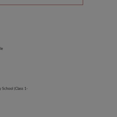
le
y School (Class 1-