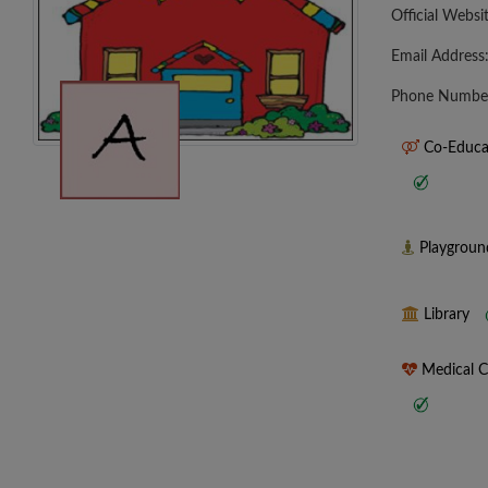
Official Websi
Email Address
Phone Numbe
Co-Educa
Playgrou
Library
Medical 