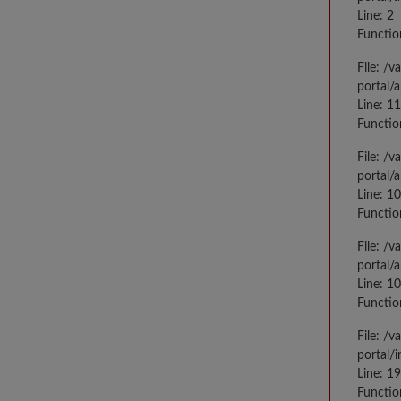
Line: 2
Functio
File: /
portal/
Line: 1
Functio
File: /
portal/
Line: 1
Functio
File: /
portal/
Line: 1
Functio
File: /
portal/
Line: 1
Functio