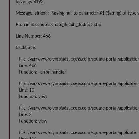
Severity: 8192
Message: strlen(): Passing null to parameter #1 ($string) of type 
Filename: school/school_details_desktop.php
Line Number: 466
Backtrace:
File: /var/www/olympiadsuccess.com/square-portal/applicatio
Line: 466
Function: _error_handler
File: /var/www/olympiadsuccess.com/square-portal/application
Line: 10
Function: view
File: /var/www/olympiadsuccess.com/square-portal/applicatio
Line: 2
Function: view
File: /var/www/olympiadsuccess.com/square-portal/applicatio