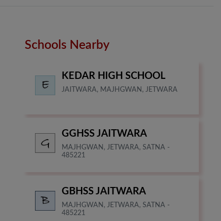
Schools Nearby
KEDAR HIGH SCHOOL
JAITWARA, MAJHGWAN, JETWARA
GGHSS JAITWARA
MAJHGWAN, JETWARA, SATNA -
485221
GBHSS JAITWARA
MAJHGWAN, JETWARA, SATNA -
485221