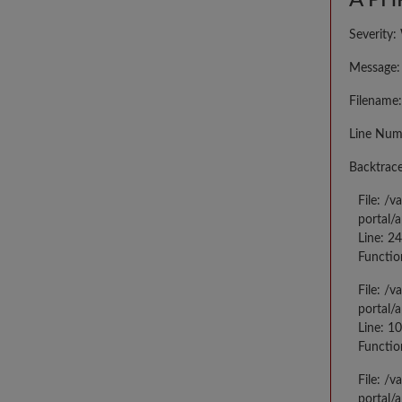
A PHP
Severity:
Message: 
Filename:
Line Num
Backtrace
File: /
portal/
Line: 2
Functio
File: /
portal/
Line: 10
Functio
File: /
portal/