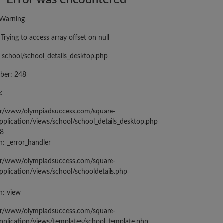
 Error was encountered
 Warning
Trying to access array offset on null
 school/school_details_desktop.php
ber: 248
:
var/www/olympiadsuccess.com/square-
application/views/school/school_details_desktop.php
48
n: _error_handler
var/www/olympiadsuccess.com/square-
application/views/school/schooldetails.php
n: view
var/www/olympiadsuccess.com/square-
application/views/templates/school_template.php