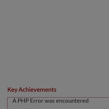
Key Achievements
A PHP Error was encountered