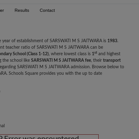
er
Results
Contact
he year of establishment of SARSWATI M S JAITWARA is
1983
.
ent teacher ratio of SARSWATI M S JAITWARA can be
st
ondary School (Class 1-12)
, where lowest class is
1
and highest
g the school like
SARSWATI M S JAITWARA fee
, their
transport
 regarding SARSWATI M S JAITWARA admission. Browse below to
. Schools Square provides you with the up to date
e
nal