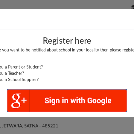
P SCHOOLS
BOARDS/RESULTS
POPULAR ARTICLES
Register here
e you want to be notified about school in your locality then please registe
u a Parent or Student?
u a Teacher?
u a School Supplier?
SWATI M S JAITWARA
JETWARA, SATNA - 485221