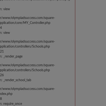
n: view
var/www/olympiadsuccess.com/square-
application/core/MY_Controller.php
14
n: view
var/www/olympiadsuccess.com/square-
application/controllers/Schools.php
021
n: _render_page
var/www/olympiadsuccess.com/square-
application/controllers/Schools.php
026
n: _render_school_tab
var/www/olympiadsuccess.com/square-
index.php
98
n: require_once