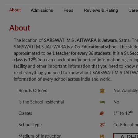
About
Admissions
Fees
Reviews & Rating
Care
About
The location of
SARSWATI M S JAITWARA
is
Jetwara
, Satna. T
SARSWATI M S JAITWARA is a
Co-Educational
school. The stud
approximated to be
1 teacher for every 36 students
. It is a
Sr. Sec
th
class is
12
. You can check other important information regardin
facility
and other important information that you need to know
read everything you need to know about SARSWATI M S JAITWARA
information of every school across India and world.
Boards Offered
Not Availabl
Is the School residential
No
st
th
Classes
1
to 12
School Type
Co-Educatio
Medium of Instruction