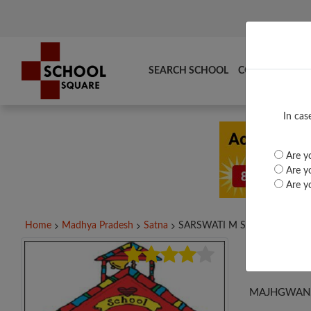
SEARCH SCHOOL
COMPARE
TO
In cas
Are yo
Are yo
Are yo
Home
Madhya Pradesh
Satna
SARSWATI M S JAITWARA,...
SAR
MAJHGWAN, 