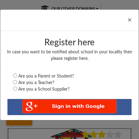
OUR OTHER DOMAINS
Cl
×
Register here
In case you want to be notified about school in your locality then
Free Online
Online
Test Series
please register here.
SATURDAY TEST
LIVE CLASSES
TAKE A FREE TRIAL
Are you a Parent or Student?
Are you a Teacher?
Are you a School Supplier?
Home
Bihar
Saran
UPPER MIDDLE SCHOOL,...
4006