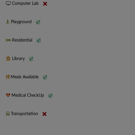
Computer Lab
Playground
Residential
Library
Meals Available
Medical CheckUp
Transportation