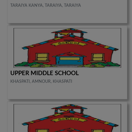
TARAIYA KANYA, TARAIYA, TARAIYA
UPPER MIDDLE SCHOOL
KHASPATI, AMNOUR, KHASPATI