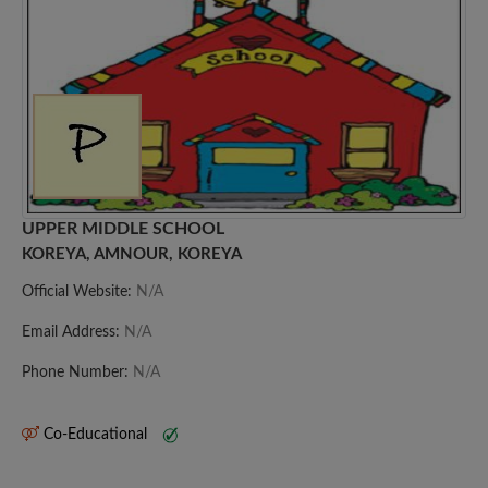
UPPER MIDDLE SCHOOL
KOREYA, AMNOUR, KOREYA
Official Website:
N/A
Email Address:
N/A
Phone Number:
N/A
Co-Educational