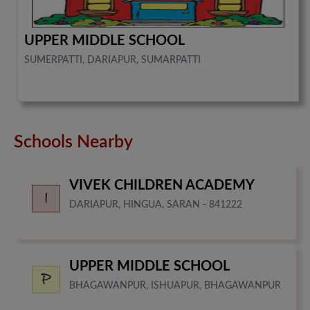
UPPER MIDDLE SCHOOL
SUMERPATTI, DARIAPUR, SUMARPATTI
Schools Nearby
VIVEK CHILDREN ACADEMY
DARIAPUR, HINGUA, SARAN - 841222
UPPER MIDDLE SCHOOL
BHAGAWANPUR, ISHUAPUR, BHAGAWANPUR