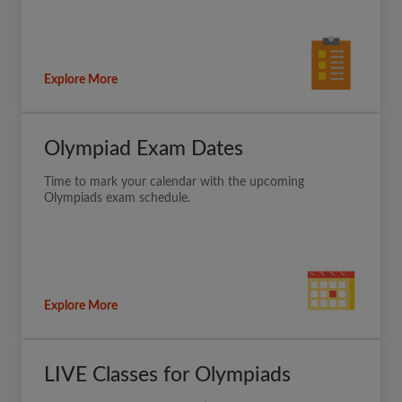
Explore More
Olympiad Exam Dates
Time to mark your calendar with the upcoming
Olympiads exam schedule.
Explore More
LIVE Classes for Olympiads