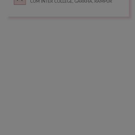
CUM INTER COLLEGE, GARKHA, RAMPUR