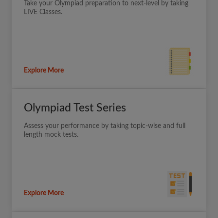
Take your Olympiad preparation to next-level by taking
LIVE Classes.
Explore More
Olympiad Test Series
Assess your performance by taking topic-wise and full
length mock tests.
Explore More