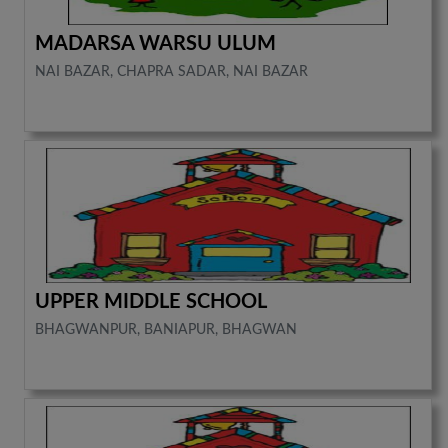
MADARSA WARSU ULUM
NAI BAZAR, CHAPRA SADAR, NAI BAZAR
UPPER MIDDLE SCHOOL
BHAGWANPUR, BANIAPUR, BHAGWAN