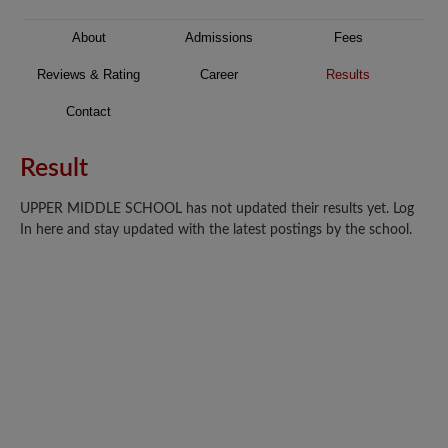
About
Admissions
Fees
Reviews & Rating
Career
Results
Contact
Result
UPPER MIDDLE SCHOOL has not updated their results yet. Log
In here and stay updated with the latest postings by the school.