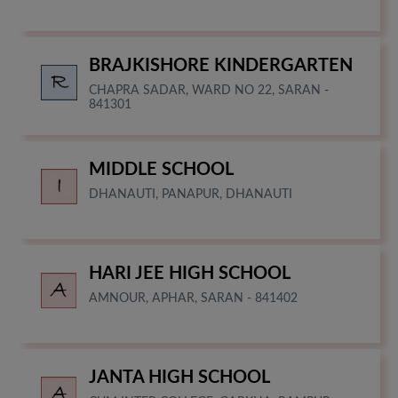
BRAJKISHORE KINDERGARTEN
CHAPRA SADAR, WARD NO 22, SARAN -
841301
MIDDLE SCHOOL
DHANAUTI, PANAPUR, DHANAUTI
HARI JEE HIGH SCHOOL
AMNOUR, APHAR, SARAN - 841402
JANTA HIGH SCHOOL