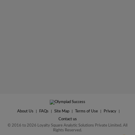
About Us
|
FAQs
|
Site Map
|
Terms of Use
|
Privacy
|
Contact us
© 2016 to 2026 Loyalty Square Analytic Solutions Private Limited. All
Rights Reserved.