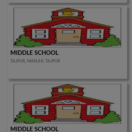
MIDDLE SCHOOL
TAJPUR, MANJHI, TAJPUR
MIDDLE SCHOOL