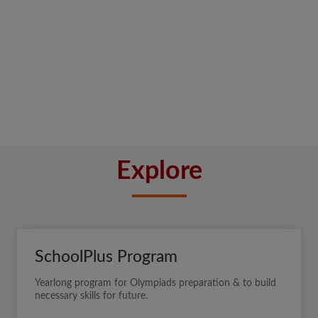
Explore
SchoolPlus Program
Yearlong program for Olympiads preparation & to build
necessary skills for future.