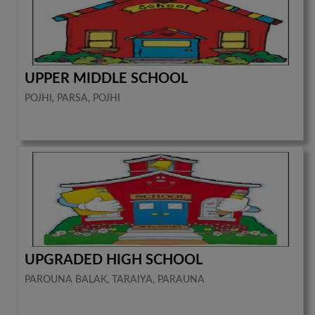
UPPER MIDDLE SCHOOL
POJHI, PARSA, POJHI
UPGRADED HIGH SCHOOL
PAROUNA BALAK, TARAIYA, PARAUNA