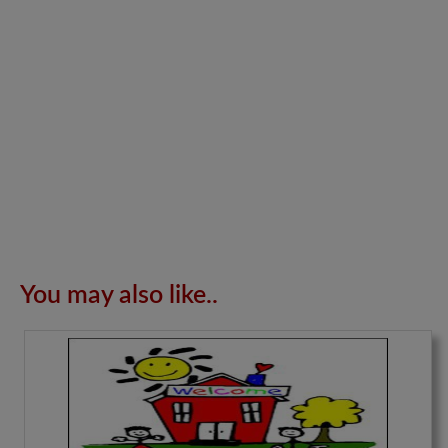
You may also like..