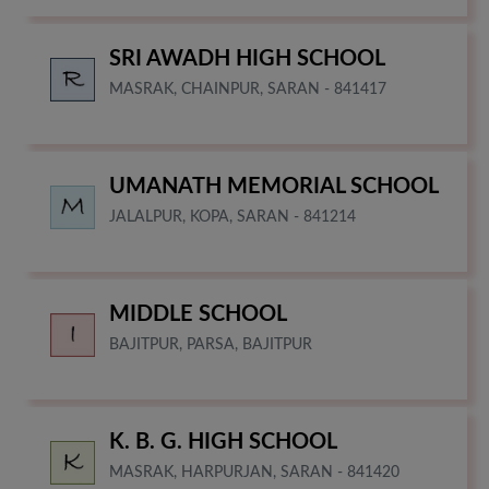
SRI AWADH HIGH SCHOOL
MASRAK, CHAINPUR, SARAN - 841417
UMANATH MEMORIAL SCHOOL
JALALPUR, KOPA, SARAN - 841214
MIDDLE SCHOOL
BAJITPUR, PARSA, BAJITPUR
K. B. G. HIGH SCHOOL
MASRAK, HARPURJAN, SARAN - 841420