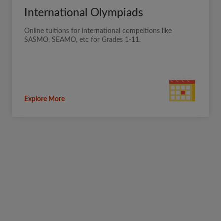
International Olympiads
Online tuitions for international compeitions like
SASMO, SEAMO, etc for Grades 1-11.
Explore More