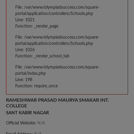
File: /var/www/olympiadsuccess.com/square-
portal/application/controllers/Schools.php
Line: 1021
Function: _render_page
File: /var/www/olympiadsuccess.com/square-
portal/application/controllers/Schools.php
Line: 1026
Function: _render_school_tab
File: /var/www/olympiadsuccess.com/square-
portal/index.php
Line: 198
Function: require_once
RAMESHWAR PRASAD MAURYA SMAKAR INT.
COLLEGE
SANT KABIR NAGAR
Official Website:
N/A