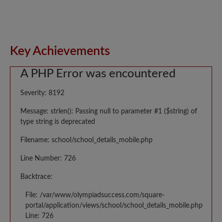
Key Achievements
A PHP Error was encountered
Severity: 8192
Message: strlen(): Passing null to parameter #1 ($string) of
type string is deprecated
Filename: school/school_details_mobile.php
Line Number: 726
Backtrace:
File: /var/www/olympiadsuccess.com/square-
portal/application/views/school/school_details_mobile.php
Line: 726