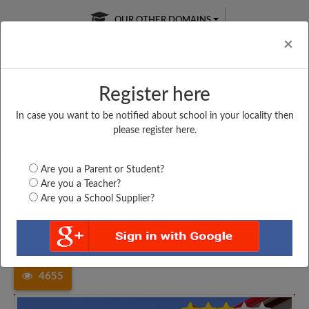
OUR OTHER DOMAINS
Cl
×
Register here
In case you want to be notified about school in your locality then
Free Online
Online
Test Series
please register here.
SATURDAY TEST
LIVE CLASSES
TAKE A FREE TRIAL
Are you a Parent or Student?
Are you a Teacher?
Are you a School Supplier?
Home
Uttar Pradesh
Sant Kabir Nagar
RAMESHWAR PRASAD...
4655