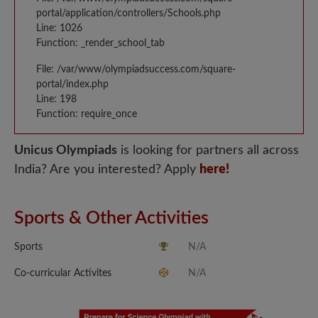
portal/application/controllers/Schools.php
Line: 1026
Function: _render_school_tab
File: /var/www/olympiadsuccess.com/square-
portal/index.php
Line: 198
Function: require_once
Unicus Olympiads
is looking for partners all across
India? Are you interested? Apply
here!
Sports & Other Activities
Sports
N/A
Co-curricular Activites
N/A