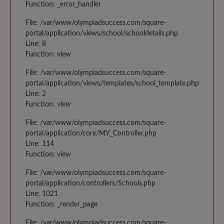
Function: _error_handler
File: /var/www/olympiadsuccess.com/square-
portal/application/views/school/schooldetails.php
Line: 8
Function: view
File: /var/www/olympiadsuccess.com/square-
portal/application/views/templates/school_template.php
Line: 2
Function: view
File: /var/www/olympiadsuccess.com/square-
portal/application/core/MY_Controller.php
Line: 114
Function: view
File: /var/www/olympiadsuccess.com/square-
portal/application/controllers/Schools.php
Line: 1021
Function: _render_page
File: /var/www/olympiadsuccess.com/square-