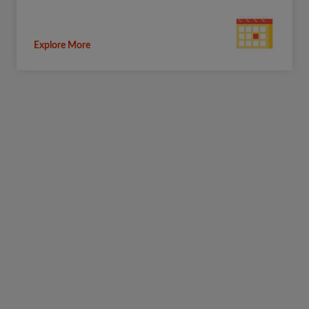
Explore More