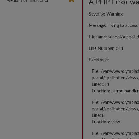
Medium of Instruction
A PHP Error w
Severity: Warning
Message: Trying to access 
Filename: school/school_d
Line Number: 511
Backtrace:
File: /var/www/olympia
portal/application/views
Line: 511
Function: _error_handler
File: /var/www/olympia
portal/application/views
Line: 8
Function: view
File: /var/www/olympia