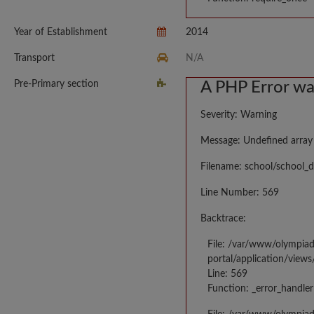
Year of Establishment
2014
Transport
N/A
Pre-Primary section
A PHP Error w
Severity: Warning
Message: Undefined array
Filename: school/school_d
Line Number: 569
Backtrace:
File: /var/www/olympia
portal/application/views
Line: 569
Function: _error_handler