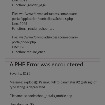
Line: 1021
Function: _render_page
File: /var/www/olympiadsuccess.com/square-
portal/application/controllers/Schools.php
Line: 1026
Function: _render_school_tab
File: /var/www/olympiadsuccess.com/square-
portal/index.php
Line: 198
Function: require_once
A PHP Error was encountered
Severity: 8192
Message: explode(): Passing null to parameter #2 ($string) of
type string is deprecated
Filename: school/school_details_mobile.php
Line Number: 95