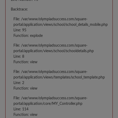
Backtrace:
File: /var/www/olympiadsuccess.com/square-
portal/application/views/school/school_details_mobile.php
Line: 95
Function: explode
File: /var/www/olympiadsuccess.com/square-
portal/application/views/school/schooldetails.php
Line: 8
Function: view
File: /var/www/olympiadsuccess.com/square-
portal/application/views/templates/school_template.php
Line: 2
Function: view
File: /var/www/olympiadsuccess.com/square-
portal/application/core/MY_Controller.php
Line: 114
Function: view