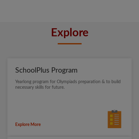
Explore
SchoolPlus Program
Yearlong program for Olympiads preparation & to build
necessary skills for future.
Explore More