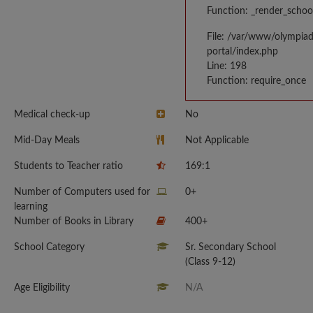
Function: _render_schoo
File: /var/www/olympia
portal/index.php
Line: 198
Function: require_once
Medical check-up
No
Mid-Day Meals
Not Applicable
Students to Teacher ratio
169:1
Number of Computers used for
0+
learning
Number of Books in Library
400+
School Category
Sr. Secondary School
(Class 9-12)
Age Eligibility
N/A