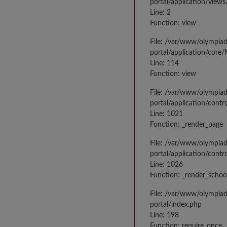
portal/application/view
Line: 2
Function: view
File: /var/www/olympia
portal/application/core
Line: 114
Function: view
File: /var/www/olympia
portal/application/contr
Line: 1021
Function: _render_page
File: /var/www/olympia
portal/application/contr
Line: 1026
Function: _render_schoo
File: /var/www/olympia
portal/index.php
Line: 198
Function: require_once