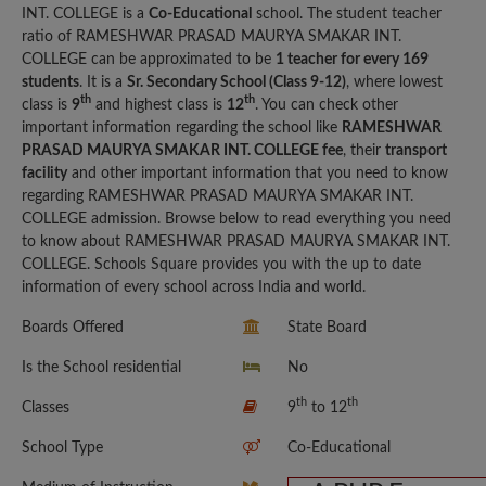
INT. COLLEGE is a
Co-Educational
school. The student teacher
ratio of RAMESHWAR PRASAD MAURYA SMAKAR INT.
COLLEGE can be approximated to be
1 teacher for every 169
students
. It is a
Sr. Secondary School (Class 9-12)
, where lowest
th
th
class is
9
and highest class is
12
. You can check other
important information regarding the school like
RAMESHWAR
PRASAD MAURYA SMAKAR INT. COLLEGE fee
, their
transport
facility
and other important information that you need to know
regarding RAMESHWAR PRASAD MAURYA SMAKAR INT.
COLLEGE admission. Browse below to read everything you need
to know about RAMESHWAR PRASAD MAURYA SMAKAR INT.
COLLEGE. Schools Square provides you with the up to date
information of every school across India and world.
Boards Offered
State Board
Is the School residential
No
th
th
Classes
9
to 12
School Type
Co-Educational