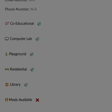
Email Address:
N/A
Phone Number:
N/A
Co-Educational
Computer Lab
Playground
Residential
Library
Meals Available