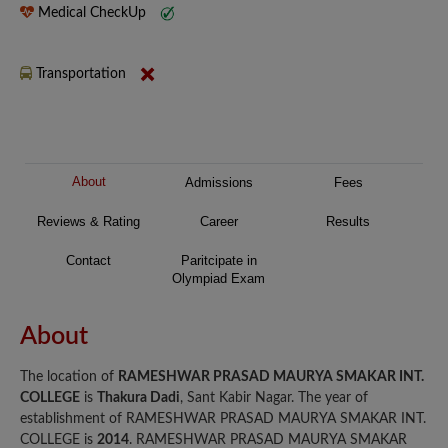
Medical CheckUp
Transportation
About
Admissions
Fees
Reviews & Rating
Career
Results
Contact
Paritcipate in
Olympiad Exam
About
The location of
RAMESHWAR PRASAD MAURYA SMAKAR INT.
COLLEGE
is
Thakura Dadi
, Sant Kabir Nagar. The year of
establishment of RAMESHWAR PRASAD MAURYA SMAKAR INT.
COLLEGE is
2014
. RAMESHWAR PRASAD MAURYA SMAKAR