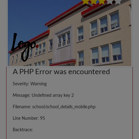
A PHP Error was encountered
Severity: Warning
Message: Undefined array key 2
Filename: school/school_details_mobile.php
Line Number: 95
Backtrace: