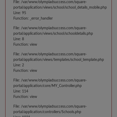
File: /var/www/olympiadsuccess.com/square-
portal/application/views/school/school_details_mobile.php
Line: 95
Function: _error_handler
File: /var/www/olympiadsuccess.com/square-
portal/application/views/school/schooldetails.php
Line: 8
Function: view
File: /var/www/olympiadsuccess.com/square-
portal/application/views/templates/school_template.php
Line: 2
Function: view
File: /var/www/olympiadsuccess.com/square-
portal/application/core/MY_Controller.php
Line: 114
Function: view
File: /var/www/olympiadsuccess.com/square-
portal/application/controllers/Schools.php