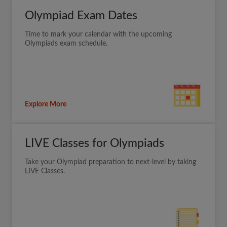
Olympiad Exam Dates
Time to mark your calendar with the upcoming
Olympiads exam schedule.
Explore More
LIVE Classes for Olympiads
Take your Olympiad preparation to next-level by taking
LIVE Classes.