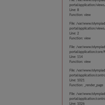
File: /var/www/olympia
portal/application/views
Line: 8
Function: view
File: /var/www/olympia
portal/application/view
Line: 2
Function: view
File: /var/www/olympia
portal/application/core
Line: 114
Function: view
File: /var/www/olympia
portal/application/contr
Line: 1021
Function: _render_page
File: /var/www/olympia
portal/application/contr
Line: 1026