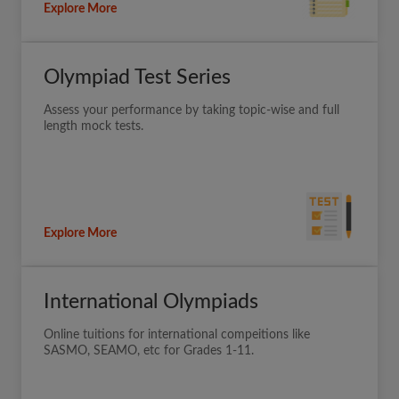
Explore More
Olympiad Test Series
Assess your performance by taking topic-wise and full
length mock tests.
Explore More
International Olympiads
Online tuitions for international compeitions like
SASMO, SEAMO, etc for Grades 1-11.